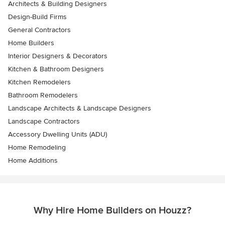
Architects & Building Designers
Design-Build Firms
General Contractors
Home Builders
Interior Designers & Decorators
Kitchen & Bathroom Designers
Kitchen Remodelers
Bathroom Remodelers
Landscape Architects & Landscape Designers
Landscape Contractors
Accessory Dwelling Units (ADU)
Home Remodeling
Home Additions
Why Hire Home Builders on Houzz?