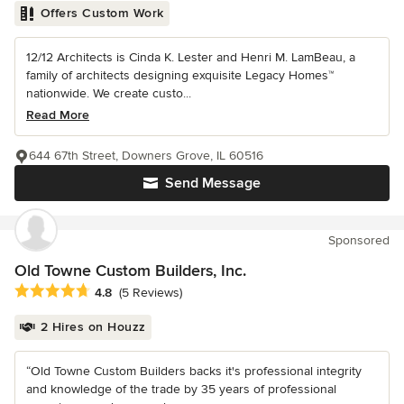
Offers Custom Work
12/12 Architects is Cinda K. Lester and Henri M. LamBeau, a
family of architects designing exquisite Legacy Homes™
nationwide. We create custo...
Read More
644 67th Street, Downers Grove, IL 60516
Send Message
Sponsored
Old Towne Custom Builders, Inc.
Average rating: 4.8 out of 5 stars
4.8
(5 Reviews)
2 Hires on Houzz
“Old Towne Custom Builders backs it's professional integrity
and knowledge of the trade by 35 years of professional