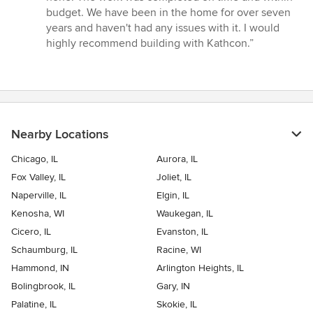
stars
budget. We have been in the home for over seven
years and haven't had any issues with it. I would
highly recommend building with Kathcon.”
Nearby Locations
Chicago, IL
Aurora, IL
Fox Valley, IL
Joliet, IL
Naperville, IL
Elgin, IL
Kenosha, WI
Waukegan, IL
Cicero, IL
Evanston, IL
Schaumburg, IL
Racine, WI
Hammond, IN
Arlington Heights, IL
Bolingbrook, IL
Gary, IN
Palatine, IL
Skokie, IL