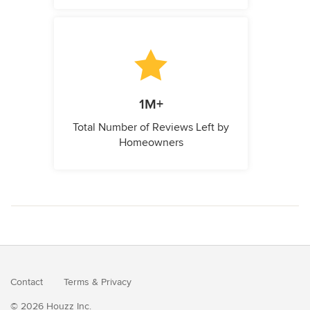
1M+
Total Number of Reviews Left by
Homeowners
Contact
Terms
&
Privacy
© 2026 Houzz Inc.