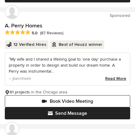
Sponsored
A. Perry Homes
Average rating: 5 out of 5 stars
5.0
(87 Reviews)
12 Verified Hires
Best of Houzz winner
“My wife and I shared a lifelong goal to ‘one day’ purchase a
property in order to design and build our dream home. A.
Perry was instrumental...
– jbernheim
Read More
61 projects
in the Chicago area
Book Video Meeting
Send Message