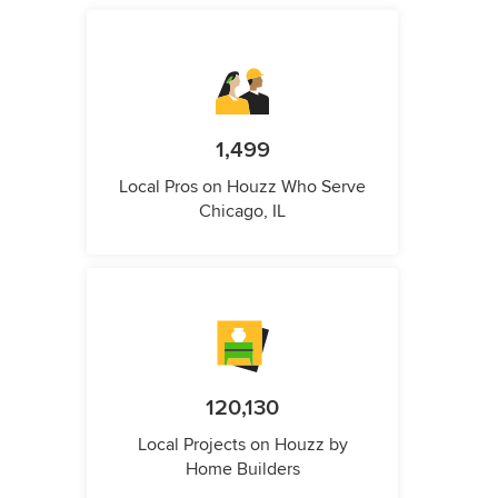
1,499
Local Pros on Houzz Who Serve
Chicago, IL
120,130
Local Projects on Houzz by
Home Builders