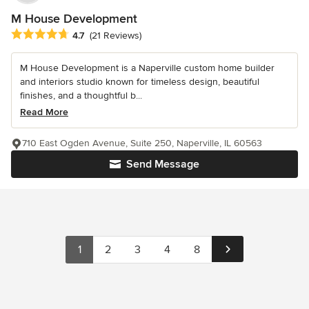
M House Development
Average rating: 4.7 out of 5 stars
4.7
(21 Reviews)
M House Development is a Naperville custom home builder
and interiors studio known for timeless design, beautiful
finishes, and a thoughtful b...
Read More
710 East Ogden Avenue, Suite 250, Naperville, IL 60563
Send Message
1
2
3
4
8