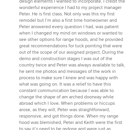
design elements I wanted to incorporate. I credit the
wonderful experience I had to my project manager
Peter. He is first class. Not only was this my first
remodel but I’m also a first time homeowner and
Peter answered every question I had, was patient
when I changed my mind on windows or wanted to
see other options for range hoods, and he provided
great recommendations for tuck pointing that were
out of the scope of our assigned project. During the
demo and construction stages I was out of the
country twice and Peter was always available to talk,
he sent me photos and messages of the work in
process to make sure I knew and was happy with
what was going on. It was a relief to have this
constant communication because I was able to
change the shape of am arched doorway while
abroad which I love. When problems or hiccups
arose, as they will, Peter was straightforward,
responsive, and got things done. When my range
hood was blemished, Peter and Keith were the first
to say it’s need to be redone and were just as