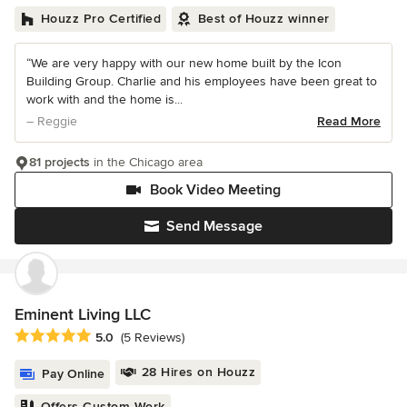
Houzz Pro Certified
Best of Houzz winner
“We are very happy with our new home built by the Icon
Building Group. Charlie and his employees have been great to
work with and the home is...
– Reggie
Read More
81 projects
in the Chicago area
Book Video Meeting
Send Message
Eminent Living LLC
Average rating: 5 out of 5 stars
5.0
(5 Reviews)
28 Hires on Houzz
Pay Online
Offers Custom Work