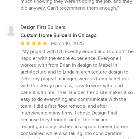
much knowing they weren't doing the job, and they
did anyway. Can't recommend them enough.”
Design First Builders
Custom Home Builders in Chicago
Average
March 16, 2025
rating:
“My project with D1 recently ended and I couldn’t be
5
happier with the entire experience. Everyone I
out
worked with from Brian in design to Mabel in
of
architecture and to Linda in architecture design to
5
Peter my project manager, were extremely helpful
stars
with the design process, easy to work with, and
patient with me. Their Builder Trend site makes it so
easy to do everything and communicate with the
team. I did a first floor remodel and after
interviewing many firms, I chose Design First
because they thought out of the box and
reconfigured my kitchen in a space I never before
considered while also taking into consideration