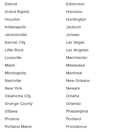
Detroit
Edmonton
Grand Rapids
Honolulu
Houston
Huntington
Indianapolis
Jackson
Jacksonville
Juneau
Kansas City
Las Vegas
Little Rock
Los Angeles
Louisville
Manchester
Miami
Milwaukee
Minneapolis
Montreal
Nashville
New Orleans
New York
Newark
Oklahoma City
Omaha
Orange County
Orlando
Ottawa
Philadelphia
Phoenix
Portland
Portland Maine
Providence