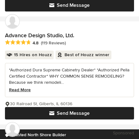
Send Message
Advance Design Studio, Ltd.
Average rating: 4.8 out of 5 stars
4.8
(119 Reviews)
15 Hires on Houzz
Best of Houzz winner
*Authorized Dura Supreme Cabinetry Dealer* *Authorized Pella
Certified Contractor* WHY COMMON SENSE REMODELING?
Because we think remodeli...
Read More
30 Railroad St, Gilberts, IL 60136
Send Message
Sponsored
Trusted North Shore Builder