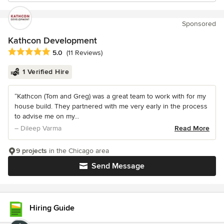
Sponsored
Kathcon Development
Average rating: 5 out of 5 stars
5.0
(11 Reviews)
1 Verified Hire
“Kathcon (Tom and Greg) was a great team to work with for my
house build. They partnered with me very early in the process
to advise me on my...
– Dileep Varma
Read More
9 projects
in the Chicago area
Send Message
Hiring Guide