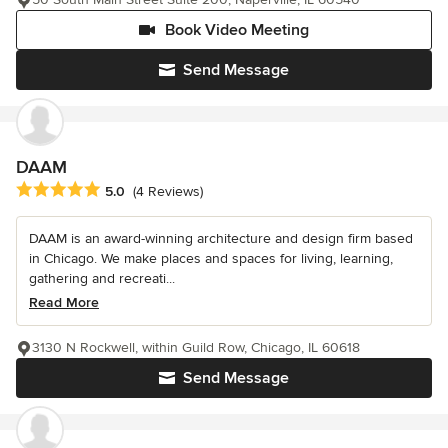
Book Video Meeting
Send Message
DAAM
Average rating: 5 out of 5 stars
5.0
(4 Reviews)
DAAM is an award-winning architecture and design firm based
in Chicago. We make places and spaces for living, learning,
gathering and recreati...
Read More
3130 N Rockwell, within Guild Row, Chicago, IL 60618
Send Message