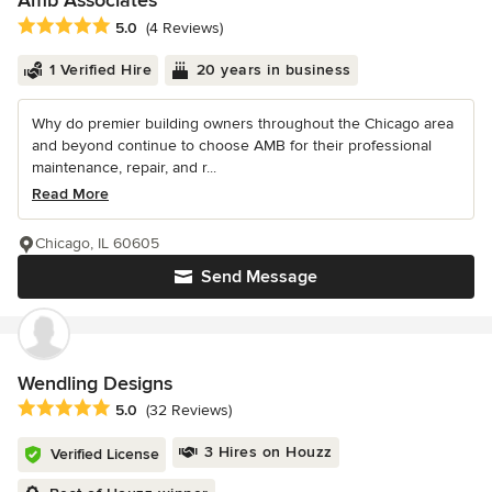
Amb Associates
Average rating: 5 out of 5 stars
5.0
(4 Reviews)
1 Verified Hire
20 years in business
Why do premier building owners throughout the Chicago area
and beyond continue to choose AMB for their professional
maintenance, repair, and r...
Read More
Chicago, IL 60605
Send Message
Wendling Designs
Average rating: 5 out of 5 stars
5.0
(32 Reviews)
3 Hires on Houzz
Verified License