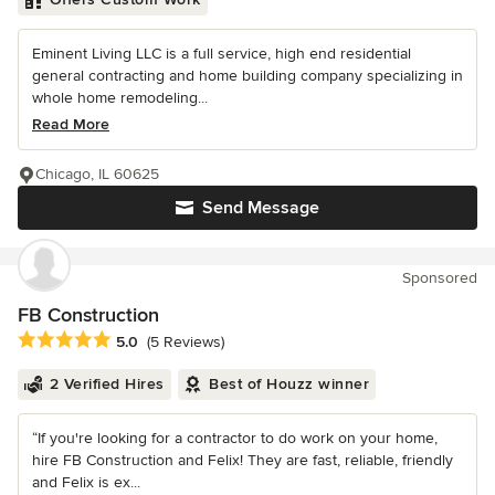
Eminent Living LLC is a full service, high end residential
general contracting and home building company specializing in
whole home remodeling...
Read More
Chicago, IL 60625
Send Message
Sponsored
FB Construction
Average rating: 5 out of 5 stars
5.0
(5 Reviews)
2 Verified Hires
Best of Houzz winner
“If you're looking for a contractor to do work on your home,
hire FB Construction and Felix! They are fast, reliable, friendly
and Felix is ex...