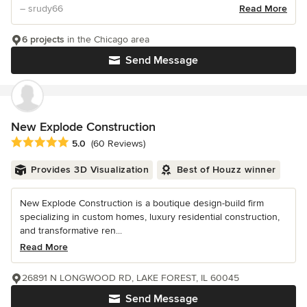
– srudy66
Read More
6 projects
in the Chicago area
Send Message
New Explode Construction
Average rating: 5 out of 5 stars
5.0
(60 Reviews)
Provides 3D Visualization
Best of Houzz winner
New Explode Construction is a boutique design-build firm
specializing in custom homes, luxury residential construction,
and transformative ren...
Read More
26891 N LONGWOOD RD, LAKE FOREST, IL 60045
Send Message