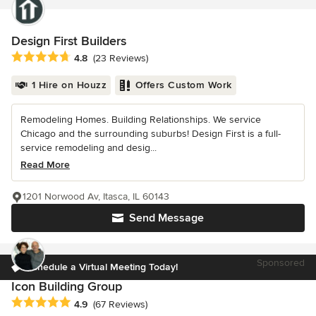
Design First Builders
Average rating: 4.8 out of 5 stars
4.8
(23 Reviews)
1 Hire on Houzz
Offers Custom Work
Remodeling Homes. Building Relationships. We service
Chicago and the surrounding suburbs! Design First is a full-
service remodeling and desig...
Read More
1201 Norwood Av, Itasca, IL 60143
Send Message
Sponsored
Schedule a Virtual Meeting Today!
Icon Building Group
Average rating: 4.9 out of 5 stars
4.9
(67 Reviews)