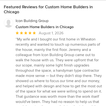
Featured Reviews for Custom Home Builders in
Chicago
Icon Building Group
Custom Home Builders in Chicago
Average
August 1, 2026
rating:
“My wife and I bought our first home in Wheaton
5
recently and wanted to touch up numerous parts of
out
the house, mainly the first floor. Jeremy and a
of
colleague from Icon Building Group came out to
5
walk the house with us. They were upfront that for
stars
our scope, mainly some light finish upgrades
throughout the space, a handyman type contractor
made more sense — but they didn't stop there. They
showed us where to focus our time and our money,
and helped with design and how to get the most out
of the space for what we were willing to spend on it.
That guidance was worth more than the work itself
would've been. They had no reason to help us that