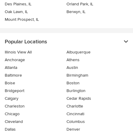
Des Plaines, IL
Orland Park, IL
Oak Lawn, IL
Berwyn, IL
Mount Prospect, IL
Popular Locations
Illinois View All
Albuquerque
Anchorage
Athens
Atlanta
Austin
Baltimore
Birmingham
Boise
Boston
Bridgeport
Burlington
Calgary
Cedar Rapids
Charleston
Charlotte
Chicago
Cincinnati
Cleveland
Columbus
Dallas
Denver