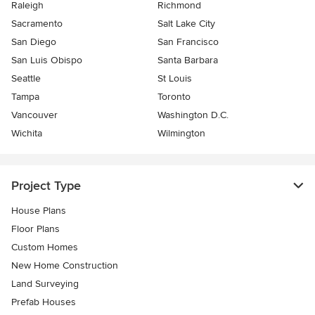
Raleigh
Richmond
Sacramento
Salt Lake City
San Diego
San Francisco
San Luis Obispo
Santa Barbara
Seattle
St Louis
Tampa
Toronto
Vancouver
Washington D.C.
Wichita
Wilmington
Project Type
House Plans
Floor Plans
Custom Homes
New Home Construction
Land Surveying
Prefab Houses