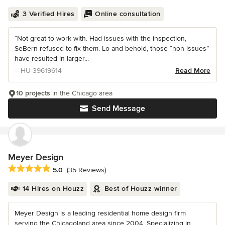
3 Verified Hires
Online consultation
“Not great to work with. Had issues with the inspection,
SeBern refused to fix them. Lo and behold, those “non issues”
have resulted in larger...
– HU-39619614
Read More
10 projects
in the Chicago area
Send Message
Meyer Design
Average rating: 5 out of 5 stars
5.0
(35 Reviews)
14 Hires on Houzz
Best of Houzz winner
Meyer Design is a leading residential home design firm
serving the Chicagoland area since 2004. Specializing in