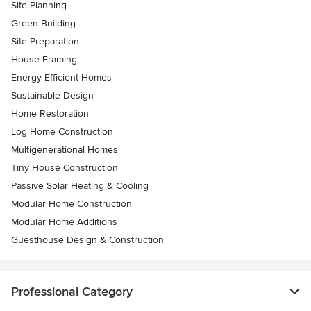
Site Planning
Green Building
Site Preparation
House Framing
Energy-Efficient Homes
Sustainable Design
Home Restoration
Log Home Construction
Multigenerational Homes
Tiny House Construction
Passive Solar Heating & Cooling
Modular Home Construction
Modular Home Additions
Guesthouse Design & Construction
Professional Category