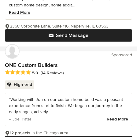
custom home design, home addit...
Read More
2368 Corporate Lane, Suite 116, Naperville, IL 60563
Send Message
Sponsored
ONE Custom Builders
Average rating: 5 out of 5 stars
5.0
(14 Reviews)
High-end
“Working with Jon on our custom home build was a pleasant
experience from start to finish. We began our journey in the
early stages, actively...
– Joel Patel
Read More
12 projects
in the Chicago area