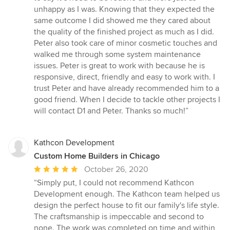
unhappy as I was. Knowing that they expected the
same outcome I did showed me they cared about
the quality of the finished project as much as I did.
Peter also took care of minor cosmetic touches and
walked me through some system maintenance
issues. Peter is great to work with because he is
responsive, direct, friendly and easy to work with. I
trust Peter and have already recommended him to a
good friend. When I decide to tackle other projects I
will contact D1 and Peter. Thanks so much!”
Kathcon Development
Custom Home Builders in Chicago
Average
October 26, 2020
rating:
“Simply put, I could not recommend Kathcon
5
Development enough. The Kathcon team helped us
out
design the perfect house to fit our family's life style.
of
The craftsmanship is impeccable and second to
5
none. The work was completed on time and within