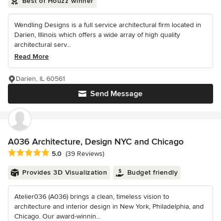
Best of Houzz winner
Wendling Designs is a full service architectural firm located in
Darien, Illinois which offers a wide array of high quality
architectural serv...
Read More
Darien, IL 60561
Send Message
A036 Architecture, Design NYC and Chicago
Average rating: 5 out of 5 stars
5.0
(39 Reviews)
Provides 3D Visualization
Budget friendly
Atelier036 (A036) brings a clean, timeless vision to
architecture and interior design in New York, Philadelphia, and
Chicago. Our award-winnin...