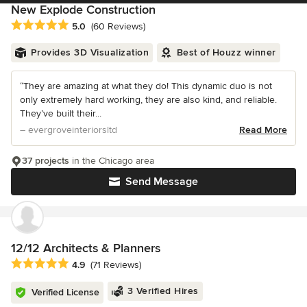
New Explode Construction
Average rating: 5 out of 5 stars
5.0
(60 Reviews)
Provides 3D Visualization
Best of Houzz winner
“They are amazing at what they do! This dynamic duo is not
only extremely hard working, they are also kind, and reliable.
They’ve built their...
– evergroveinteriorsltd
Read More
37 projects
in the Chicago area
Send Message
12/12 Architects & Planners
Average rating: 4.9 out of 5 stars
4.9
(71 Reviews)
3 Verified Hires
Verified License