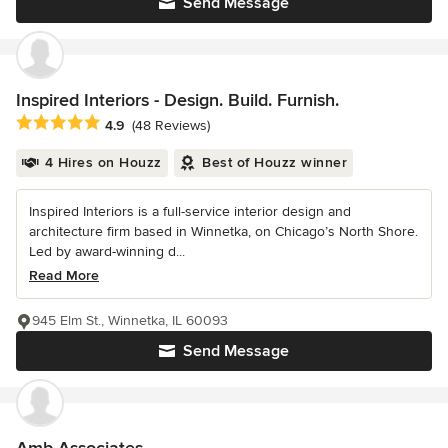
Send Message
Inspired Interiors - Design. Build. Furnish.
Average rating: 4.9 out of 5 stars
4.9
(48 Reviews)
4 Hires on Houzz
Best of Houzz winner
Inspired Interiors is a full-service interior design and
architecture firm based in Winnetka, on Chicago’s North Shore.
Led by award-winning d...
Read More
945 Elm St., Winnetka, IL 60093
Send Message