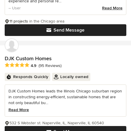
experience and personal re...
– User
Read More
11 projects
in the Chicago area
Send Message
DJK Custom Homes
Average rating: 4.9 out of 5 stars
4.9
(95 Reviews)
Responds Quickly
Locally owned
DJK Custom Homes leads the Illinois Chicago suburban region
in constructing energy-efficient, sustainable homes that are
not only beautiful bu...
Read More
532 S Webster st. Naperville, IL, Naperville, IL 60540