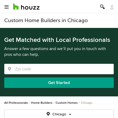
Custom Home Builders in Chicago
Get Matched with Local Professionals
Answer a few questions and we’ll put you in touch with
pros who can help.
Get Started
All Professionals
Home Builders
Custom Homes
Chicago
Chicago