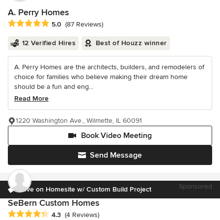
A. Perry Homes
Average rating: 5 out of 5 stars
5.0
(87 Reviews)
12 Verified Hires
Best of Houzz winner
A. Perry Homes are the architects, builders, and remodelers of
choice for families who believe making their dream home
should be a fun and eng...
Read More
1220 Washington Ave., Wilmette, IL 60091
Book Video Meeting
Send Message
Sponsored
Save on Homesite w/ Custom Build Project
SeBern Custom Homes
Average rating: 4.3 out of 5 stars
4.3
(4 Reviews)