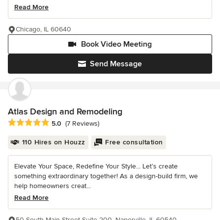
Read More
Chicago, IL 60640
Book Video Meeting
Send Message
Atlas Design and Remodeling
Average rating: 5 out of 5 stars
5.0
(7 Reviews)
110 Hires on Houzz
Free consultation
Elevate Your Space, Redefine Your Style... Let’s create
something extraordinary together! As a design-build firm, we
help homeowners creat...
Read More
50 South Main Street Suite 200, Naperville, IL 60540