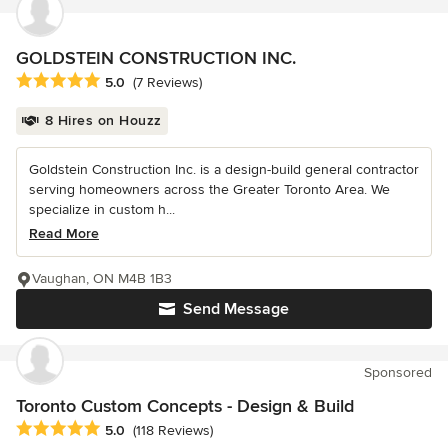
GOLDSTEIN CONSTRUCTION INC.
Average rating: 5 out of 5 stars
5.0
(7 Reviews)
8 Hires on Houzz
Goldstein Construction Inc. is a design-build general contractor
serving homeowners across the Greater Toronto Area. We
specialize in custom h...
Read More
Vaughan, ON M4B 1B3
Send Message
Sponsored
Toronto Custom Concepts - Design & Build
Average rating: 5 out of 5 stars
5.0
(118 Reviews)