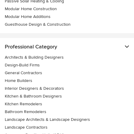
Passive Solar Heating & Cooling
Modular Home Construction
Modular Home Additions
Guesthouse Design & Construction
Professional Category
Architects & Building Designers
Design-Build Firms
General Contractors
Home Builders
Interior Designers & Decorators
Kitchen & Bathroom Designers
Kitchen Remodelers
Bathroom Remodelers
Landscape Architects & Landscape Designers
Landscape Contractors