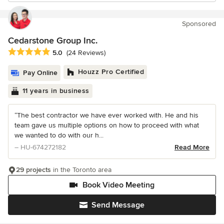
Sponsored
Cedarstone Group Inc.
Average rating: 5 out of 5 stars
5.0
(24 Reviews)
Houzz Pro Certified
Pay Online
11 years in business
“The best contractor we have ever worked with. He and his
team gave us multiple options on how to proceed with what
we wanted to do with our h...
– HU-674272182
Read More
29 projects
in the Toronto area
Book Video Meeting
Send Message