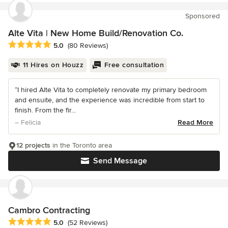
Sponsored
Alte Vita | New Home Build/Renovation Co.
Average rating: 5 out of 5 stars
5.0
(80 Reviews)
11 Hires on Houzz
Free consultation
“I hired Alte Vita to completely renovate my primary bedroom
and ensuite, and the experience was incredible from start to
finish. From the fir...
– Felicia
Read More
12 projects
in the Toronto area
Send Message
Cambro Contracting
Average rating: 5 out of 5 stars
5.0
(52 Reviews)