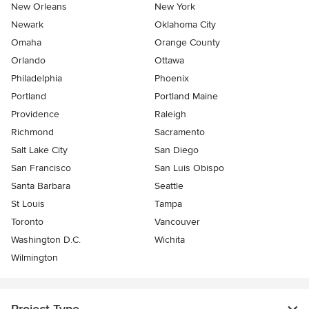
New Orleans
New York
Newark
Oklahoma City
Omaha
Orange County
Orlando
Ottawa
Philadelphia
Phoenix
Portland
Portland Maine
Providence
Raleigh
Richmond
Sacramento
Salt Lake City
San Diego
San Francisco
San Luis Obispo
Santa Barbara
Seattle
St Louis
Tampa
Toronto
Vancouver
Washington D.C.
Wichita
Wilmington