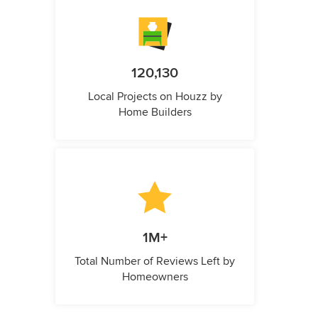
120,130
Local Projects on Houzz by
Home Builders
1M+
Total Number of Reviews Left by
Homeowners