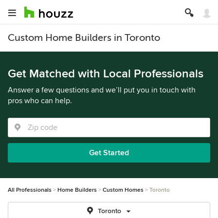
Custom Home Builders in Toronto
Get Matched with Local Professionals
Answer a few questions and we’ll put you in touch with
pros who can help.
Get Started
All Professionals
Home Builders
Custom Homes
Toronto
Toronto