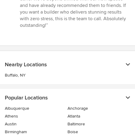
and have already recommended them to friends. If
you want a builder who delivers stunning results
with zero stress, this is the team to call. Absolutely
outstanding!”
Nearby Locations
Buffalo, NY
Popular Locations
Albuquerque
Anchorage
Athens
Atlanta
Austin
Baltimore
Birmingham
Boise