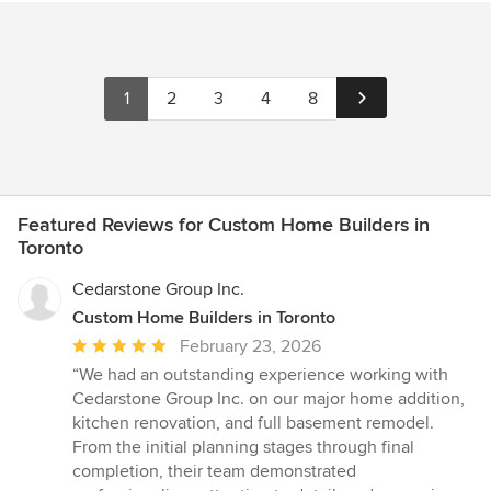
1
2
3
4
8
Featured Reviews for Custom Home Builders in
Toronto
Cedarstone Group Inc.
Custom Home Builders in Toronto
Average
February 23, 2026
rating:
“We had an outstanding experience working with
5
Cedarstone Group Inc. on our major home addition,
out
kitchen renovation, and full basement remodel.
of
From the initial planning stages through final
5
completion, their team demonstrated
stars