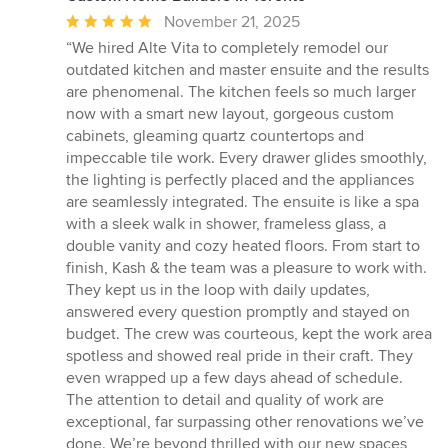
Average
November 21, 2025
rating:
“We hired Alte Vita to completely remodel our
5
outdated kitchen and master ensuite and the results
out
are phenomenal. The kitchen feels so much larger
of
now with a smart new layout, gorgeous custom
5
cabinets, gleaming quartz countertops and
stars
impeccable tile work. Every drawer glides smoothly,
the lighting is perfectly placed and the appliances
are seamlessly integrated. The ensuite is like a spa
with a sleek walk in shower, frameless glass, a
double vanity and cozy heated floors. From start to
finish, Kash & the team was a pleasure to work with.
They kept us in the loop with daily updates,
answered every question promptly and stayed on
budget. The crew was courteous, kept the work area
spotless and showed real pride in their craft. They
even wrapped up a few days ahead of schedule.
The attention to detail and quality of work are
exceptional, far surpassing other renovations we’ve
done. We’re beyond thrilled with our new spaces