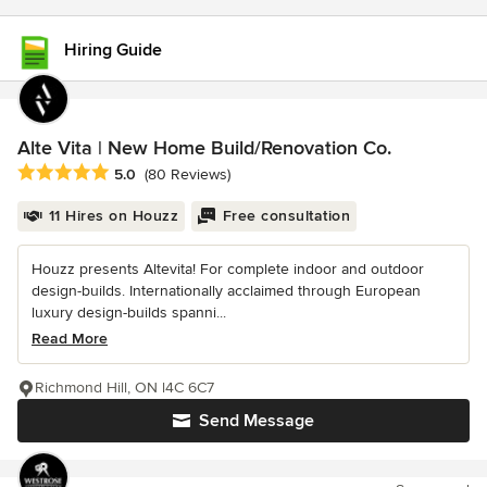
Hiring Guide
Alte Vita | New Home Build/Renovation Co.
Average rating: 5 out of 5 stars
5.0
(80 Reviews)
11 Hires on Houzz
Free consultation
Houzz presents Altevita! For complete indoor and outdoor
design-builds. Internationally acclaimed through European
luxury design-builds spanni...
Read More
Richmond Hill, ON l4C 6C7
Send Message