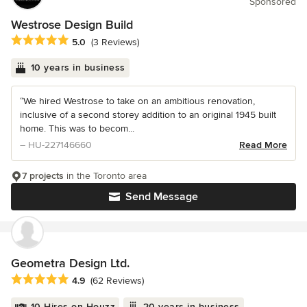
Sponsored
Westrose Design Build
Average rating: 5 out of 5 stars
5.0
(3 Reviews)
10 years in business
“We hired Westrose to take on an ambitious renovation,
inclusive of a second storey addition to an original 1945 built
home. This was to becom...
– HU-227146660
Read More
7 projects
in the Toronto area
Send Message
Geometra Design Ltd.
Average rating: 4.9 out of 5 stars
4.9
(62 Reviews)
10 Hires on Houzz
20 years in business