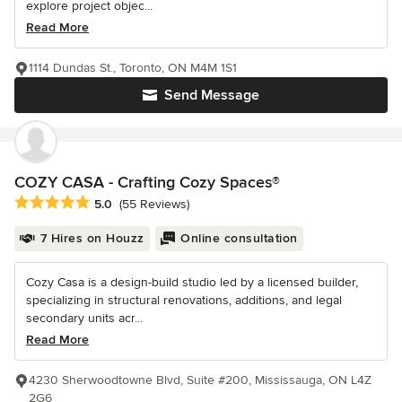
explore project objec...
Read More
1114 Dundas St., Toronto, ON M4M 1S1
Send Message
COZY CASA - Crafting Cozy Spaces®
Average rating: 5 out of 5 stars
5.0
(55 Reviews)
7 Hires on Houzz
Online consultation
Cozy Casa is a design-build studio led by a licensed builder,
specializing in structural renovations, additions, and legal
secondary units acr...
Read More
4230 Sherwoodtowne Blvd, Suite #200, Mississauga, ON L4Z
2G6