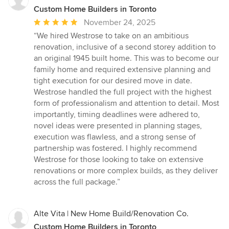
Custom Home Builders in Toronto
Average
November 24, 2025
rating:
“We hired Westrose to take on an ambitious
5
renovation, inclusive of a second storey addition to
out
an original 1945 built home. This was to become our
of
family home and required extensive planning and
5
tight execution for our desired move in date.
stars
Westrose handled the full project with the highest
form of professionalism and attention to detail. Most
importantly, timing deadlines were adhered to,
novel ideas were presented in planning stages,
execution was flawless, and a strong sense of
partnership was fostered. I highly recommend
Westrose for those looking to take on extensive
renovations or more complex builds, as they deliver
across the full package.”
Alte Vita | New Home Build/Renovation Co.
Custom Home Builders in Toronto