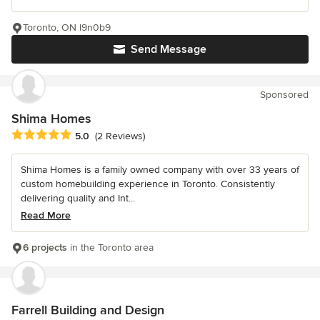
Toronto, ON l9n0b9
Send Message
Sponsored
Shima Homes
Average rating: 5 out of 5 stars
5.0
(2 Reviews)
Shima Homes is a family owned company with over 33 years of
custom homebuilding experience in Toronto. Consistently
delivering quality and Int...
Read More
6 projects
in the Toronto area
Farrell Building and Design