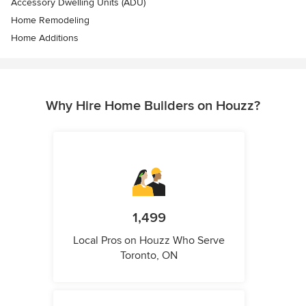
Accessory Dwelling Units (ADU)
Home Remodeling
Home Additions
Why Hire Home Builders on Houzz?
1,499
Local Pros on Houzz Who Serve
Toronto, ON