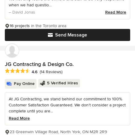
when we had questio...
– David Jonas
Read More
16 projects
in the Toronto area
Send Message
JG Contracting & Design Co.
Average rating: 4.6 out of 5 stars
4.6
(14 Reviews)
5 Verified Hires
Pay Online
At JG Contracting, we stand behind our commitment to 100%
Customer Satisfaction Guaranteed. We don’t consider a project
complete until you are...
Read More
23 Greenwin Village Road, North York, ON M2R 2R9