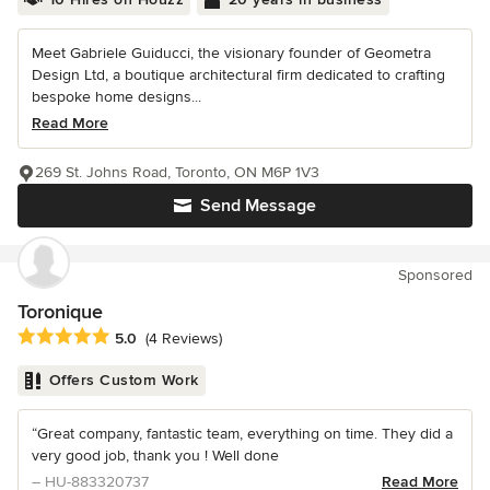
Meet Gabriele Guiducci, the visionary founder of Geometra
Design Ltd, a boutique architectural firm dedicated to crafting
bespoke home designs...
Read More
269 St. Johns Road, Toronto, ON M6P 1V3
Send Message
Sponsored
Toronique
Average rating: 5 out of 5 stars
5.0
(4 Reviews)
Offers Custom Work
“Great company, fantastic team, everything on time. They did a
very good job, thank you ! Well done
– HU-883320737
Read More