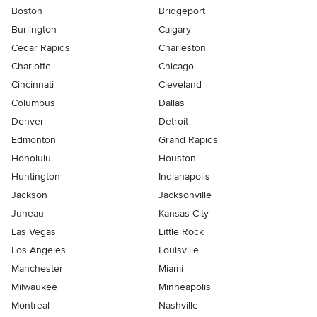
Boston
Bridgeport
Burlington
Calgary
Cedar Rapids
Charleston
Charlotte
Chicago
Cincinnati
Cleveland
Columbus
Dallas
Denver
Detroit
Edmonton
Grand Rapids
Honolulu
Houston
Huntington
Indianapolis
Jackson
Jacksonville
Juneau
Kansas City
Las Vegas
Little Rock
Los Angeles
Louisville
Manchester
Miami
Milwaukee
Minneapolis
Montreal
Nashville