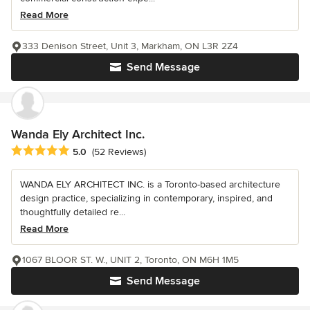
Read More
333 Denison Street, Unit 3, Markham, ON L3R 2Z4
Send Message
Wanda Ely Architect Inc.
Average rating: 5 out of 5 stars
5.0
(52 Reviews)
WANDA ELY ARCHITECT INC. is a Toronto-based architecture
design practice, specializing in contemporary, inspired, and
thoughtfully detailed re...
Read More
1067 BLOOR ST. W., UNIT 2, Toronto, ON M6H 1M5
Send Message