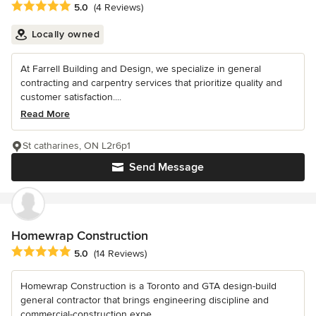
Average rating: 5 out of 5 stars
5.0
(4 Reviews)
Locally owned
At Farrell Building and Design, we specialize in general
contracting and carpentry services that prioritize quality and
customer satisfaction....
Read More
St catharines, ON L2r6p1
Send Message
Homewrap Construction
Average rating: 5 out of 5 stars
5.0
(14 Reviews)
Homewrap Construction is a Toronto and GTA design-build
general contractor that brings engineering discipline and
commercial-construction expe...