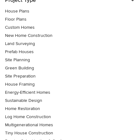
Project Type
House Plans
Floor Plans
Custom Homes
New Home Construction
Land Surveying
Prefab Houses
Site Planning
Green Building
Site Preparation
House Framing
Energy-Efficient Homes
Sustainable Design
Home Restoration
Log Home Construction
Multigenerational Homes
Tiny House Construction