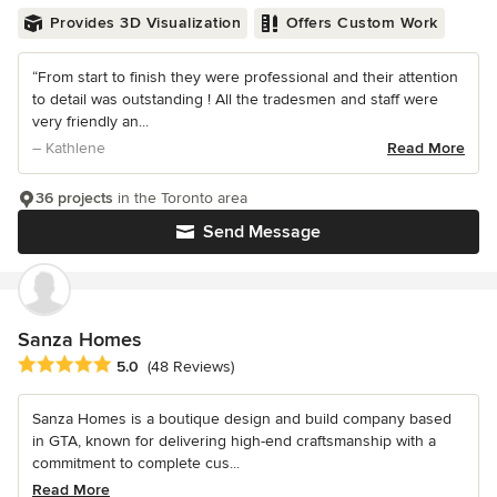
Provides 3D Visualization
Offers Custom Work
“From start to finish they were professional and their attention
to detail was outstanding ! All the tradesmen and staff were
very friendly an...
– Kathlene
Read More
36 projects
in the Toronto area
Send Message
Sanza Homes
Average rating: 5 out of 5 stars
5.0
(48 Reviews)
Sanza Homes is a boutique design and build company based
in GTA, known for delivering high-end craftsmanship with a
commitment to complete cus...
Read More