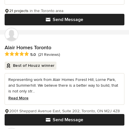
21 projects
in the Toronto area
Send Message
Alair Homes Toronto
Average rating: 5 out of 5 stars
5.0
(21 Reviews)
Best of Houzz winner
Representing work from Alair Homes Forest Hill, Lorne Park,
and Summerhill. We believe there is a better way to build, that
is not only str...
Read More
2001 Sheppard Avenue East, Suite 202, Toronto, ON M2J 4Z8
Send Message