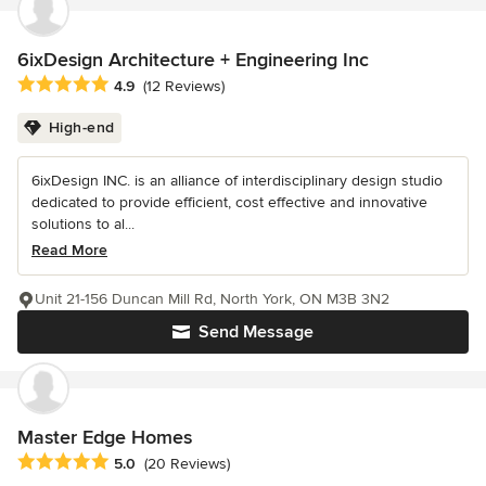
6ixDesign Architecture + Engineering Inc
Average rating: 4.9 out of 5 stars
4.9
(12 Reviews)
High-end
6ixDesign INC. is an alliance of interdisciplinary design studio
dedicated to provide efficient, cost effective and innovative
solutions to al...
Read More
Unit 21-156 Duncan Mill Rd, North York, ON M3B 3N2
Send Message
Master Edge Homes
Average rating: 5 out of 5 stars
5.0
(20 Reviews)