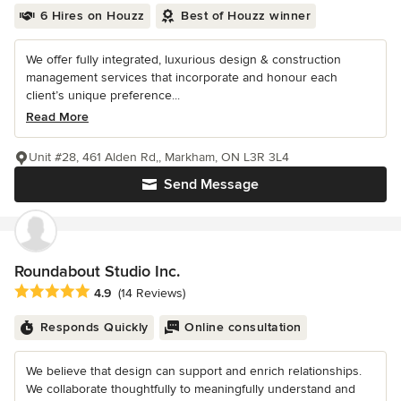
6 Hires on Houzz
Best of Houzz winner
We offer fully integrated, luxurious design & construction
management services that incorporate and honour each
client’s unique preference...
Read More
Unit #28, 461 Alden Rd,, Markham, ON L3R 3L4
Send Message
Roundabout Studio Inc.
Average rating: 4.9 out of 5 stars
4.9
(14 Reviews)
Responds Quickly
Online consultation
We believe that design can support and enrich relationships.
We collaborate thoughtfully to meaningfully understand and