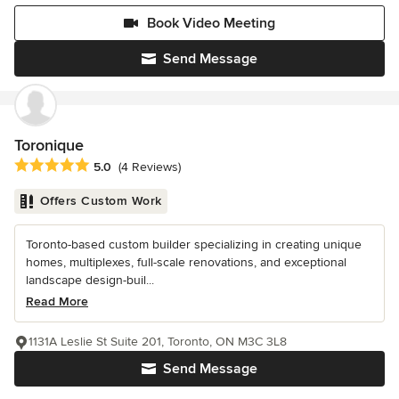
Book Video Meeting
Send Message
Toronique
Average rating: 5 out of 5 stars
5.0
(4 Reviews)
Offers Custom Work
Toronto-based custom builder specializing in creating unique
homes, multiplexes, full-scale renovations, and exceptional
landscape design-buil...
Read More
1131A Leslie St Suite 201, Toronto, ON M3C 3L8
Send Message