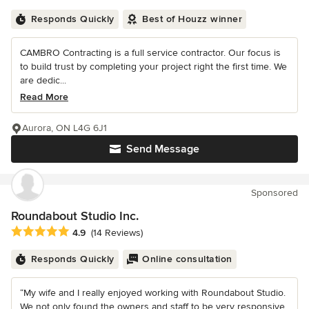
Responds Quickly
Best of Houzz winner
CAMBRO Contracting is a full service contractor. Our focus is
to build trust by completing your project right the first time. We
are dedic...
Read More
Aurora, ON L4G 6J1
Send Message
Sponsored
Roundabout Studio Inc.
Average rating: 4.9 out of 5 stars
4.9
(14 Reviews)
Responds Quickly
Online consultation
“My wife and I really enjoyed working with Roundabout Studio.
We not only found the owners and staff to be very responsive