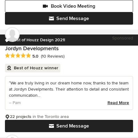
Book Video Meeting
Send Message
Sponsored
Best of Houzz Design 2021!
Jordyn Developments
Average rating: 5 out of 5 stars
5.0
(10 Reviews)
Best of Houzz winner
“We are truly living in our dream home now, thanks to the team
at Jordyn Develpments. Their attention to detail and consistent
communication...
– Pam
Read More
22 projects
in the Toronto area
Send Message