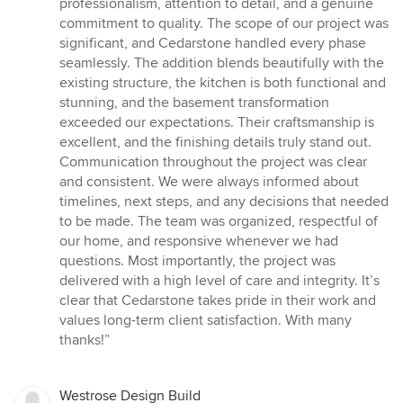
professionalism, attention to detail, and a genuine
commitment to quality. The scope of our project was
significant, and Cedarstone handled every phase
seamlessly. The addition blends beautifully with the
existing structure, the kitchen is both functional and
stunning, and the basement transformation
exceeded our expectations. Their craftsmanship is
excellent, and the finishing details truly stand out.
Communication throughout the project was clear
and consistent. We were always informed about
timelines, next steps, and any decisions that needed
to be made. The team was organized, respectful of
our home, and responsive whenever we had
questions. Most importantly, the project was
delivered with a high level of care and integrity. It’s
clear that Cedarstone takes pride in their work and
values long-term client satisfaction. With many
thanks!”
Westrose Design Build