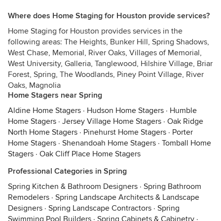
Where does Home Staging for Houston provide services?
Home Staging for Houston provides services in the
following areas: The Heights, Bunker Hill, Spring Shadows,
West Chase, Memorial, River Oaks, Villages of Memorial,
West University, Galleria, Tanglewood, Hilshire Village, Briar
Forest, Spring, The Woodlands, Piney Point Village, River
Oaks, Magnolia
Home Stagers near Spring
Aldine Home Stagers
·
Hudson Home Stagers
·
Humble
Home Stagers
·
Jersey Village Home Stagers
·
Oak Ridge
North Home Stagers
·
Pinehurst Home Stagers
·
Porter
Home Stagers
·
Shenandoah Home Stagers
·
Tomball Home
Stagers
·
Oak Cliff Place Home Stagers
Professional Categories in Spring
Spring Kitchen & Bathroom Designers
·
Spring Bathroom
Remodelers
·
Spring Landscape Architects & Landscape
Designers
·
Spring Landscape Contractors
·
Spring
Swimming Pool Builders
·
Spring Cabinets & Cabinetry
·