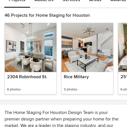
46 Projects for Home Staging for Houston
2304 Robinhood St.
Rice Military
251
6 photos
3 photos
6 p
The Home Staging For Houston Design Team is your
premier design partner when preparing your home for the
market. We are a leader in the staging industry, and our