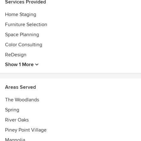
Services Provided
Home Staging
Furniture Selection
Space Planning
Color Consulting
ReDesign
Show 1 More
Areas Served
The Woodlands
Spring
River Oaks
Piney Point Village
Magnolia