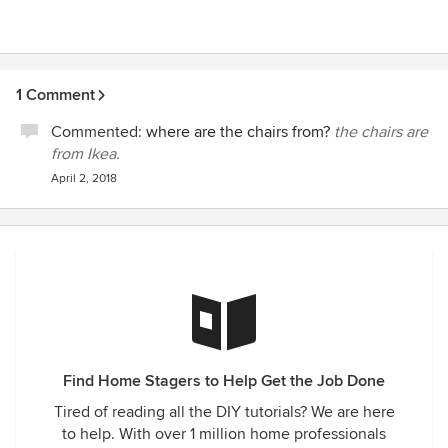
1 Comment
Commented:
where are the chairs from?
the chairs are
from Ikea.
April 2, 2018
Find Home Stagers to Help Get the Job Done
Tired of reading all the DIY tutorials? We are here
to help. With over 1 million home professionals