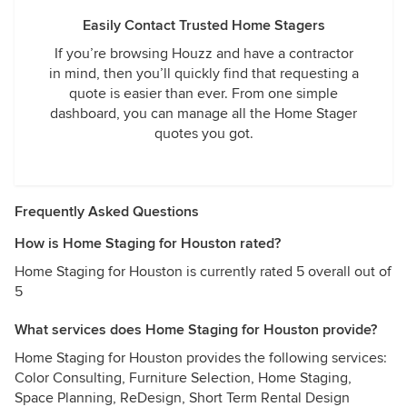
Easily Contact Trusted Home Stagers
If you’re browsing Houzz and have a contractor
in mind, then you’ll quickly find that requesting a
quote is easier than ever. From one simple
dashboard, you can manage all the Home Stager
quotes you got.
Frequently Asked Questions
How is Home Staging for Houston rated?
Home Staging for Houston is currently rated 5 overall out of
5
What services does Home Staging for Houston provide?
Home Staging for Houston provides the following services:
Color Consulting, Furniture Selection, Home Staging,
Space Planning, ReDesign, Short Term Rental Design