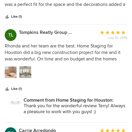
of
was a perfect fit for the space and the decorations added a
5
wonderful touch to make the buyers feel right at home.
stars
Great job and would use them for future work.
Like (1)
Tompkins Reatly Group LLC
Average
TL
July 10, 2019
rating:
5
Rhonda and her team are the best. Home Staging for
out
Houston did a big new construction project for me and it
of
was wonderful. On time and on budget and the homes
5
sold. Great style and quality. We couldn’t be happier with
stars
the results.
Like (1)
Comment from Home Staging for Houston:
Thank you for the wonderful review Terry! Always
a pleasure to work with you guys! :)
Carrie Arredondo
Average