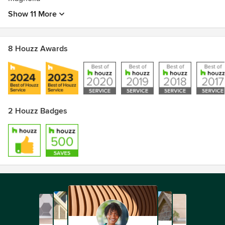
Show 11 More
8 Houzz Awards
2 Houzz Badges