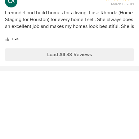
CA
March 6, 2019
rating:
5
I remodel and build homes for a living. I use Rhonda (Home
out
Staging for Houston) for every home I sell. She always does
of
an excellent job and makes my homes look beautiful. She is
5
great at creating an elegant yet homey look on each home
stars
she stages. It always makes the sale of the home that much
Like
easier.
Load All 38 Reviews