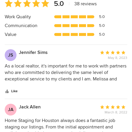
Average
5.0
|
38 reviews
rating:
5
Work Quality
5.0
out
Communication
5.0
of
5
Value
5.0
stars
Jennifer Sims
Average
JS
May 8, 2023
rating:
5
As a local realtor, it's important for me to work with partners
out
who are committed to delivering the same level of
of
exceptional service to my clients and I am. Melissa and
5
team are fantastic! Highly professional, true experts in their
stars
field and delivering excellence at every step. Thanks to our
Like
partnership on my recent listing, my client's home sold in
two days and well above the asking price. Great staging
Jack Allen
Average
JA
makes a difference. We even had several buyers inquiring
March 8, 2022
rating:
about whether the furnishings were for sale! Thanks to
5
Home Staging for Houston always does a fantastic job
Home Staging for Houston for another successful listing!
out
staging our listings. From the initial appointment and