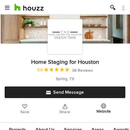
Home Staging for Houston
Average rating: 5 out of 5 stars
5.0
38 Reviews
Spring, TX
Send Message
Website
Save
Share
Projects
About Us
Services
Areas
Awards &