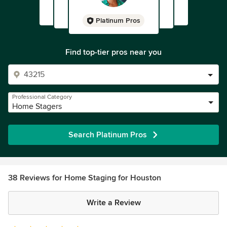
Platinum Pros
Find top-tier pros near you
Professional Category
Home Stagers
Search Platinum Pros
38 Reviews for Home Staging for Houston
Write a Review