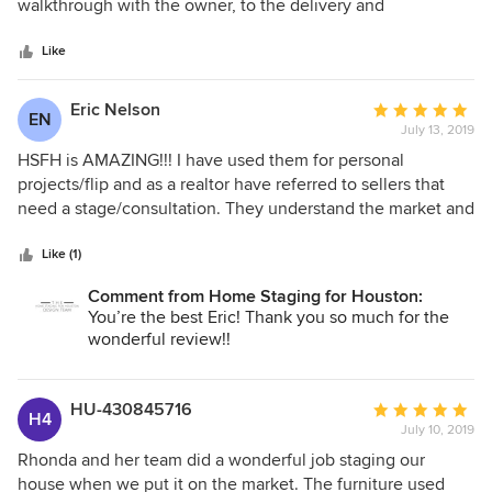
of
walkthrough with the owner, to the delivery and
5
presentation, all the way through the pick up, they are
stars
100% professional. Their inventory is modern, clean, and
Like
well kept, and they have many options that they choose
from when staging a home. Their use of space is incredible.
Eric Nelson
Average
EN
Every time we have used them to stage a property, they
July 13, 2019
rating:
have created an inviting environment. Most people ask if
5
HSFH is AMAZING!!! I have used them for personal
the home is staged because they can't really tell, and that's
out
projects/flip and as a realtor have referred to sellers that
what you want with a good staging company! You will not
of
need a stage/consultation. They understand the market and
go wrong with Home Staging for Houston. I highly
5
how it is ever changing, and knowing the area and
recommend!
stars
potential clients/buyers style. They are also able to assist in
Like (1)
other aspects of preparing your home for the market and
Comment from Home Staging for Houston:
are truly a one stop shop to get your home ready. Any
You’re the best Eric! Thank you so much for the
investor, seller or realtor definitely needs to have their
wonderful review!!
number on speed dial!
HU-430845716
Average
H4
July 10, 2019
rating:
5
Rhonda and her team did a wonderful job staging our
out
house when we put it on the market. The furniture used