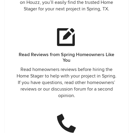
on Houzz, you’ll easily find the trusted Home
Stager for your next project in Spring, TX.
Read Reviews from Spring Homeowners Like
You
Read homeowners reviews before hiring the
Home Stager to help with your project in Spring.
If you have questions, read other homeowners’
reviews or our discussion forum for a second
opinion.