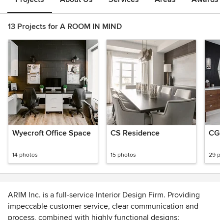
13 Projects for A ROOM IN MIND
Wyecroft Office Space
CS Residence
CG
14 photos
15 photos
29 
ARIM Inc. is a full-service Interior Design Firm. Providing
impeccable customer service, clear communication and
process, combined with highly functional designs;