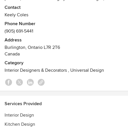
enriching your life with a carefully curated space that
Contact
celebrates your individuality and lifestyle.
Keely Coles
The ARIM Inc. team introduces clients to new perspectives,
Phone Number
new possibilities and innovative designs. Led by Senior
(905) 691-5441
Designer and Creative Director, Keely Coles ~ A Room In
Mind Inc. is now in its 15th year of business, and always
Address
looking forward to connecting.
Burlington, Ontario L7R 2T6
Canada
Category
Interior Designers & Decorators
,
Universal Design
Services Provided
Interior Design
Kitchen Design