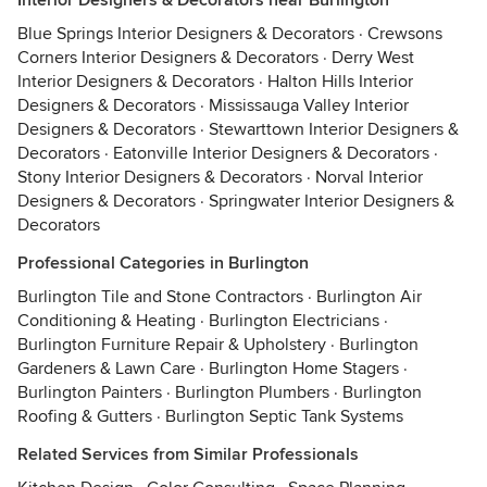
Interior Designers & Decorators near Burlington
Blue Springs Interior Designers & Decorators
·
Crewsons
Corners Interior Designers & Decorators
·
Derry West
Interior Designers & Decorators
·
Halton Hills Interior
Designers & Decorators
·
Mississauga Valley Interior
Designers & Decorators
·
Stewarttown Interior Designers &
Decorators
·
Eatonville Interior Designers & Decorators
·
Stony Interior Designers & Decorators
·
Norval Interior
Designers & Decorators
·
Springwater Interior Designers &
Decorators
Professional Categories in Burlington
Burlington Tile and Stone Contractors
·
Burlington Air
Conditioning & Heating
·
Burlington Electricians
·
Burlington Furniture Repair & Upholstery
·
Burlington
Gardeners & Lawn Care
·
Burlington Home Stagers
·
Burlington Painters
·
Burlington Plumbers
·
Burlington
Roofing & Gutters
·
Burlington Septic Tank Systems
Related Services from Similar Professionals