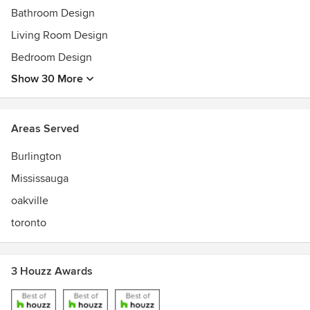
Bathroom Design
Living Room Design
Bedroom Design
Show 30 More
Areas Served
Burlington
Mississauga
oakville
toronto
3 Houzz Awards