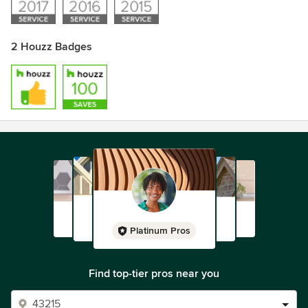
2 Houzz Badges
Platinum Pros
Find top-tier pros near you