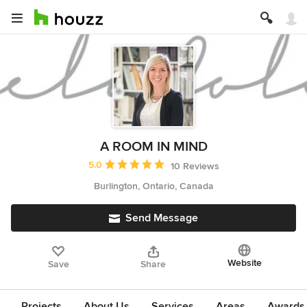
A ROOM IN MIND
Average rating: 5 out of 5 stars
5.0
10 Reviews
Burlington, Ontario, Canada
Send Message
Website
Save
Share
Projects
About Us
Services
Areas
Awards &