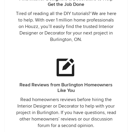
Get the Job Done
Tired of reading all the DIY tutorials? We are here
to help. With over 1 million home professionals
on Houzz, you’ll easily find the trusted Interior
Designer or Decorator for your next project in
Burlington, ON.
Read Reviews from Burlington Homeowners
Like You
Read homeowners reviews before hiring the
Interior Designer or Decorator to help with your
project in Burlington. If you have questions, read
other homeowners’ reviews or our discussion
forum for a second opinion.