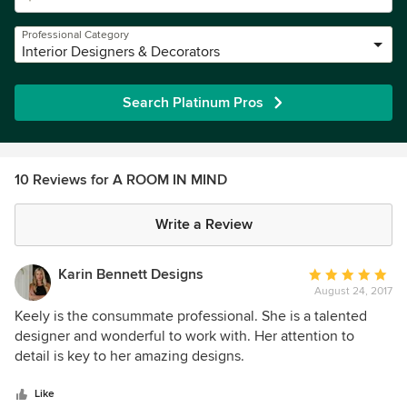
Professional Category
Interior Designers & Decorators
Search Platinum Pros
10 Reviews for A ROOM IN MIND
Write a Review
Karin Bennett Designs
Average
August 24, 2017
rating:
5
Keely is the consummate professional. She is a talented
out
designer and wonderful to work with. Her attention to
of
detail is key to her amazing designs.
5
stars
Like