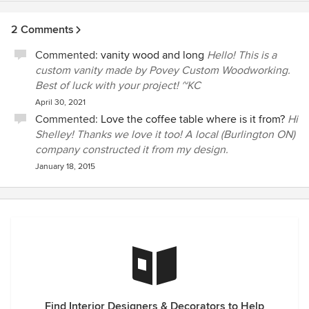
2 Comments
Commented:
vanity wood and long
Hello! This is a
custom vanity made by Povey Custom Woodworking.
Best of luck with your project! ~KC
April 30, 2021
Commented:
Love the coffee table where is it from?
Hi
Shelley! Thanks we love it too! A local (Burlington ON)
company constructed it from my design.
January 18, 2015
Find Interior Designers & Decorators to Help