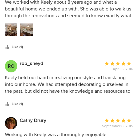
5
We worked with Keely about 8 years ago and what a
be happier with the results!!! Highly recommend A Room In
out
beautiful home we ended up with. She was able to walk us
Mind headed by Keely Coles.
of
through the renovations and seemed to know exactly what
5
our style was from the paint colours to the placement of
stars
furniture, window coverings, floors, granite - the list could
go on and on. We are in the process of downsizing now and
Keely will be walking us through that process.
Like (1)
rob_sneyd
Average
RO
April 5, 2016
rating:
5
Keely held our hand in realizing our style and translating
out
into our home. We had attempted decorating ourselves in
of
the past, but did not have the knowledge and resources to
5
ensure we took our vision and converted into reality.
stars
Realistic timelines were set and delivered!
Like (1)
Cathy Drury
Average
September 8, 2015
rating:
5
Working with Keely was a thoroughly enjoyable