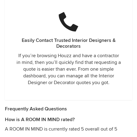
Easily Contact Trusted Interior Designers &
Decorators
If you’re browsing Houzz and have a contractor
in mind, then you’ll quickly find that requesting a
quote is easier than ever. From one simple
dashboard, you can manage all the Interior
Designer or Decorator quotes you got.
Frequently Asked Questions
How is A ROOM IN MIND rated?
A ROOM IN MIND is currently rated 5 overall out of 5