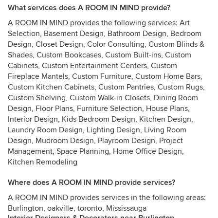
What services does A ROOM IN MIND provide?
A ROOM IN MIND provides the following services: Art
Selection, Basement Design, Bathroom Design, Bedroom
Design, Closet Design, Color Consulting, Custom Blinds &
Shades, Custom Bookcases, Custom Built-ins, Custom
Cabinets, Custom Entertainment Centers, Custom
Fireplace Mantels, Custom Furniture, Custom Home Bars,
Custom Kitchen Cabinets, Custom Pantries, Custom Rugs,
Custom Shelving, Custom Walk-in Closets, Dining Room
Design, Floor Plans, Furniture Selection, House Plans,
Interior Design, Kids Bedroom Design, Kitchen Design,
Laundry Room Design, Lighting Design, Living Room
Design, Mudroom Design, Playroom Design, Project
Management, Space Planning, Home Office Design,
Kitchen Remodeling
Where does A ROOM IN MIND provide services?
A ROOM IN MIND provides services in the following areas:
Burlington, oakville, toronto, Mississauga