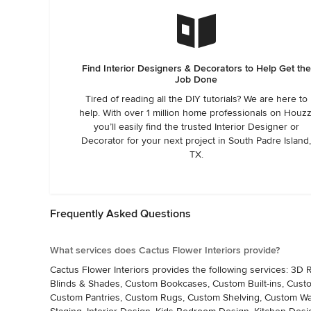
Find Interior Designers & Decorators to Help Get the
Job Done
Tired of reading all the DIY tutorials? We are here to
help. With over 1 million home professionals on Houzz
you’ll easily find the trusted Interior Designer or
Decorator for your next project in South Padre Island
TX.
Frequently Asked Questions
What services does Cactus Flower Interiors provide?
Cactus Flower Interiors provides the following services: 3
Blinds & Shades, Custom Bookcases, Custom Built-ins, Cus
Custom Pantries, Custom Rugs, Custom Shelving, Custom Wal