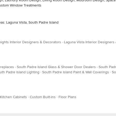
sign, Laundry Room Design, Living Room Design, Mudroom Design, Space P
Custom Window Treatments
eas: Laguna Vista, South Padre Island
ights Interior Designers & Decorators
·
Laguna Vista Interior Designers
ireplaces
·
South Padre Island Glass & Shower Door Dealers
·
South Pad
uth Padre Island Lighting
·
South Padre Island Paint & Wall Coverings
·
So
Kitchen Cabinets
·
Custom Built-ins
·
Floor Plans