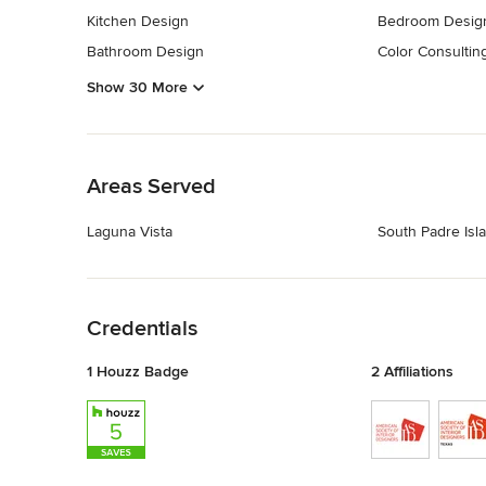
Kitchen Design
Bedroom Desig
Bathroom Design
Color Consultin
Show 30 More
Back to Navigation
Areas Served
Laguna Vista
South Padre Isl
Back to Navigation
Credentials
1 Houzz Badge
2 Affiliations