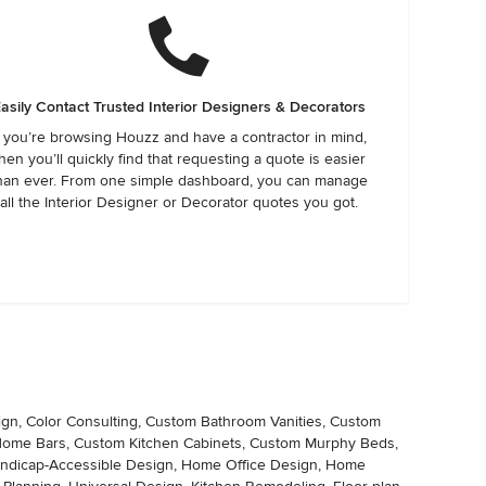
asily Contact Trusted Interior Designers & Decorators
f you’re browsing Houzz and have a contractor in mind,
hen you’ll quickly find that requesting a quote is easier
han ever. From one simple dashboard, you can manage
all the Interior Designer or Decorator quotes you got.
ign, Color Consulting, Custom Bathroom Vanities, Custom
 Home Bars, Custom Kitchen Cabinets, Custom Murphy Beds,
Handicap-Accessible Design, Home Office Design, Home