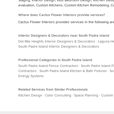
Staging, Interior Design, Kids Bedroom Design, Kitchen De
evaluation, Custom Kitchens, Custom Kitchen Remodeling, 
Where does Cactus Flower Interiors provide services?
Cactus Flower Interiors provides services in the following ar
Interior Designers & Decorators near South Padre Island
Del Mar Heights Interior Designers & Decorators
·
Laguna He
South Padre Island Interior Designers & Decorators
Professional Categories in South Padre Island
South Padre Island Fence Contractors
·
South Padre Island F
Contractors
·
South Padre Island Kitchen & Bath Fixtures
·
So
Energy Systems
Related Services from Similar Professionals
Kitchen Design
·
Color Consulting
·
Space Planning
·
Custom 