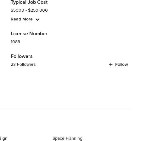
Typical Job Cost
$5000 - $250,000
Read More
License Number
1089
Followers
23 Followers
Follow
sign
Space Planning