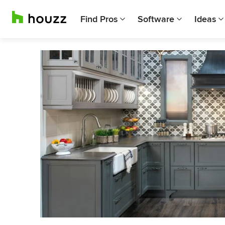
Find Pros
Software
Ideas