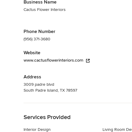
Business Name
Cactus Flower Interiors
Phone Number
(956) 371-3680
Website
www.cactusflowerinteriors.com
Address
3009 padre blvd
South Padre Island, TX 78597
Back to Navigation
Services Provided
Interior Design
Living Room De