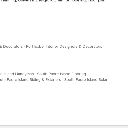
lanning, Universal Design, Kitchen Remodeling, Floor plan
 & Decorators
·
Port Isabel Interior Designers & Decorators
·
re Island Handyman
·
South Padre Island Flooring
uth Padre Island Siding & Exteriors
·
South Padre Island Solar