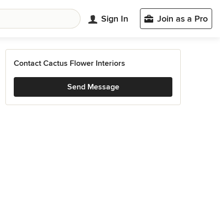
Sign In
Join as a Pro
Contact Cactus Flower Interiors
Send Message