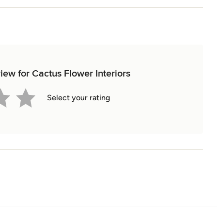
view for Cactus Flower Interiors
Select your rating