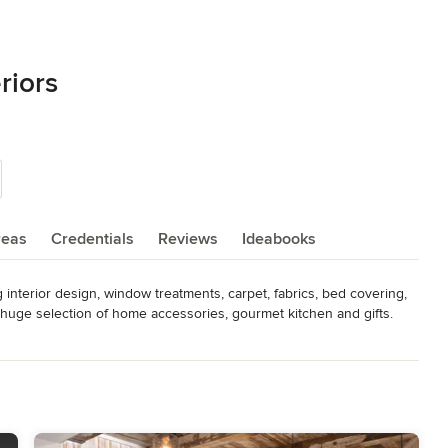
riors
reas
Credentials
Reviews
Ideabooks
interior design, window treatments, carpet, fabrics, bed covering, 
 huge selection of home accessories, gourmet kitchen and gifts. 
 Condominium Refurbish $15,000 - $100,000. Kitchen Remodel  
 Design & Cabinets $7500 - $30,000.  Interior design services 
 on experience and average project costs. Individual project budgets 