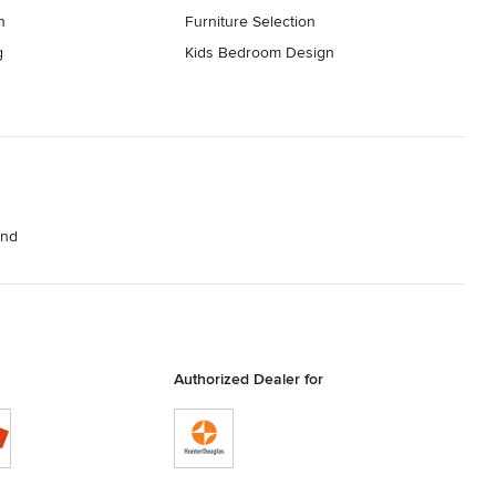
n
Furniture Selection
g
Kids Bedroom Design
and
Authorized Dealer for