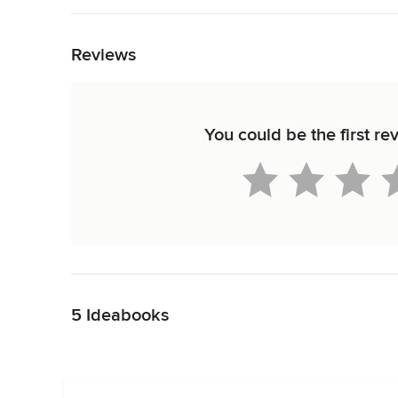
Back to Navigation
Reviews
You could be the first re
Back to Navigation
5 Ideabooks