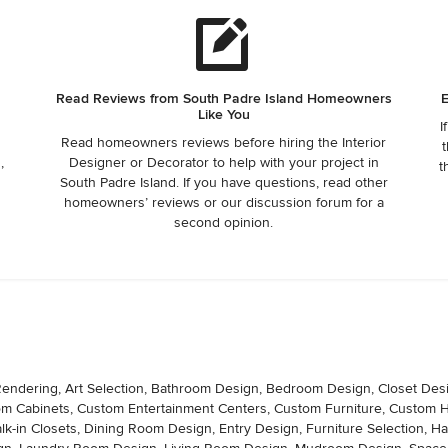
Read Reviews from South Padre Island Homeowners
E
Like You
I
Read homeowners reviews before hiring the Interior
t
,
Designer or Decorator to help with your project in
t
South Padre Island. If you have questions, read other
,
homeowners’ reviews or our discussion forum for a
second opinion.
D Rendering, Art Selection, Bathroom Design, Bedroom Design, Closet Des
tom Cabinets, Custom Entertainment Centers, Custom Furniture, Custom
k-in Closets, Dining Room Design, Entry Design, Furniture Selection, 