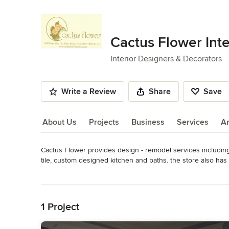
Cactus Flower Inte
Interior Designers & Decorators
Write a Review
Share
Save
About Us
Projects
Business
Services
A
Cactus Flower provides design - remodel services including 
About Us
tile, custom designed kitchen and baths. the store also has
Cactus Flower is a Hunter Douglas Gallery.

Read More
Back to Navigation
Whole house Redesign & Remodel  --  $75,000 - $250,000.
$10,000 – 75,000. Bath Remodel  $7500 – $40,000. Kitchen
1 Project
only -- $100 per hour / first hour consultation free.  Based
vary according to client selections and scope of work.
