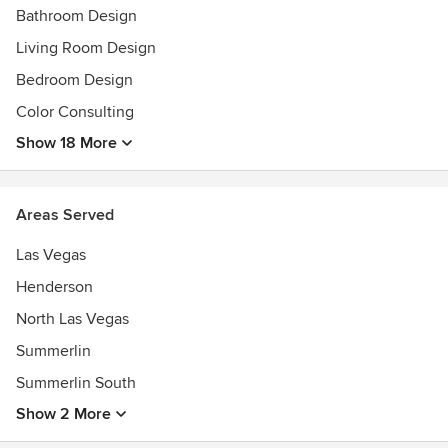
Bathroom Design
Living Room Design
Bedroom Design
Color Consulting
Show 18 More
Areas Served
Las Vegas
Henderson
North Las Vegas
Summerlin
Summerlin South
Show 2 More