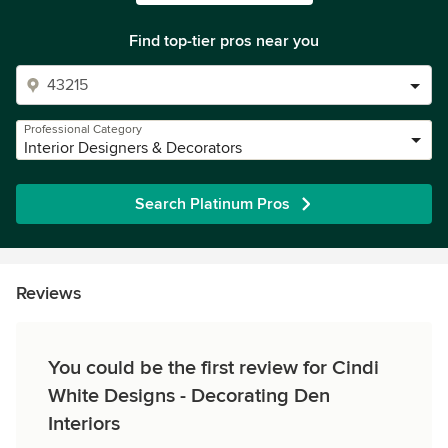
Find top-tier pros near you
Professional Category
Interior Designers & Decorators
Search Platinum Pros
Reviews
You could be the first review for Cindi
White Designs - Decorating Den
Interiors