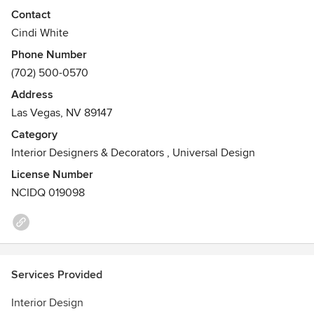
and HGTV Designer's Challenge winner Cindi L. White,
Contact
ASID has over 25 years experience in the field of custom
Cindi White
interior and resort design throughout the Hawaiian Islands,
Phone Number
California and Las Vegas, NV.
(702) 500-0570
Awards
Address
NCIDQ Certified, HGTV Designer's Challenge Winner, ASID
Las Vegas, NV 89147
Awards of Excellence
Category
Interior Designers & Decorators
,
Universal Design
License Number
NCIDQ 019098
Services Provided
Interior Design