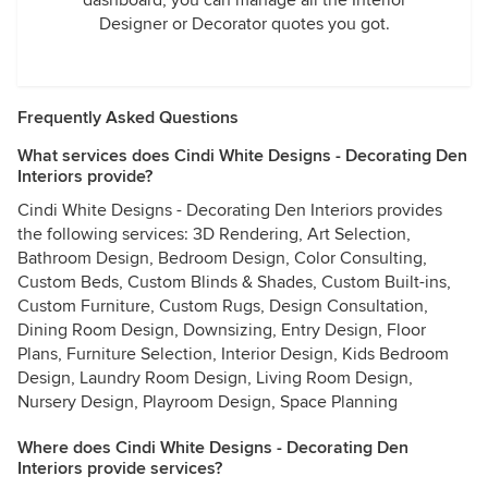
dashboard, you can manage all the Interior
Designer or Decorator quotes you got.
Frequently Asked Questions
What services does Cindi White Designs - Decorating Den
Interiors provide?
Cindi White Designs - Decorating Den Interiors provides
the following services: 3D Rendering, Art Selection,
Bathroom Design, Bedroom Design, Color Consulting,
Custom Beds, Custom Blinds & Shades, Custom Built-ins,
Custom Furniture, Custom Rugs, Design Consultation,
Dining Room Design, Downsizing, Entry Design, Floor
Plans, Furniture Selection, Interior Design, Kids Bedroom
Design, Laundry Room Design, Living Room Design,
Nursery Design, Playroom Design, Space Planning
Where does Cindi White Designs - Decorating Den
Interiors provide services?