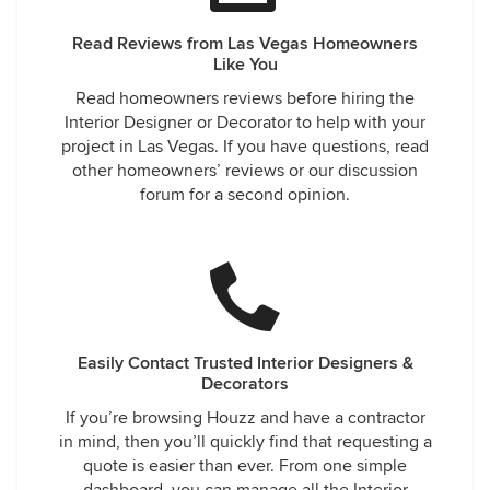
Read Reviews from Las Vegas Homeowners
Like You
Read homeowners reviews before hiring the
Interior Designer or Decorator to help with your
project in Las Vegas. If you have questions, read
other homeowners’ reviews or our discussion
forum for a second opinion.
Easily Contact Trusted Interior Designers &
Decorators
If you’re browsing Houzz and have a contractor
in mind, then you’ll quickly find that requesting a
quote is easier than ever. From one simple