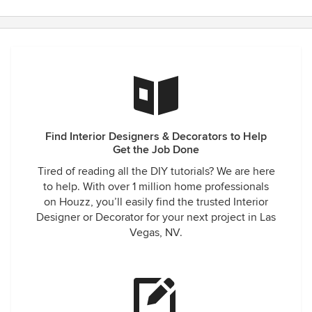
Find Interior Designers & Decorators to Help
Get the Job Done
Tired of reading all the DIY tutorials? We are here
to help. With over 1 million home professionals
on Houzz, you’ll easily find the trusted Interior
Designer or Decorator for your next project in Las
Vegas, NV.