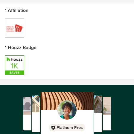
1 Affiliation
1 Houzz Badge
Platinum Pros