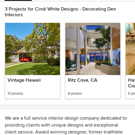
3 Projects for Cindi White Designs - Decorating Den
Interiors
Vintage Hawaii
Ritz Cove, CA
Ha
Co
13 photos
8 photos
5 p
We are a full service interior design company dedicated to
providing clients with unique designs and exceptional
client service. Award winning designer, former triathlete