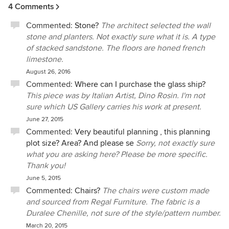
4 Comments
Commented:
Stone?
The architect selected the wall
stone and planters. Not exactly sure what it is. A type
of stacked sandstone. The floors are honed french
limestone.
August 26, 2016
Commented:
Where can I purchase the glass ship?
This piece was by Italian Artist, Dino Rosin. I'm not
sure which US Gallery carries his work at present.
June 27, 2015
Commented:
Very beautiful planning , this planning
plot size? Area? And please se
Sorry, not exactly sure
what you are asking here? Please be more specific.
Thank you!
June 5, 2015
Commented:
Chairs?
The chairs were custom made
and sourced from Regal Furniture. The fabric is a
Duralee Chenille, not sure of the style/pattern number.
March 20, 2015