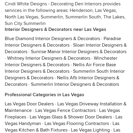
Cindi White Designs - Decorating Den Interiors provides
services in the following areas: Henderson, Las Vegas,
North Las Vegas, Summerlin, Summerlin South, The Lakes,
Sun City Summerlin
Interior Designers & Decorators near Las Vegas
Blue Diamond Interior Designers & Decorators
·
Paradise
Interior Designers & Decorators
·
Sloan Interior Designers &
Decorators
·
Sunrise Manor Interior Designers & Decorators
·
Whitney Interior Designers & Decorators
·
Winchester
Interior Designers & Decorators
·
Nellis Air Force Base
Interior Designers & Decorators
·
Summerlin South Interior
Designers & Decorators
·
Nellis Afb Interior Designers &
Decorators
·
Summerlin Interior Designers & Decorators
Professional Categories in Las Vegas
Las Vegas Door Dealers
·
Las Vegas Driveway Installation &
Maintenance
·
Las Vegas Fence Contractors
·
Las Vegas
Fireplaces
·
Las Vegas Glass & Shower Door Dealers
·
Las
Vegas Handyman
·
Las Vegas Flooring Contractors
·
Las
Vegas Kitchen & Bath Fixtures
·
Las Vegas Lighting
·
Las