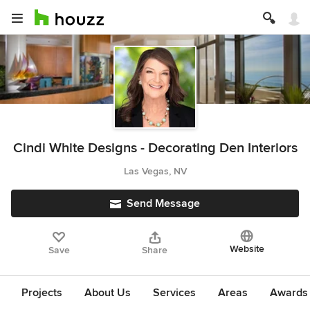
Cindi White Designs - Decorating Den Interiors
Las Vegas, NV
Send Message
Website
Save
Share
Projects
About Us
Services
Areas
Awards &