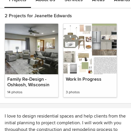
2 Projects for Jeanette Edwards
Family Re-Design -
Work In Progress
Oshkosh, Wisconsin
14 photos
3 photos
I love to design residential spaces and help clients from the
initial planning to project completion. I will work with you
throughout the construction and remodeling process to