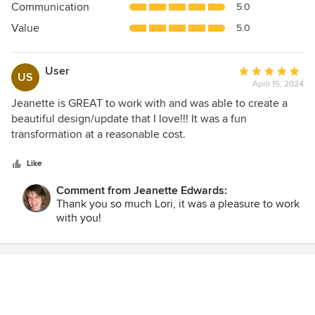
Communication
5.0
of
5
Value
5.0
stars
User
Average
US
April 15, 2024
rating:
5
Jeanette is GREAT to work with and was able to create a
out
beautiful design/update that I love!!! It was a fun
of
transformation at a reasonable cost.
5
stars
Like
Comment from Jeanette Edwards:
Thank you so much Lori, it was a pleasure to work
with you!