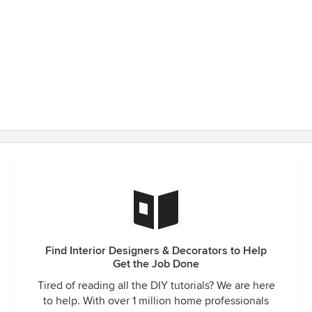
Find Interior Designers & Decorators to Help
Get the Job Done
Tired of reading all the DIY tutorials? We are here
to help. With over 1 million home professionals