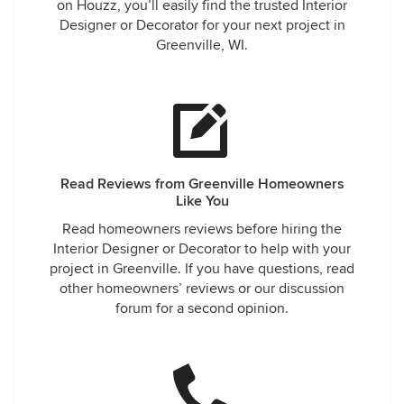
on Houzz, you’ll easily find the trusted Interior
Designer or Decorator for your next project in
Greenville, WI.
Read Reviews from Greenville Homeowners
Like You
Read homeowners reviews before hiring the
Interior Designer or Decorator to help with your
project in Greenville. If you have questions, read
other homeowners’ reviews or our discussion
forum for a second opinion.