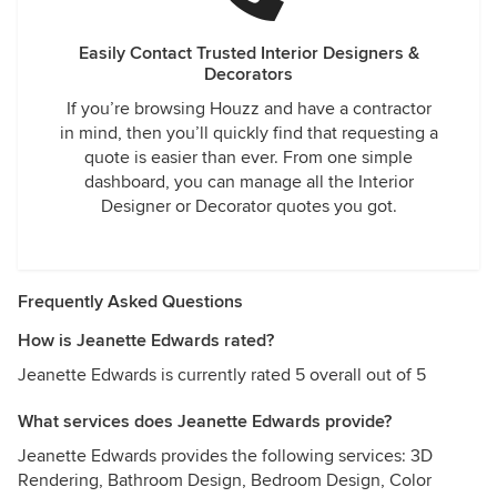
Easily Contact Trusted Interior Designers &
Decorators
If you’re browsing Houzz and have a contractor
in mind, then you’ll quickly find that requesting a
quote is easier than ever. From one simple
dashboard, you can manage all the Interior
Designer or Decorator quotes you got.
Frequently Asked Questions
How is Jeanette Edwards rated?
Jeanette Edwards is currently rated 5 overall out of 5
What services does Jeanette Edwards provide?
Jeanette Edwards provides the following services: 3D
Rendering, Bathroom Design, Bedroom Design, Color