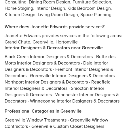
Consulting, Dining Room Design, Furniture Selection,
Home Staging, Interior Design, Kids Bedroom Design,
Kitchen Design, Living Room Design, Space Planning
Where does Jeanette Edwards provide services?
Jeanette Edwards provides services in the following areas:
Grand Chute, Greenville, Hortonville
Interior Designers & Decorators near Greenville
Black Creek Interior Designers & Decorators
·
Butte des
Morts Interior Designers & Decorators
·
Dale Interior
Designers & Decorators
·
Fremont Interior Designers &
Decorators
·
Greenville Interior Designers & Decorators
·
Northport Interior Designers & Decorators
·
Readfield
Interior Designers & Decorators
·
Shiocton Interior
Designers & Decorators
·
Winchester Interior Designers &
Decorators
·
Winneconne Interior Designers & Decorators
Professional Categories in Greenville
Greenville Window Treatments
·
Greenville Window
Contractors
·
Greenville Custom Closet Designers
·