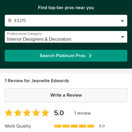
Find top-tier pros near you
Professional Category
Interior Designers & Decorators
Search Platinum Pros
1 Review for Jeanette Edwards
Write a Review
Average
5.0
|
1 review
rating:
5
Work Quality
5.0
out