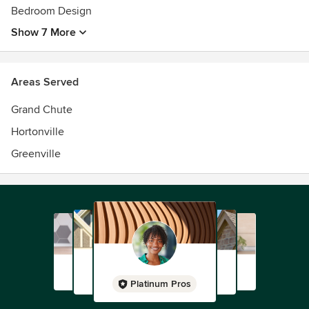
Bedroom Design
Show 7 More
Areas Served
Grand Chute
Hortonville
Greenville
Platinum Pros