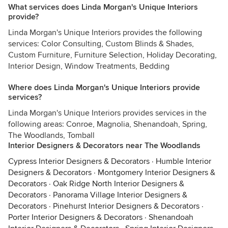
What services does Linda Morgan's Unique Interiors
provide?
Linda Morgan's Unique Interiors provides the following
services: Color Consulting, Custom Blinds & Shades,
Custom Furniture, Furniture Selection, Holiday Decorating,
Interior Design, Window Treatments, Bedding
Where does Linda Morgan's Unique Interiors provide
services?
Linda Morgan's Unique Interiors provides services in the
following areas: Conroe, Magnolia, Shenandoah, Spring,
The Woodlands, Tomball
Interior Designers & Decorators near The Woodlands
Cypress Interior Designers & Decorators
·
Humble Interior
Designers & Decorators
·
Montgomery Interior Designers &
Decorators
·
Oak Ridge North Interior Designers &
Decorators
·
Panorama Village Interior Designers &
Decorators
·
Pinehurst Interior Designers & Decorators
·
Porter Interior Designers & Decorators
·
Shenandoah