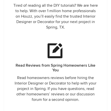
Tired of reading all the DIY tutorials? We are here
to help. With over 1 million home professionals
on Houzz, you’ll easily find the trusted Interior
Designer or Decorator for your next project in
Spring, TX.
Read Reviews from Spring Homeowners Like
You
Read homeowners reviews before hiring the
Interior Designer or Decorator to help with your
project in Spring. If you have questions, read
other homeowners’ reviews or our discussion
forum for a second opinion.