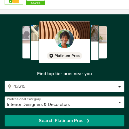
Platinum Pros
Find top-tier pros near you
Professional Category
Interior Designers & Decorators
Search Platinum Pros