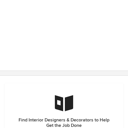
Find Interior Designers & Decorators to Help
Get the Job Done