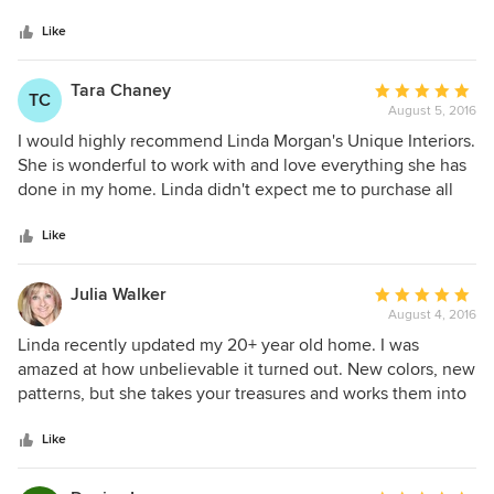
5
probably 20 years and she has always listened to my ideas
stars
and has always improved them. She is fabulous!! My
Like
husband and I love everything she has done for us. And,
we will always use Linda for our designing needs. Her work
Tara Chaney
Average
TC
is impeccable and always on time. Can not recommend her
August 5, 2016
rating:
highly enough!
5
I would highly recommend Linda Morgan's Unique Interiors.
out
She is wonderful to work with and love everything she has
of
done in my home. Linda didn't expect me to purchase all
5
new but worked with my existing items and added the right
stars
touches. I am grateful for her advice, guidance and
Like
expertise. I feel as though she transformed my house into a
home that flows nicely. I get so many compliments when
Julia Walker
Average
people visit. I trust her and always know the results will be
August 4, 2016
rating:
amazing.
5
Linda recently updated my 20+ year old home. I was
out
amazed at how unbelievable it turned out. New colors, new
of
patterns, but she takes your treasures and works them into
5
a new scheme. Her vision comes together and in record
stars
time. My friends visit and 'ooh and ahh' and ask who did the
Like
work. I highly recommend Linda Morgan Interiors. Her
experience and passion come through in every little detail.