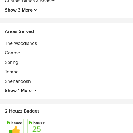
Custom Blinds & Shades
Show 3 More
Areas Served
The Woodlands
Conroe
Spring
Tomball
Shenandoah
Show 1 More
2 Houzz Badges