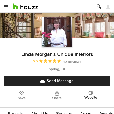
Linda Morgan's Unique Interiors
Average rating: 5 out of 5 stars
5.0
10 Reviews
Spring, TX
Send Message
Website
Save
Share
Projects
About Us
Services
Areas
Awards &