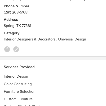
in interior design, and totally love what I do. I can also
Phone Number
select paint colors and stains, countertops and tiles, as well
(281) 203-5168
as furniture and accessories. We also offer just simple
Address
redecorating with your own pieces. If we can help you with
Spring, TX 77381
any project no matter how large or small please give us a
call.
Category
Interior Designers & Decorators
,
Universal Design
Services Provided
Interior Design
Color Consulting
Furniture Selection
Custom Furniture