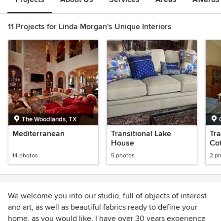
11 Projects for Linda Morgan's Unique Interiors
The Woodlands, TX
Mediterranean
Transitional Lake
Tra
House
Co
14 photos
5 photos
2 p
We welcome you into our studio, full of objects of interest
and art, as well as beautiful fabrics ready to define your
home, as you would like. I have over 30 years experience