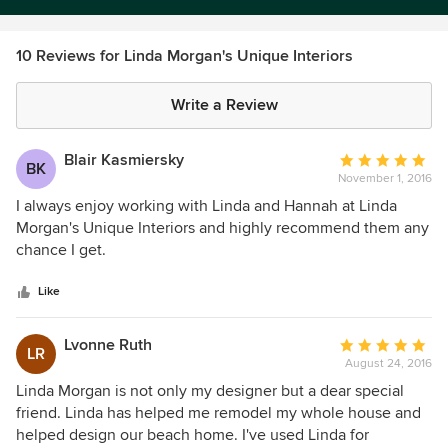
10 Reviews for Linda Morgan's Unique Interiors
Write a Review
Blair Kasmiersky
Average
BK
November 1, 2016
rating:
5
I always enjoy working with Linda and Hannah at Linda
out
Morgan's Unique Interiors and highly recommend them any
of
chance I get.
5
stars
Like
Lvonne Ruth
Average
LR
August 24, 2016
rating:
5
Linda Morgan is not only my designer but a dear special
out
friend. Linda has helped me remodel my whole house and
of
helped design our beach home. I've used Linda for