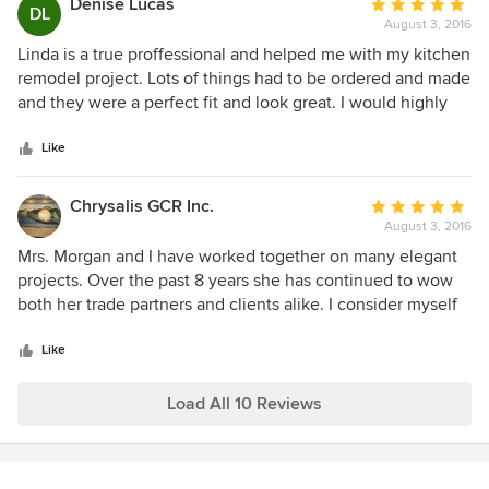
Denise Lucas
Average
DL
August 3, 2016
rating:
5
Linda is a true proffessional and helped me with my kitchen
out
remodel project. Lots of things had to be ordered and made
of
and they were a perfect fit and look great. I would highly
5
recommend Linda Morgan's Interiors.
stars
Like
Chrysalis GCR Inc.
Average
August 3, 2016
rating:
5
Mrs. Morgan and I have worked together on many elegant
out
projects. Over the past 8 years she has continued to wow
of
both her trade partners and clients alike. I consider myself
5
very lucky to work with someone who can convey their
stars
ideas easily and create excitement for the project to both
Like
her clients staff. Chris Rogers , Owner of Chrysalis Faux
Finishing Inc.
Load All 10 Reviews