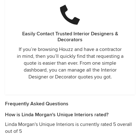
Easily Contact Trusted Interior Designers &
Decorators
If you’re browsing Houzz and have a contractor
in mind, then you’ll quickly find that requesting a
quote is easier than ever. From one simple
dashboard, you can manage all the Interior
Designer or Decorator quotes you got.
Frequently Asked Questions
How is Linda Morgan's Unique Interiors rated?
Linda Morgan's Unique Interiors is currently rated 5 overall
out of 5