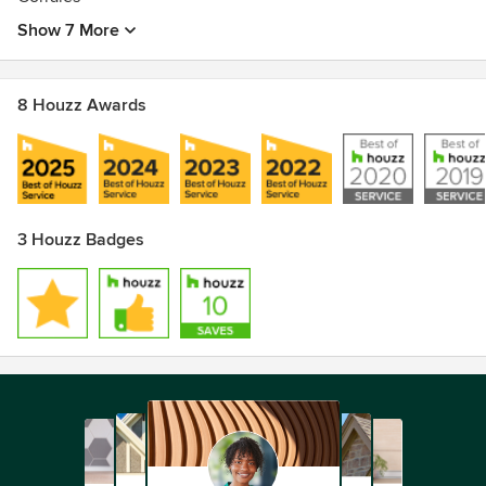
Show 7 More
8 Houzz Awards
3 Houzz Badges