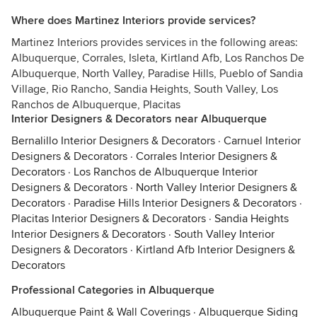
Where does Martinez Interiors provide services?
Martinez Interiors provides services in the following areas:
Albuquerque, Corrales, Isleta, Kirtland Afb, Los Ranchos De
Albuquerque, North Valley, Paradise Hills, Pueblo of Sandia
Village, Rio Rancho, Sandia Heights, South Valley, Los
Ranchos de Albuquerque, Placitas
Interior Designers & Decorators near Albuquerque
Bernalillo Interior Designers & Decorators
·
Carnuel Interior
Designers & Decorators
·
Corrales Interior Designers &
Decorators
·
Los Ranchos de Albuquerque Interior
Designers & Decorators
·
North Valley Interior Designers &
Decorators
·
Paradise Hills Interior Designers & Decorators
·
Placitas Interior Designers & Decorators
·
Sandia Heights
Interior Designers & Decorators
·
South Valley Interior
Designers & Decorators
·
Kirtland Afb Interior Designers &
Decorators
Professional Categories in Albuquerque
Albuquerque Paint & Wall Coverings
·
Albuquerque Siding