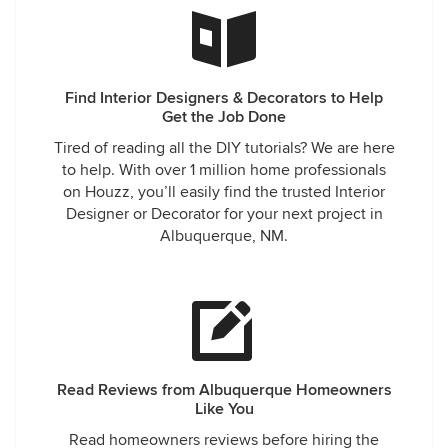
Find Interior Designers & Decorators to Help
Get the Job Done
Tired of reading all the DIY tutorials? We are here
to help. With over 1 million home professionals
on Houzz, you’ll easily find the trusted Interior
Designer or Decorator for your next project in
Albuquerque, NM.
Read Reviews from Albuquerque Homeowners
Like You
Read homeowners reviews before hiring the