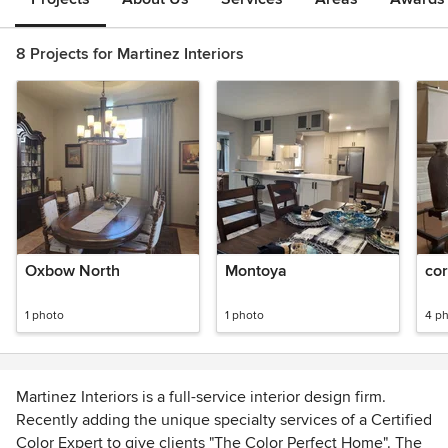
8 Projects for Martinez Interiors
Oxbow North
Montoya
co
1 photo
1 photo
4 p
Martinez Interiors is a full-service interior design firm.
Recently adding the unique specialty services of a Certified
Color Expert to give clients "The Color Perfect Home". The