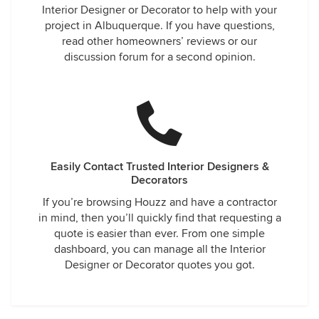
Interior Designer or Decorator to help with your
project in Albuquerque. If you have questions,
read other homeowners’ reviews or our
discussion forum for a second opinion.
Easily Contact Trusted Interior Designers &
Decorators
If you’re browsing Houzz and have a contractor
in mind, then you’ll quickly find that requesting a
quote is easier than ever. From one simple
dashboard, you can manage all the Interior
Designer or Decorator quotes you got.