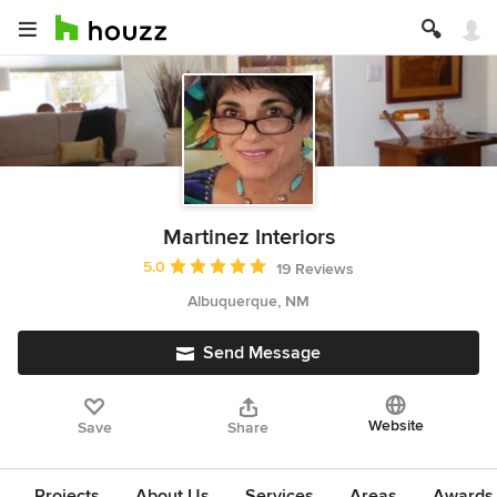
Martinez Interiors
Average rating: 5 out of 5 stars
5.0
19 Reviews
Albuquerque, NM
Send Message
Website
Save
Share
Projects
About Us
Services
Areas
Awards &