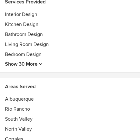
Services Provided
Interior Design
Kitchen Design
Bathroom Design
Living Room Design
Bedroom Design
Show 30 More
Areas Served
Albuquerque
Rio Rancho
South Valley
North Valley
Corrales