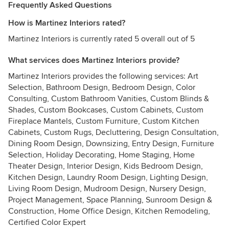
Frequently Asked Questions
How is Martinez Interiors rated?
Martinez Interiors is currently rated 5 overall out of 5
What services does Martinez Interiors provide?
Martinez Interiors provides the following services: Art
Selection, Bathroom Design, Bedroom Design, Color
Consulting, Custom Bathroom Vanities, Custom Blinds &
Shades, Custom Bookcases, Custom Cabinets, Custom
Fireplace Mantels, Custom Furniture, Custom Kitchen
Cabinets, Custom Rugs, Decluttering, Design Consultation,
Dining Room Design, Downsizing, Entry Design, Furniture
Selection, Holiday Decorating, Home Staging, Home
Theater Design, Interior Design, Kids Bedroom Design,
Kitchen Design, Laundry Room Design, Lighting Design,
Living Room Design, Mudroom Design, Nursery Design,
Project Management, Space Planning, Sunroom Design &
Construction, Home Office Design, Kitchen Remodeling,
Certified Color Expert