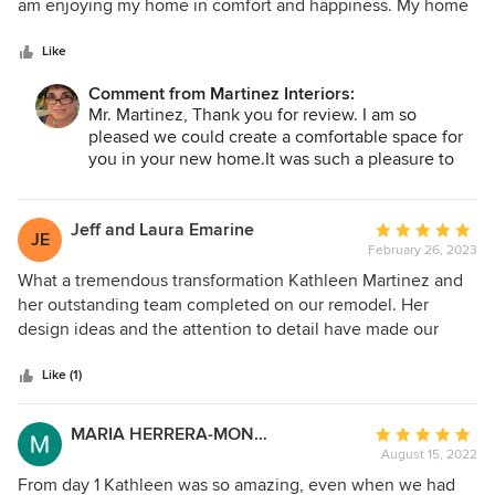
of
am enjoying my home in comfort and happiness. My home
just was so surprised, happy, tears of joy just happened. I
5
is now what I have always wished for. She was willing to
would highly recommend Martinez Interiors for your new
stars
collaborate to achieve a home I am comfortable living in. I
Like
project. Thank YOU Kathleen.
appreciate her honesty and attention to detail.
Comment from Martinez Interiors:
Mr. Martinez, Thank you for review. I am so
pleased we could create a comfortable space for
you in your new home.It was such a pleasure to
work with you .
Jeff and Laura Emarine
Average
JE
February 26, 2023
rating:
5
What a tremendous transformation Kathleen Martinez and
out
her outstanding team completed on our remodel. Her
of
design ideas and the attention to detail have made our
5
entire downstairs living area from something I did not want
stars
anyone to see to a point of pride and joy that we show off
Like (1)
to everyone we do see. The contactors and all of the
professionals who completed the work were outstanding.
MARIA HERRERA-MONTOYA
Average
Thank you for improving our quality of life.
August 15, 2022
rating:
5
From day 1 Kathleen was so amazing, even when we had