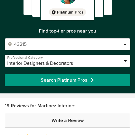
Platinum Pros
Find top-tier pros near you
Professional Category
Interior Designers & Decorators
Search Platinum Pros
19 Reviews for Martinez Interiors
Write a Review