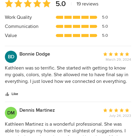
Average
5.0
|
19 reviews
rating:
5
Work Quality
5.0
out
Communication
5.0
of
5
Value
5.0
stars
Bonnie Dodge
Average
BD
March 29, 2024
rating:
5
Kathleen was so terrific. She started with getting to know
out
my goals, colors, style. She allowed me to have final say in
of
everything. I just loved how we connected on everything.
5
One of the really important interaction was if I disagreed
stars
with her suggestions she just said ok, let's not do that. She
Like
really understood what I was trying to accomplish. I so
appreciated that there was no pressure or timeframe, this
Dennis Martinez
Average
DM
allowed me to take my time and accomplish the final
July 24, 2023
rating:
results. I felt like I was on HGTV because when everything
5
Kathleen Martinez is a wonderful professional. She was
was ready to put together I had to leave the house and
out
able to design my home on the slightest of suggestions. I
come back later for an amazing reveal. For some reason, I