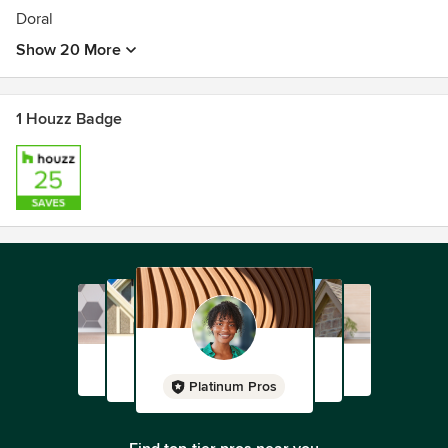
Doral
Show 20 More
1 Houzz Badge
Platinum Pros