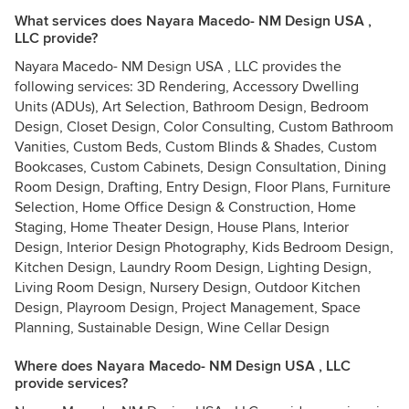
What services does Nayara Macedo- NM Design USA ,
LLC provide?
Nayara Macedo- NM Design USA , LLC provides the
following services: 3D Rendering, Accessory Dwelling
Units (ADUs), Art Selection, Bathroom Design, Bedroom
Design, Closet Design, Color Consulting, Custom Bathroom
Vanities, Custom Beds, Custom Blinds & Shades, Custom
Bookcases, Custom Cabinets, Design Consultation, Dining
Room Design, Drafting, Entry Design, Floor Plans, Furniture
Selection, Home Office Design & Construction, Home
Staging, Home Theater Design, House Plans, Interior
Design, Interior Design Photography, Kids Bedroom Design,
Kitchen Design, Laundry Room Design, Lighting Design,
Living Room Design, Nursery Design, Outdoor Kitchen
Design, Playroom Design, Project Management, Space
Planning, Sustainable Design, Wine Cellar Design
Where does Nayara Macedo- NM Design USA , LLC
provide services?