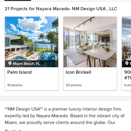
21 Projects for Nayara Macedo- NM Design USA , LLC
Miami Beach, FL
Palm Island
Icon Brickell
90
#7
19 photos
20 photos
6 p
**NM Design USA** is a premier luxury interior design firm,
expertly led by Nayara Macedo. Based in the vibrant city of
Miami, we proudly serve clients around the globe. Our
mission is to cultivate a meaningful connection with each