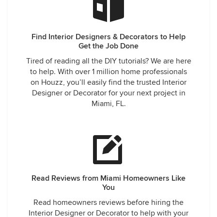
Find Interior Designers & Decorators to Help
Get the Job Done
Tired of reading all the DIY tutorials? We are here
to help. With over 1 million home professionals
on Houzz, you’ll easily find the trusted Interior
Designer or Decorator for your next project in
Miami, FL.
Read Reviews from Miami Homeowners Like
You
Read homeowners reviews before hiring the
Interior Designer or Decorator to help with your