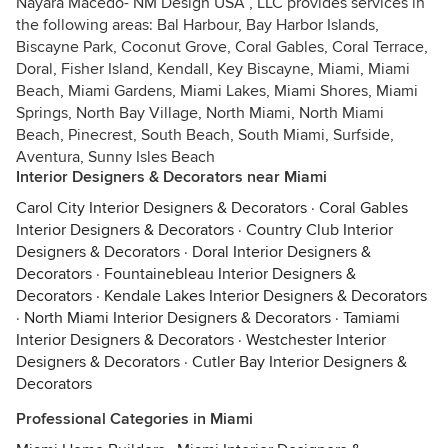
Nayara Macedo- NM Design USA , LLC provides services in
the following areas: Bal Harbour, Bay Harbor Islands,
Biscayne Park, Coconut Grove, Coral Gables, Coral Terrace,
Doral, Fisher Island, Kendall, Key Biscayne, Miami, Miami
Beach, Miami Gardens, Miami Lakes, Miami Shores, Miami
Springs, North Bay Village, North Miami, North Miami
Beach, Pinecrest, South Beach, South Miami, Surfside,
Aventura, Sunny Isles Beach
Interior Designers & Decorators near Miami
Carol City Interior Designers & Decorators
·
Coral Gables
Interior Designers & Decorators
·
Country Club Interior
Designers & Decorators
·
Doral Interior Designers &
Decorators
·
Fountainebleau Interior Designers &
Decorators
·
Kendale Lakes Interior Designers & Decorators
·
North Miami Interior Designers & Decorators
·
Tamiami
Interior Designers & Decorators
·
Westchester Interior
Designers & Decorators
·
Cutler Bay Interior Designers &
Decorators
Professional Categories in Miami