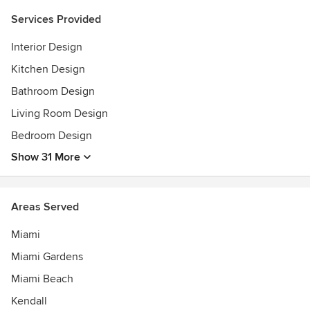
Services Provided
Interior Design
Kitchen Design
Bathroom Design
Living Room Design
Bedroom Design
Show 31 More
Areas Served
Miami
Miami Gardens
Miami Beach
Kendall