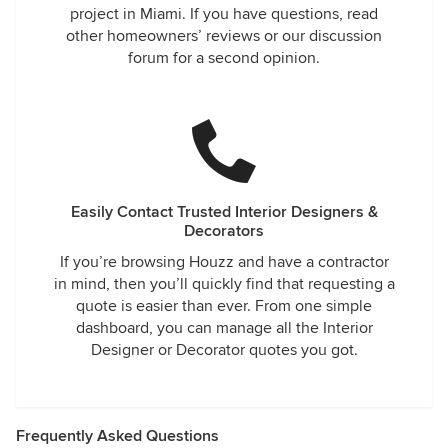
project in Miami. If you have questions, read
other homeowners’ reviews or our discussion
forum for a second opinion.
Easily Contact Trusted Interior Designers &
Decorators
If you’re browsing Houzz and have a contractor
in mind, then you’ll quickly find that requesting a
quote is easier than ever. From one simple
dashboard, you can manage all the Interior
Designer or Decorator quotes you got.
Frequently Asked Questions