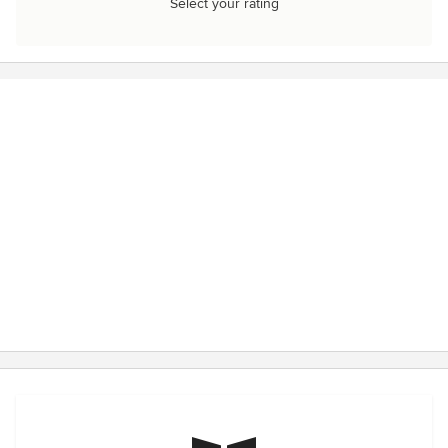
Select your rating