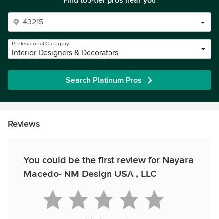
Find top-tier pros near you
Professional Category
Interior Designers & Decorators
Search Platinum Pros
Reviews
You could be the first review for Nayara
Macedo- NM Design USA , LLC