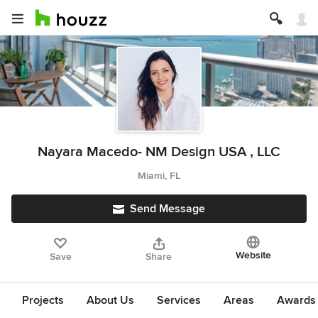
Nayara Macedo- NM Design USA , LLC
Miami, FL
Send Message
Website
Save
Share
Projects
About Us
Services
Areas
Awards &