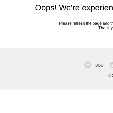
Oops! We're experien
Please refresh the page and try
Thank yo
Blog
©