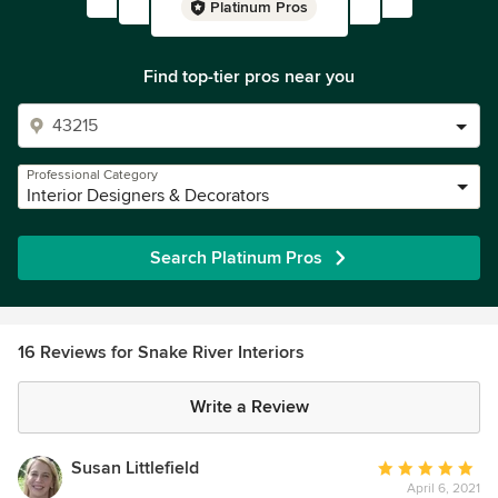
Platinum Pros
Find top-tier pros near you
Professional Category
Interior Designers & Decorators
Search Platinum Pros
16 Reviews for Snake River Interiors
Write a Review
Susan Littlefield
Average
April 6, 2021
rating: