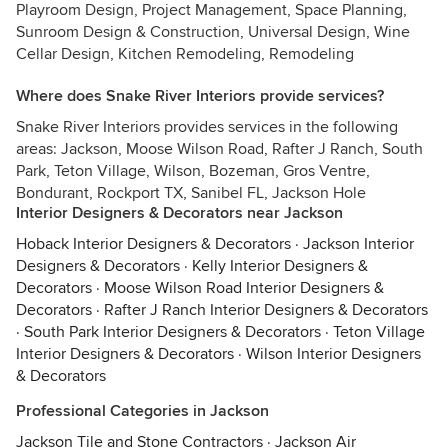
Playroom Design, Project Management, Space Planning,
Sunroom Design & Construction, Universal Design, Wine
Cellar Design, Kitchen Remodeling, Remodeling
Where does Snake River Interiors provide services?
Snake River Interiors provides services in the following
areas: Jackson, Moose Wilson Road, Rafter J Ranch, South
Park, Teton Village, Wilson, Bozeman, Gros Ventre,
Bondurant, Rockport TX, Sanibel FL, Jackson Hole
Interior Designers & Decorators near Jackson
Hoback Interior Designers & Decorators
·
Jackson Interior
Designers & Decorators
·
Kelly Interior Designers &
Decorators
·
Moose Wilson Road Interior Designers &
Decorators
·
Rafter J Ranch Interior Designers & Decorators
·
South Park Interior Designers & Decorators
·
Teton Village
Interior Designers & Decorators
·
Wilson Interior Designers
& Decorators
Professional Categories in Jackson
Jackson Tile and Stone Contractors
·
Jackson Air