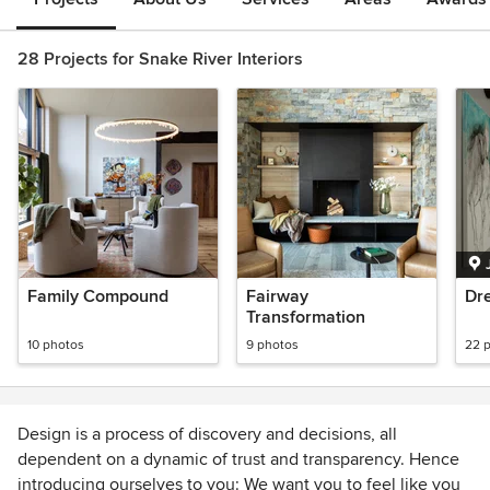
28 Projects for Snake River Interiors
Family Compound
Fairway
Dr
Transformation
10 photos
9 photos
22 
Design is a process of discovery and decisions, all
dependent on a dynamic of trust and transparency. Hence
introducing ourselves to you: We want you to feel like you