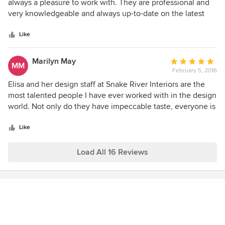
out
always a pleasure to work with. They are professional and
of
very knowledgeable and always up-to-date on the latest
5
materials, trends and styles. I'd would highly recommend
stars
Snake River Interiors if you are considering building or
Like
renovating your home or office.
Marilyn May
Average
MM
February 5, 2016
rating:
5
Elisa and her design staff at Snake River Interiors are the
out
most talented people I have ever worked with in the design
of
world. Not only do they have impeccable taste, everyone is
5
easy to work with and eager to please. And its been
stars
particularly rewarding working with Elisa, an extremely
Like
talented designer. I love how she thinks outside of the box
and has consistently made me very happy in her choices
Load All 16 Reviews
and her ability to guide me in also making my own choices.
She's simply the best in the business from Wyoming to New
York to Texas to California.