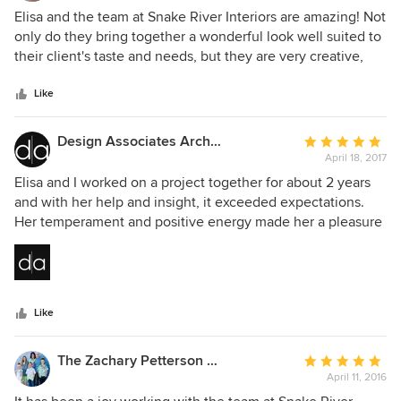
5
Elisa and the team at Snake River Interiors are amazing! Not
out
only do they bring together a wonderful look well suited to
of
their client's taste and needs, but they are very creative,
5
always looking for that perfect detail, and incredibly
stars
engaging and fun to work with. Spending time in the
Like
spaces they've created always makes me happy even after
many hours in those spaces. Interior design is all about
Design Associates Architects
Average
optimizing spaces and creating wonderful moods and the
April 18, 2017
rating:
team at Snake River does that superbly.
5
Elisa and I worked on a project together for about 2 years
out
and with her help and insight, it exceeded expectations.
of
Her temperament and positive energy made her a pleasure
5
to work with and her design sense made the project great.
stars
The work SRI did for us made our house a beautiful and
comfortable home. She has a terrific staff, easy to work with
and great with clients. I'm looking forward to the next
Like
project. I highly recommend E and SRI to anyone looking to
make their home exceptional.
The Zachary Petterson Collection
Average
April 11, 2016
rating:
5