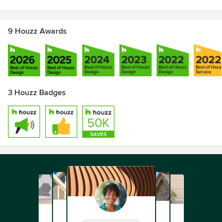
9 Houzz Awards
3 Houzz Badges