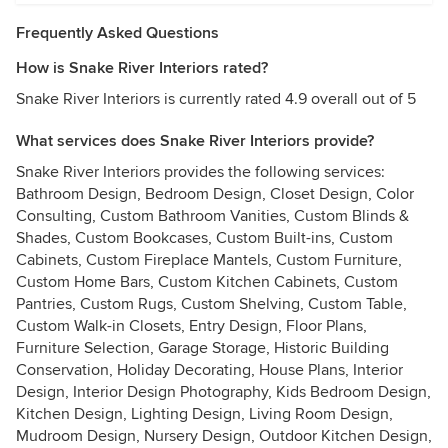
Frequently Asked Questions
How is Snake River Interiors rated?
Snake River Interiors is currently rated 4.9 overall out of 5
What services does Snake River Interiors provide?
Snake River Interiors provides the following services:
Bathroom Design, Bedroom Design, Closet Design, Color
Consulting, Custom Bathroom Vanities, Custom Blinds &
Shades, Custom Bookcases, Custom Built-ins, Custom
Cabinets, Custom Fireplace Mantels, Custom Furniture,
Custom Home Bars, Custom Kitchen Cabinets, Custom
Pantries, Custom Rugs, Custom Shelving, Custom Table,
Custom Walk-in Closets, Entry Design, Floor Plans,
Furniture Selection, Garage Storage, Historic Building
Conservation, Holiday Decorating, House Plans, Interior
Design, Interior Design Photography, Kids Bedroom Design,
Kitchen Design, Lighting Design, Living Room Design,
Mudroom Design, Nursery Design, Outdoor Kitchen Design,