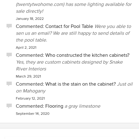
(twentytwohome.com) has some lighting available for
sale directly!
January 18, 2022
Commented:
Contact for Pool Table
Were you able to
sen us an email? We are still happy to send details of
the pool table.
April 2, 2021
Commented:
Who constructed the kitchen cabinets?
Yes, they are custom cabinets designed by Snake
River Interiors
March 29, 2021
Commented:
What is the stain on the cabinet?
Just oil
on Mahogany
February 12, 2021
Commented:
Flooring
a gray limestone
September 14, 2020