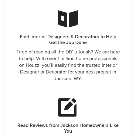
Find Interior Designers & Decorators to Help
Get the Job Done
Tired of reading all the DIY tutorials? We are here
to help. With over 1 million home professionals
on Houzz, you’ll easily find the trusted Interior
Designer or Decorator for your next project in
Jackson, WY.
Read Reviews from Jackson Homeowners Like
You