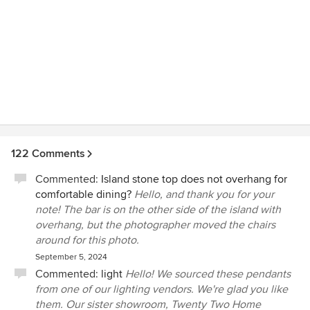
122 Comments
Commented:
Island stone top does not overhang for
comfortable dining?
Hello, and thank you for your
note! The bar is on the other side of the island with
overhang, but the photographer moved the chairs
around for this photo.
September 5, 2024
Commented:
light
Hello! We sourced these pendants
from one of our lighting vendors. We're glad you like
them. Our sister showroom, Twenty Two Home