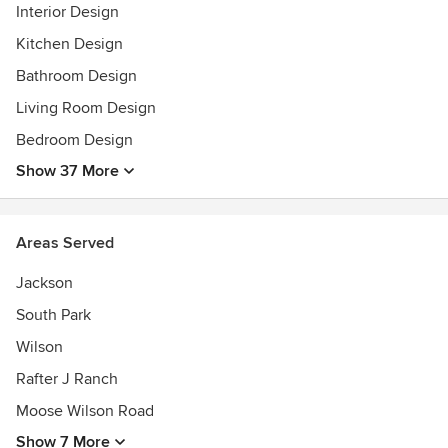
Interior Design
Kitchen Design
Bathroom Design
Living Room Design
Bedroom Design
Show 37 More
Areas Served
Jackson
South Park
Wilson
Rafter J Ranch
Moose Wilson Road
Show 7 More