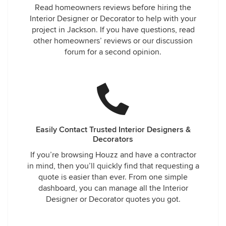
Read homeowners reviews before hiring the
Interior Designer or Decorator to help with your
project in Jackson. If you have questions, read
other homeowners’ reviews or our discussion
forum for a second opinion.
Easily Contact Trusted Interior Designers &
Decorators
If you’re browsing Houzz and have a contractor
in mind, then you’ll quickly find that requesting a
quote is easier than ever. From one simple
dashboard, you can manage all the Interior
Designer or Decorator quotes you got.