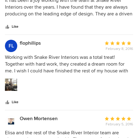
It has been a joy working with the team at Snake River
out
Interiors over the years. I have found that they are always
of
producing on the leading edge of design. They are a driven
5
team of super talented designers that push to deliver the
stars
highest level of quality in all that they do. I have had the
Like
opportunity to work with the best in the business and
Snake River Interiors is at the top of the list.
flophillips
Average
FL
February 8, 2016
rating:
5
Working with Snake River Interiors was a total treat!
out
Together with hard work, they created a dream room for
of
me. I wish I could have finished the rest of my house with
5
them, but didn't have the budget for it. It was a fun and
stars
exciting process for me and I really enjoyed working with
such professional, talented people. When I am ready to do
another room, I will be calling them!!
Like
Owen Mortensen
Average
February 5, 2016
rating:
5
Elisa and the rest of the Snake River Interior team are