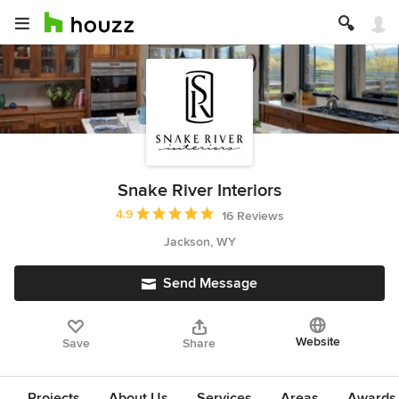
Snake River Interiors
Average rating: 4.9 out of 5 stars
4.9
16 Reviews
Jackson, WY
Send Message
Website
Save
Share
Projects
About Us
Services
Areas
Awards &