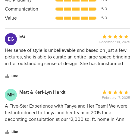
Work Quality
out
Communication
5.0
of
5
Value
5.0
stars
EG
Average
EG
December 18, 2025
rating:
5
Her sense of style is unbelievable and based on just a few
out
pictures, she is able to curate an entire large space bringing
of
in her outstanding sense of design. She has transformed
5
two levels of our house and I could not have done it
stars
without her.
Like
Matt & Keri-Lyn Hardt
Average
MH
February 17, 2025
rating:
5
A Five-Star Experience with Tanya and Her Team! We were
out
first introduced to Tanya and her team in 2015 for a
of
decorating consultation at our 12,000 sq. ft. home in Ann
5
Arbor, and from that moment on, we never looked back.
stars
Over the eight years we lived there, Tanya became an
Like