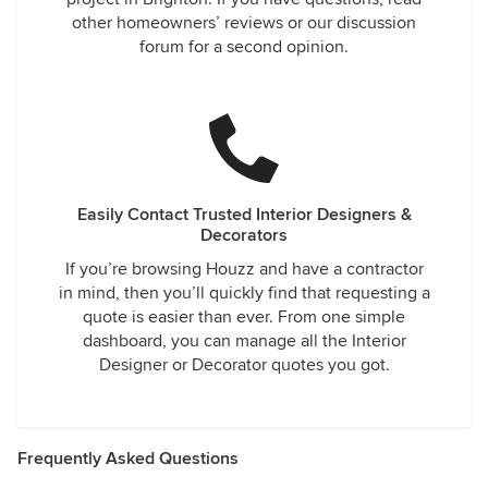
other homeowners’ reviews or our discussion
forum for a second opinion.
Easily Contact Trusted Interior Designers &
Decorators
If you’re browsing Houzz and have a contractor
in mind, then you’ll quickly find that requesting a
quote is easier than ever. From one simple
dashboard, you can manage all the Interior
Designer or Decorator quotes you got.
Frequently Asked Questions