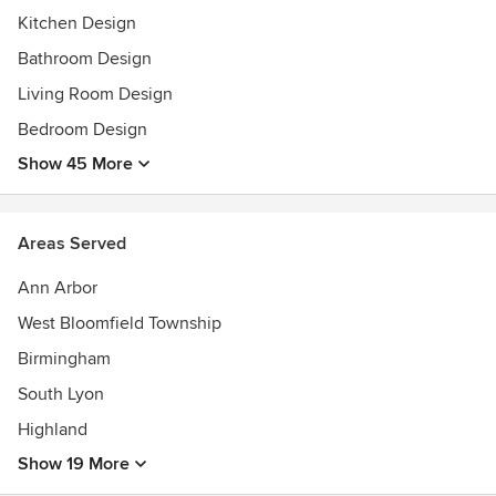
Kitchen Design
Bathroom Design
Living Room Design
Bedroom Design
Show 45 More
Areas Served
Ann Arbor
West Bloomfield Township
Birmingham
South Lyon
Highland
Show 19 More