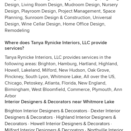
Design, Living Room Design, Mudroom Design, Nursery
Design, Playroom Design, Project Management, Space
Planning, Sunroom Design & Construction, Universal
Design, Wine Cellar Design, Home Office Design,
Remodeling
Where does Tanya Rynicke Interiors, LLC provide
services?
Tanya Rynicke Interiors, LLC provides services in the
following areas: Brighton, Hamburg, Hartland, Highland,
Howell, Lakeland, Milford, New Hudson, Oak Grove,
Pinckney, South Lyon, Whitmore Lake, All over the US,
Chicago, Petoskey, Atlanta, Florida, New England,
Birmingham, West Bloomfield, Commerce, Plymouth, Ann
Arbor
Interior Designers & Decorators near Whitmore Lake
Brighton Interior Designers & Decorators
·
Dexter Interior
Designers & Decorators
·
Highland Interior Designers &
Decorators
·
Howell Interior Designers & Decorators
·
Milford Interior Designers & Decorators
·
Northville Interior