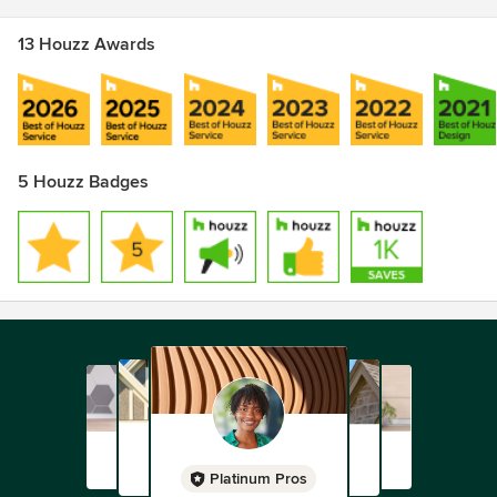
13 Houzz Awards
5 Houzz Badges
Platinum Pros