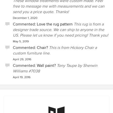
These window treatments were custom made. Feel
free to message me with measurements and we can
send you a price quote. Thanks!
December 1, 2020
Commented:
Love the rug pattern
This rug is from a
designer trade source. We can ship to anyone in the
US. Please let us know if you need pricing! Thank you!
May 5, 2019
Commented:
Chair?
This is from Hickory Chair a
custom furniture line.
April 29, 2016
Commented:
Wall paint?
Tony Taupe by Sherwin
Williams #7038
April 19, 2016