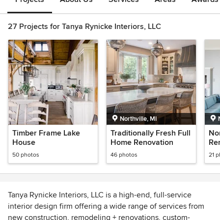
27 Projects for Tanya Rynicke Interiors, LLC
Northville, MI
Timber Frame Lake
Traditionally Fresh Full
No
House
Home Renovation
Re
50 photos
46 photos
21 
Tanya Rynicke Interiors, LLC is a high-end, full-service
interior design firm offering a wide range of services from
new construction, remodeling + renovations, custom-