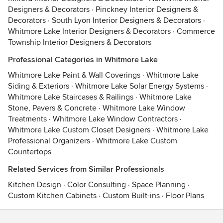
Designers & Decorators
·
Pinckney Interior Designers &
Decorators
·
South Lyon Interior Designers & Decorators
·
Whitmore Lake Interior Designers & Decorators
·
Commerce
Township Interior Designers & Decorators
Professional Categories in Whitmore Lake
Whitmore Lake Paint & Wall Coverings
·
Whitmore Lake
Siding & Exteriors
·
Whitmore Lake Solar Energy Systems
·
Whitmore Lake Staircases & Railings
·
Whitmore Lake
Stone, Pavers & Concrete
·
Whitmore Lake Window
Treatments
·
Whitmore Lake Window Contractors
·
Whitmore Lake Custom Closet Designers
·
Whitmore Lake
Professional Organizers
·
Whitmore Lake Custom
Countertops
Related Services from Similar Professionals
Kitchen Design
·
Color Consulting
·
Space Planning
·
Custom Kitchen Cabinets
·
Custom Built-ins
·
Floor Plans