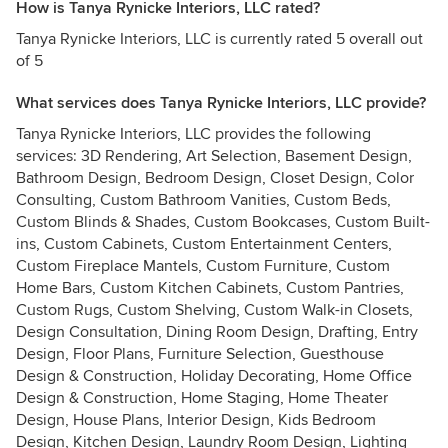
How is Tanya Rynicke Interiors, LLC rated?
Tanya Rynicke Interiors, LLC is currently rated 5 overall out
of 5
What services does Tanya Rynicke Interiors, LLC provide?
Tanya Rynicke Interiors, LLC provides the following
services: 3D Rendering, Art Selection, Basement Design,
Bathroom Design, Bedroom Design, Closet Design, Color
Consulting, Custom Bathroom Vanities, Custom Beds,
Custom Blinds & Shades, Custom Bookcases, Custom Built-
ins, Custom Cabinets, Custom Entertainment Centers,
Custom Fireplace Mantels, Custom Furniture, Custom
Home Bars, Custom Kitchen Cabinets, Custom Pantries,
Custom Rugs, Custom Shelving, Custom Walk-in Closets,
Design Consultation, Dining Room Design, Drafting, Entry
Design, Floor Plans, Furniture Selection, Guesthouse
Design & Construction, Holiday Decorating, Home Office
Design & Construction, Home Staging, Home Theater
Design, House Plans, Interior Design, Kids Bedroom
Design, Kitchen Design, Laundry Room Design, Lighting