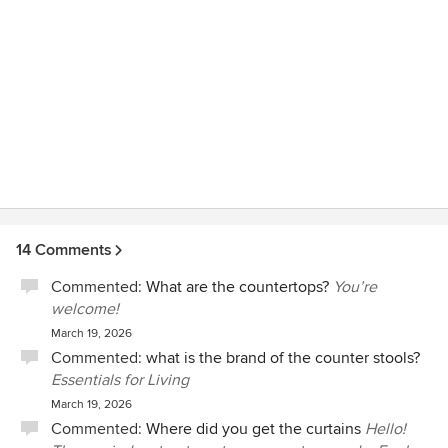
our own -and if we did, I know it would not have turned out
nearly as nice as it did.
14 Comments
Commented:
What are the countertops?
You’re
welcome!
March 19, 2026
Commented:
what is the brand of the counter stools?
Essentials for Living
March 19, 2026
Commented:
Where did you get the curtains
Hello!