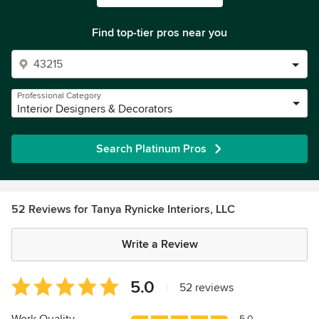
Find top-tier pros near you
Professional Category
Interior Designers & Decorators
Search Platinum Pros
52 Reviews for Tanya Rynicke Interiors, LLC
Write a Review
Average
5.0
|
52 reviews
rating:
5
5.0