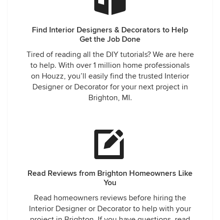
Find Interior Designers & Decorators to Help
Get the Job Done
Tired of reading all the DIY tutorials? We are here
to help. With over 1 million home professionals
on Houzz, you’ll easily find the trusted Interior
Designer or Decorator for your next project in
Brighton, MI.
Read Reviews from Brighton Homeowners Like
You
Read homeowners reviews before hiring the
Interior Designer or Decorator to help with your
project in Brighton. If you have questions, read