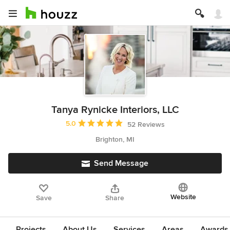
Tanya Rynicke Interiors, LLC
Average rating: 5 out of 5 stars
5.0
52 Reviews
Brighton, MI
Send Message
Website
Save
Share
Projects
About Us
Services
Areas
Awards &