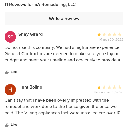
11 Reviews for 5A Remodeling, LLC
Write a Review
Shay Girard
Average
SG
March 30, 2022
rating:
1
Do not use this company. We had a nightmare experience.
out
General Contractors are needed to make sure you stay on
of
budget and meet your timeline and obviously to provide a
5
quality finished project. None of these things happened in
stars
our case. From another state, we hired 5A to complete a
Like
full house remodeling job that included water damage and
mold abatement. Although we could tell not much work
Hunt Boling
Average
had been done, he kept demanding more and more money
September 2, 2020
rating:
from us. At one point he had not applied $40,000 that we
1
Can’t say that I have been overly impressed with the
had paid him, but was asking for more. After being way
out
remodel and work done to the house given the price we
over budget and time, as well as, terrible work quality, we
of
paid. The Viking appliances that were installed are over 10
had to fire them and hire another company to take over and
5
years old and the oven circuit boards don’t work properly
manage the job. We are now paying to re-work much of
stars
so the oven only works on broil and convection bake, and it
Like