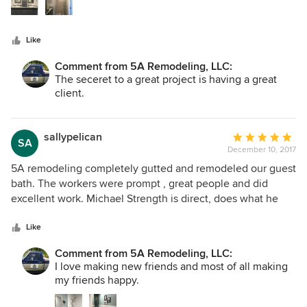
room newly rearranged with a huge barrier-free shower, an
80" double vanity with a custom-built linen tower atop a
beautiful granite counter, and porcelain tile throughout in
Like
soothing gray tones. The work was accomplished on time,
and the sub-contractors were professional and friendly. We
Comment from 5A Remodeling, LLC:
will definitely use them again!
The seceret to a great project is having a great
client.
sallypelican
Average
SA
December 10, 2017
rating:
5
5A remodeling completely gutted and remodeled our guest
out
bath. The workers were prompt , great people and did
of
excellent work. Michael Strength is direct, does what he
5
says he will do and responds quickly to phones and texts.
stars
The fact that I could reach him to ask questions or talk was
Like
remarkable. Will use them again!!!!
Comment from 5A Remodeling, LLC:
I love making new friends and most of all making
my friends happy.