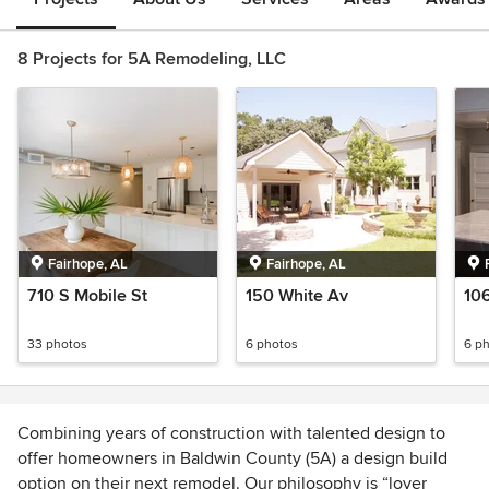
8 Projects for 5A Remodeling, LLC
Fairhope, AL
Fairhope, AL
710 S Mobile St
150 White Av
10
33 photos
6 photos
6 p
Combining years of construction with talented design to
offer homeowners in Baldwin County (5A) a design build
option on their next remodel. Our philosophy is “lover