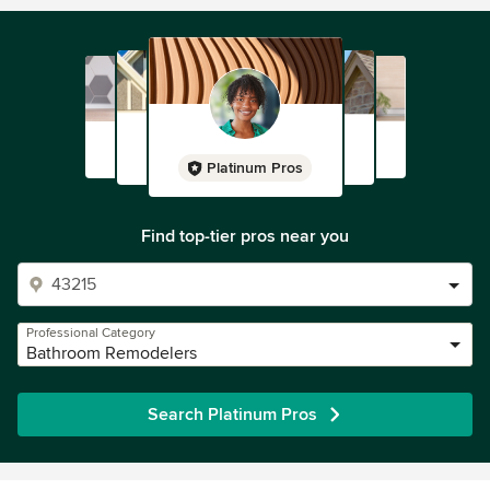
Platinum Pros
Find top-tier pros near you
Professional Category
Bathroom Remodelers
Search Platinum Pros