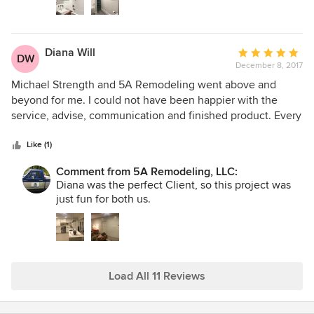
Diana Will
Average
DW
December 8, 2017
rating:
5
Michael Strength and 5A Remodeling went above and
out
beyond for me. I could not have been happier with the
of
service, advise, communication and finished product. Every
5
step of the way I was kept in the loop and told what was
stars
next and how the project was coming along. Michael
Like (1)
exceeded my expectations in all areas and I am happy to
Comment from 5A Remodeling, LLC:
have gained a friend through the process. All of his
Diana was the perfect Client, so this project was
subcontractors are good people and very trustworthy.
just fun for both us.
Load All 11 Reviews