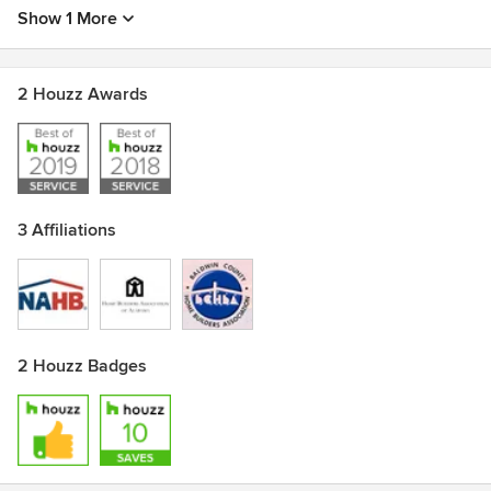
Show 1 More
2 Houzz Awards
3 Affiliations
2 Houzz Badges