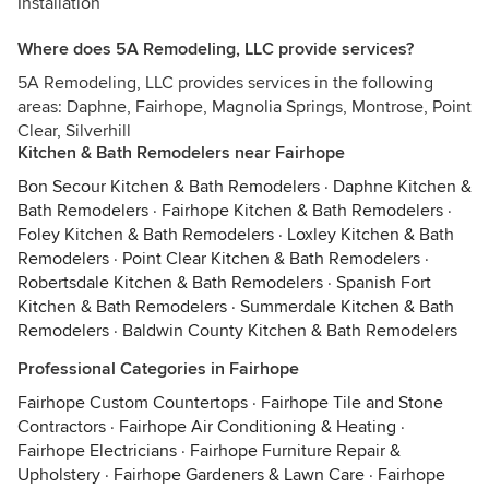
Installation
Where does 5A Remodeling, LLC provide services?
5A Remodeling, LLC provides services in the following
areas: Daphne, Fairhope, Magnolia Springs, Montrose, Point
Clear, Silverhill
Kitchen & Bath Remodelers near Fairhope
Bon Secour Kitchen & Bath Remodelers
·
Daphne Kitchen &
Bath Remodelers
·
Fairhope Kitchen & Bath Remodelers
·
Foley Kitchen & Bath Remodelers
·
Loxley Kitchen & Bath
Remodelers
·
Point Clear Kitchen & Bath Remodelers
·
Robertsdale Kitchen & Bath Remodelers
·
Spanish Fort
Kitchen & Bath Remodelers
·
Summerdale Kitchen & Bath
Remodelers
·
Baldwin County Kitchen & Bath Remodelers
Professional Categories in Fairhope
Fairhope Custom Countertops
·
Fairhope Tile and Stone
Contractors
·
Fairhope Air Conditioning & Heating
·
Fairhope Electricians
·
Fairhope Furniture Repair &
Upholstery
·
Fairhope Gardeners & Lawn Care
·
Fairhope