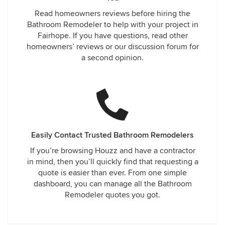
Read homeowners reviews before hiring the
Bathroom Remodeler to help with your project in
Fairhope. If you have questions, read other
homeowners’ reviews or our discussion forum for
a second opinion.
Easily Contact Trusted Bathroom Remodelers
If you’re browsing Houzz and have a contractor
in mind, then you’ll quickly find that requesting a
quote is easier than ever. From one simple
dashboard, you can manage all the Bathroom
Remodeler quotes you got.