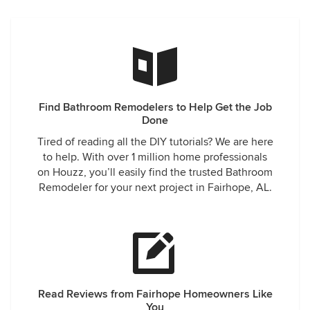
Find Bathroom Remodelers to Help Get the Job
Done
Tired of reading all the DIY tutorials? We are here
to help. With over 1 million home professionals
on Houzz, you’ll easily find the trusted Bathroom
Remodeler for your next project in Fairhope, AL.
Read Reviews from Fairhope Homeowners Like
You