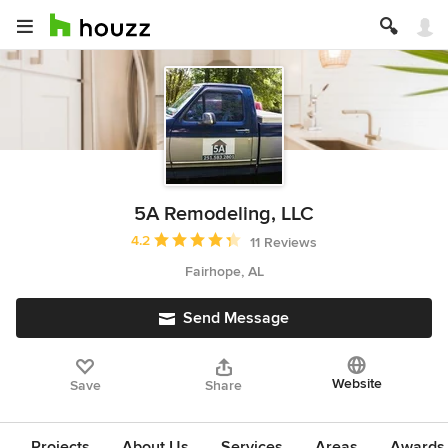
5A Remodeling, LLC
Average rating: 4.2 out of 5 stars
4.2
11 Reviews
Fairhope, AL
Send Message
Website
Save
Share
Projects
About Us
Services
Areas
Awards &