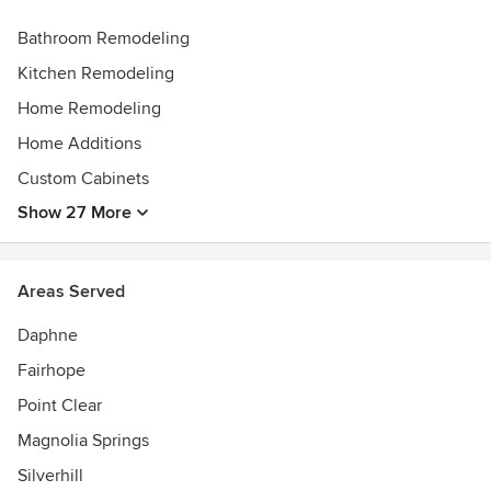
Bathroom Remodeling
Kitchen Remodeling
Home Remodeling
Home Additions
Custom Cabinets
Show 27 More
Areas Served
Daphne
Fairhope
Point Clear
Magnolia Springs
Silverhill