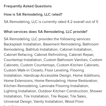
Frequently Asked Questions
How is 5A Remodeling, LLC rated?
5A Remodeling, LLC is currently rated 4.2 overall out of 5
What services does 5A Remodeling, LLC provide?
5A Remodeling, LLC provides the following services:
Backsplash Installation, Basement Remodeling, Bathroom
Remodeling, Bathtub Installation, Cabinet Installation,
Cabinet Refacing, Cabinet Refinishing, Cabinet Repair,
Countertop Installation, Custom Bathroom Vanities, Custom
Cabinets, Custom Countertops, Custom Kitchen Cabinets,
Custom Walk-in Closets, Floor Leveling, Flooring
Installation, Handicap-Accessible Design, Home Additions,
Home Extensions, Home Remodeling, Home Restoration,
Kitchen Remodeling, Laminate Flooring Installation,
Lighting Installation, Outdoor Kitchen Construction, Shower
Installation, Tile Installation, Tile Repair, Tile Sales,
Universal Design, Vanity Installation, Wood Floor