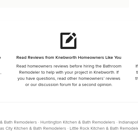
e
Read Reviews from Knebworth Homeowners Like You
Read homeowners reviews before hiring the Bathroom
I
,
Remodeler to help with your project in Knebworth. If
t
you have questions, read other homeowners’ reviews
t
or our discussion forum for a second opinion.
 & Bath Remodelers
·
Huntington Kitchen & Bath Remodelers
·
Indianapo
as City Kitchen & Bath Remodelers
·
Little Rock Kitchen & Bath Remodel