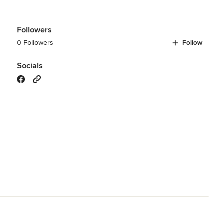
Followers
0 Followers
Follow
Socials