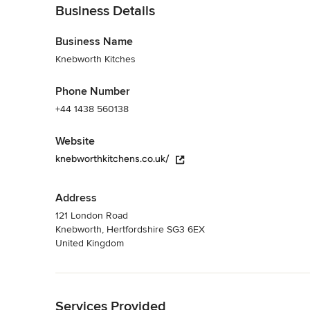
Business Details
Business Name
Knebworth Kitches
Phone Number
+44 1438 560138
Website
knebworthkitchens.co.uk/
Address
121 London Road
Knebworth, Hertfordshire SG3 6EX
United Kingdom
Back to Navigation
Services Provided