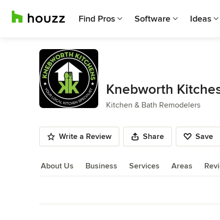
Find Pros
Software
Ideas
Knebworth Kitche
Kitchen & Bath Remodelers
Write a Review
Share
Save
About Us
Business
Services
Areas
Rev
About Us
Back to Navigation