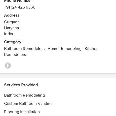
Phone Number
NCR.
+91 124 426 9366
Address
Our 12000 sqft showroom in Gurgaon has the most latest
Gurgaon
and premium collection of bathroom products.
Haryana
Awards
India
Rated as Roca's best showroom in India
Category
Bathroom Remodelers
,
Home Remodeling
,
Kitchen
Remodelers
Services Provided
Bathroom Remodeling
Custom Bathroom Vanities
Flooring Installation