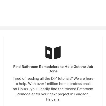
Find Bathroom Remodelers to Help Get the Job
Done
Tired of reading all the DIY tutorials? We are here
to help. With over 1 million home professionals
on Houzz, you’ll easily find the trusted Bathroom
Remodeler for your next project in Gurgaon,
Haryana.