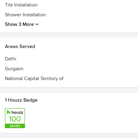
Tile Installation
Shower Installation
Show 3 More
Areas Served
Delhi
Gurgaon
National Capital Territory of
1 Houzz Badge