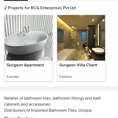
2 Projects for RCG Enterprises Pvt Ltd
Gurgaon Apartment
Gurgaon Villa Client
5 photos
6 photos
Retailer of bathroom tiles, bathroom fittings and bath
cabinets and accessories.
Distributors of Imported Bathroom Tiles, Unique
Washbasins, Bathroom Fittings, Bath Accessories in Delhi