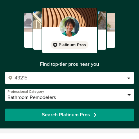
Platinum Pros
Find top-tier pros near you
Professional Category
Bathroom Remodelers
Search Platinum Pros