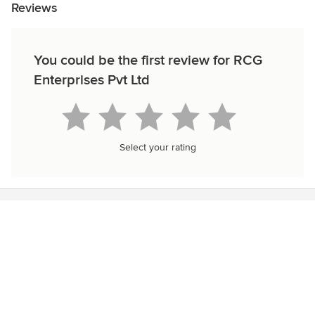
Reviews
You could be the first review for RCG
Enterprises Pvt Ltd
Select your rating