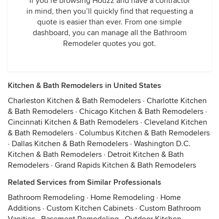
If you’re browsing Houzz and have a contractor
in mind, then you’ll quickly find that requesting a
quote is easier than ever. From one simple
dashboard, you can manage all the Bathroom
Remodeler quotes you got.
Kitchen & Bath Remodelers in United States
Charleston Kitchen & Bath Remodelers
·
Charlotte Kitchen
& Bath Remodelers
·
Chicago Kitchen & Bath Remodelers
·
Cincinnati Kitchen & Bath Remodelers
·
Cleveland Kitchen
& Bath Remodelers
·
Columbus Kitchen & Bath Remodelers
·
Dallas Kitchen & Bath Remodelers
·
Washington D.C.
Kitchen & Bath Remodelers
·
Detroit Kitchen & Bath
Remodelers
·
Grand Rapids Kitchen & Bath Remodelers
Related Services from Similar Professionals
Bathroom Remodeling
·
Home Remodeling
·
Home
Additions
·
Custom Kitchen Cabinets
·
Custom Bathroom