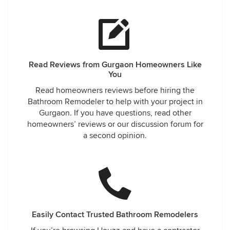
Read Reviews from Gurgaon Homeowners Like
You
Read homeowners reviews before hiring the
Bathroom Remodeler to help with your project in
Gurgaon. If you have questions, read other
homeowners’ reviews or our discussion forum for
a second opinion.
Easily Contact Trusted Bathroom Remodelers