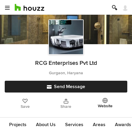
RCG Enterprises Pvt Ltd
Gurgaon, Haryana
Send Message
Website
Save
Share
Projects
About Us
Services
Areas
Awards &