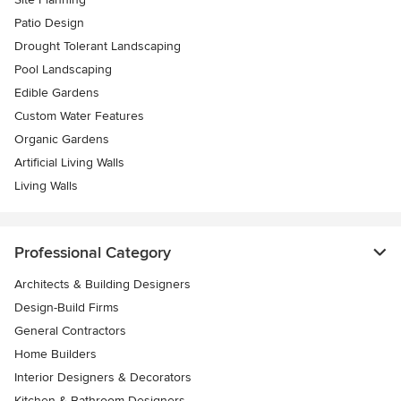
Patio Design
Drought Tolerant Landscaping
Pool Landscaping
Edible Gardens
Custom Water Features
Organic Gardens
Artificial Living Walls
Living Walls
Professional Category
Architects & Building Designers
Design-Build Firms
General Contractors
Home Builders
Interior Designers & Decorators
Kitchen & Bathroom Designers