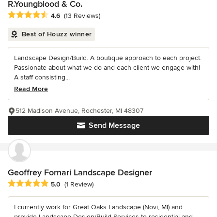
R.Youngblood & Co.
Average rating: 4.6 out of 5 stars
4.6
(13 Reviews)
Best of Houzz winner
Landscape Design/Build. A boutique approach to each project.
Passionate about what we do and each client we engage with!
A staff consisting...
Read More
512 Madison Avenue, Rochester, MI 48307
Send Message
Geoffrey Fornari Landscape Designer
Average rating: 5 out of 5 stars
5.0
(1 Review)
I currently work for Great Oaks Landscape (Novi, MI) and
provide Landscape Design/Build Services to residential and