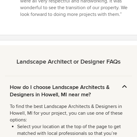
were all very respectful and hardworking. It was
wonderful to see the transition of our property. We
look forward to doing more projects with them.”
Landscape Architect or Designer FAQs
How do I choose Landscape Architects &
Designers in Howell, MI near me?
To find the best Landscape Architects & Designers in
Howell, MI for your project, you can use one of these
options:
Select your location at the top of the page to get
matched with local professionals so that you’re