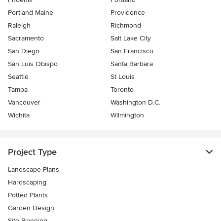
Portland Maine
Providence
Raleigh
Richmond
Sacramento
Salt Lake City
San Diego
San Francisco
San Luis Obispo
Santa Barbara
Seattle
St Louis
Tampa
Toronto
Vancouver
Washington D.C.
Wichita
Wilmington
Project Type
Landscape Plans
Hardscaping
Potted Plants
Garden Design
Site Planning