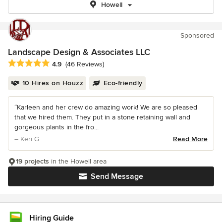
Howell
Sponsored
Landscape Design & Associates LLC
Average rating: 4.9 out of 5 stars
4.9
(46 Reviews)
10 Hires on Houzz
Eco-friendly
“Karleen and her crew do amazing work! We are so pleased
that we hired them. They put in a stone retaining wall and
gorgeous plants in the fro...
– Keri G
Read More
19 projects
in the Howell area
Send Message
Hiring Guide