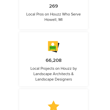
269
Local Pros on Houzz Who Serve
Howell, MI
66,208
Local Projects on Houzz by
Landscape Architects &
Landscape Designers