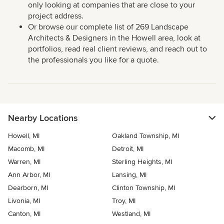
only looking at companies that are close to your
project address.
Or browse our complete list of 269 Landscape
Architects & Designers in the Howell area, look at
portfolios, read real client reviews, and reach out to
the professionals you like for a quote.
Nearby Locations
Howell, MI
Oakland Township, MI
Macomb, MI
Detroit, MI
Warren, MI
Sterling Heights, MI
Ann Arbor, MI
Lansing, MI
Dearborn, MI
Clinton Township, MI
Livonia, MI
Troy, MI
Canton, MI
Westland, MI