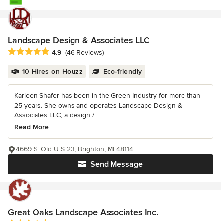
Landscape Design & Associates LLC
Average rating: 4.9 out of 5 stars
4.9
(46 Reviews)
10 Hires on Houzz
Eco-friendly
Karleen Shafer has been in the Green Industry for more than
25 years. She owns and operates Landscape Design &
Associates LLC, a design /...
Read More
4669 S. Old U S 23, Brighton, MI 48114
Send Message
Great Oaks Landscape Associates Inc.