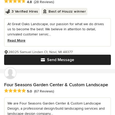
Average rating: 4.8 out of 5 stars
4.8
(28 Reviews)
3 Verified Hires
Best of Houzz winner
At Great Oaks Landscape, our passion for what we do drives
us to become the best. We believe in attention to detail,
unrivaled customer servic...
Read More
28025 Samuel Linden Ct, Novi, MI 48377
Send Message
Four Seasons Garden Center & Custom Landscape
Average rating: 5 out of 5 stars
5.0
(67 Reviews)
We are Four Seasons Garden Center & Custom Landscape
Design, a professional design/build landscaping services and
landscape design company...