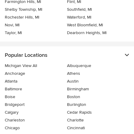
Farmington Hills, MI
Flint, MI
Shelby Township, MI
Southfield, MI
Rochester Hills, MI
Waterford, MI
Novi, MI
West Bloomfield, MI
Taylor, MI
Dearborn Heights, MI
Popular Locations
Michigan View All
Albuquerque
Anchorage
Athens
Atlanta
Austin
Baltimore
Birmingham
Boise
Boston
Bridgeport
Burlington
Calgary
Cedar Rapids
Charleston
Charlotte
Chicago
Cincinnati