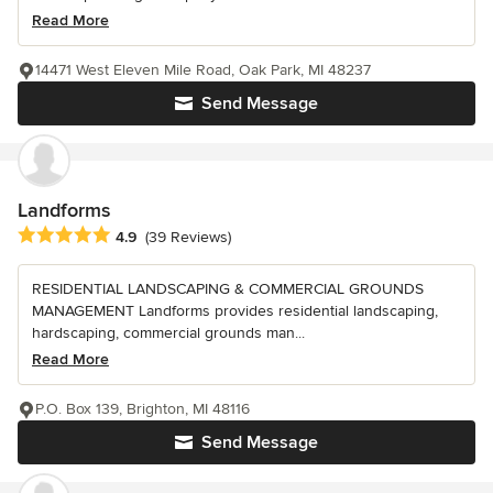
Read More
14471 West Eleven Mile Road, Oak Park, MI 48237
Send Message
Landforms
Average rating: 4.9 out of 5 stars
4.9
(39 Reviews)
RESIDENTIAL LANDSCAPING & COMMERCIAL GROUNDS
MANAGEMENT Landforms provides residential landscaping,
hardscaping, commercial grounds man...
Read More
P.O. Box 139, Brighton, MI 48116
Send Message