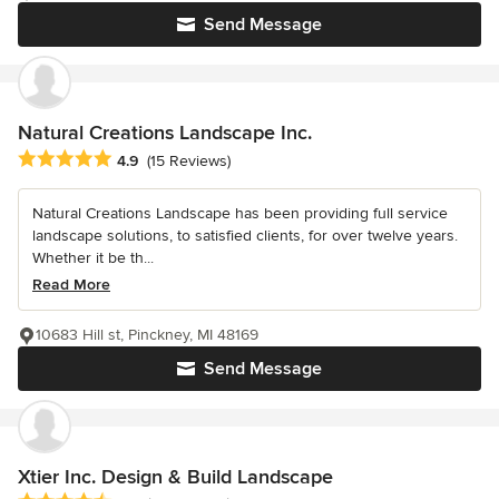
Send Message
Natural Creations Landscape Inc.
Average rating: 4.9 out of 5 stars
4.9
(15 Reviews)
Natural Creations Landscape has been providing full service
landscape solutions, to satisfied clients, for over twelve years.
Whether it be th...
Read More
10683 Hill st, Pinckney, MI 48169
Send Message
Xtier Inc. Design & Build Landscape