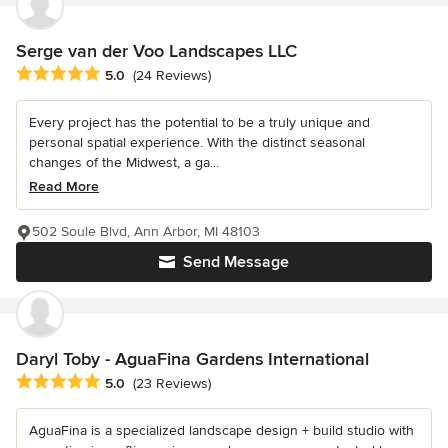
Serge van der Voo Landscapes LLC
Average rating: 5 out of 5 stars
5.0
(24 Reviews)
Every project has the potential to be a truly unique and
personal spatial experience. With the distinct seasonal
changes of the Midwest, a ga...
Read More
502 Soule Blvd, Ann Arbor, MI 48103
Send Message
Daryl Toby - AguaFina Gardens International
Average rating: 5 out of 5 stars
5.0
(23 Reviews)
AguaFina is a specialized landscape design + build studio with