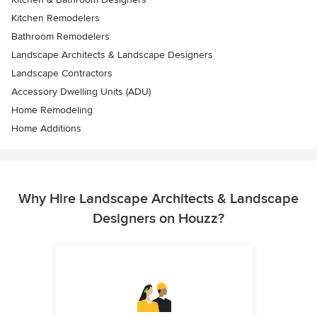
Kitchen Remodelers
Bathroom Remodelers
Landscape Architects & Landscape Designers
Landscape Contractors
Accessory Dwelling Units (ADU)
Home Remodeling
Home Additions
Why Hire Landscape Architects & Landscape
Designers on Houzz?