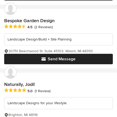
Bespoke Garden Design
Average rating: 4.5 out of 5 stars
4.5
(2 Reviews)
Landscape Design/Build + Site Planning
30751 Beechwood St. Suite 45103, Wixom, MI 48393
Send Message
Naturally, Jodi!
Average rating: 5 out of 5 stars
5.0
(1 Review)
Landscape Designs for your lifestyle.
Brighton, MI 48116