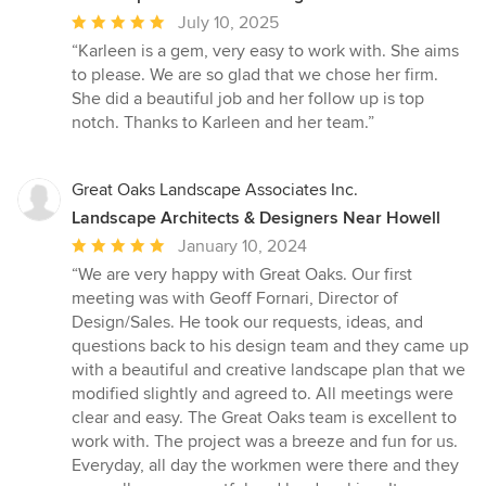
Average
July 10, 2025
rating:
“Karleen is a gem, very easy to work with. She aims
5
to please. We are so glad that we chose her firm.
out
She did a beautiful job and her follow up is top
of
notch. Thanks to Karleen and her team.”
5
stars
Great Oaks Landscape Associates Inc.
Landscape Architects & Designers Near Howell
Average
January 10, 2024
rating:
“We are very happy with Great Oaks. Our first
5
meeting was with Geoff Fornari, Director of
out
Design/Sales. He took our requests, ideas, and
of
questions back to his design team and they came up
5
with a beautiful and creative landscape plan that we
stars
modified slightly and agreed to. All meetings were
clear and easy. The Great Oaks team is excellent to
work with. The project was a breeze and fun for us.
Everyday, all day the workmen were there and they