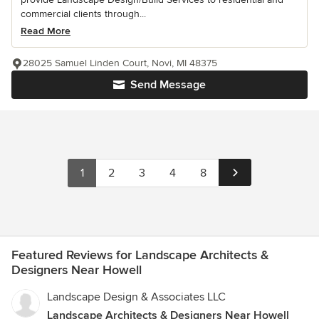
commercial clients through...
Read More
28025 Samuel Linden Court, Novi, MI 48375
Send Message
1
2
3
4
8
Featured Reviews for Landscape Architects &
Designers Near Howell
Landscape Design & Associates LLC
Landscape Architects & Designers Near Howell