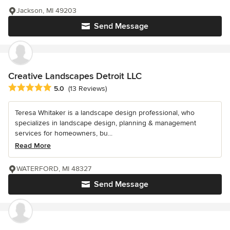
Jackson, MI 49203
Send Message
Creative Landscapes Detroit LLC
Average rating: 5 out of 5 stars
5.0
(13 Reviews)
Teresa Whitaker is a landscape design professional, who
specializes in landscape design, planning & management
services for homeowners, bu...
Read More
WATERFORD, MI 48327
Send Message