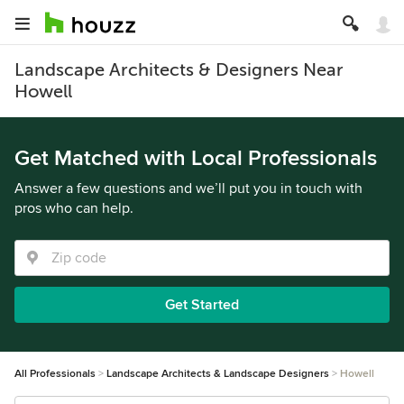
Landscape Architects & Designers Near
Howell
Get Matched with Local Professionals
Answer a few questions and we’ll put you in touch with
pros who can help.
Get Started
All Professionals
Landscape Architects & Landscape Designers
Howell