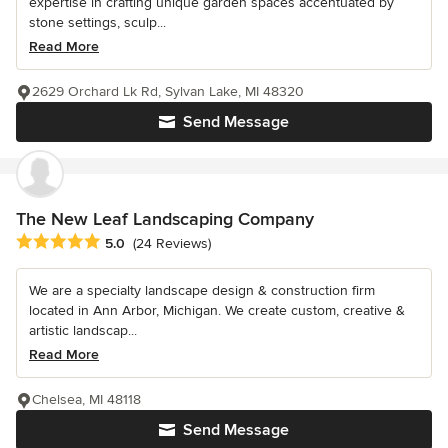
expertise in crafting unique garden spaces accentuated by
stone settings, sculp...
Read More
2629 Orchard Lk Rd, Sylvan Lake, MI 48320
Send Message
The New Leaf Landscaping Company
Average rating: 5 out of 5 stars
5.0
(24 Reviews)
We are a specialty landscape design & construction firm
located in Ann Arbor, Michigan. We create custom, creative &
artistic landscap...
Read More
Chelsea, MI 48118
Send Message