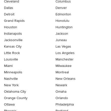
Cleveland
Columbus
Dallas
Denver
Detroit
Edmonton
Grand Rapids
Honolulu
Houston
Huntington
Indianapolis
Jackson
Jacksonville
Juneau
Kansas City
Las Vegas
Little Rock
Los Angeles
Louisville
Manchester
Miami
Milwaukee
Minneapolis
Montreal
Nashville
New Orleans
New York
Newark
Oklahoma City
Omaha
Orange County
Orlando
Ottawa
Philadelphia
Phoenix
Portland