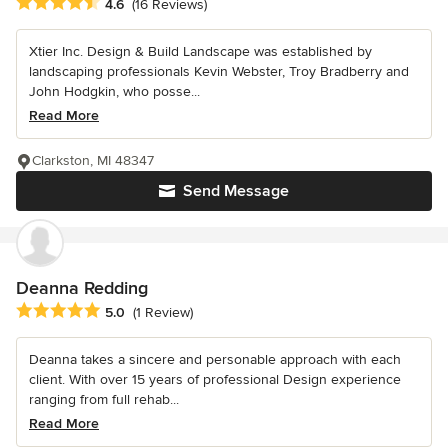
Average rating: 4.6 out of 5 stars
4.6
(16 Reviews)
Xtier Inc. Design & Build Landscape was established by
landscaping professionals Kevin Webster, Troy Bradberry and
John Hodgkin, who posse...
Read More
Clarkston, MI 48347
Send Message
Deanna Redding
Average rating: 5 out of 5 stars
5.0
(1 Review)
Deanna takes a sincere and personable approach with each
client. With over 15 years of professional Design experience
ranging from full rehab...
Read More