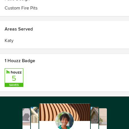
Custom Fire Pits
Areas Served
Katy
1 Houzz Badge