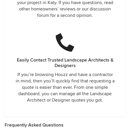
your project in Katy. If you have questions, read
other homeowners’ reviews or our discussion
forum for a second opinion.
Easily Contact Trusted Landscape Architects &
Designers
If you’re browsing Houzz and have a contractor
in mind, then you’ll quickly find that requesting a
quote is easier than ever. From one simple
dashboard, you can manage all the Landscape
Architect or Designer quotes you got.
Frequently Asked Questions