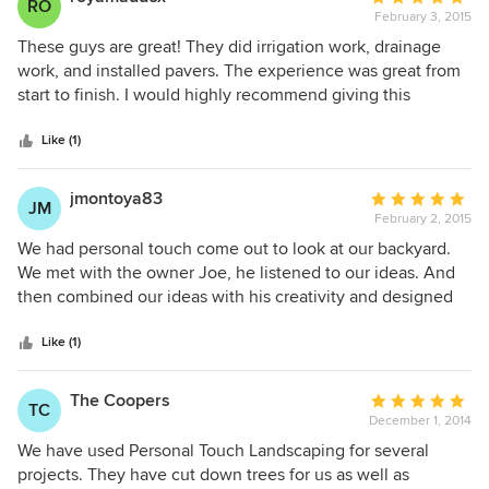
RO
February 3, 2015
rating:
5
These guys are great! They did irrigation work, drainage
out
work, and installed pavers. The experience was great from
of
start to finish. I would highly recommend giving this
5
company a call. Our patio was holding water in heavy down
stars
pours and a couple of times water came into our house.
Like (1)
PTL installed drainage, and it has performed perfectly!
jmontoya83
Average
JM
February 2, 2015
rating:
5
We had personal touch come out to look at our backyard.
out
We met with the owner Joe, he listened to our ideas. And
of
then combined our ideas with his creativity and designed
5
an outdoor living area that exceeded our expectations.
stars
Joseph and the install crew were on time daily and
Like (1)
communication was constant throughout the job. We had
them install new flower beds with stone borders, paver
The Coopers
Average
TC
patio, pergola and outdoor kitchen. I highly recommend
December 1, 2014
rating:
Ptlandscpe and would use them again for any outdoor
5
We have used Personal Touch Landscaping for several
project.
out
projects. They have cut down trees for us as well as