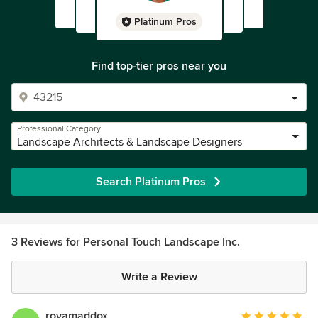
Platinum Pros
Find top-tier pros near you
Professional Category
Landscape Architects & Landscape Designers
Search Platinum Pros
3 Reviews for Personal Touch Landscape Inc.
Write a Review
royamaddox
Average