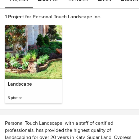
1 Project for Personal Touch Landscape Inc.
Landscape
5 photos
Personal Touch Landscape, with a staff of certified
professionals, has provided the highest quality of
landscaping for over 20 years in Katy, Sugar Land, Cypress,