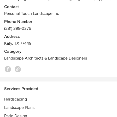
Rosenberg, Fulshear, and Brookshire.
Contact
Personal Touch Landscape Inc
Phone Number
(281) 398-0376
Address
Katy, TX 77449
Category
Landscape Architects & Landscape Designers
Services Provided
Hardscaping
Landscape Plans
Patio Design