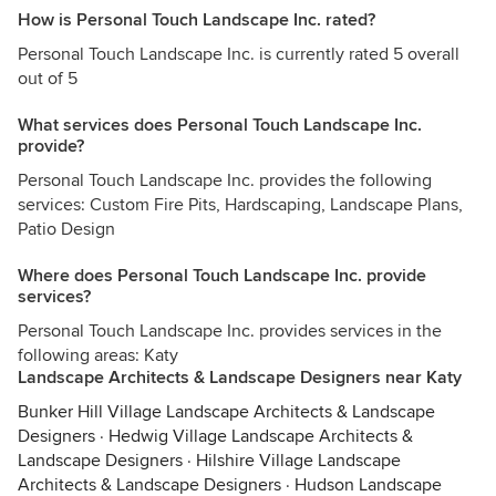
How is Personal Touch Landscape Inc. rated?
Personal Touch Landscape Inc. is currently rated 5 overall
out of 5
What services does Personal Touch Landscape Inc.
provide?
Personal Touch Landscape Inc. provides the following
services: Custom Fire Pits, Hardscaping, Landscape Plans,
Patio Design
Where does Personal Touch Landscape Inc. provide
services?
Personal Touch Landscape Inc. provides services in the
following areas: Katy
Landscape Architects & Landscape Designers near Katy
Bunker Hill Village Landscape Architects & Landscape
Designers
·
Hedwig Village Landscape Architects &
Landscape Designers
·
Hilshire Village Landscape
Architects & Landscape Designers
·
Hudson Landscape