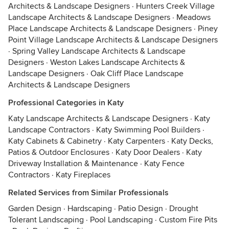
Architects & Landscape Designers
·
Hunters Creek Village
Landscape Architects & Landscape Designers
·
Meadows
Place Landscape Architects & Landscape Designers
·
Piney
Point Village Landscape Architects & Landscape Designers
·
Spring Valley Landscape Architects & Landscape
Designers
·
Weston Lakes Landscape Architects &
Landscape Designers
·
Oak Cliff Place Landscape
Architects & Landscape Designers
Professional Categories in Katy
Katy Landscape Architects & Landscape Designers
·
Katy
Landscape Contractors
·
Katy Swimming Pool Builders
·
Katy Cabinets & Cabinetry
·
Katy Carpenters
·
Katy Decks,
Patios & Outdoor Enclosures
·
Katy Door Dealers
·
Katy
Driveway Installation & Maintenance
·
Katy Fence
Contractors
·
Katy Fireplaces
Related Services from Similar Professionals
Garden Design
·
Hardscaping
·
Patio Design
·
Drought
Tolerant Landscaping
·
Pool Landscaping
·
Custom Fire Pits