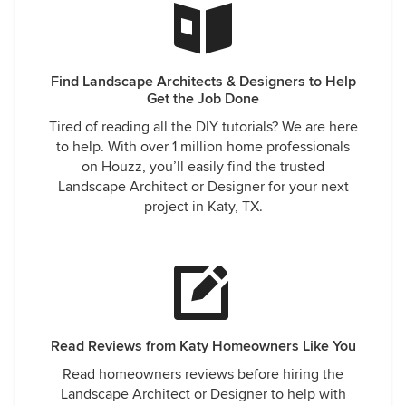
Find Landscape Architects & Designers to Help
Get the Job Done
Tired of reading all the DIY tutorials? We are here
to help. With over 1 million home professionals
on Houzz, you’ll easily find the trusted
Landscape Architect or Designer for your next
project in Katy, TX.
Read Reviews from Katy Homeowners Like You
Read homeowners reviews before hiring the
Landscape Architect or Designer to help with