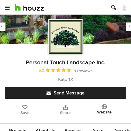
Personal Touch Landscape Inc.
Average rating: 5 out of 5 stars
5.0
3 Reviews
Katy, TX
Send Message
Website
Save
Share
Projects
About Us
Services
Areas
Awards &