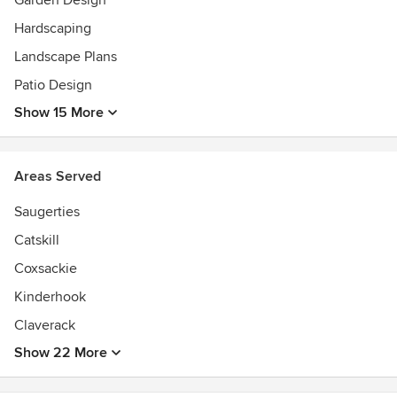
Garden Design
Hardscaping
Landscape Plans
Patio Design
Show 15 More
Areas Served
Saugerties
Catskill
Coxsackie
Kinderhook
Claverack
Show 22 More