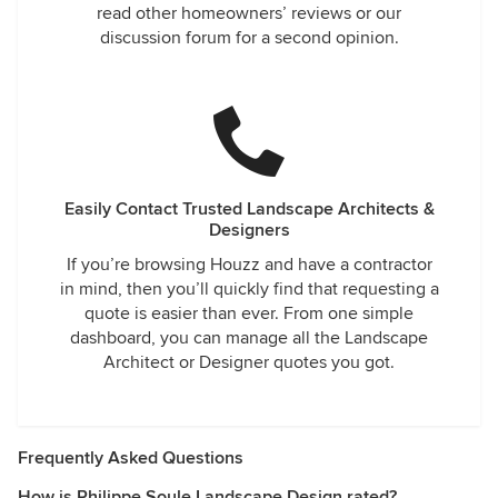
read other homeowners’ reviews or our
discussion forum for a second opinion.
Easily Contact Trusted Landscape Architects &
Designers
If you’re browsing Houzz and have a contractor
in mind, then you’ll quickly find that requesting a
quote is easier than ever. From one simple
dashboard, you can manage all the Landscape
Architect or Designer quotes you got.
Frequently Asked Questions
How is Philippe Soule Landscape Design rated?