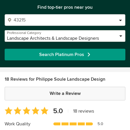
Find top-tier pros near you
Professional Category
Landscape Architects & Landscape Designers
Search Platinum Pros
18 Reviews for Philippe Soule Landscape Design
Write a Review
Average
5.0
|
18 reviews
rating:
5
Work Quality
5.0
out