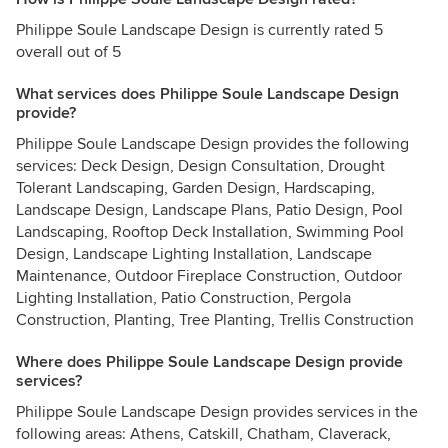
Philippe Soule Landscape Design is currently rated 5
overall out of 5
What services does Philippe Soule Landscape Design
provide?
Philippe Soule Landscape Design provides the following
services: Deck Design, Design Consultation, Drought
Tolerant Landscaping, Garden Design, Hardscaping,
Landscape Design, Landscape Plans, Patio Design, Pool
Landscaping, Rooftop Deck Installation, Swimming Pool
Design, Landscape Lighting Installation, Landscape
Maintenance, Outdoor Fireplace Construction, Outdoor
Lighting Installation, Patio Construction, Pergola
Construction, Planting, Tree Planting, Trellis Construction
Where does Philippe Soule Landscape Design provide
services?
Philippe Soule Landscape Design provides services in the
following areas: Athens, Catskill, Chatham, Claverack,