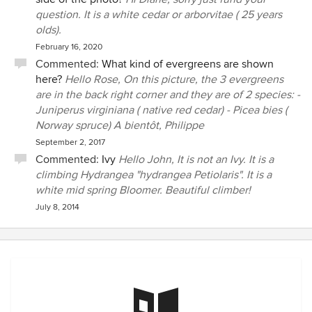
created a beautiful and peaceful space for me. I look
question. It is a white cedar or arborvitae ( 25 years
forward to our next project this year!
olds).
February 16, 2020
Commented:
What kind of evergreens are shown
here?
Hello Rose, On this picture, the 3 evergreens
are in the back right corner and they are of 2 species: -
Juniperus virginiana ( native red cedar) - Picea bies (
Norway spruce) A bientôt, Philippe
September 2, 2017
Commented:
Ivy
Hello John, It is not an Ivy. It is a
climbing Hydrangea "hydrangea Petiolaris". It is a
white mid spring Bloomer. Beautiful climber!
July 8, 2014