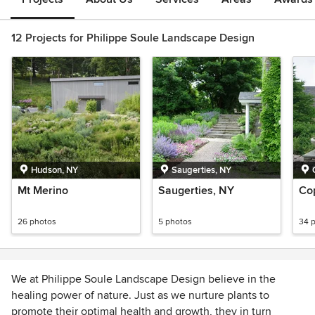
12 Projects for Philippe Soule Landscape Design
Hudson, NY
Saugerties, NY
Mt Merino
Saugerties, NY
Co
26 photos
5 photos
34 
We at Philippe Soule Landscape Design believe in the
healing power of nature. Just as we nurture plants to
promote their optimal health and growth, they in turn