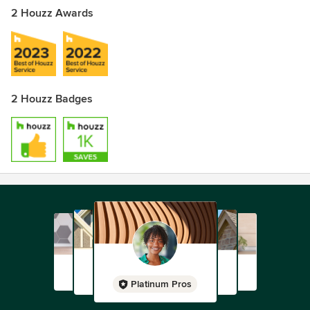
2 Houzz Awards
2 Houzz Badges
Platinum Pros