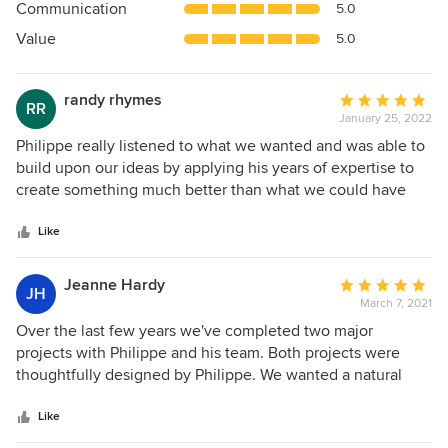
Communication
5.0
of
5
Value
5.0
stars
randy rhymes
Average
RR
January 25, 2022
rating:
5
Philippe really listened to what we wanted and was able to
out
build upon our ideas by applying his years of expertise to
of
create something much better than what we could have
5
ever imagined. His communication was excellent and he
stars
was a real pleasure to work with. You can tell he really
Like
loves and takes pride in what he does. It's been about three
years since the completion of his landscaping and our yard
Jeanne Hardy
Average
JH
is gorgeous and lush year round, with visual interest and
March 7, 2021
rating:
colors in every season. He turned our small to medium
5
Over the last few years we've completed two major
sized yard into a beautiful oasis that we love spending all
out
projects with Philippe and his team. Both projects were
our time in the summers and is the envy of all our friends
of
thoughtfully designed by Philippe. We wanted a natural
who visit. if you hire him, you are in very good hands!
5
landcape that would be easy to maintain, seasonal and
stars
interesting. The results have been beyond my
Like
expectations. Each year the gardens mature and bring