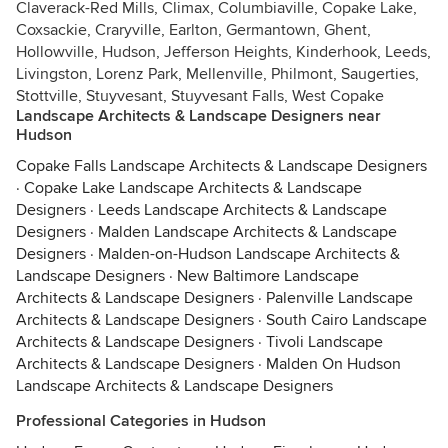
Claverack-Red Mills, Climax, Columbiaville, Copake Lake,
Coxsackie, Craryville, Earlton, Germantown, Ghent,
Hollowville, Hudson, Jefferson Heights, Kinderhook, Leeds,
Livingston, Lorenz Park, Mellenville, Philmont, Saugerties,
Stottville, Stuyvesant, Stuyvesant Falls, West Copake
Landscape Architects & Landscape Designers near
Hudson
Copake Falls Landscape Architects & Landscape Designers
·
Copake Lake Landscape Architects & Landscape
Designers
·
Leeds Landscape Architects & Landscape
Designers
·
Malden Landscape Architects & Landscape
Designers
·
Malden-on-Hudson Landscape Architects &
Landscape Designers
·
New Baltimore Landscape
Architects & Landscape Designers
·
Palenville Landscape
Architects & Landscape Designers
·
South Cairo Landscape
Architects & Landscape Designers
·
Tivoli Landscape
Architects & Landscape Designers
·
Malden On Hudson
Landscape Architects & Landscape Designers
Professional Categories in Hudson