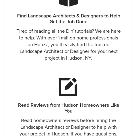
Find Landscape Architects & Designers to Help
Get the Job Done
Tired of reading all the DIY tutorials? We are here
to help. With over 1 million home professionals
on Houzz, you’ll easily find the trusted
Landscape Architect or Designer for your next
project in Hudson, NY.
Read Reviews from Hudson Homeowners Like
You
Read homeowners reviews before hiring the
Landscape Architect or Designer to help with
your project in Hudson. If you have questions,