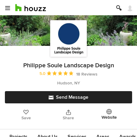
Philippe Soule Landscape Design
Average rating: 5 out of 5 stars
5.0
18 Reviews
Hudson, NY
Send Message
Website
Save
Share
Projects
About Us
Services
Areas
Awards &