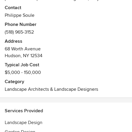
nurture our souls. This inspires us to design and install
Contact
intimate gardens; creating outdoor ‘rooms’ that evoke
Philippe Soule
harmony and a sense of well being.
Phone Number
(518) 965-3152
Address
68 Worth Avenue
Hudson, NY 12534
Typical Job Cost
$5,000 - 150,000
Category
Landscape Architects & Landscape Designers
Services Provided
Landscape Design