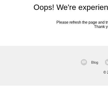
Oops! We're experien
Please refresh the page and try
Thank yo
Blog
©