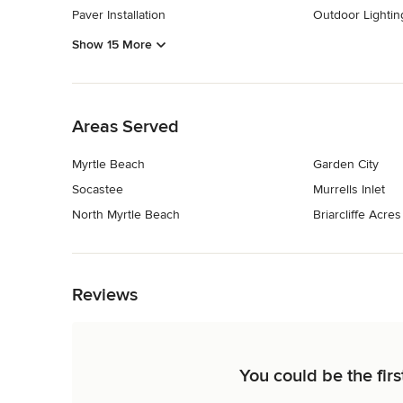
Paver Installation
Outdoor Lighting
Show 15 More
Back to Navigation
Areas Served
Myrtle Beach
Garden City
Socastee
Murrells Inlet
North Myrtle Beach
Briarcliffe Acres
Back to Navigation
Reviews
You could be the firs