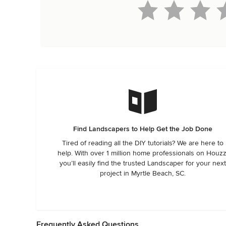
Find Landscapers to Help Get the Job Done
Tired of reading all the DIY tutorials? We are here to
help. With over 1 million home professionals on Houzz
you’ll easily find the trusted Landscaper for your next
project in Myrtle Beach, SC.
Frequently Asked Questions