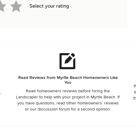
Select your rating
Read Reviews from Myrtle Beach Homeowners Like
You
I
Read homeowners reviews before hiring the
,
t
Landscaper to help with your project in Myrtle Beach. If
t
you have questions, read other homeowners’ reviews
or our discussion forum for a second opinion.