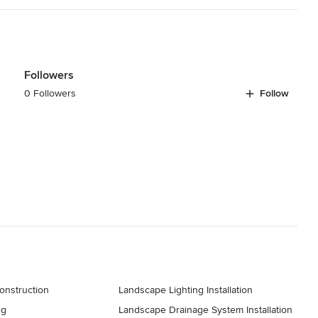
Followers
0 Followers
Follow
onstruction
Landscape Lighting Installation
ng
Landscape Drainage System Installation