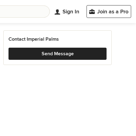
Sign In
Join as a Pro
Contact Imperial Palms
Send Message