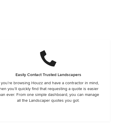
Easily Contact Trusted Landscapers
f you’re browsing Houzz and have a contractor in mind,
hen you’ll quickly find that requesting a quote is easier
han ever. From one simple dashboard, you can manage
all the Landscaper quotes you got.