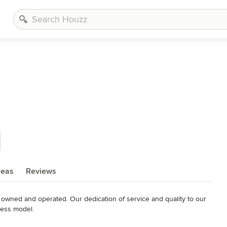
reas
Reviews
y owned and operated. Our dedication of service and quality to our 
ness model.