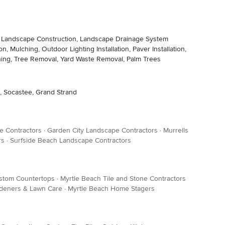
ding, Landscape Construction, Landscape Drainage System
, Mulching, Outdoor Lighting Installation, Paver Installation,
Pruning, Tree Removal, Yard Waste Removal, Palm Trees
ch, Socastee, Grand Strand
e Contractors
·
Garden City Landscape Contractors
·
Murrells
rs
·
Surfside Beach Landscape Contractors
stom Countertops
·
Myrtle Beach Tile and Stone Contractors
rdeners & Lawn Care
·
Myrtle Beach Home Stagers