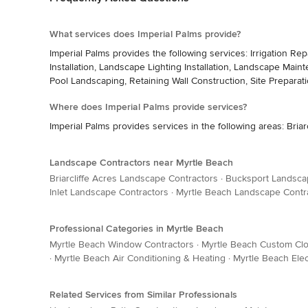
What services does Imperial Palms provide?
Imperial Palms provides the following services: Irrigation R
Installation, Landscape Lighting Installation, Landscape Main
Pool Landscaping, Retaining Wall Construction, Site Preparati
Where does Imperial Palms provide services?
Imperial Palms provides services in the following areas: Bria
Landscape Contractors near Myrtle Beach
Briarcliffe Acres Landscape Contractors
·
Bucksport Landsca
Inlet Landscape Contractors
·
Myrtle Beach Landscape Contr
Professional Categories in Myrtle Beach
Myrtle Beach Window Contractors
·
Myrtle Beach Custom Cl
·
Myrtle Beach Air Conditioning & Heating
·
Myrtle Beach Elec
Related Services from Similar Professionals