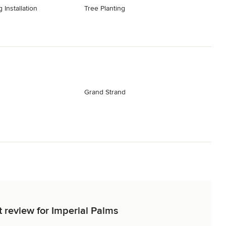
 Installation
Tree Planting
Grand Strand
t review for Imperial Palms