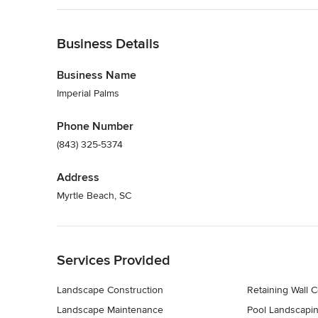
Back to Navigation
Business Details
Business Name
Imperial Palms
Phone Number
(843) 325-5374
Address
Myrtle Beach, SC
Back to Navigation
Services Provided
Landscape Construction
Retaining Wall C
Landscape Maintenance
Pool Landscapi