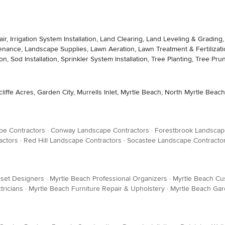
epair, Irrigation System Installation, Land Clearing, Land Leveling & Gra
tenance, Landscape Supplies, Lawn Aeration, Lawn Treatment & Fertilization
on, Sod Installation, Sprinkler System Installation, Tree Planting, Tree 
rcliffe Acres, Garden City, Murrells Inlet, Myrtle Beach, North Myrtle Bea
pe Contractors
·
Conway Landscape Contractors
·
Forestbrook Landscap
actors
·
Red Hill Landscape Contractors
·
Socastee Landscape Contracto
oset Designers
·
Myrtle Beach Professional Organizers
·
Myrtle Beach Cu
tricians
·
Myrtle Beach Furniture Repair & Upholstery
·
Myrtle Beach Ga