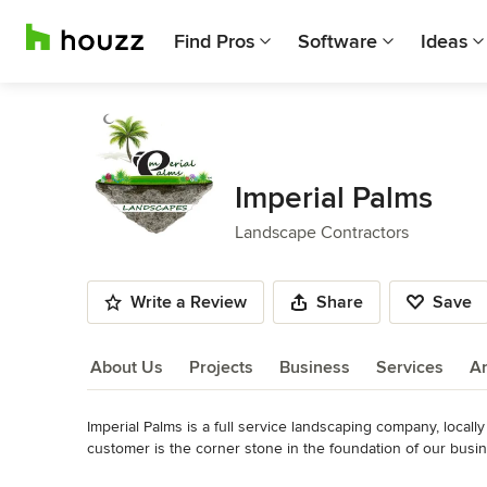
Find Pros
Software
Ideas
Imperial Palms
Landscape Contractors
Write a Review
Share
Save
About Us
Projects
Business
Services
A
Imperial Palms is a full service landscaping company, locall
About Us
customer is the corner stone in the foundation of our busi
Category
Read More