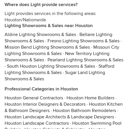
Where does Light provide services?
Light provides services in the following areas:
Houston/Nationwide
Lighting Showrooms & Sales near Houston
Aldine Lighting Showrooms & Sales
·
Bellaire Lighting
Showrooms & Sales
·
Fresno Lighting Showrooms & Sales
·
Mission Bend Lighting Showrooms & Sales
·
Missouri City
Lighting Showrooms & Sales
·
New Territory Lighting
Showrooms & Sales
·
Pearland Lighting Showrooms & Sales
·
South Houston Lighting Showrooms & Sales
·
Stafford
Lighting Showrooms & Sales
·
Sugar Land Lighting
Showrooms & Sales
Professional Categories in Houston
Houston General Contractors
·
Houston Home Builders
·
Houston Interior Designers & Decorators
·
Houston Kitchen
& Bathroom Designers
·
Houston Bathroom Remodelers
·
Houston Landscape Architects & Landscape Designers
·
Houston Landscape Contractors
·
Houston Swimming Pool