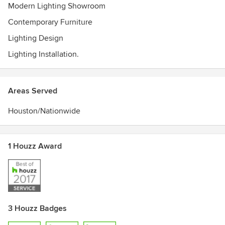
Modern Lighting Showroom
Contemporary Furniture
Lighting Design
Lighting Installation.
Areas Served
Houston/Nationwide
1 Houzz Award
3 Houzz Badges