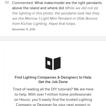
Commented:
What make/model are the light pendants
above the island and where did
While we did not do
the lighting in this photo, the pendants look like they
are the Monroe 1 Light Mini Pendant in Olde Bronze
from Kichler Lighting. Hope that helps.
December 11, 2013
Find Lighting Companies & Designers to Help
Get the Job Done
Tired of reading all the DIY tutorials? We are here
to help. With over 1 million home professionals
on Houzz, you’ll easily find the trusted Lighting
Company or Designer for your next project in