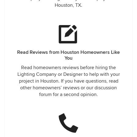
Houston, TX.
Read Reviews from Houston Homeowners Like
You
Read homeowners reviews before hiring the
Lighting Company or Designer to help with your
project in Houston. If you have questions, read
other homeowners’ reviews or our discussion
forum for a second opinion.