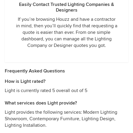
Easily Contact Trusted Lighting Companies &
Designers
If you’re browsing Houzz and have a contractor
in mind, then you’ll quickly find that requesting a
quote is easier than ever. From one simple
dashboard, you can manage all the Lighting
Company or Designer quotes you got.
Frequently Asked Questions
How is Light rated?
Light is currently rated 5 overall out of 5
What services does Light provide?
Light provides the following services: Modern Lighting
Showroom, Contemporary Furniture, Lighting Design,
Lighting Installation.