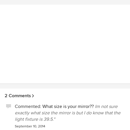
advises me on all of my firm's electrical plans for placement
and appropriate energy considerations. I consider Light to
be an extension of my company and we collaborate on all
of my projects.
2 Comments
Commented:
What size is your mirror??
Im not sure
exactly what size the mirror is but I do know that the
light fixture is 39.5."
September 10, 2014