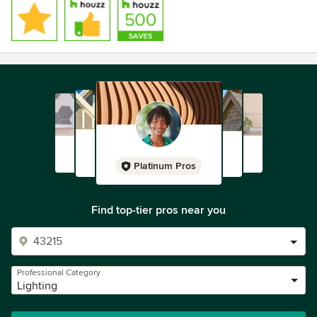
Platinum Pros
Find top-tier pros near you
Professional Category
Lighting