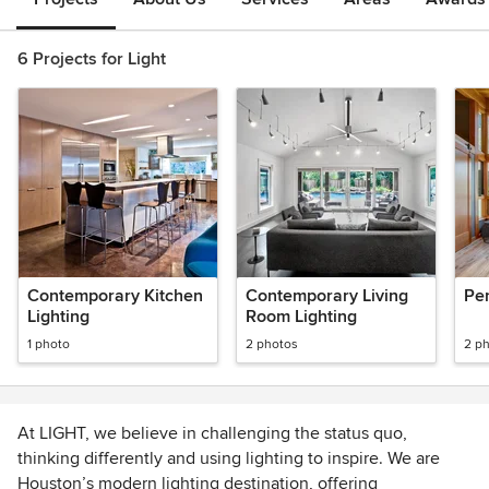
6 Projects for Light
Contemporary Kitchen
Contemporary Living
Pen
Lighting
Room Lighting
1 photo
2 photos
2 p
At LIGHT, we believe in challenging the status quo,
thinking differently and using lighting to inspire. We are
Houston’s modern lighting destination, offering