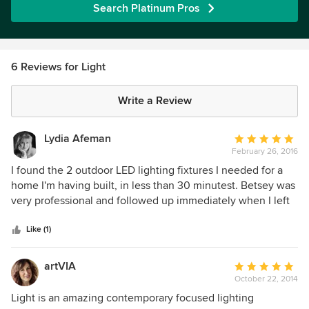
Search Platinum Pros
6 Reviews for Light
Write a Review
Lydia Afeman
Average
February 26, 2016
rating:
5
I found the 2 outdoor LED lighting fixtures I needed for a
out
home I'm having built, in less than 30 minutest. Betsey was
of
very professional and followed up immediately when I left
5
the store. I couldn't find what I wanted either online or any
stars
other store. I like the store because it's not crammed full of
Like (1)
fixtures. It's a boutique specialty lighting store. I will go
back to buy a fixture I found for over my dinning room and
artVIA
Average
kitchen.
October 22, 2014
rating:
5
Light is an amazing contemporary focused lighting