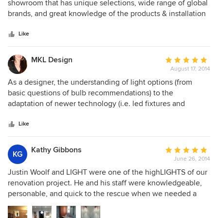
out
showroom that has unique selections, wide range of global
of
brands, and great knowledge of the products & installation
5
to satisfied discerning taste that my clients have. The
stars
selection and quality of their lighting selections is
Like
excellent, and most of all the customer service is
outstanding. I highly recommend their products and
MKL Design
Average
services to all my clients.
August 17, 2014
rating:
5
As a designer, the understanding of light options (from
out
basic questions of bulb recommendations) to the
of
adaptation of newer technology (i.e. led fixtures and
5
integrated linear and recessed lighting) is essential to
stars
defining the ambiance and quality of space, be it
Like
residential or commercial. I have found at Light not only
access to new and updated products, as Justin's fresh eye
Kathy Gibbons
Average
KG
exposes the Houston market to both cost-effective lighting
June 26, 2014
rating:
solutions and new design trends. Compounded with his
5
Justin Woolf and LIGHT were one of the highLIGHTS of our
experience in the lighting field, his ability to not only
out
renovation project. He and his staff were knowledgeable,
recommend lighting solutions but speak to the
of
personable, and quick to the rescue when we needed a
requirements needed before, during and after the
5
substitution or addition or change. Oh, and did I mention
construction process extends his services beyond a store-
stars
that he has the best store in Houston? So if you're in