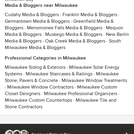
Media & Bloggers near Milwaukee
Cudahy Media & Bloggers
·
Franklin Media & Bloggers
·
Germantown Media & Bloggers
·
Greenfield Media &
Bloggers
·
Menomonee Falls Media & Bloggers
·
Mequon
Media & Bloggers
·
Muskego Media & Bloggers
·
New Berlin
Media & Bloggers
·
Oak Creek Media & Bloggers
·
South
Milwaukee Media & Bloggers
Professional Categories in Milwaukee
Milwaukee Siding & Exteriors
·
Milwaukee Solar Energy
Systems
·
Milwaukee Staircases & Railings
·
Milwaukee
Stone, Pavers & Concrete
·
Milwaukee Window Treatments
·
Milwaukee Window Contractors
·
Milwaukee Custom
Closet Designers
·
Milwaukee Professional Organizers
·
Milwaukee Custom Countertops
·
Milwaukee Tile and
Stone Contractors
Contact
Terms
&
Privacy