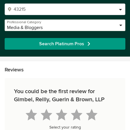
Professional Category
Media & Bloggers
Search Platinum Pros
Reviews
You could be the first review for
Gimbel, Reilly, Guerin & Brown, LLP
Select your rating