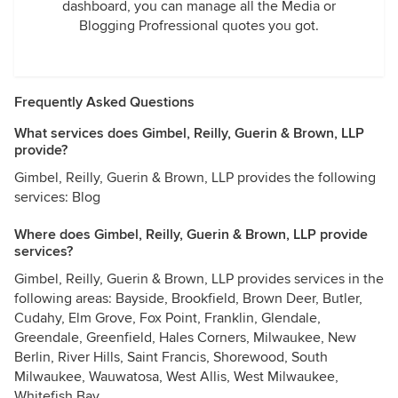
dashboard, you can manage all the Media or
Blogging Profressional quotes you got.
Frequently Asked Questions
What services does Gimbel, Reilly, Guerin & Brown, LLP
provide?
Gimbel, Reilly, Guerin & Brown, LLP provides the following
services: Blog
Where does Gimbel, Reilly, Guerin & Brown, LLP provide
services?
Gimbel, Reilly, Guerin & Brown, LLP provides services in the
following areas: Bayside, Brookfield, Brown Deer, Butler,
Cudahy, Elm Grove, Fox Point, Franklin, Glendale,
Greendale, Greenfield, Hales Corners, Milwaukee, New
Berlin, River Hills, Saint Francis, Shorewood, South
Milwaukee, Wauwatosa, West Allis, West Milwaukee,
Whitefish Bay