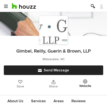
Gimbel, Reilly, Guerin & Brown, LLP
Milwaukee, WI
Send Message
Website
Save
Share
About Us
Services
Areas
Reviews