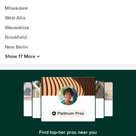
Milwaukee
West Allis
Wauwatosa
Brookfield
New Berlin
Show 17 More
Platinum Pros
Find top-tier pros near you