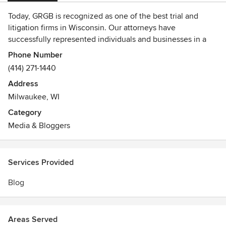
Today, GRGB is recognized as one of the best trial and
litigation firms in Wisconsin. Our attorneys have
successfully represented individuals and businesses in a
wide variety of cases, from white collar criminal
Phone Number
investigations and serious criminal offenses, to personal
(414) 271-1440
injury and complex civil litigation, to family law and real
Address
estate matters. They have earned the respect of the legal
Milwaukee, WI
community and are recognized for their skill and
experience not only by our clients, but also by colleagues,
Category
adversaries and judges, GRGB is known for its tradition of
Media & Bloggers
honesty, candor and in-depth preparation and presentation.
Services Provided
Blog
Areas Served