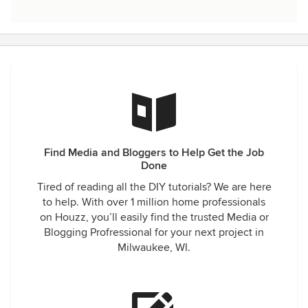
Find Media and Bloggers to Help Get the Job
Done
Tired of reading all the DIY tutorials? We are here
to help. With over 1 million home professionals
on Houzz, you’ll easily find the trusted Media or
Blogging Profressional for your next project in
Milwaukee, WI.