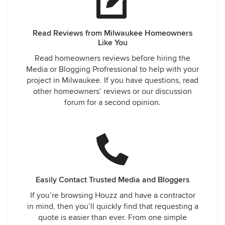
Read Reviews from Milwaukee Homeowners
Like You
Read homeowners reviews before hiring the
Media or Blogging Profressional to help with your
project in Milwaukee. If you have questions, read
other homeowners’ reviews or our discussion
forum for a second opinion.
Easily Contact Trusted Media and Bloggers
If you’re browsing Houzz and have a contractor
in mind, then you’ll quickly find that requesting a
quote is easier than ever. From one simple