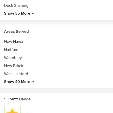
Deck Staining
Show 35 More
Areas Served
New Haven
Hartford
Waterbury
New Britain
West Hartford
Show 40 More
1 Houzz Badge