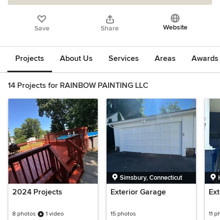
Website
Save
Share
Projects
About Us
Services
Areas
Awards &
14 Projects for RAINBOW PAINTING LLC
Simsbury, Connecticut
2024 Projects
Exterior Garage
Ext
8 photos
1 video
15 photos
11 p