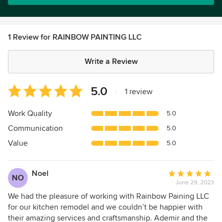
1 Review for RAINBOW PAINTING LLC
Write a Review
Average
5.0
|
1 review
rating:
5
Work Quality
5.0
out
Communication
5.0
of
5
Value
5.0
stars
Noel
Average
NO
June 29, 2023
rating:
5
We had the pleasure of working with Rainbow Paining LLC
out
for our kitchen remodel and we couldn’t be happier with
of
their amazing services and craftsmanship. Ademir and the