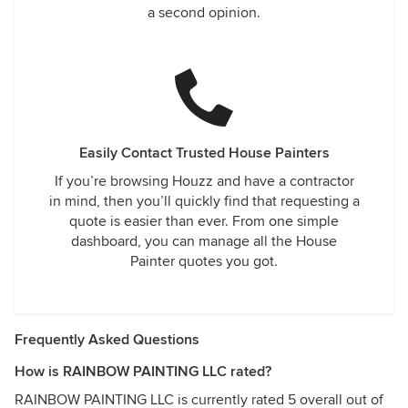
a second opinion.
Easily Contact Trusted House Painters
If you’re browsing Houzz and have a contractor
in mind, then you’ll quickly find that requesting a
quote is easier than ever. From one simple
dashboard, you can manage all the House
Painter quotes you got.
Frequently Asked Questions
How is RAINBOW PAINTING LLC rated?
RAINBOW PAINTING LLC is currently rated 5 overall out of