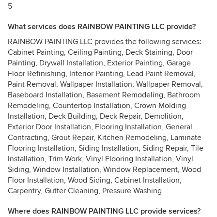
5
What services does RAINBOW PAINTING LLC provide?
RAINBOW PAINTING LLC provides the following services:
Cabinet Painting, Ceiling Painting, Deck Staining, Door
Painting, Drywall Installation, Exterior Painting, Garage
Floor Refinishing, Interior Painting, Lead Paint Removal,
Paint Removal, Wallpaper Installation, Wallpaper Removal,
Baseboard Installation, Basement Remodeling, Bathroom
Remodeling, Countertop Installation, Crown Molding
Installation, Deck Building, Deck Repair, Demolition,
Exterior Door Installation, Flooring Installation, General
Contracting, Grout Repair, Kitchen Remodeling, Laminate
Flooring Installation, Siding Installation, Siding Repair, Tile
Installation, Trim Work, Vinyl Flooring Installation, Vinyl
Siding, Window Installation, Window Replacement, Wood
Floor Installation, Wood Siding, Cabinet Installation,
Carpentry, Gutter Cleaning, Pressure Washing
Where does RAINBOW PAINTING LLC provide services?