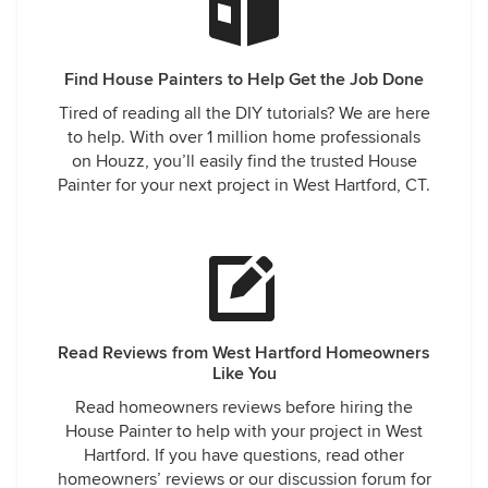
Find House Painters to Help Get the Job Done
Tired of reading all the DIY tutorials? We are here
to help. With over 1 million home professionals
on Houzz, you’ll easily find the trusted House
Painter for your next project in West Hartford, CT.
Read Reviews from West Hartford Homeowners
Like You
Read homeowners reviews before hiring the
House Painter to help with your project in West
Hartford. If you have questions, read other
homeowners’ reviews or our discussion forum for