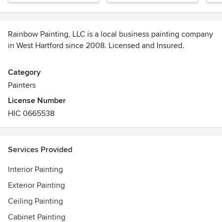
Rainbow Painting, LLC is a local business painting company
in West Hartford since 2008. Licensed and Insured.
We deliver five-star service by working quickly and
Category
efficiently to save you time.
Painters
License Number
Our staff is professional, highly skilled and friendly. A few
HIC 0665538
of our values include hard work, professionalism, and
honesty. We pride ourselves on our competitive pricing and
100% satisfaction guarantee.
Services Provided
Our mission is first and foremost to always provide our
Interior Painting
customers with the highest quality of work in a cost-friendly
manner.
Exterior Painting
Ceiling Painting
Cabinet Painting