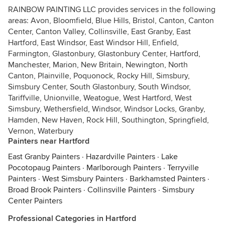
RAINBOW PAINTING LLC provides services in the following
areas: Avon, Bloomfield, Blue Hills, Bristol, Canton, Canton
Center, Canton Valley, Collinsville, East Granby, East
Hartford, East Windsor, East Windsor Hill, Enfield,
Farmington, Glastonbury, Glastonbury Center, Hartford,
Manchester, Marion, New Britain, Newington, North
Canton, Plainville, Poquonock, Rocky Hill, Simsbury,
Simsbury Center, South Glastonbury, South Windsor,
Tariffville, Unionville, Weatogue, West Hartford, West
Simsbury, Wethersfield, Windsor, Windsor Locks, Granby,
Hamden, New Haven, Rock Hill, Southington, Springfield,
Vernon, Waterbury
Painters near Hartford
East Granby Painters
·
Hazardville Painters
·
Lake
Pocotopaug Painters
·
Marlborough Painters
·
Terryville
Painters
·
West Simsbury Painters
·
Barkhamsted Painters
·
Broad Brook Painters
·
Collinsville Painters
·
Simsbury
Center Painters
Professional Categories in Hartford