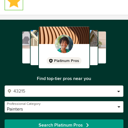
Platinum Pros
Find top-tier pros near you
Professional Category
Painters
Search Platinum Pros