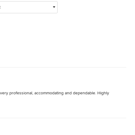
t
. very professional, accommodating and dependable. Highly 