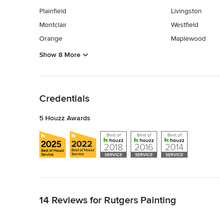
Plainfield
Livingston
Montclair
Westfield
Orange
Maplewood
Show 8 More
Back to Navigation
Credentials
5 Houzz Awards
Back to Navigation
14 Reviews for Rutgers Painting