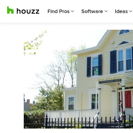
Find Pros
Software
Ideas