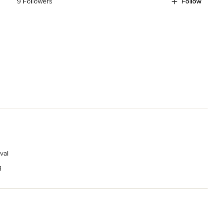
9 Followers
Follow
val
g