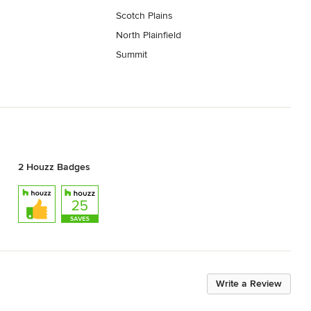
Scotch Plains
North Plainfield
Summit
2 Houzz Badges
Write a Review