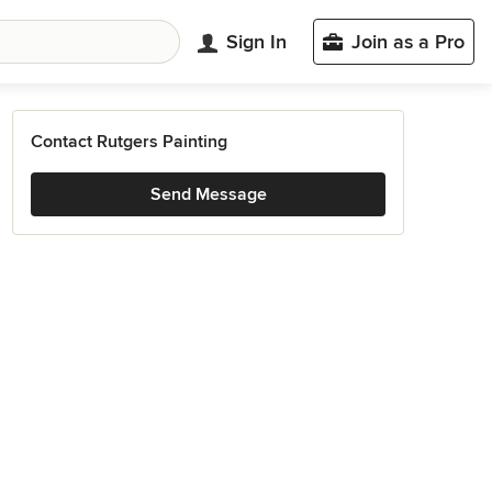
Sign In
Join as a Pro
Contact Rutgers Painting
Send Message