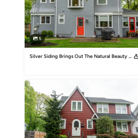
5
Silver Siding Brings Out The Natural Beauty Of South Orange Home