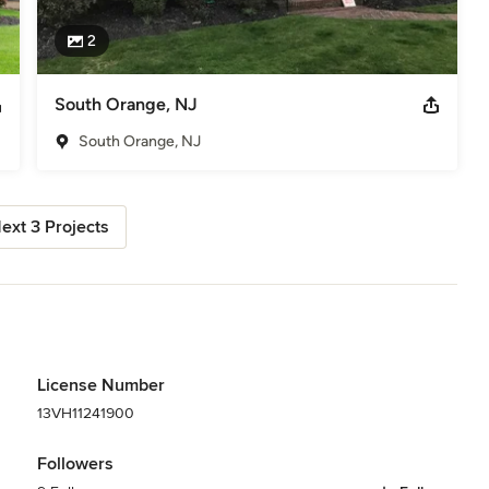
2
South Orange, NJ
South Orange, NJ
ext 3 Projects
License Number
13VH11241900
Followers