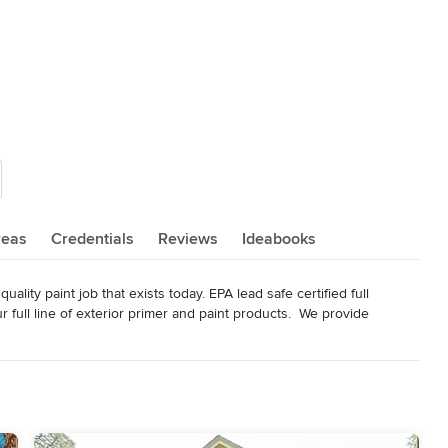
reas
Credentials
Reviews
Ideabooks
lity paint job that exists today. EPA lead safe certified full 
r full line of exterior primer and paint products.  We provide 
241900