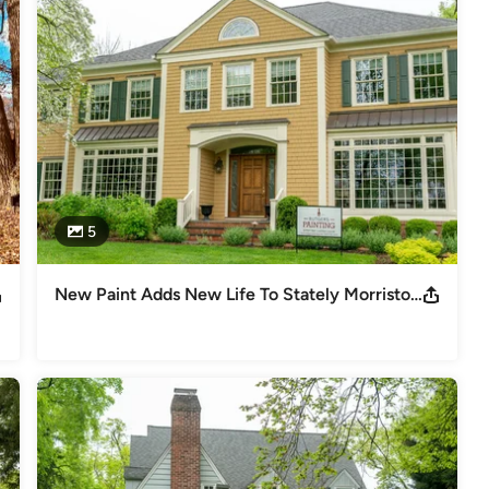
5
New Paint Adds New Life To Stately Morristown Home