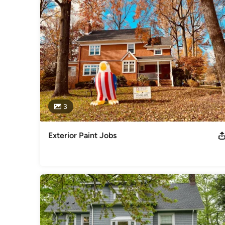
3
Exterior Paint Jobs