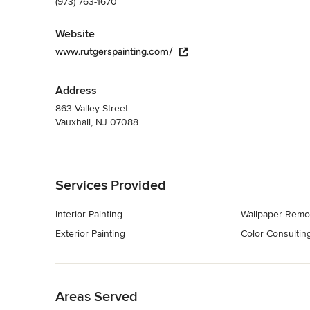
(973) 763-1670
Website
www.rutgerspainting.com/
Address
863 Valley Street
Vauxhall, NJ 07088
Back to Navigation
Services Provided
Interior Painting
Wallpaper Remo
Exterior Painting
Color Consultin
Back to Navigation
Areas Served