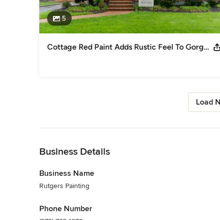
5
Cottage Red Paint Adds Rustic Feel To Gorgeous Cranford Home
Load N
Back to Navigation
Business Details
Business Name
Rutgers Painting
Phone Number