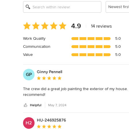
Newest firs
Average
4.9
|
14 reviews
rating:
4.9
Work Quality
5.0
out
Communication
5.0
of
5
Value
5.0
stars
Ginny Pennell
GP
Average rating: 5 out of 5 stars
The crew did a great job painting the exterior of my house
recommend!
Helpful
May 7, 2024
HU-246925876
H2
Average rating: 5 out of 5 stars