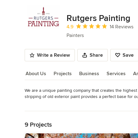
Rutgers Painting
Average rating: 4.9 out of 5 stars
4.9
14 Reviews
Painters
Write a Review
Share
Save
About Us
Projects
Business
Services
A
We are a unique painting company that creates the highest qua
About Us
stripping of old exterior paint provides a perfect base for ou
warranties from 3 up to 15 years!
Read More
Awards
Back to Navigation
EPA lead safe certified firm NAT-F220046-1 NJHIC 13VH11
9 Projects
Category
Painters