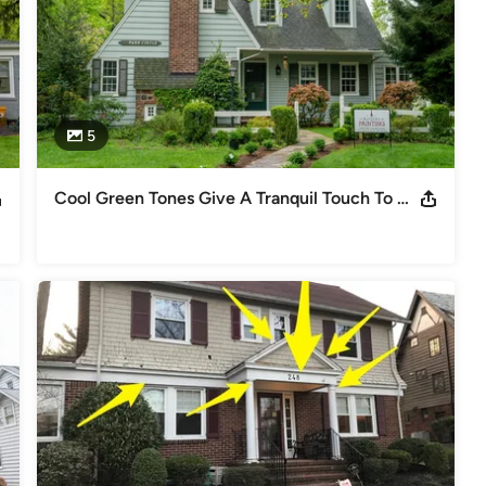
5
Cool Green Tones Give A Tranquil Touch To Quaint Short Hills Home