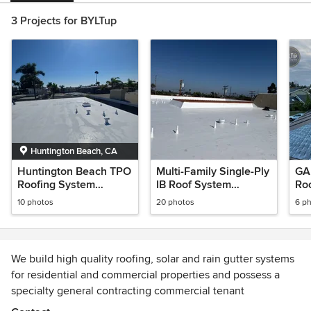
3 Projects for BYLTup
Huntington Beach, CA
Huntington Beach TPO
Multi-Family Single-Ply
GAF
Roofing System
IB Roof System
Ro
Installation
Recover in Long
10 photos
20 photos
6 p
Beach, CA on Redondo
Ave
We build high quality roofing, solar and rain gutter systems
for residential and commercial properties and possess a
specialty general contracting commercial tenant
improvement division. Serving all of Long Beach where we