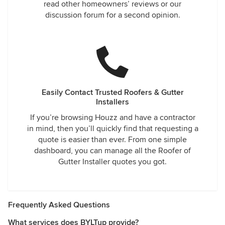
read other homeowners’ reviews or our
discussion forum for a second opinion.
Easily Contact Trusted Roofers & Gutter
Installers
If you’re browsing Houzz and have a contractor
in mind, then you’ll quickly find that requesting a
quote is easier than ever. From one simple
dashboard, you can manage all the Roofer of
Gutter Installer quotes you got.
Frequently Asked Questions
What services does BYLTup provide?