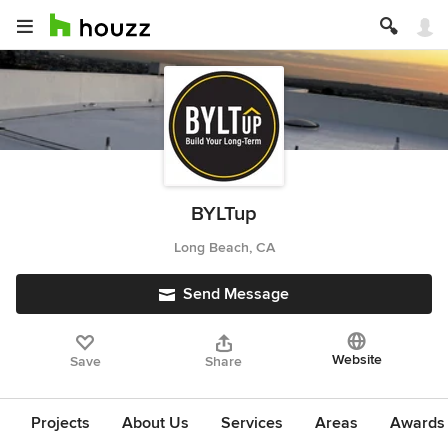
BYLTup
Long Beach, CA
Send Message
Website
Save
Share
Projects
About Us
Services
Areas
Awards &