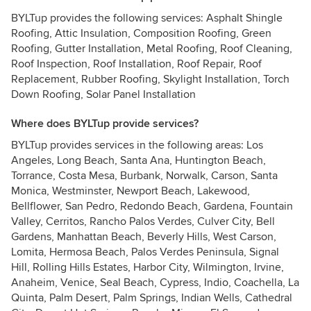
BYLTup provides the following services: Asphalt Shingle
Roofing, Attic Insulation, Composition Roofing, Green
Roofing, Gutter Installation, Metal Roofing, Roof Cleaning,
Roof Inspection, Roof Installation, Roof Repair, Roof
Replacement, Rubber Roofing, Skylight Installation, Torch
Down Roofing, Solar Panel Installation
Where does BYLTup provide services?
BYLTup provides services in the following areas: Los
Angeles, Long Beach, Santa Ana, Huntington Beach,
Torrance, Costa Mesa, Burbank, Norwalk, Carson, Santa
Monica, Westminster, Newport Beach, Lakewood,
Bellflower, San Pedro, Redondo Beach, Gardena, Fountain
Valley, Cerritos, Rancho Palos Verdes, Culver City, Bell
Gardens, Manhattan Beach, Beverly Hills, West Carson,
Lomita, Hermosa Beach, Palos Verdes Peninsula, Signal
Hill, Rolling Hills Estates, Harbor City, Wilmington, Irvine,
Anaheim, Venice, Seal Beach, Cypress, Indio, Coachella, La
Quinta, Palm Desert, Palm Springs, Indian Wells, Cathedral