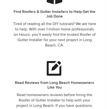
Find Roofers & Gutter Installers to Help Get the
Job Done
Tired of reading all the DIY tutorials? We are here
to help. With over 1 million home professionals
on Houzz, you’ll easily find the trusted Roofer of
Gutter Installer for your next project in Long
Beach, CA.
Read Reviews from Long Beach Homeowners
Like You
Read homeowners reviews before hiring the
Roofer of Gutter Installer to help with your
project in Long Beach. If you have questions,