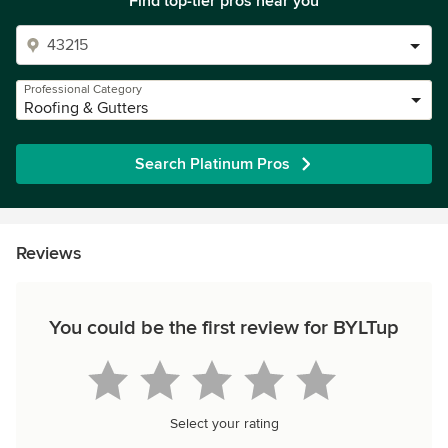
Find top-tier pros near you
Professional Category
Roofing & Gutters
Search Platinum Pros
Reviews
You could be the first review for BYLTup
Select your rating