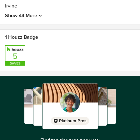
Irvine
Show 44 More
1 Houzz Badge
Platinum Pros