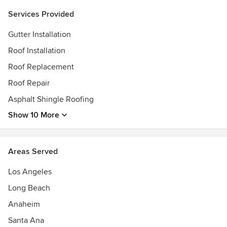
Services Provided
Gutter Installation
Roof Installation
Roof Replacement
Roof Repair
Asphalt Shingle Roofing
Show 10 More
Areas Served
Los Angeles
Long Beach
Anaheim
Santa Ana