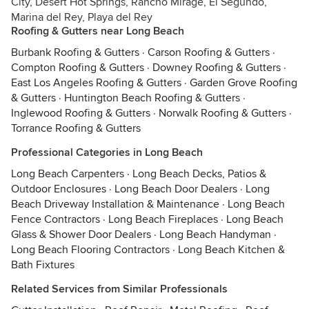
City, Desert Hot Springs, Rancho Mirage, El Segundo,
Marina del Rey, Playa del Rey
Roofing & Gutters near Long Beach
Burbank Roofing & Gutters
·
Carson Roofing & Gutters
·
Compton Roofing & Gutters
·
Downey Roofing & Gutters
·
East Los Angeles Roofing & Gutters
·
Garden Grove Roofing
& Gutters
·
Huntington Beach Roofing & Gutters
·
Inglewood Roofing & Gutters
·
Norwalk Roofing & Gutters
·
Torrance Roofing & Gutters
Professional Categories in Long Beach
Long Beach Carpenters
·
Long Beach Decks, Patios &
Outdoor Enclosures
·
Long Beach Door Dealers
·
Long
Beach Driveway Installation & Maintenance
·
Long Beach
Fence Contractors
·
Long Beach Fireplaces
·
Long Beach
Glass & Shower Door Dealers
·
Long Beach Handyman
·
Long Beach Flooring Contractors
·
Long Beach Kitchen &
Bath Fixtures
Related Services from Similar Professionals