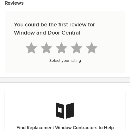
Reviews
You could be the first review for
Window and Door Central
Select your rating
Find Replacement Window Contractors to Help