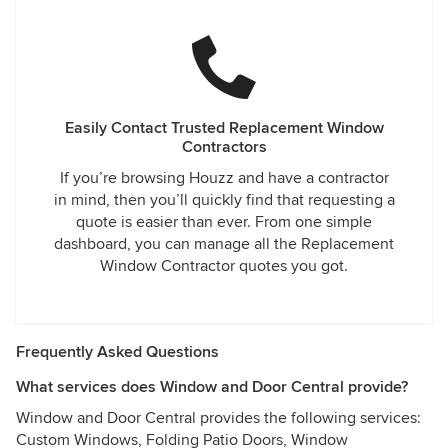
Easily Contact Trusted Replacement Window
Contractors
If you’re browsing Houzz and have a contractor
in mind, then you’ll quickly find that requesting a
quote is easier than ever. From one simple
dashboard, you can manage all the Replacement
Window Contractor quotes you got.
Frequently Asked Questions
What services does Window and Door Central provide?
Window and Door Central provides the following services:
Custom Windows, Folding Patio Doors, Window