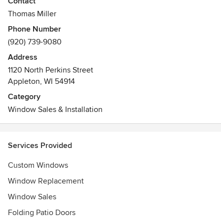
Contact
Awards
Thomas Miller
HBA of the Fox Cities Associate of the Year. Chamber of
Phone Number
Commerce Small Business of the Year finalist.
(920) 739-9080
Address
1120 North Perkins Street
Appleton, WI 54914
Category
Window Sales & Installation
Services Provided
Custom Windows
Window Replacement
Window Sales
Folding Patio Doors