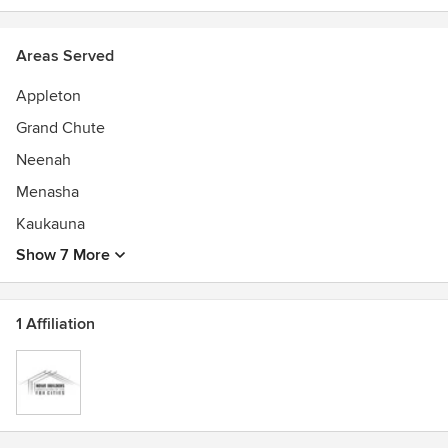
Areas Served
Appleton
Grand Chute
Neenah
Menasha
Kaukauna
Show 7 More
1 Affiliation