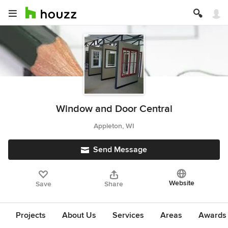
Window and Door Central
Appleton, WI
Send Message
Website
Save
Share
Projects
About Us
Services
Areas
Awards &