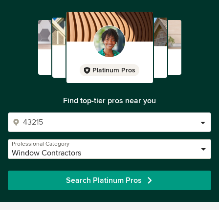
Platinum Pros
Find top-tier pros near you
Professional Category
Window Contractors
Search Platinum Pros