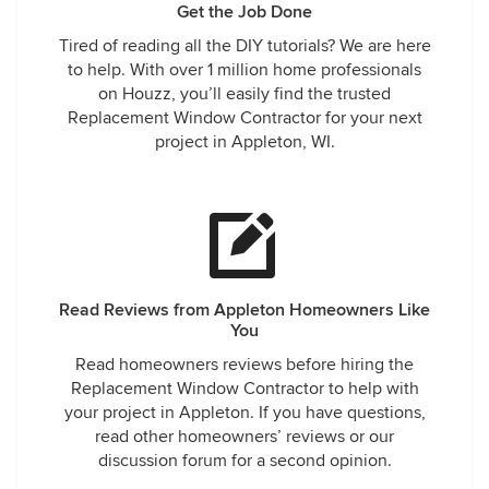
Get the Job Done
Tired of reading all the DIY tutorials? We are here
to help. With over 1 million home professionals
on Houzz, you’ll easily find the trusted
Replacement Window Contractor for your next
project in Appleton, WI.
Read Reviews from Appleton Homeowners Like
You
Read homeowners reviews before hiring the
Replacement Window Contractor to help with
your project in Appleton. If you have questions,
read other homeowners’ reviews or our
discussion forum for a second opinion.