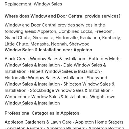
Replacement, Window Sales
Where does Window and Door Central provide services?
Window and Door Central provides services in the
following areas: Appleton, Combined Locks, Freedom,
Grand Chute, Greenville, Hortonville, Kaukauna, Kimberly,
Little Chute, Menasha, Neenah, Sherwood
Window Sales & Installation near Appleton
Black Creek Window Sales & Installation
·
Butte des Morts
Window Sales & Installation
·
Dale Window Sales &
Installation
·
Hilbert Window Sales & Installation
·
Hortonville Window Sales & Installation
·
Sherwood
Window Sales & Installation
·
Shiocton Window Sales &
Installation
·
Stockbridge Window Sales & Installation
·
Winneconne Window Sales & Installation
·
Wrightstown
Window Sales & Installation
Professional Categories in Appleton
Appleton Gardeners & Lawn Care
·
Appleton Home Stagers
·
Appleton Painters
·
Appleton Plumbers
·
Appleton Roofing