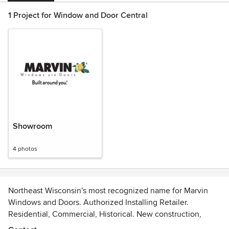
1 Project for Window and Door Central
Showroom
4 photos
Northeast Wisconsin's most recognized name for Marvin
Windows and Doors. Authorized Installing Retailer.
Residential, Commercial, Historical. New construction,
replacement and remodel.