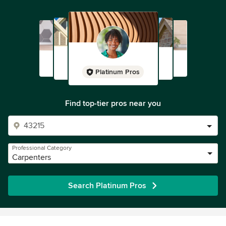
Platinum Pros
Find top-tier pros near you
Professional Category
Carpenters
Search Platinum Pros