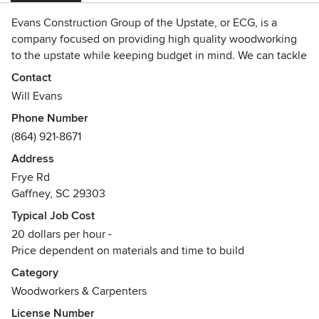
Evans Construction Group of the Upstate, or ECG, is a
company focused on providing high quality woodworking
to the upstate while keeping budget in mind. We can tackle
projects from clearing land to building and renovation.
Contact
Will Evans
Phone Number
(864) 921-8671
Address
Frye Rd
Gaffney, SC 29303
Typical Job Cost
20 dollars per hour -
Price dependent on materials and time to build
Category
Woodworkers & Carpenters
License Number