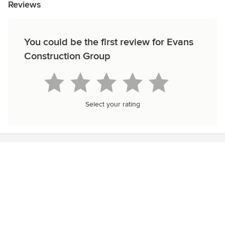
Reviews
You could be the first review for Evans
Construction Group
Select your rating