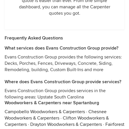
quote is easier than ever. From one simple
dashboard, you can manage all the Carpenter
quotes you got.
Frequently Asked Questions
What services does Evans Construction Group provide?
Evans Construction Group provides the following services:
Decks, Porches, Fences, Driveways, Concrete, Siding,
Remodeling, building, Custom Built-Ins and more
Where does Evans Construction Group provide services?
Evans Construction Group provides services in the
following areas: Upstate South Carolina
Woodworkers & Carpenters near Spartanburg
Campobello Woodworkers & Carpenters
·
Chesnee
Woodworkers & Carpenters
·
Clifton Woodworkers &
Carpenters
·
Drayton Woodworkers & Carpenters
·
Fairforest