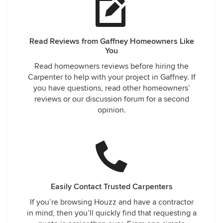
Read Reviews from Gaffney Homeowners Like
You
Read homeowners reviews before hiring the
Carpenter to help with your project in Gaffney. If
you have questions, read other homeowners’
reviews or our discussion forum for a second
opinion.
Easily Contact Trusted Carpenters
If you’re browsing Houzz and have a contractor
in mind, then you’ll quickly find that requesting a