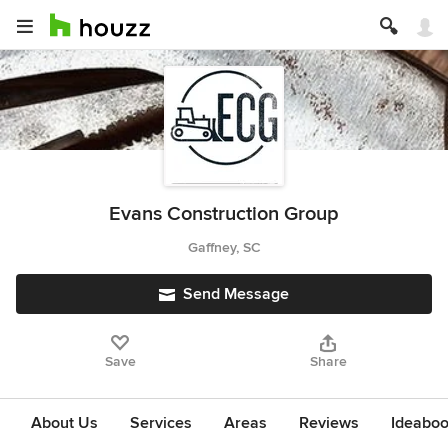
Evans Construction Group
Gaffney, SC
Send Message
Save
Share
About Us
Services
Areas
Reviews
Ideabo