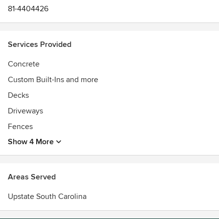
81-4404426
Services Provided
Concrete
Custom Built-Ins and more
Decks
Driveways
Fences
Show 4 More
Areas Served
Upstate South Carolina