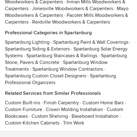
Woodworkers & Carpenters
·
Inman Mills Woodworkers &
Carpenters
·
Jonesville Woodworkers & Carpenters
·
Mayo
Woodworkers & Carpenters
·
Pacolet Mills Woodworkers &
Carpenters
·
Reidville Woodworkers & Carpenters
Professional Categories in Spartanburg
Spartanburg Lighting
·
Spartanburg Paint & Wall Coverings
·
Spartanburg Siding & Exteriors
·
Spartanburg Solar Energy
Systems
·
Spartanburg Staircases & Railings
·
Spartanburg
Stone, Pavers & Concrete
·
Spartanburg Window
Treatments
·
Spartanburg Window Contractors
·
Spartanburg Custom Closet Designers
·
Spartanburg
Professional Organizers
Related Services from Similar Professionals
Custom Built-ins
·
Finish Carpentry
·
Custom Home Bars
·
Custom Furniture
·
Crown Molding Installation
·
Custom
Bookcases
·
Custom Shelving
·
Baseboard Installation
·
Custom Kitchen Cabinets
·
Trim Work