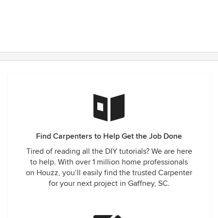
Find Carpenters to Help Get the Job Done
Tired of reading all the DIY tutorials? We are here
to help. With over 1 million home professionals
on Houzz, you’ll easily find the trusted Carpenter
for your next project in Gaffney, SC.