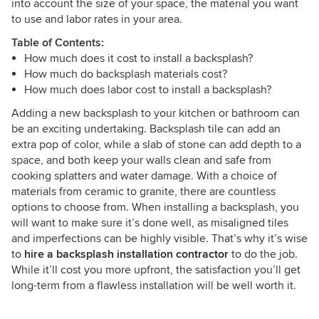
into account the size of your space, the material you want
to use and labor rates in your area.
Table of Contents:
How much does it cost to install a backsplash?
How much do backsplash materials cost?
How much does labor cost to install a backsplash?
Adding a new backsplash to your kitchen or bathroom can
be an exciting undertaking. Backsplash tile can add an
extra pop of color, while a slab of stone can add depth to a
space, and both keep your walls clean and safe from
cooking splatters and water damage. With a choice of
materials from ceramic to granite, there are countless
options to choose from. When installing a backsplash, you
will want to make sure it’s done well, as misaligned tiles
and imperfections can be highly visible. That’s why it’s wise
to
hire a backsplash installation contractor
to do the job.
While it’ll cost you more upfront, the satisfaction you’ll get
long-term from a flawless installation will be well worth it.