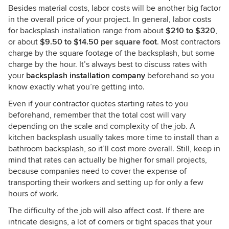
Besides material costs, labor costs will be another big factor
in the overall price of your project. In general, labor costs
for backsplash installation range from about
$210 to $320
,
or about
$9.50 to $14.50 per square foot
. Most contractors
charge by the square footage of the backsplash, but some
charge by the hour. It’s always best to discuss rates with
your
backsplash installation company
beforehand so you
know exactly what you’re getting into.
Even if your contractor quotes starting rates to you
beforehand, remember that the total cost will vary
depending on the scale and complexity of the job. A
kitchen backsplash usually takes more time to install than a
bathroom backsplash, so it’ll cost more overall. Still, keep in
mind that rates can actually be higher for small projects,
because companies need to cover the expense of
transporting their workers and setting up for only a few
hours of work.
The difficulty of the job will also affect cost. If there are
intricate designs, a lot of corners or tight spaces that your