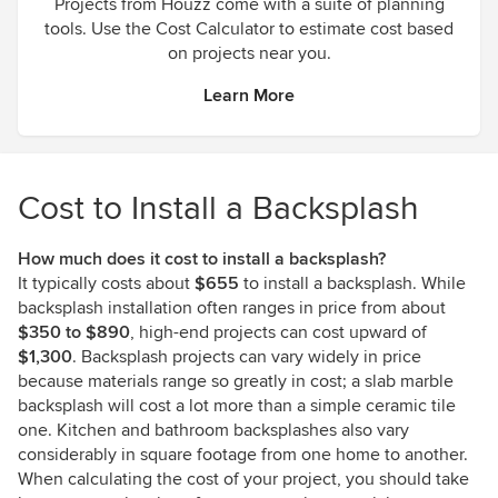
Projects from Houzz come with a suite of planning
tools. Use the Cost Calculator to estimate cost based
on projects near you.
Learn More
Cost to Install a Backsplash
How much does it cost to install a backsplash?
It typically costs about
$655
to install a backsplash. While
backsplash installation often ranges in price from about
$350 to $890
, high-end projects can cost upward of
$1,300
. Backsplash projects can vary widely in price
because materials range so greatly in cost; a slab marble
backsplash will cost a lot more than a simple ceramic tile
one. Kitchen and bathroom backsplashes also vary
considerably in square footage from one home to another.
When calculating the cost of your project, you should take