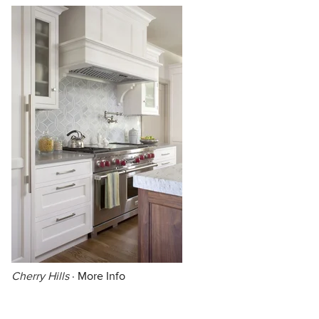
Cherry Hills
·
More Info