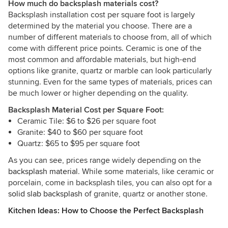
How much do backsplash materials cost?
Backsplash installation cost per square foot is largely
determined by the material you choose. There are a
number of different materials to choose from, all of which
come with different price points. Ceramic is one of the
most common and affordable materials, but high-end
options like granite, quartz or marble can look particularly
stunning. Even for the same types of materials, prices can
be much lower or higher depending on the quality.
Backsplash Material Cost per Square Foot:
Ceramic Tile: $6 to $26 per square foot
Granite: $40 to $60 per square foot
Quartz: $65 to $95 per square foot
As you can see, prices range widely depending on the
backsplash material
. While some materials, like ceramic or
porcelain, come in backsplash tiles, you can also opt for a
solid slab backsplash
of granite, quartz or another stone.
Kitchen Ideas: How to Choose the Perfect Backsplash