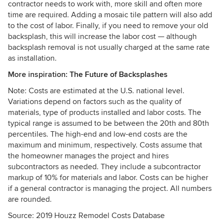
contractor needs to work with, more skill and often more
time are required. Adding a mosaic tile pattern will also add
to the cost of labor. Finally, if you need to remove your old
backsplash, this will increase the labor cost — although
backsplash removal is not usually charged at the same rate
as installation.
More inspiration:
The Future of Backsplashes
Note: Costs are estimated at the U.S. national level.
Variations depend on factors such as the quality of
materials, type of products installed and labor costs. The
typical range is assumed to be between the 20th and 80th
percentiles. The high-end and low-end costs are the
maximum and minimum, respectively. Costs assume that
the homeowner manages the project and hires
subcontractors as needed. They include a subcontractor
markup of 10% for materials and labor. Costs can be higher
if a general contractor is managing the project. All numbers
are rounded.
Source: 2019 Houzz Remodel Costs Database