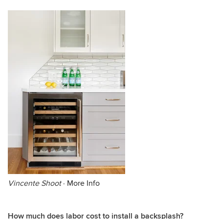
Vincente Shoot
·
More Info
How much does labor cost to install a backsplash?