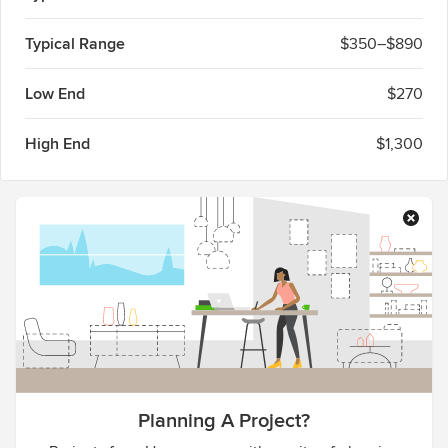
Typical Range
$350–$890
Low End
$270
High End
$1,300
Planning A Project?