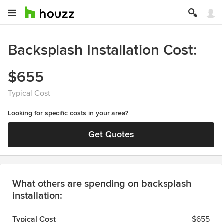
Backsplash Installation Cost
$655
Typical Cost
Looking for specific costs in your area?
Get Quotes
What others are spending on backsplash
installation:
Typical Cost
$655