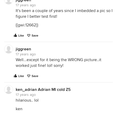
jiggreen
17 years ago
It's been a couple of years since I imbedded a pic so I
figure I better test first!
{{gwi:12662}}
Like
Save
jiggreen
17 years ago
Well...except for it being the WRONG picture..it
worked just fine! lol! sorry!
Like
Save
ken_adrian Adrian MI cold Z5
17 years ago
hilarious.. lol
ken