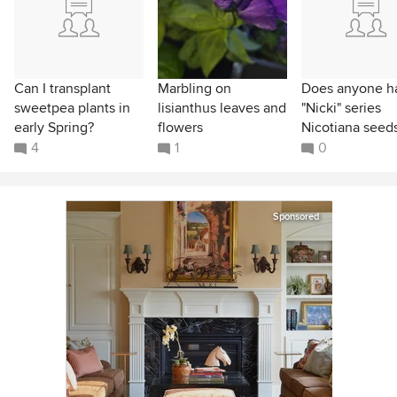
Can I transplant
Marbling on
Does anyone h
sweetpea plants in
lisianthus leaves and
"Nicki" series
early Spring?
flowers
Nicotiana seed
4
1
0
Sponsored