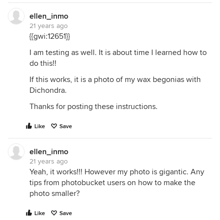
ellen_inmo
21 years ago
{{gwi:12651}}
I am testing as well. It is about time I learned how to
do this!!
If this works, it is a photo of my wax begonias with
Dichondra.
Thanks for posting these instructions.
Like
Save
ellen_inmo
21 years ago
Yeah, it works!!! However my photo is gigantic. Any
tips from photobucket users on how to make the
photo smaller?
Like
Save