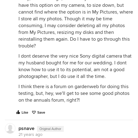
have this option on my camera, to size down, but
cannot find where the option is in My Pictures, where
I store all my photos. Though it may be time
consuming, I may consider deleting all my photos
from My Pictures, resizing my disks and then
reinstalling them again. Do I have to go through this
trouble?
I dont deserve the very nice Sony digital camera that
my husband bought for me for our wedding. I dont
know how to use it to its potential, am not a good
photographer, but I do use it all the time.
I think there is a forum on gardenweb for doing this
testing, but, hey, we'll get to see some good photos
on the annuals forum, right?!
Like
Save
psnave
Original Author
21 years ago