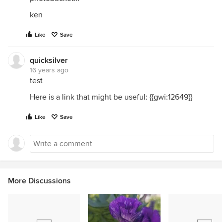
ken
Like
Save
quicksilver
16 years ago
test
Here is a link that might be useful: {{gwi:12649}}
Like
Save
More Discussions