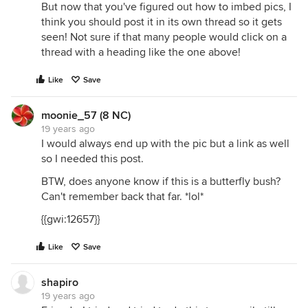
But now that you've figured out how to imbed pics, I
think you should post it in its own thread so it gets
seen! Not sure if that many people would click on a
thread with a heading like the one above!
Like
Save
moonie_57 (8 NC)
19 years ago
I would always end up with the pic but a link as well
so I needed this post.
BTW, does anyone know if this is a butterfly bush?
Can't remember back that far. *lol*
{{gwi:12657}}
Like
Save
shapiro
19 years ago