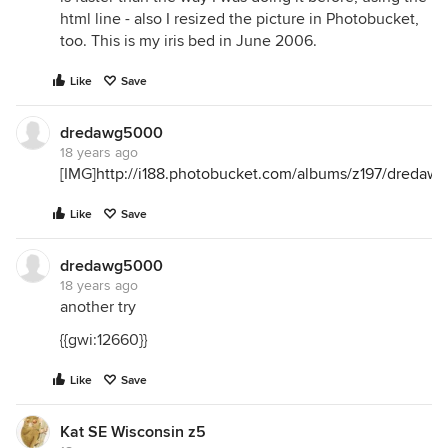
html line - also I resized the picture in Photobucket,
too. This is my iris bed in June 2006.
Like
Save
dredawg5000
18 years ago
[IMG]
http://i188.photobucket.com/albums/z197/dreda
Like
Save
dredawg5000
18 years ago
another try
{{gwi:12660}}
Like
Save
Kat SE Wisconsin z5