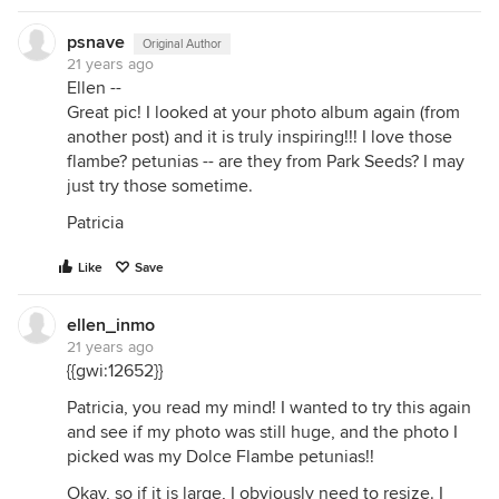
psnave
Original Author
21 years ago
Ellen --
Great pic! I looked at your photo album again (from
another post) and it is truly inspiring!!! I love those
flambe? petunias -- are they from Park Seeds? I may
just try those sometime.
Patricia
Like
Save
ellen_inmo
21 years ago
{{gwi:12652}}
Patricia, you read my mind! I wanted to try this again
and see if my photo was still huge, and the photo I
picked was my Dolce Flambe petunias!!
Okay, so if it is large, I obviously need to resize. I