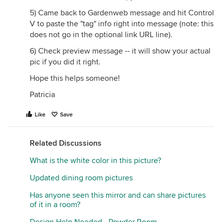
5) Came back to Gardenweb message and hit Control
V to paste the "tag" info right into message (note: this
does not go in the optional link URL line).
6) Check preview message -- it will show your actual
pic if you did it right.
Hope this helps someone!
Patricia
Like
Save
Related Discussions
What is the white color in this picture?
Updated dining room pictures
Has anyone seen this mirror and can share pictures
of it in a room?