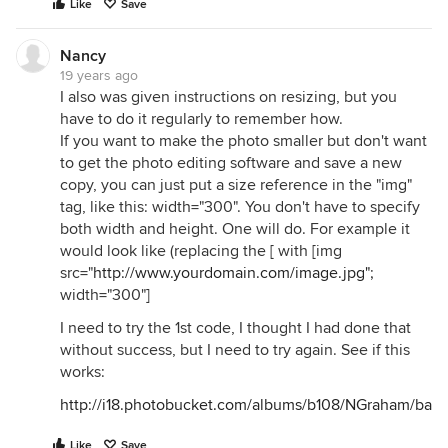
Like
Save
Nancy
19 years ago
I also was given instructions on resizing, but you
have to do it regularly to remember how.
If you want to make the photo smaller but don't want
to get the photo editing software and save a new
copy, you can just put a size reference in the "img"
tag, like this: width="300". You don't have to specify
both width and height. One will do. For example it
would look like (replacing the [ with [img
src="
http://www.yourdomain.com/image.jpg"
;
width="300"]
I need to try the 1st code, I thought I had done that
without success, but I need to try again. See if this
works:
http://i18.photobucket.com/albums/b108/NGraham/ballo
Like
Save