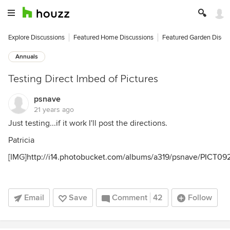
Explore Discussions
Featured Home Discussions
Featured Garden Discu
Annuals
Testing Direct Imbed of Pictures
psnave
21 years ago
Just testing...if it work I'll post the directions.
Patricia
[IMG]
http://i14.photobucket.com/albums/a319/psnave/PICT09
Email
Save
Comment
42
Follow