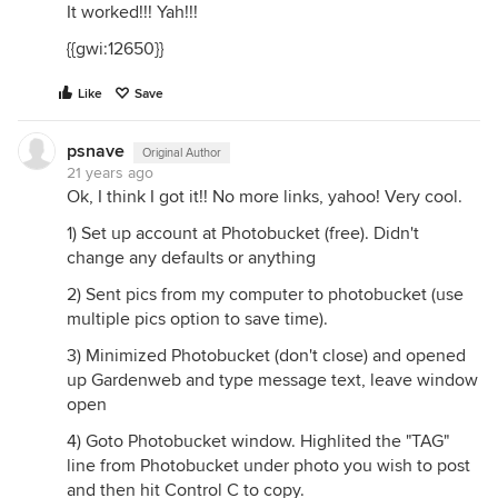
It worked!!! Yah!!!
{{gwi:12650}}
Like
Save
psnave
Original Author
21 years ago
Ok, I think I got it!! No more links, yahoo! Very cool.
1) Set up account at Photobucket (free). Didn't
change any defaults or anything
2) Sent pics from my computer to photobucket (use
multiple pics option to save time).
3) Minimized Photobucket (don't close) and opened
up Gardenweb and type message text, leave window
open
4) Goto Photobucket window. Highlited the "TAG"
line from Photobucket under photo you wish to post
and then hit Control C to copy.