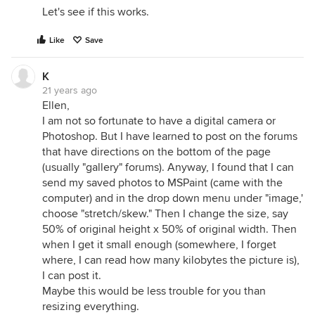
Let's see if this works.
Like
Save
K
21 years ago
Ellen,
I am not so fortunate to have a digital camera or
Photoshop. But I have learned to post on the forums
that have directions on the bottom of the page
(usually "gallery" forums). Anyway, I found that I can
send my saved photos to MSPaint (came with the
computer) and in the drop down menu under "image,'
choose "stretch/skew." Then I change the size, say
50% of original height x 50% of original width. Then
when I get it small enough (somewhere, I forget
where, I can read how many kilobytes the picture is),
I can post it.
Maybe this would be less trouble for you than
resizing everything.