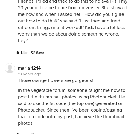
Friends: I tried and tried to do this to no avail - till my
23 year old came home from university. She showed
me how and when I asked her: "How did you figure
out how to do this?" she said "I just tried and tried
different things until it worked!" Kids have a lot less
worry than we do about doing something wrong,
hey?
Like
Save
marial1214
19 years ago
Those orange flowers are gorgeous!
In the vegetable forum, someone taught me how to
post little thumb nail photos using Photobucket. He
said to use the 1st code (the top one) generated on
Photobucket. Since then I've been coping/pasting
that top code into my post, I achieve the thumbnail
photos.