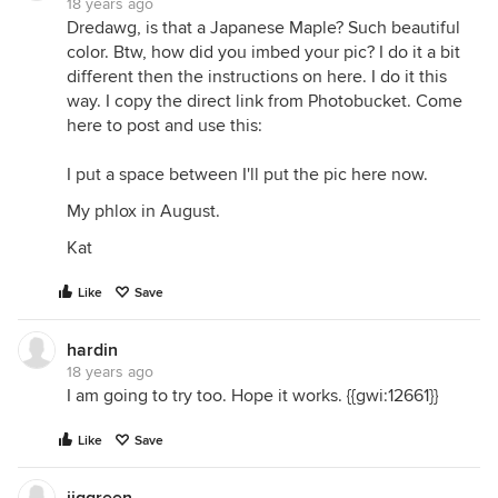
18 years ago
Dredawg, is that a Japanese Maple? Such beautiful
color. Btw, how did you imbed your pic? I do it a bit
different then the instructions on here. I do it this
way. I copy the direct link from Photobucket. Come
here to post and use this:
I put a space between I'll put the pic here now.
My phlox in August.
Kat
Like
Save
hardin
18 years ago
I am going to try too. Hope it works. {{gwi:12661}}
Like
Save