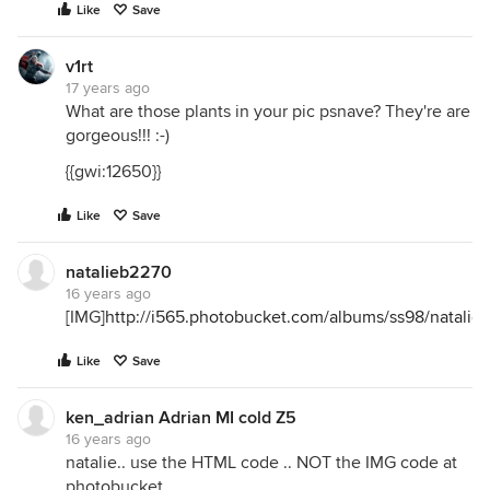
Like
Save
v1rt
17 years ago
What are those plants in your pic psnave? They're are
gorgeous!!! :-)
{{gwi:12650}}
Like
Save
natalieb2270
16 years ago
[IMG]
http://i565.photobucket.com/albums/ss98/natal
Like
Save
ken_adrian Adrian MI cold Z5
16 years ago
natalie.. use the HTML code .. NOT the IMG code at
photobucket...