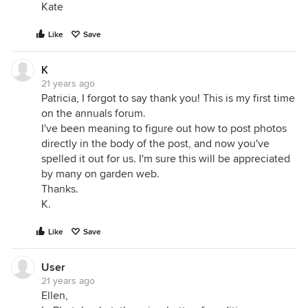
Kate
Like
Save
K
21 years ago
Patricia, I forgot to say thank you! This is my first time
on the annuals forum.
I've been meaning to figure out how to post photos
directly in the body of the post, and now you've
spelled it out for us. I'm sure this will be appreciated
by many on garden web.
Thanks.
K.
Like
Save
User
21 years ago
Ellen,