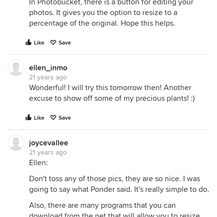
In Photobucket, there is a button for editing your
photos. It gives you the option to resize to a
percentage of the original. Hope this helps.
Like
Save
ellen_inmo
21 years ago
Wonderful! I will try this tomorrow then! Another
excuse to show off some of my precious plants! :)
Like
Save
joycevallee
21 years ago
Ellen:
Don't toss any of those pics, they are so nice. I was
going to say what Ponder said. It's really simple to do.
Also, there are many programs that you can
download from the net that will allow you to resize