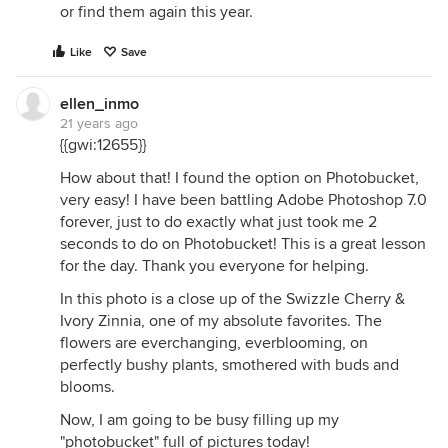
or find them again this year.
Like
Save
ellen_inmo
21 years ago
{{gwi:12655}}
How about that! I found the option on Photobucket,
very easy! I have been battling Adobe Photoshop 7.0
forever, just to do exactly what just took me 2
seconds to do on Photobucket! This is a great lesson
for the day. Thank you everyone for helping.
In this photo is a close up of the Swizzle Cherry &
Ivory Zinnia, one of my absolute favorites. The
flowers are everchanging, everblooming, on
perfectly bushy plants, smothered with buds and
blooms.
Now, I am going to be busy filling up my
"photobucket" full of pictures today!