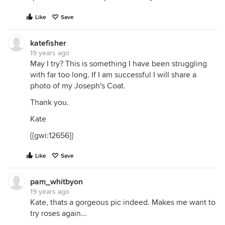
Like
Save
katefisher
19 years ago
May I try? This is something I have been struggling
with far too long. If I am successful I will share a
photo of my Joseph's Coat.
Thank you.
Kate
{{gwi:12656}}
Like
Save
pam_whitbyon
19 years ago
Kate, thats a gorgeous pic indeed. Makes me want to
try roses again...