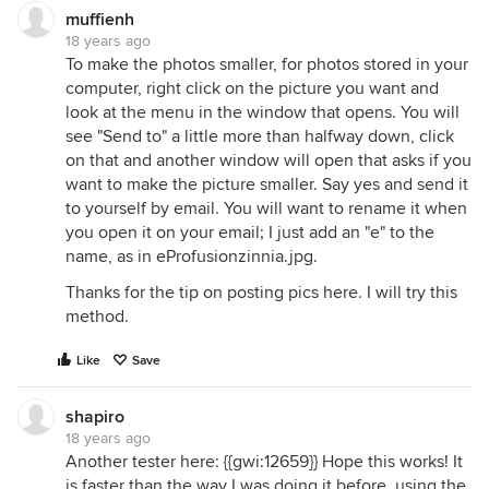
muffienh
18 years ago
To make the photos smaller, for photos stored in your
computer, right click on the picture you want and
look at the menu in the window that opens. You will
see "Send to" a little more than halfway down, click
on that and another window will open that asks if you
want to make the picture smaller. Say yes and send it
to yourself by email. You will want to rename it when
you open it on your email; I just add an "e" to the
name, as in eProfusionzinnia.jpg.
Thanks for the tip on posting pics here. I will try this
method.
Like
Save
shapiro
18 years ago
Another tester here: {{gwi:12659}} Hope this works! It
is faster than the way I was doing it before, using the