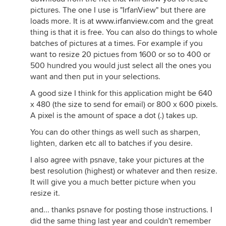
pictures. The one I use is "IrfanView" but there are
loads more. It is at
www.irfanview.com
and the great
thing is that it is free. You can also do things to whole
batches of pictures at a times. For example if you
want to resize 20 pictues from 1600 or so to 400 or
500 hundred you would just select all the ones you
want and then put in your selections.
A good size I think for this application might be 640
x 480 (the size to send for email) or 800 x 600 pixels.
A pixel is the amount of space a dot (.) takes up.
You can do other things as well such as sharpen,
lighten, darken etc all to batches if you desire.
I also agree with psnave, take your pictures at the
best resolution (highest) or whatever and then resize.
It will give you a much better picture when you
resize it.
and... thanks psnave for posting those instructions. I
did the same thing last year and couldn't remember