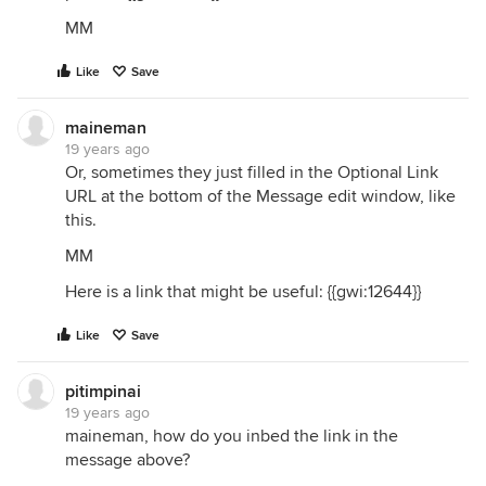
MM
Like
Save
maineman
19 years ago
Or, sometimes they just filled in the Optional Link
URL at the bottom of the Message edit window, like
this.
MM
Here is a link that might be useful: {{gwi:12644}}
Like
Save
pitimpinai
19 years ago
maineman, how do you inbed the link in the
message above?