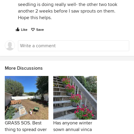
seedling is doing really well- the other two took
another 2 weeks before I saw sprouts on them.
Hope this helps.
Like
Save
More Discussions
GRASS SOS. Best
Has anyone winter
thing to spread over
sown annual vinca