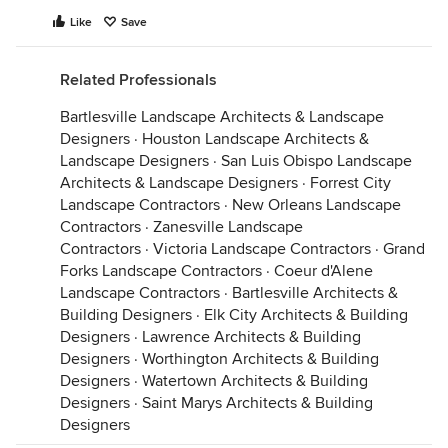
Like
Save
Related Professionals
Bartlesville Landscape Architects & Landscape
Designers
·
Houston Landscape Architects &
Landscape Designers
·
San Luis Obispo Landscape
Architects & Landscape Designers
·
Forrest City
Landscape Contractors
·
New Orleans Landscape
Contractors
·
Zanesville Landscape
Contractors
·
Victoria Landscape Contractors
·
Grand
Forks Landscape Contractors
·
Coeur d'Alene
Landscape Contractors
·
Bartlesville Architects &
Building Designers
·
Elk City Architects & Building
Designers
·
Lawrence Architects & Building
Designers
·
Worthington Architects & Building
Designers
·
Watertown Architects & Building
Designers
·
Saint Marys Architects & Building
Designers