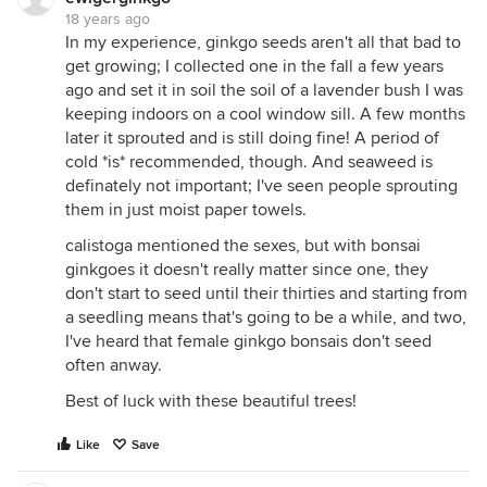
18 years ago
In my experience, ginkgo seeds aren't all that bad to
get growing; I collected one in the fall a few years
ago and set it in soil the soil of a lavender bush I was
keeping indoors on a cool window sill. A few months
later it sprouted and is still doing fine! A period of
cold *is* recommended, though. And seaweed is
definately not important; I've seen people sprouting
them in just moist paper towels.
calistoga mentioned the sexes, but with bonsai
ginkgoes it doesn't really matter since one, they
don't start to seed until their thirties and starting from
a seedling means that's going to be a while, and two,
I've heard that female ginkgo bonsais don't seed
often anway.
Best of luck with these beautiful trees!
Like
Save