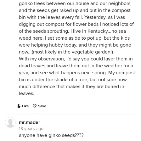
gonko trees between our house and our neighbors,
and the seeds get raked up and put in the compost
bin with the leaves every fall. Yesterday, as I was
digging out compost for flower beds I noticed lots of
of the seeds sprouting. I live in Kentucky...no sea
weed here. I set some aside to pot up, but the kids
were helping hubby today, and they might be gone
now...(most likely in the vegetable garden!)
With my observation, I'd say you could layer them in
dead leaves and leave them out in the weather for a
year, and see what happens next spring. My compost
bin is under the shade of a tree, but not sure how
much difference that makes if they are buried in
leaves.
Like
Save
mr.mader
18 years ago
anyone have ginko seeds????