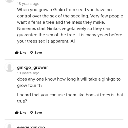
18 years ago
When you grow a Ginko from seed you have no
control over the sex of the seedling. Very few people
want a female tree and the mess they make.
Nurseries start Ginkos vegetatively so they can
guarantee the sex of the tree. It is many years before
your trees sex is apparent. Al
Like
Save
ginkgo_grower
18 years ago
does any one know how long it will take a ginkgo to
grow four ft?
I heard that you can use them like bonsai trees is that
true?
Like
Save
ewigerginkgo