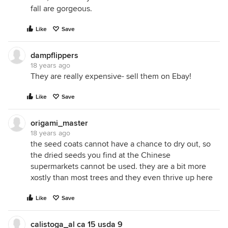
fall are gorgeous.
Like
Save
dampflippers
18 years ago
They are really expensive- sell them on Ebay!
Like
Save
origami_master
18 years ago
the seed coats cannot have a chance to dry out, so
the dried seeds you find at the Chinese
supermarkets cannot be used. they are a bit more
xostly than most trees and they even thrive up here
Like
Save
calistoga_al ca 15 usda 9