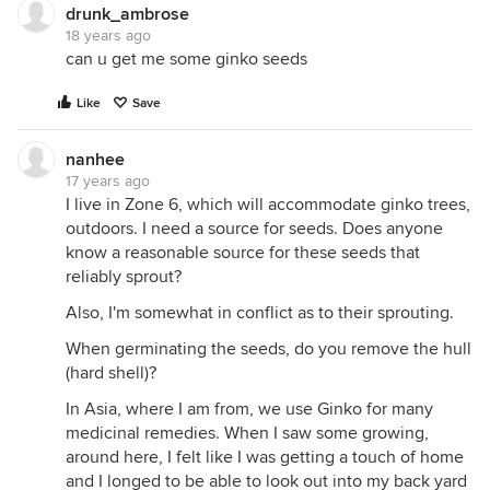
drunk_ambrose
18 years ago
can u get me some ginko seeds
Like
Save
nanhee
17 years ago
I live in Zone 6, which will accommodate ginko trees,
outdoors. I need a source for seeds. Does anyone
know a reasonable source for these seeds that
reliably sprout?
Also, I'm somewhat in conflict as to their sprouting.
When germinating the seeds, do you remove the hull
(hard shell)?
In Asia, where I am from, we use Ginko for many
medicinal remedies. When I saw some growing,
around here, I felt like I was getting a touch of home
and I longed to be able to look out into my back yard