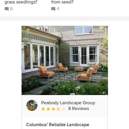
grass seedlings?
from seed?
6
4
Sponsored
Peabody Landscape Group
8 Reviews
Average rating: 3.5 out of 5 stars
Columbus' Reliable Landscape