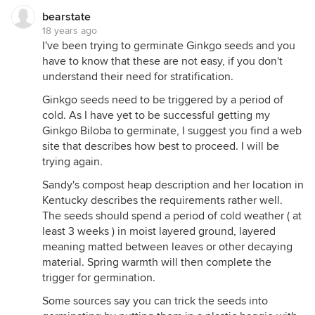
bearstate
18 years ago
I've been trying to germinate Ginkgo seeds and you
have to know that these are not easy, if you don't
understand their need for stratification.
Ginkgo seeds need to be triggered by a period of
cold. As I have yet to be successful getting my
Ginkgo Biloba to germinate, I suggest you find a web
site that describes how best to proceed. I will be
trying again.
Sandy's compost heap description and her location in
Kentucky describes the requirements rather well.
The seeds should spend a period of cold weather ( at
least 3 weeks ) in moist layered ground, layered
meaning matted between leaves or other decaying
material. Spring warmth will then complete the
trigger for germination.
Some sources say you can trick the seeds into