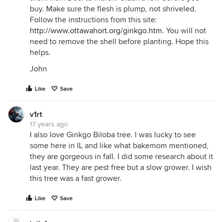
buy. Make sure the flesh is plump, not shriveled.
Follow the instructions from this site:
http://www.ottawahort.org/ginkgo.htm
. You will not
need to remove the shell before planting. Hope this
helps.
John
Like
Save
v1rt
17 years ago
I also love Ginkgo Biloba tree. I was lucky to see
some here in IL and like what bakemom mentioned,
they are gorgeous in fall. I did some research about it
last year. They are pest free but a slow grower. I wish
this tree was a fast grower.
Like
Save