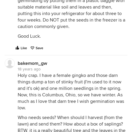
germinating by putting them in a plastic baggie with
suitable material like soil and leaves and then,
putting this into your refrigerator for about three to
four weeks. Do NOT put the seeds in the freezer is a
caution commonly given.
Good Luck.
Like
Save
bakemom_gw
18 years ago
Holy crap. I have a female gingko and those darn
things dump a ton of stinky fruit (I'm used to it now
and it's ok) and one million seedlings in the spring.
Now, this is Columbus, Ohio, so we have winter. As
much as I love that darn tree I wish germination was
low.
Who needs seeds? When should I harvest (from the
lawn) and send them? How about a box of saplings?
BTW, it is a really beautiful tree and the leaves in the