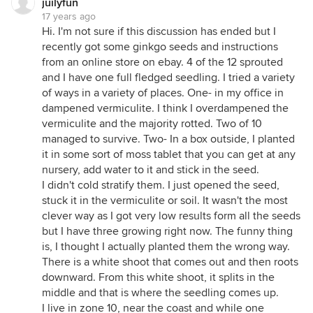
juilyfun
17 years ago
Hi. I'm not sure if this discussion has ended but I
recently got some ginkgo seeds and instructions
from an online store on ebay. 4 of the 12 sprouted
and I have one full fledged seedling. I tried a variety
of ways in a variety of places. One- in my office in
dampened vermiculite. I think I overdampened the
vermiculite and the majority rotted. Two of 10
managed to survive. Two- In a box outside, I planted
it in some sort of moss tablet that you can get at any
nursery, add water to it and stick in the seed.
I didn't cold stratify them. I just opened the seed,
stuck it in the vermiculite or soil. It wasn't the most
clever way as I got very low results form all the seeds
but I have three growing right now. The funny thing
is, I thought I actually planted them the wrong way.
There is a white shoot that comes out and then roots
downward. From this white shoot, it splits in the
middle and that is where the seedling comes up.
I live in zone 10, near the coast and while one