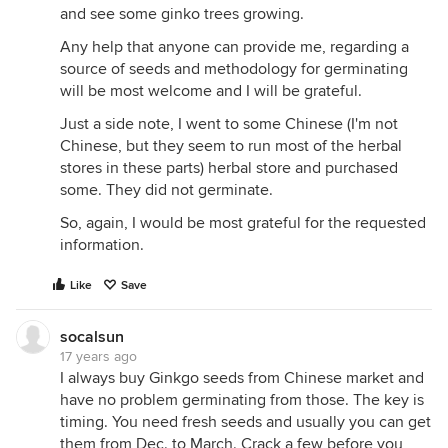
and see some ginko trees growing.
Any help that anyone can provide me, regarding a
source of seeds and methodology for germinating
will be most welcome and I will be grateful.
Just a side note, I went to some Chinese (I'm not
Chinese, but they seem to run most of the herbal
stores in these parts) herbal store and purchased
some. They did not germinate.
So, again, I would be most grateful for the requested
information.
Like
Save
socalsun
17 years ago
I always buy Ginkgo seeds from Chinese market and
have no problem germinating from those. The key is
timing. You need fresh seeds and usually you can get
them from Dec. to March. Crack a few before you