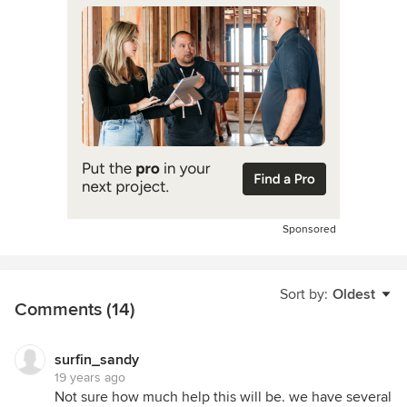
Sponsored
Sort by:
Oldest
Comments (14)
surfin_sandy
19 years ago
Not sure how much help this will be. we have several