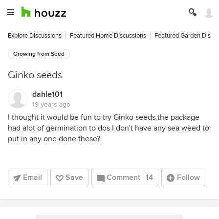
Explore Discussions
Featured Home Discussions
Featured Garden Discu
Growing from Seed
Ginko seeds
dahle101
19 years ago
I thought it would be fun to try Ginko seeds the package
had alot of germination to dos I don't have any sea weed to
put in any one done these?
Email
Save
Comment
14
Follow