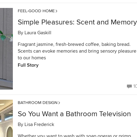
FEEL-GOOD HOME
Simple Pleasures: Scent and Memory
By
Laura Gaskill
Fragrant jasmine, fresh-brewed coffee, baking bread.
Scents can evoke memories and bring sensory pleasure
to our homes
Full Story
1
BATHROOM DESIGN
So You Want a Bathroom Television
By
Lisa Frederick
Whether you want to wash with soap operas or primp