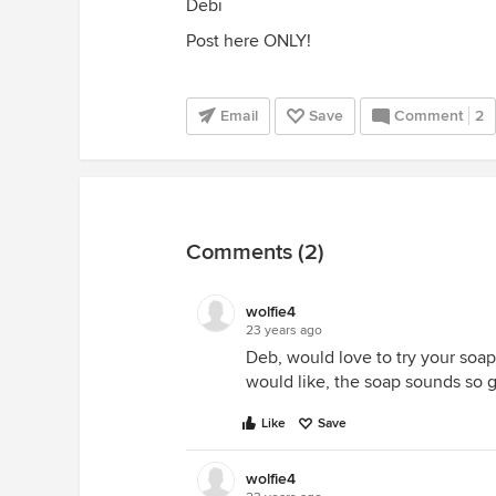
Debi
Post here ONLY!
Email
Save
Comment
2
Comments (2)
wolfie4
23 years ago
Deb, would love to try your soap
would like, the soap sounds so 
Like
Save
wolfie4