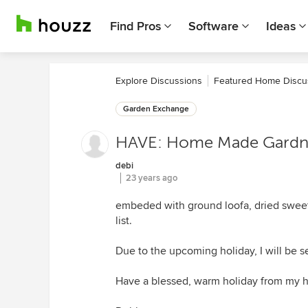
Find Pros
Software
Ideas
Explore Discussions
Featured Home Discu
Garden Exchange
HAVE: Home Made Gardn
debi
23 years ago
embeded with ground loofa, dried sweetg
list.
Due to the upcoming holiday, I will be s
Have a blessed, warm holiday from my 