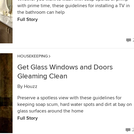
with prime time, these guidelines for installing a TV in
the bathroom can help
Full Story
HOUSEKEEPING
Get Glass Windows and Doors
Gleaming Clean
By
Houzz
Preserve a spotless view with these guidelines for
keeping soap scum, hard water spots and dirt at bay on
glass surfaces around the home
Full Story