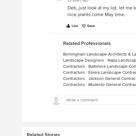
23 years ago
Deb, just look at my list, let me k
nice plants come May time.
Like
Save
Related Professionals
Birmingham Landscape Architects & L
Landscape Designers
·
Napa Landscap
Contractors
·
Baltimore Landscape Con
Contractors
·
Elmira Landscape Contra
Contractors
·
Jackson General Contrac
Contractors
·
Modesto General Contrac
Related Stories