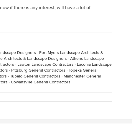
now if there is any interest, will have a lot of
andscape Designers
·
Fort Myers Landscape Architects &
e Architects & Landscape Designers
·
Athens Landscape
tractors
·
Lawton Landscape Contractors
·
Laconia Landscape
ctors
·
Pittsburg General Contractors
·
Topeka General
tors
·
Tupelo General Contractors
·
Manchester General
tors
·
Cowansville General Contractors