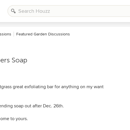
ssions
Featured Garden Discussions
ers Soap
rass great exfoliating bar for anything on my want
ending soap out after Dec. 26th.
home to yours.