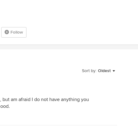
Follow
Sort by:
Oldest
, but am afraid I do not have anything you
good.