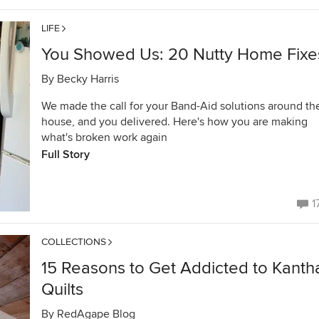
LIFE
You Showed Us: 20 Nutty Home Fixe
By
Becky Harris
We made the call for your Band-Aid solutions around th
house, and you delivered. Here's how you are making
what's broken work again
Full Story
1
COLLECTIONS
15 Reasons to Get Addicted to Kanth
Quilts
By
RedAgape Blog