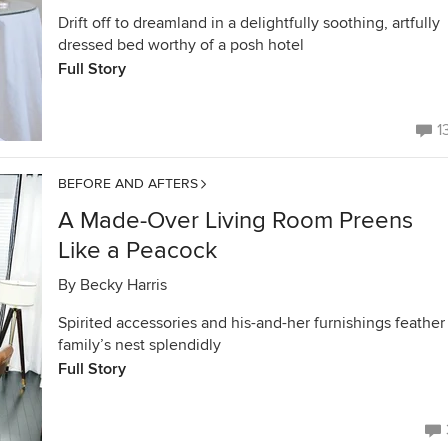
Drift off to dreamland in a delightfully soothing, artfully
dressed bed worthy of a posh hotel
Full Story
1
BEFORE AND AFTERS
A Made-Over Living Room Preens
Like a Peacock
By
Becky Harris
Spirited accessories and his-and-her furnishings feather
family’s nest splendidly
Full Story