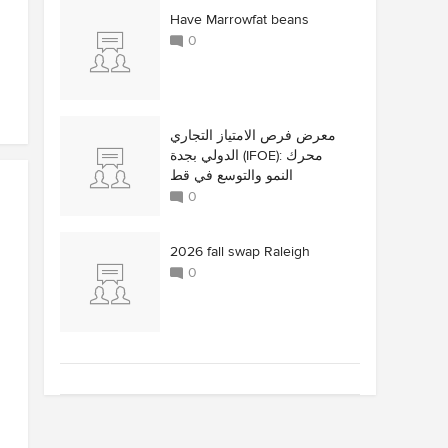
Have Marrowfat beans
0
معرض فرص الامتياز التجاري
الدولي بجدة (IFOE): محرك
النمو والتوسع في قط
0
2026 fall swap Raleigh
0