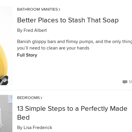
BATHROOM VANITIES
Better Places to Stash That Soap
By
Fred Albert
Banish gloppy bars and flimsy pumps, and the only thin
you’ll need to clean are your hands
Full Story
1
BEDROOMS
13 Simple Steps to a Perfectly Made
Bed
By
Lisa Frederick