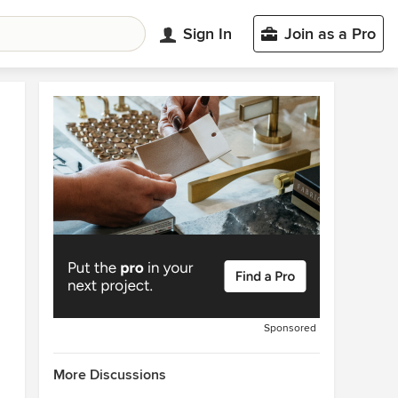
Sign In
Join as a Pro
Sponsored
More Discussions