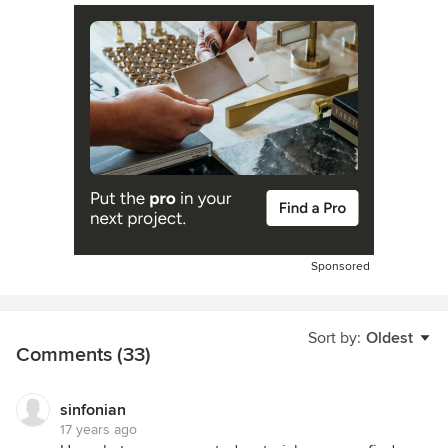
Sponsored
Sort by:
Oldest
Comments (33)
sinfonian
17 years ago