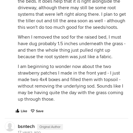
the beds. It does help that it is right alongside the
driveway, although there may still be some root
systems that were left right along there. I plan to get
the tiller out and till the area soon as well - although
this won't do too much good for the seeds/roots.
When I removed the sod for the raised bed, I must
have dug probably 1.5 inches underneath the grass -
and then the whole thing just pulled right up
because the root system was just like a fabric.
I am beginning to wonder now about the two
strawberry patches I made in the front yard - I just
made two 4x4 boxes and filled them with topsoil -
without removing the underlying sod. Sounds like I
may be having quite the day with the grass coming
up through those.
Like
Save
bsntech
Original Author
17 years ago