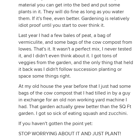
material you can get into the bed and put some
plants in it. They will do fine as long as you water
them. If it's free, even better. Gardening is relatively
idiot proof until you start to over think it.
Last year I had a few bales of peat, a bag of
vermiculite, and some bags of the cow compost from
lowes. That's it. It wasn't a perfect mix, I never tested
it, and I didn't even think about it. I got tons of
veggies from the garden, and the only thing that held
it back was I didn't follow succession planting or
space some things right.
At my old house the year before that I just had some
bags of the cow compost that I had tilled in by a guy
in exchange for an old non working yard machine I
had. That garden actually grew better than the SQ Ft
garden. I got so sick of eating squash and zucchini.
If you haven't gotten the point yet:
STOP WORRYING ABOUT IT AND JUST PLANT!