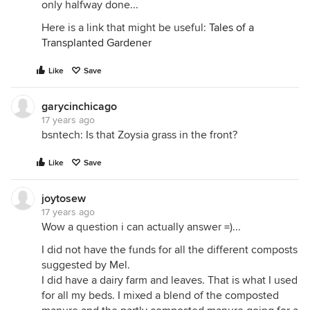
only halfway done...
Here is a link that might be useful:
Tales of a
Transplanted Gardener
Like
Save
garycinchicago
17 years ago
bsntech: Is that Zoysia grass in the front?
Like
Save
joytosew
17 years ago
Wow a question i can actually answer =)...
I did not have the funds for all the different composts
suggested by Mel.
I did have a dairy farm and leaves. That is what I used
for all my beds. I mixed a blend of the composted