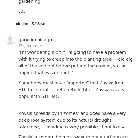
gardening.
CC
Like
Save
garycinchicago
17 years ago
"I'm wondering a bit if I'm going to have a problem
with it trying to creep into the planting area - I did dig
all of the sod out before putting the area in, so I'm
hoping that was enough."
Somebody must have "imported" that Zoysia from
STL to central IL. hehehehehehhe - Zoysia is very
popular in STL. MO.
Zoysia spreads by rhizomes* and does have a very
deep root system due to its natural drought
tolerance, it invading is very possible, if not likely.
Zoysia is among the most wear tolerant turf grasses.