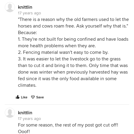
knittlin
17 years ago
"There is a reason why the old farmers used to let the
horses and cows roam free. Ask yourself why that is."
Because:
1. They're not built for being confined and have loads
more health problems when they are.
2. Fencing material wasn't easy to come by.
3. It was easier to let the livestock go to the grass
than to cut it and bring it to them. Only time that was
done was winter when previously harvested hay was
fed since it was the only food available in some
climates.
Like
Save
knittlin
17 years ago
For some reason, the rest of my post got cut off!
Ooof!