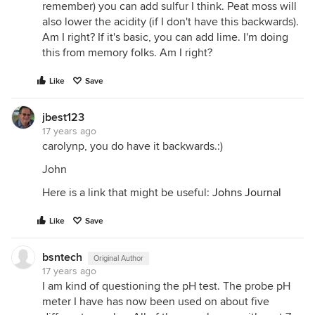
remember) you can add sulfur I think. Peat moss will
also lower the acidity (if I don't have this backwards).
Am I right? If it's basic, you can add lime. I'm doing
this from memory folks. Am I right?
Like
Save
jbest123
17 years ago
carolynp, you do have it backwards.:)
John
Here is a link that might be useful:
Johns Journal
Like
Save
bsntech
Original Author
17 years ago
I am kind of questioning the pH test. The probe pH
meter I have has now been used on about five