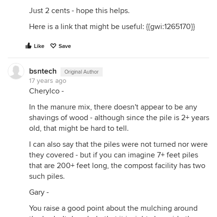
Just 2 cents - hope this helps.
Here is a link that might be useful: {{gwi:1265170}}
Like
Save
bsntech
Original Author
17 years ago
Cherylco -
In the manure mix, there doesn't appear to be any
shavings of wood - although since the pile is 2+ years
old, that might be hard to tell.
I can also say that the piles were not turned nor were
they covered - but if you can imagine 7+ feet piles
that are 200+ feet long, the compost facility has two
such piles.
Gary -
You raise a good point about the mulching around