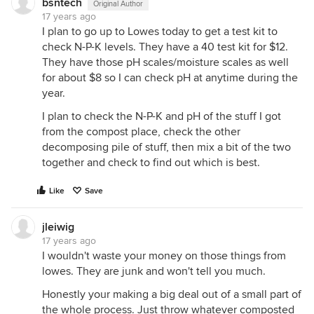
bsntech
Original Author
17 years ago
I plan to go up to Lowes today to get a test kit to
check N-P-K levels. They have a 40 test kit for $12.
They have those pH scales/moisture scales as well
for about $8 so I can check pH at anytime during the
year.
I plan to check the N-P-K and pH of the stuff I got
from the compost place, check the other
decomposing pile of stuff, then mix a bit of the two
together and check to find out which is best.
Like
Save
jleiwig
17 years ago
I wouldn't waste your money on those things from
lowes. They are junk and won't tell you much.
Honestly your making a big deal out of a small part of
the whole process. Just throw whatever composted