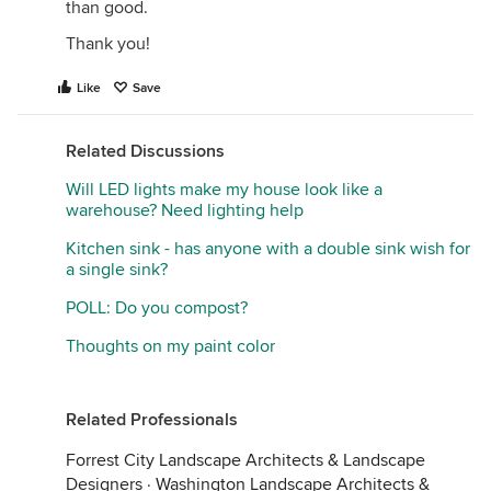
than good.
Thank you!
Like
Save
Related Discussions
Will LED lights make my house look like a
warehouse? Need lighting help
Kitchen sink - has anyone with a double sink wish for
a single sink?
POLL: Do you compost?
Thoughts on my paint color
Related Professionals
Forrest City Landscape Architects & Landscape
Designers
·
Washington Landscape Architects &