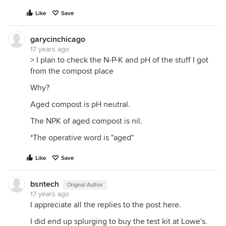
Like
Save
garycinchicago
17 years ago
> I plan to check the N-P-K and pH of the stuff I got
from the compost place
Why?
Aged compost is pH neutral.
The NPK of aged compost is nil.
*The operative word is "aged"
Like
Save
bsntech
Original Author
17 years ago
I appreciate all the replies to the post here.
I did end up splurging to buy the test kit at Lowe's.