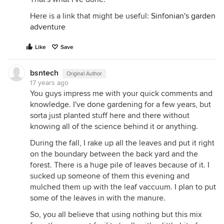
Here is a link that might be useful:
Sinfonian's garden
adventure
Like
Save
bsntech
Original Author
17 years ago
You guys impress me with your quick comments and
knowledge. I've done gardening for a few years, but
sorta just planted stuff here and there without
knowing all of the science behind it or anything.
During the fall, I rake up all the leaves and put it right
on the boundary between the back yard and the
forest. There is a huge pile of leaves because of it. I
sucked up someone of them this evening and
mulched them up with the leaf vaccuum. I plan to put
some of the leaves in with the manure.
So, you all believe that using nothing but this mix