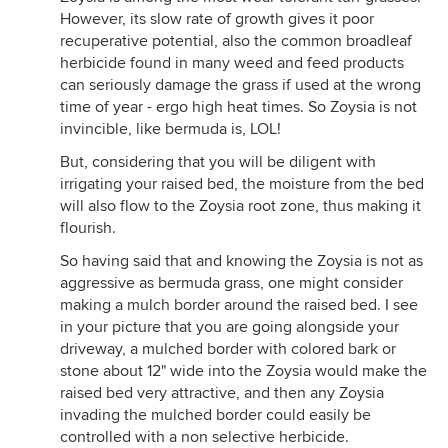
However, its slow rate of growth gives it poor
recuperative potential, also the common broadleaf
herbicide found in many weed and feed products
can seriously damage the grass if used at the wrong
time of year - ergo high heat times. So Zoysia is not
invincible, like bermuda is, LOL!
But, considering that you will be diligent with
irrigating your raised bed, the moisture from the bed
will also flow to the Zoysia root zone, thus making it
flourish.
So having said that and knowing the Zoysia is not as
aggressive as bermuda grass, one might consider
making a mulch border around the raised bed. I see
in your picture that you are going alongside your
driveway, a mulched border with colored bark or
stone about 12" wide into the Zoysia would make the
raised bed very attractive, and then any Zoysia
invading the mulched border could easily be
controlled with a non selective herbicide.