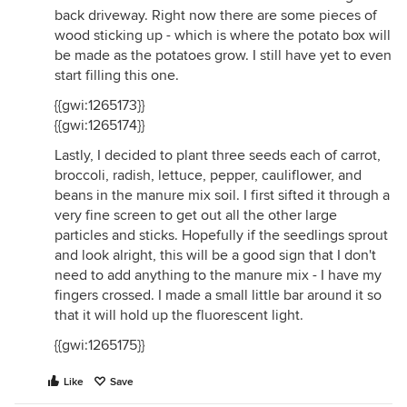
back driveway. Right now there are some pieces of
wood sticking up - which is where the potato box will
be made as the potatoes grow. I still have yet to even
start filling this one.
{{gwi:1265173}}
{{gwi:1265174}}
Lastly, I decided to plant three seeds each of carrot,
broccoli, radish, lettuce, pepper, cauliflower, and
beans in the manure mix soil. I first sifted it through a
very fine screen to get out all the other large
particles and sticks. Hopefully if the seedlings sprout
and look alright, this will be a good sign that I don't
need to add anything to the manure mix - I have my
fingers crossed. I made a small little bar around it so
that it will hold up the fluorescent light.
{{gwi:1265175}}
Like
Save