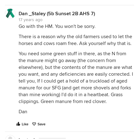
Dan _Staley (5b Sunset 2B AHS 7)
17 years ago
Go with the HM. You won't be sorry.
There is a reason why the old farmers used to let the
horses and cows roam free. Ask yourself why that is.
You need some green stuff in there, as the N from
the manure might go away (the concern from
elsewhere), but the contents of the manure are what
you want, and any deficiencies are easily corrected. I
tell you, If I could get a hold of a truckload of aged
manure for our SFG (and get more shovels and forks
than mine working) I'd do it in a heartbeat. Grass
clippings. Green manure from red clover.
Dan
Like
Save