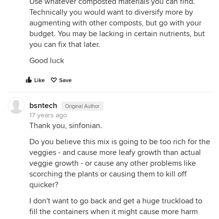
Use whatever composted materials you can find.
Technically you would want to diversify more by
augmenting with other composts, but go with your
budget. You may be lacking in certain nutrients, but
you can fix that later.
Good luck
Like
Save
bsntech
Original Author
17 years ago
Thank you, sinfonian.
Do you believe this mix is going to be too rich for the
veggies - and cause more leafy growth than actual
veggie growth - or cause any other problems like
scorching the plants or causing them to kill off
quicker?
I don't want to go back and get a huge truckload to
fill the containers when it might cause more harm