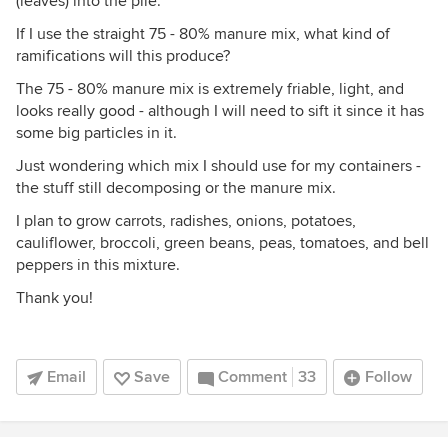
(leaves) into the pile.
If I use the straight 75 - 80% manure mix, what kind of
ramifications will this produce?
The 75 - 80% manure mix is extremely friable, light, and
looks really good - although I will need to sift it since it has
some big particles in it.
Just wondering which mix I should use for my containers -
the stuff still decomposing or the manure mix.
I plan to grow carrots, radishes, onions, potatoes,
cauliflower, broccoli, green beans, peas, tomatoes, and bell
peppers in this mixture.
Thank you!
Email
Save
Comment
33
Follow