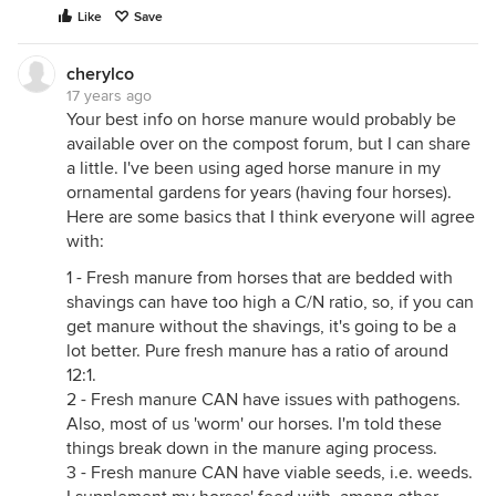
Like
Save
cherylco
17 years ago
Your best info on horse manure would probably be
available over on the compost forum, but I can share
a little. I've been using aged horse manure in my
ornamental gardens for years (having four horses).
Here are some basics that I think everyone will agree
with:
1 - Fresh manure from horses that are bedded with
shavings can have too high a C/N ratio, so, if you can
get manure without the shavings, it's going to be a
lot better. Pure fresh manure has a ratio of around
12:1.
2 - Fresh manure CAN have issues with pathogens.
Also, most of us 'worm' our horses. I'm told these
things break down in the manure aging process.
3 - Fresh manure CAN have viable seeds, i.e. weeds.