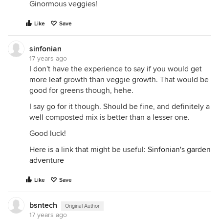
Ginormous veggies!
Like
Save
sinfonian
17 years ago
I don't have the experience to say if you would get
more leaf growth than veggie growth. That would be
good for greens though, hehe.
I say go for it though. Should be fine, and definitely a
well composted mix is better than a lesser one.
Good luck!
Here is a link that might be useful:
Sinfonian's garden
adventure
Like
Save
bsntech
Original Author
17 years ago