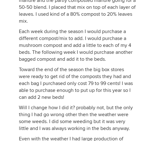
manure and the partly composted manure going for a
50-50 blend. I placed that mix on top of each layer of
leaves. I used kind of a 80% compost to 20% leaves
mix.
Each week during the season I would purchase a
different compost/mix to add. I would purchase a
mushroom compost and add a little to each of my 4
beds. The following week I would purchase another
bagged compost and add it to the beds.
Toward the end of the season the big box stores
were ready to get rid of the composts they had and
each bag I purchased only cost 79 to 99 cents! I was
able to purchase enough to put up for this year so I
can add 2 new beds!
Will I change how I did it? probably not, but the only
thing I had go wrong other then the weather were
some weeds. I did some weeding but it was very
little and I was always working in the beds anyway.
Even with the weather I had large production of