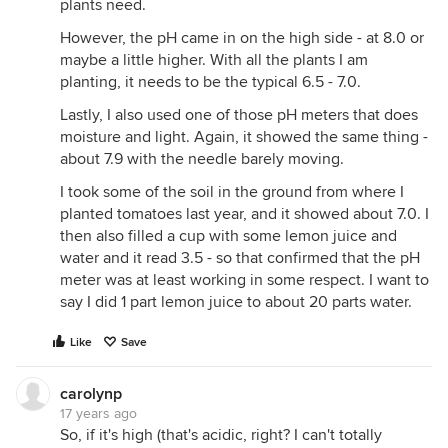
plants need.
However, the pH came in on the high side - at 8.0 or
maybe a little higher. With all the plants I am
planting, it needs to be the typical 6.5 - 7.0.
Lastly, I also used one of those pH meters that does
moisture and light. Again, it showed the same thing -
about 7.9 with the needle barely moving.
I took some of the soil in the ground from where I
planted tomatoes last year, and it showed about 7.0. I
then also filled a cup with some lemon juice and
water and it read 3.5 - so that confirmed that the pH
meter was at least working in some respect. I want to
say I did 1 part lemon juice to about 20 parts water.
Like
Save
carolynp
17 years ago
So, if it's high (that's acidic, right? I can't totally