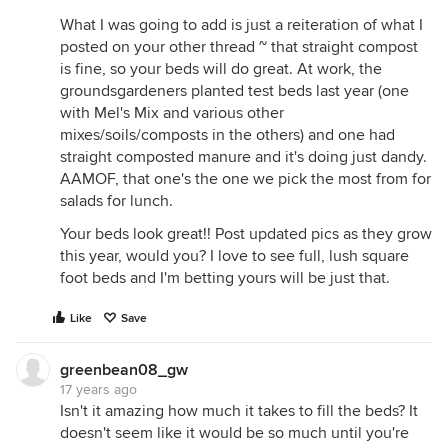
What I was going to add is just a reiteration of what I
posted on your other thread ~ that straight compost
is fine, so your beds will do great. At work, the
groundsgardeners planted test beds last year (one
with Mel's Mix and various other
mixes/soils/composts in the others) and one had
straight composted manure and it's doing just dandy.
AAMOF, that one's the one we pick the most from for
salads for lunch.
Your beds look great!! Post updated pics as they grow
this year, would you? I love to see full, lush square
foot beds and I'm betting yours will be just that.
Like
Save
greenbean08_gw
17 years ago
Isn't it amazing how much it takes to fill the beds? It
doesn't seem like it would be so much until you're