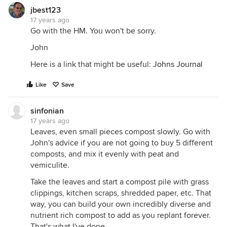
jbest123
17 years ago
Go with the HM. You won't be sorry.
John
Here is a link that might be useful:
Johns Journal
Like
Save
sinfonian
17 years ago
Leaves, even small pieces compost slowly. Go with
John's advice if you are not going to buy 5 different
composts, and mix it evenly with peat and
vemiculite.
Take the leaves and start a compost pile with grass
clippings, kitchen scraps, shredded paper, etc. That
way, you can build your own incredibly diverse and
nutrient rich compost to add as you replant forever.
That's what I've done.