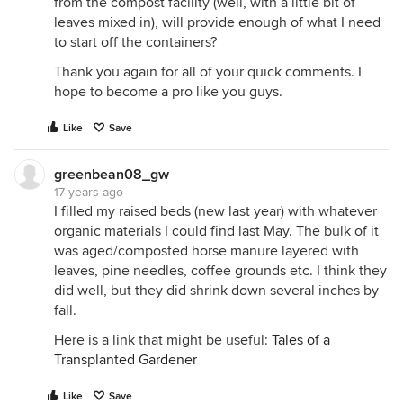
from the compost facility (well, with a little bit of
leaves mixed in), will provide enough of what I need
to start off the containers?
Thank you again for all of your quick comments. I
hope to become a pro like you guys.
Like
Save
greenbean08_gw
17 years ago
I filled my raised beds (new last year) with whatever
organic materials I could find last May. The bulk of it
was aged/composted horse manure layered with
leaves, pine needles, coffee grounds etc. I think they
did well, but they did shrink down several inches by
fall.
Here is a link that might be useful:
Tales of a
Transplanted Gardener
Like
Save