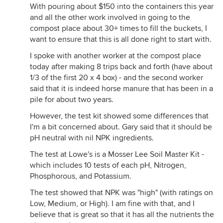
With pouring about $150 into the containers this year
and all the other work involved in going to the
compost place about 30+ times to fill the buckets, I
want to ensure that this is all done right to start with.
I spoke with another worker at the compost place
today after making 8 trips back and forth (have about
1/3 of the first 20 x 4 box) - and the second worker
said that it is indeed horse manure that has been in a
pile for about two years.
However, the test kit showed some differences that
I'm a bit concerned about. Gary said that it should be
pH neutral with nil NPK ingredients.
The test at Lowe's is a Mosser Lee Soil Master Kit -
which includes 10 tests of each pH, Nitrogen,
Phosphorous, and Potassium.
The test showed that NPK was "high" (with ratings on
Low, Medium, or High). I am fine with that, and I
believe that is great so that it has all the nutrients the