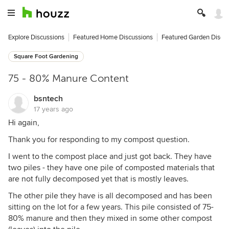
Explore Discussions
Featured Home Discussions
Featured Garden Discu
Square Foot Gardening
75 - 80% Manure Content
bsntech
17 years ago
Hi again,
Thank you for responding to my compost question.
I went to the compost place and just got back. They have
two piles - they have one pile of composted materials that
are not fully decomposed yet that is mostly leaves.
The other pile they have is all decomposed and has been
sitting on the lot for a few years. This pile consisted of 75-
80% manure and then they mixed in some other compost