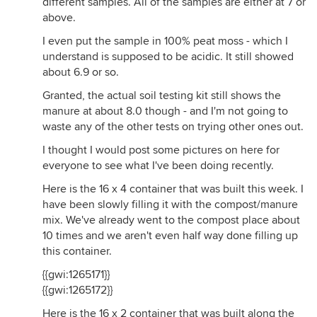
different samples. All of the samples are either at 7 or
above.
I even put the sample in 100% peat moss - which I
understand is supposed to be acidic. It still showed
about 6.9 or so.
Granted, the actual soil testing kit still shows the
manure at about 8.0 though - and I'm not going to
waste any of the other tests on trying other ones out.
I thought I would post some pictures on here for
everyone to see what I've been doing recently.
Here is the 16 x 4 container that was built this week. I
have been slowly filling it with the compost/manure
mix. We've already went to the compost place about
10 times and we aren't even half way done filling up
this container.
{{gwi:1265171}}
{{gwi:1265172}}
Here is the 16 x 2 container that was built along the