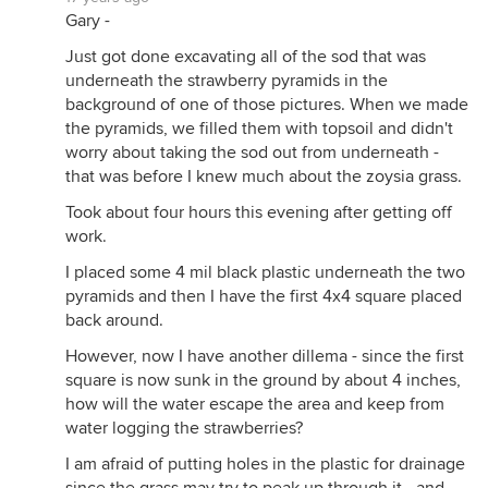
Gary -
Just got done excavating all of the sod that was
underneath the strawberry pyramids in the
background of one of those pictures. When we made
the pyramids, we filled them with topsoil and didn't
worry about taking the sod out from underneath -
that was before I knew much about the zoysia grass.
Took about four hours this evening after getting off
work.
I placed some 4 mil black plastic underneath the two
pyramids and then I have the first 4x4 square placed
back around.
However, now I have another dillema - since the first
square is now sunk in the ground by about 4 inches,
how will the water escape the area and keep from
water logging the strawberries?
I am afraid of putting holes in the plastic for drainage