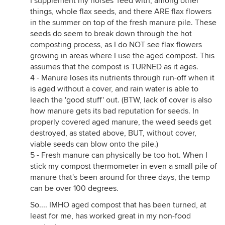
I supplement my horses' feed with, among other
things, whole flax seeds, and there ARE flax flowers
in the summer on top of the fresh manure pile. These
seeds do seem to break down through the hot
composting process, as I do NOT see flax flowers
growing in areas where I use the aged compost. This
assumes that the compost is TURNED as it ages.
4 - Manure loses its nutrients through run-off when it
is aged without a cover, and rain water is able to
leach the 'good stuff' out. (BTW, lack of cover is also
how manure gets its bad reputation for seeds. In
properly covered aged manure, the weed seeds get
destroyed, as stated above, BUT, without cover,
viable seeds can blow onto the pile.)
5 - Fresh manure can physically be too hot. When I
stick my compost thermometer in even a small pile of
manure that's been around for three days, the temp
can be over 100 degrees.
So.... IMHO aged compost that has been turned, at
least for me, has worked great in my non-food