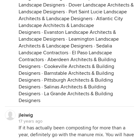
Landscape Designers
·
Dover Landscape Architects &
Landscape Designers
·
Port Saint Lucie Landscape
Architects & Landscape Designers
·
Atlantic City
Landscape Architects & Landscape
Designers
·
Evanston Landscape Architects &
Landscape Designers
·
Leamington Landscape
Architects & Landscape Designers
·
Sedalia
Landscape Contractors
·
El Paso Landscape
Contractors
·
Aberdeen Architects & Building
Designers
·
Cookeville Architects & Building
Designers
·
Barnstable Architects & Building
Designers
·
Pittsburgh Architects & Building
Designers
·
Salinas Architects & Building
Designers
·
La Grande Architects & Building
Designers
jleiwig
17 years ago
If it has actually been composting for more than a
year, definitely go with the manure mix. You will have