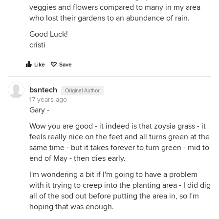
veggies and flowers compared to many in my area
who lost their gardens to an abundance of rain.
Good Luck!
cristi
Like
Save
bsntech
Original Author
17 years ago
Gary -
Wow you are good - it indeed is that zoysia grass - it
feels really nice on the feet and all turns green at the
same time - but it takes forever to turn green - mid to
end of May - then dies early.
I'm wondering a bit if I'm going to have a problem
with it trying to creep into the planting area - I did dig
all of the sod out before putting the area in, so I'm
hoping that was enough.