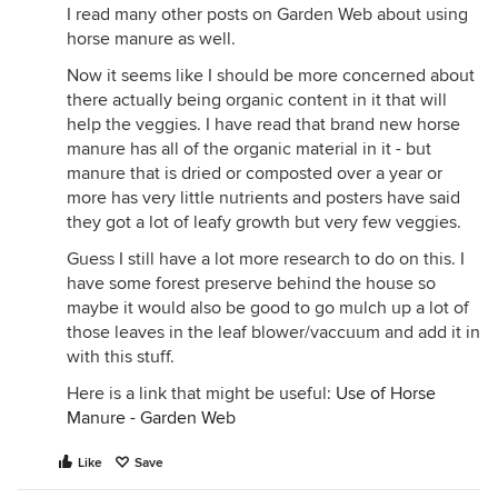
I read many other posts on Garden Web about using
horse manure as well.
Now it seems like I should be more concerned about
there actually being organic content in it that will
help the veggies. I have read that brand new horse
manure has all of the organic material in it - but
manure that is dried or composted over a year or
more has very little nutrients and posters have said
they got a lot of leafy growth but very few veggies.
Guess I still have a lot more research to do on this. I
have some forest preserve behind the house so
maybe it would also be good to go mulch up a lot of
those leaves in the leaf blower/vaccuum and add it in
with this stuff.
Here is a link that might be useful:
Use of Horse
Manure - Garden Web
Like
Save