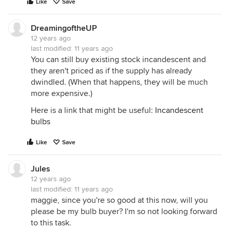
Like
Save
DreamingoftheUP
12 years ago
last modified:
11 years ago
You can still buy existing stock incandescent and
they aren't priced as if the supply has already
dwindled. (When that happens, they will be much
more expensive.)
Here is a link that might be useful:
Incandescent
bulbs
Like
Save
Jules
12 years ago
last modified:
11 years ago
maggie, since you're so good at this now, will you
please be my bulb buyer? I'm so not looking forward
to this task.