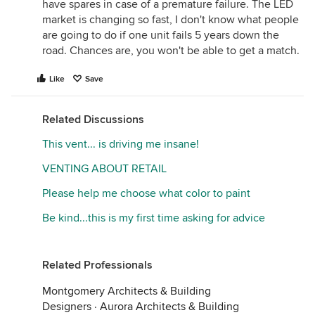
have spares in case of a premature failure. The LED
market is changing so fast, I don't know what people
are going to do if one unit fails 5 years down the
road. Chances are, you won't be able to get a match.
Like
Save
Related Discussions
This vent... is driving me insane!
VENTING ABOUT RETAIL
Please help me choose what color to paint
Be kind...this is my first time asking for advice
Related Professionals
Montgomery Architects & Building
Designers
·
Aurora Architects & Building