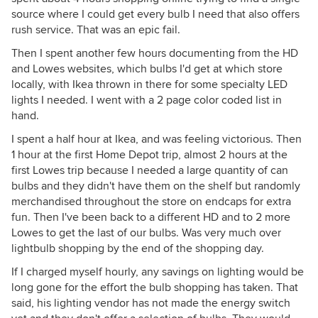
source where I could get every bulb I need that also offers
rush service. That was an epic fail.
Then I spent another few hours documenting from the HD
and Lowes websites, which bulbs I'd get at which store
locally, with Ikea thrown in there for some specialty LED
lights I needed. I went with a 2 page color coded list in
hand.
I spent a half hour at Ikea, and was feeling victorious. Then
1 hour at the first Home Depot trip, almost 2 hours at the
first Lowes trip because I needed a large quantity of can
bulbs and they didn't have them on the shelf but randomly
merchandised throughout the store on endcaps for extra
fun. Then I've been back to a different HD and to 2 more
Lowes to get the last of our bulbs. Was very much over
lightbulb shopping by the end of the shopping day.
If I charged myself hourly, any savings on lighting would be
long gone for the effort the bulb shopping has taken. That
said, his lighting vendor has not made the energy switch