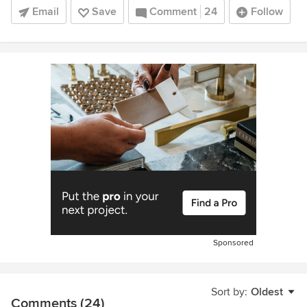
Email
Save
Comment
24
Follow
Sponsored
Sort by:
Oldest
Comments (24)