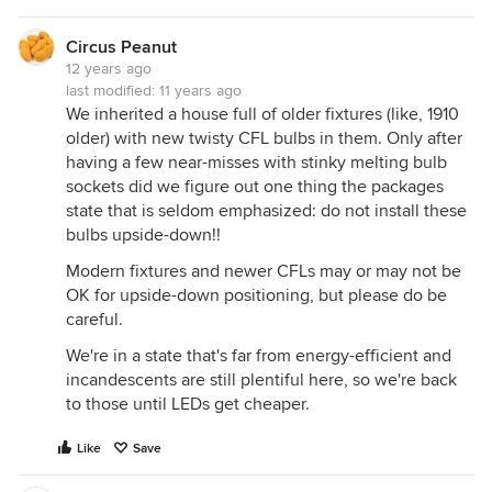
Circus Peanut
12 years ago
last modified:
11 years ago
We inherited a house full of older fixtures (like, 1910
older) with new twisty CFL bulbs in them. Only after
having a few near-misses with stinky melting bulb
sockets did we figure out one thing the packages
state that is seldom emphasized: do not install these
bulbs upside-down!!
Modern fixtures and newer CFLs may or may not be
OK for upside-down positioning, but please do be
careful.
We're in a state that's far from energy-efficient and
incandescents are still plentiful here, so we're back
to those until LEDs get cheaper.
Like
Save