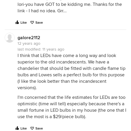
lori-you have GOT to be kidding me. Thanks for the
link - I had no idea. Grr...
Like
Save
galore2112
12 years ago
last modified:
11 years ago
I think that LEDs have come a long way and look
superior to the old incandescents. We have a
chandelier that should be fitted with candle flame tip
bulbs and Lowes sells a perfect bulb for this purpose
(I like the look better than the incandescent
versions).
I'm concerned that the life estimates for LEDs are too
optimistic (time will tell) especially because there's a
small fortune in LED bulbs in my house (the one that I
use the most is a $29/piece bulb).
Like
Save