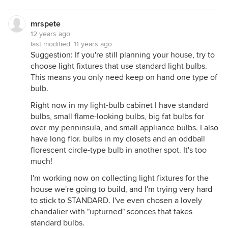
mrspete
12 years ago
last modified:
11 years ago
Suggestion: If you're still planning your house, try to
choose light fixtures that use standard light bulbs.
This means you only need keep on hand one type of
bulb.
Right now in my light-bulb cabinet I have standard
bulbs, small flame-looking bulbs, big fat bulbs for
over my penninsula, and small appliance bulbs. I also
have long flor. bulbs in my closets and an oddball
florescent circle-type bulb in another spot. It's too
much!
I'm working now on collecting light fixtures for the
house we're going to build, and I'm trying very hard
to stick to STANDARD. I've even chosen a lovely
chandalier with "upturned" sconces that takes
standard bulbs.