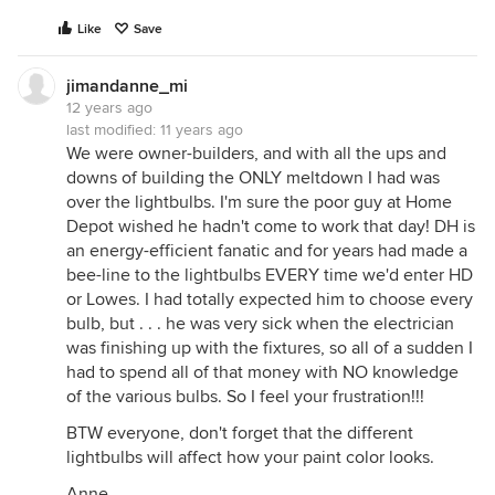
Like
Save
jimandanne_mi
12 years ago
last modified:
11 years ago
We were owner-builders, and with all the ups and
downs of building the ONLY meltdown I had was
over the lightbulbs. I'm sure the poor guy at Home
Depot wished he hadn't come to work that day! DH is
an energy-efficient fanatic and for years had made a
bee-line to the lightbulbs EVERY time we'd enter HD
or Lowes. I had totally expected him to choose every
bulb, but . . . he was very sick when the electrician
was finishing up with the fixtures, so all of a sudden I
had to spend all of that money with NO knowledge
of the various bulbs. So I feel your frustration!!!
BTW everyone, don't forget that the different
lightbulbs will affect how your paint color looks.
Anne