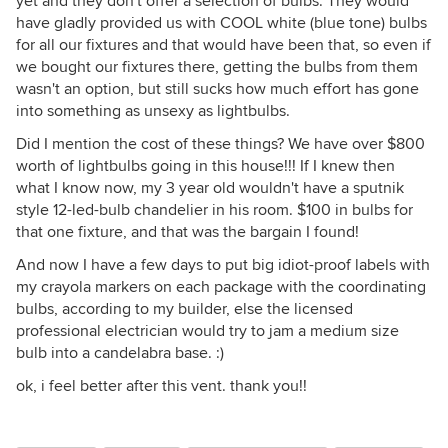
yet and they don't offer a selection of bulbs. They would
have gladly provided us with COOL white (blue tone) bulbs
for all our fixtures and that would have been that, so even if
we bought our fixtures there, getting the bulbs from them
wasn't an option, but still sucks how much effort has gone
into something as unsexy as lightbulbs.
Did I mention the cost of these things? We have over $800
worth of lightbulbs going in this house!!! If I knew then
what I know now, my 3 year old wouldn't have a sputnik
style 12-led-bulb chandelier in his room. $100 in bulbs for
that one fixture, and that was the bargain I found!
And now I have a few days to put big idiot-proof labels with
my crayola markers on each package with the coordinating
bulbs, according to my builder, else the licensed
professional electrician would try to jam a medium size
bulb into a candelabra base. :)
ok, i feel better after this vent. thank you!!