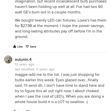
imagination, but recent incandescent bulb purchases
haven't been holding up well at all. I've had two 60
watt GE's burn out in a couple months.
We bought twenty LED can fixtures. Lowe's has them
for $27.98 at the moment. I hope the power savings,
and long-lasting attributes pay off before I'm in the
ground.
Like
Save
autumn.4
12 years ago
last modified:
11 years ago
maggie-add me to the list. I was just shopping for
bulbs earlier this week. Eyes glazed over...finally
said, I'll send dh. I don't have time to stand here and
try to figure this all out right now. I about choked
when I saw the cost of LED's. When you are doing a
whole house build it is a LOT to swallow. :(