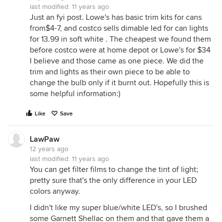
last modified:
11 years ago
Just an fyi post. Lowe's has basic trim kits for cans
from$4-7, and costco sells dimable led for can lights
for 13.99 in soft white . The cheapest we found them
before costco were at home depot or Lowe's for $34
I believe and those came as one piece. We did the
trim and lights as their own piece to be able to
change the bulb only if it burnt out. Hopefully this is
some helpful information:)
Like
Save
LawPaw
12 years ago
last modified:
11 years ago
You can get filter films to change the tint of light;
pretty sure that's the only difference in your LED
colors anyway.
I didn't like my super blue/white LED's, so I brushed
some Garnett Shellac on them and that gave them a