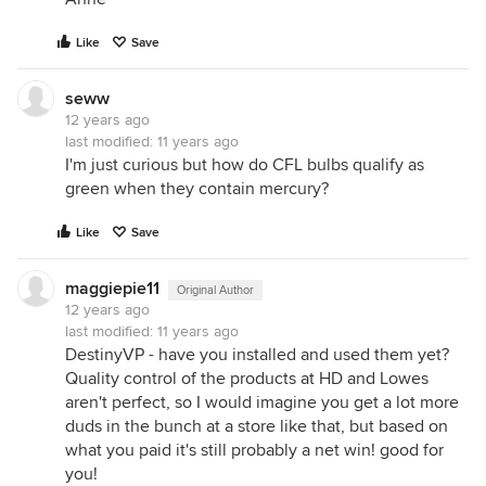
Like
Save
seww
12 years ago
last modified:
11 years ago
I'm just curious but how do CFL bulbs qualify as
green when they contain mercury?
Like
Save
maggiepie11
Original Author
12 years ago
last modified:
11 years ago
DestinyVP - have you installed and used them yet?
Quality control of the products at HD and Lowes
aren't perfect, so I would imagine you get a lot more
duds in the bunch at a store like that, but based on
what you paid it's still probably a net win! good for
you!