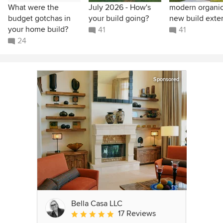
What were the
July 2026 - How's
modern organic
budget gotchas in
your build going?
new build exter
your home build?
41
41
24
Sponsored
Bella Casa LLC
17 Reviews
Average rating: 5 out of 5 stars