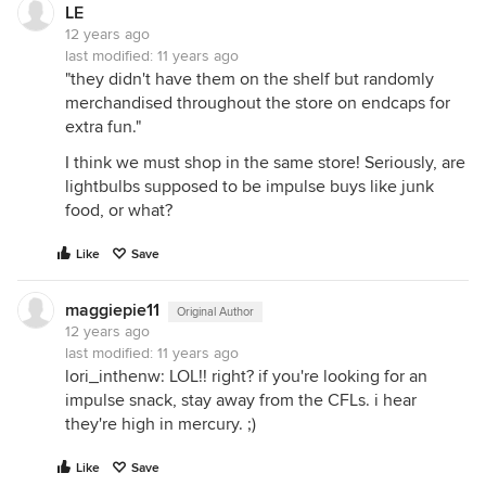
LE
12 years ago
last modified:
11 years ago
"they didn't have them on the shelf but randomly
merchandised throughout the store on endcaps for
extra fun."
I think we must shop in the same store! Seriously, are
lightbulbs supposed to be impulse buys like junk
food, or what?
Like
Save
maggiepie11
Original Author
12 years ago
last modified:
11 years ago
lori_inthenw: LOL!! right? if you're looking for an
impulse snack, stay away from the CFLs. i hear
they're high in mercury. ;)
Like
Save