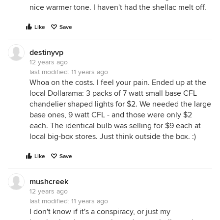
nice warmer tone. I haven't had the shellac melt off.
Like
Save
destinyvp
12 years ago
last modified:
11 years ago
Whoa on the costs. I feel your pain. Ended up at the
local Dollarama: 3 packs of 7 watt small base CFL
chandelier shaped lights for $2. We needed the large
base ones, 9 watt CFL - and those were only $2
each. The identical bulb was selling for $9 each at
local big-box stores. Just think outside the box. :)
Like
Save
mushcreek
12 years ago
last modified:
11 years ago
I don't know if it's a conspiracy, or just my