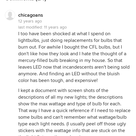
chicagoans
12 years ago
last modified:
11 years ago
I too have been shocked at what I spend on
lightbulbs, just doing replacements for bulbs that
burn out. For awhile I bought the CFL bulbs, but I
don't like how they look and I hate the thought of a
mercury-filled bulb breaking in my house. So that
leaves LED now that incandescents aren't being sold
anymore. And finding an LED without the bluish
color has been tough, and expensive!
I kept a document with screen shots of the
descriptions of all my new lights; the descriptions
show the max wattage and type of bulb for each.
That way I have a quick reference if I need to replace
some bulbs and can't remember what wattage/bulb
type each light needs. (I usually peel off those ugly
stickers with the wattage info that are stuck on the