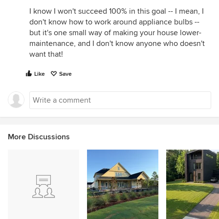
I know I won't succeed 100% in this goal -- I mean, I
don't know how to work around appliance bulbs --
but it's one small way of making your house lower-
maintenance, and I don't know anyone who doesn't
want that!
Like
Save
More Discussions