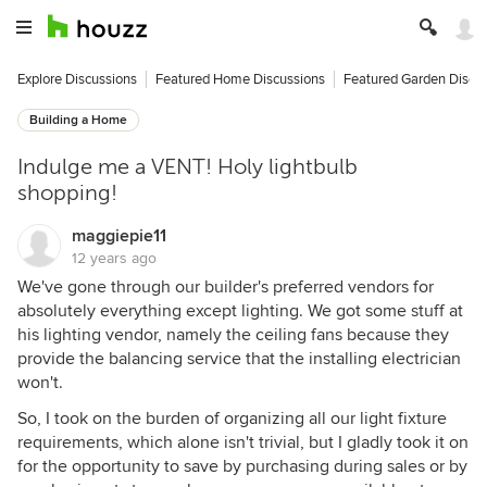
Explore Discussions
Featured Home Discussions
Featured Garden Discu
Building a Home
Indulge me a VENT! Holy lightbulb
shopping!
maggiepie11
12 years ago
We've gone through our builder's preferred vendors for
absolutely everything except lighting. We got some stuff at
his lighting vendor, namely the ceiling fans because they
provide the balancing service that the installing electrician
won't.
So, I took on the burden of organizing all our light fixture
requirements, which alone isn't trivial, but I gladly took it on
for the opportunity to save by purchasing during sales or by