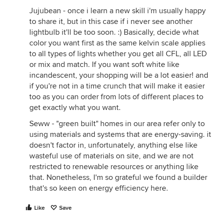
Jujubean - once i learn a new skill i'm usually happy
to share it, but in this case if i never see another
lightbulb it'll be too soon. :) Basically, decide what
color you want first as the same kelvin scale applies
to all types of lights whether you get all CFL, all LED
or mix and match. If you want soft white like
incandescent, your shopping will be a lot easier! and
if you're not in a time crunch that will make it easier
too as you can order from lots of different places to
get exactly what you want.
Seww - "green built" homes in our area refer only to
using materials and systems that are energy-saving. it
doesn't factor in, unfortunately, anything else like
wasteful use of materials on site, and we are not
restricted to renewable resources or anything like
that. Nonetheless, I'm so grateful we found a builder
that's so keen on energy efficiency here.
Like
Save