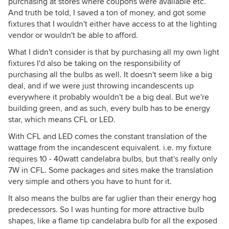
purchasing at stores where coupons were available etc.
And truth be told, I saved a ton of money, and got some
fixtures that I wouldn't either have access to at the lighting
vendor or wouldn't be able to afford.
What I didn't consider is that by purchasing all my own light
fixtures I'd also be taking on the responsibility of
purchasing all the bulbs as well. It doesn't seem like a big
deal, and if we were just throwing incandescents up
everywhere it probably wouldn't be a big deal. But we're
building green, and as such, every bulb has to be energy
star, which means CFL or LED.
With CFL and LED comes the constant translation of the
wattage from the incandescent equivalent. i.e. my fixture
requires 10 - 40watt candelabra bulbs, but that's really only
7W in CFL. Some packages and sites make the translation
very simple and others you have to hunt for it.
It also means the bulbs are far uglier than their energy hog
predecessors. So I was hunting for more attractive bulb
shapes, like a flame tip candelabra bulb for all the exposed