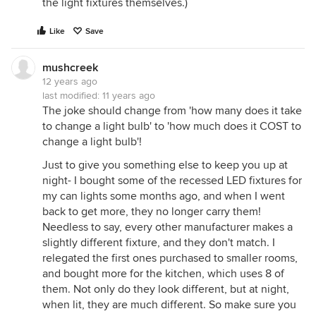
the light fixtures themselves.)
Like
Save
mushcreek
12 years ago
last modified:
11 years ago
The joke should change from 'how many does it take
to change a light bulb' to 'how much does it COST to
change a light bulb'!
Just to give you something else to keep you up at
night- I bought some of the recessed LED fixtures for
my can lights some months ago, and when I went
back to get more, they no longer carry them!
Needless to say, every other manufacturer makes a
slightly different fixture, and they don't match. I
relegated the first ones purchased to smaller rooms,
and bought more for the kitchen, which uses 8 of
them. Not only do they look different, but at night,
when lit, they are much different. So make sure you