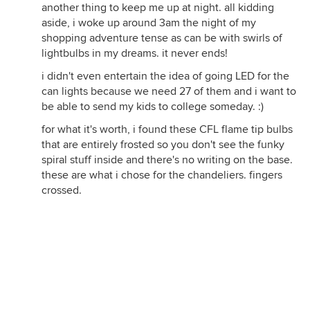
another thing to keep me up at night. all kidding
aside, i woke up around 3am the night of my
shopping adventure tense as can be with swirls of
lightbulbs in my dreams. it never ends!
i didn't even entertain the idea of going LED for the
can lights because we need 27 of them and i want to
be able to send my kids to college someday. :)
for what it's worth, i found these CFL flame tip bulbs
that are entirely frosted so you don't see the funky
spiral stuff inside and there's no writing on the base.
these are what i chose for the chandeliers. fingers
crossed.