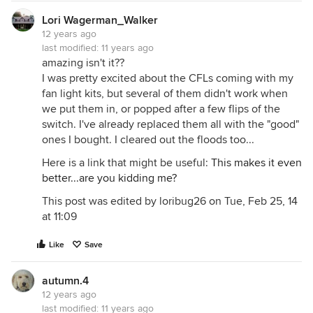
Lori Wagerman_Walker
12 years ago
last modified:
11 years ago
amazing isn't it??
I was pretty excited about the CFLs coming with my
fan light kits, but several of them didn't work when
we put them in, or popped after a few flips of the
switch. I've already replaced them all with the "good"
ones I bought. I cleared out the floods too...
Here is a link that might be useful:
This makes it even
better...are you kidding me?
This post was edited by loribug26 on Tue, Feb 25, 14
at 11:09
Like
Save
autumn.4
12 years ago
last modified:
11 years ago