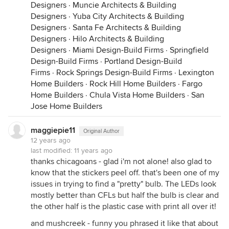
Designers
·
Muncie Architects & Building
Designers
·
Yuba City Architects & Building
Designers
·
Santa Fe Architects & Building
Designers
·
Hilo Architects & Building
Designers
·
Miami Design-Build Firms
·
Springfield
Design-Build Firms
·
Portland Design-Build
Firms
·
Rock Springs Design-Build Firms
·
Lexington
Home Builders
·
Rock Hill Home Builders
·
Fargo
Home Builders
·
Chula Vista Home Builders
·
San
Jose Home Builders
maggiepie11
Original Author
12 years ago
last modified:
11 years ago
thanks chicagoans - glad i'm not alone! also glad to
know that the stickers peel off. that's been one of my
issues in trying to find a "pretty" bulb. The LEDs look
mostly better than CFLs but half the bulb is clear and
the other half is the plastic case with print all over it!
and mushcreek - funny you phrased it like that about