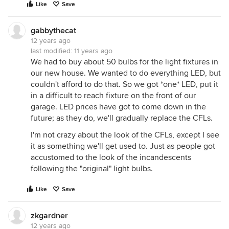
Like
Save
gabbythecat
12 years ago
last modified:
11 years ago
We had to buy about 50 bulbs for the light fixtures in
our new house. We wanted to do everything LED, but
couldn't afford to do that. So we got *one* LED, put it
in a difficult to reach fixture on the front of our
garage. LED prices have got to come down in the
future; as they do, we'll gradually replace the CFLs.
I'm not crazy about the look of the CFLs, except I see
it as something we'll get used to. Just as people got
accustomed to the look of the incandescents
following the "original" light bulbs.
Like
Save
zkgardner
12 years ago