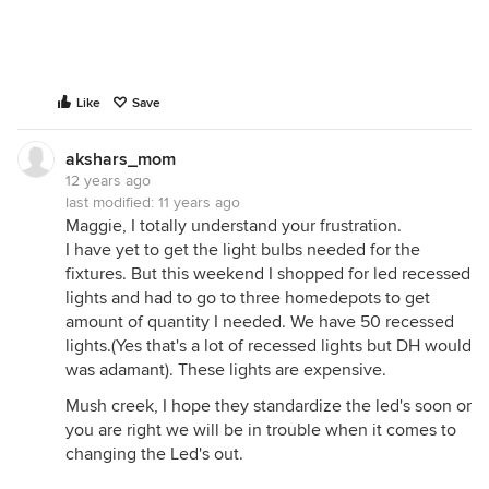
Like
Save
akshars_mom
12 years ago
last modified:
11 years ago
Maggie, I totally understand your frustration.
I have yet to get the light bulbs needed for the
fixtures. But this weekend I shopped for led recessed
lights and had to go to three homedepots to get
amount of quantity I needed. We have 50 recessed
lights.(Yes that's a lot of recessed lights but DH would
was adamant). These lights are expensive.
Mush creek, I hope they standardize the led's soon or
you are right we will be in trouble when it comes to
changing the Led's out.