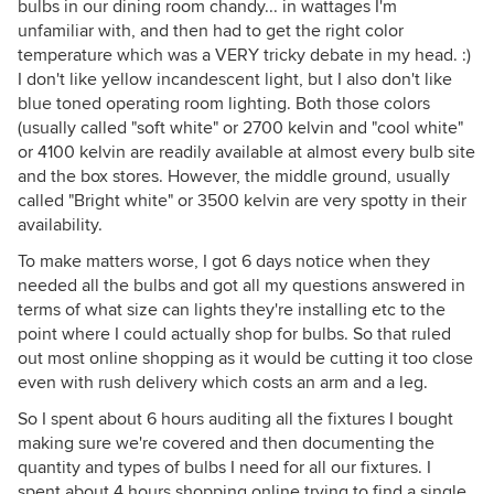
bulbs in our dining room chandy... in wattages I'm
unfamiliar with, and then had to get the right color
temperature which was a VERY tricky debate in my head. :)
I don't like yellow incandescent light, but I also don't like
blue toned operating room lighting. Both those colors
(usually called "soft white" or 2700 kelvin and "cool white"
or 4100 kelvin are readily available at almost every bulb site
and the box stores. However, the middle ground, usually
called "Bright white" or 3500 kelvin are very spotty in their
availability.
To make matters worse, I got 6 days notice when they
needed all the bulbs and got all my questions answered in
terms of what size can lights they're installing etc to the
point where I could actually shop for bulbs. So that ruled
out most online shopping as it would be cutting it too close
even with rush delivery which costs an arm and a leg.
So I spent about 6 hours auditing all the fixtures I bought
making sure we're covered and then documenting the
quantity and types of bulbs I need for all our fixtures. I
spent about 4 hours shopping online trying to find a single