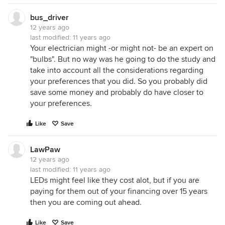
bus_driver
12 years ago
last modified:
11 years ago
Your electrician might -or might not- be an expert on
"bulbs". But no way was he going to do the study and
take into account all the considerations regarding
your preferences that you did. So you probably did
save some money and probably do have closer to
your preferences.
Like
Save
LawPaw
12 years ago
last modified:
11 years ago
LEDs might feel like they cost alot, but if you are
paying for them out of your financing over 15 years
then you are coming out ahead.
Like
Save