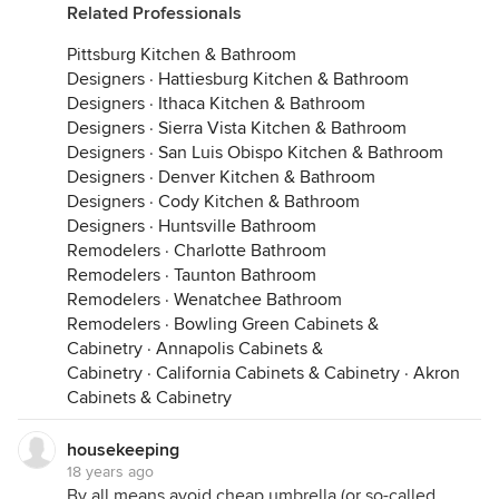
Related Professionals
Pittsburg Kitchen & Bathroom
Designers
·
Hattiesburg Kitchen & Bathroom
Designers
·
Ithaca Kitchen & Bathroom
Designers
·
Sierra Vista Kitchen & Bathroom
Designers
·
San Luis Obispo Kitchen & Bathroom
Designers
·
Denver Kitchen & Bathroom
Designers
·
Cody Kitchen & Bathroom
Designers
·
Huntsville Bathroom
Remodelers
·
Charlotte Bathroom
Remodelers
·
Taunton Bathroom
Remodelers
·
Wenatchee Bathroom
Remodelers
·
Bowling Green Cabinets &
Cabinetry
·
Annapolis Cabinets &
Cabinetry
·
California Cabinets & Cabinetry
·
Akron
Cabinets & Cabinetry
housekeeping
18 years ago
By all means avoid cheap umbrella (or so-called