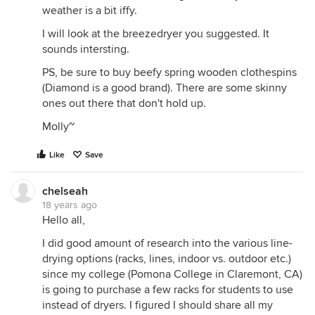
weather is a bit iffy.
I will look at the breezedryer you suggested. It
sounds intersting.
PS, be sure to buy beefy spring wooden clothespins
(Diamond is a good brand). There are some skinny
ones out there that don't hold up.
Molly~
Like
Save
chelseah
18 years ago
Hello all,
I did good amount of research into the various line-
drying options (racks, lines, indoor vs. outdoor etc.)
since my college (Pomona College in Claremont, CA)
is going to purchase a few racks for students to use
instead of dryers. I figured I should share all my