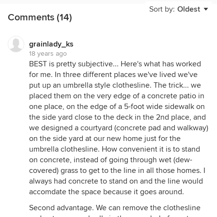
and let me tell you it is really really nice. Excellent
Sort by:
Oldest
Comments (14)
quality, and I am really tough on the products I buy.
I want them to last forever. She stores it in her
garage when they are having a party and her
grainlady_ks
husband hung it on the wall out of the way.
18 years ago
BEST is pretty subjective... Here's what has worked
I am going to order the Large Rotary . . . who else
for me. In three different places we've lived we've
will give you a 10 year guarantee. My Neptune
put up an umbrella style clothesline. The trick... we
Washer just died and it is only 4 years old and
placed them on the very edge of a concrete patio in
Maytag could care less. Anyway the lady on the
one place, on the edge of a 5-foot wide sidewalk on
phone told me that the Hills name is going to be
the side yard close to the deck in the 2nd place, and
popping up in all kinds of advertising nationwide
we designed a courtyard (concrete pad and walkway)
with celebrity endorsements etc. I have been
on the side yard at our new home just for the
looking all over the web and I don't see anything as
umbrella clothesline. How convenient it is to stand
nice. Plus they have different styles that you can
on concrete, instead of going through wet (dew-
use inside (in the basement) or laundry room or out
covered) grass to get to the line in all those homes. I
by the pool. You can move it wherever you need it.
always had concrete to stand on and the line would
The Breezedryer lady was very helpful and friendly.
accomdate the space because it goes around.
This is my first clothes line . . I am so excited to
Second advantage. We can remove the clothesline
hang out my clothes!!! They also have stainless