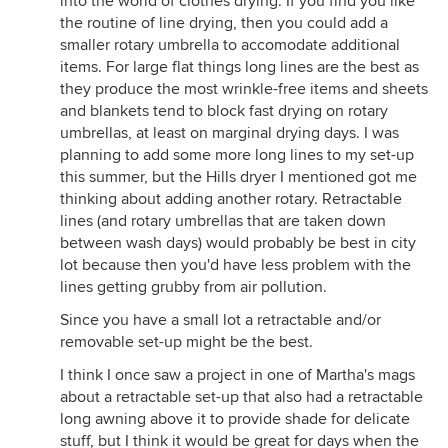
into the world of clothes drying. If you find you like
the routine of line drying, then you could add a
smaller rotary umbrella to accomodate additional
items. For large flat things long lines are the best as
they produce the most wrinkle-free items and sheets
and blankets tend to block fast drying on rotary
umbrellas, at least on marginal drying days. I was
planning to add some more long lines to my set-up
this summer, but the Hills dryer I mentioned got me
thinking about adding another rotary. Retractable
lines (and rotary umbrellas that are taken down
between wash days) would probably be best in city
lot because then you'd have less problem with the
lines getting grubby from air pollution.
Since you have a small lot a retractable and/or
removable set-up might be the best.
I think I once saw a project in one of Martha's mags
about a retractable set-up that also had a retractable
long awning above it to provide shade for delicate
stuff, but I think it would be great for days when the