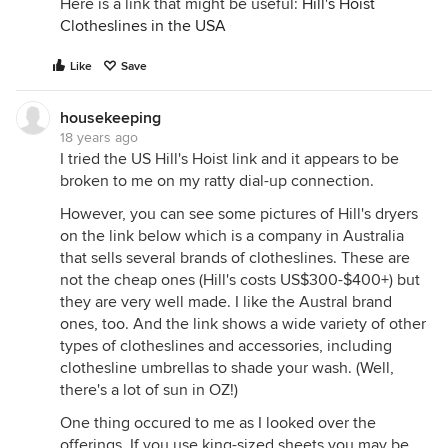
Here is a link that might be useful:
Hill's Hoist
Clotheslines in the USA
Like
Save
housekeeping
18 years ago
I tried the US Hill's Hoist link and it appears to be
broken to me on my ratty dial-up connection.
However, you can see some pictures of Hill's dryers
on the link below which is a company in Australia
that sells several brands of clotheslines. These are
not the cheap ones (Hill's costs US$300-$400+) but
they are very well made. I like the Austral brand
ones, too. And the link shows a wide variety of other
types of clotheslines and accessories, including
clothesline umbrellas to shade your wash. (Well,
there's a lot of sun in OZ!)
One thing occured to me as I looked over the
offerings. If you use king-sized sheets you may be