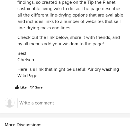
findings, so created a page on the Tip the Planet
sustainable living wiki to do so. The page describes
all the different line-drying options that are available
and includes links to a number of websites that sell
line-drying racks and lines.
Check out the link below, share it with friends, and
by all means add your wisdom to the page!
Best,
Chelsea
Here is a link that might be useful:
Air dry washing
Wiki Page
Like
Save
More Discussions