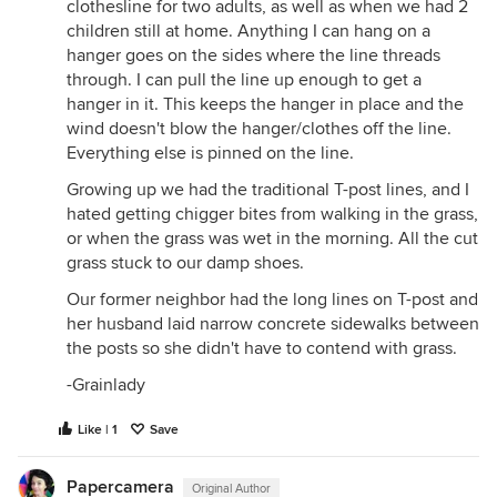
clothesline for two adults, as well as when we had 2
children still at home. Anything I can hang on a
hanger goes on the sides where the line threads
through. I can pull the line up enough to get a
hanger in it. This keeps the hanger in place and the
wind doesn't blow the hanger/clothes off the line.
Everything else is pinned on the line.
Growing up we had the traditional T-post lines, and I
hated getting chigger bites from walking in the grass,
or when the grass was wet in the morning. All the cut
grass stuck to our damp shoes.
Our former neighbor had the long lines on T-post and
her husband laid narrow concrete sidewalks between
the posts so she didn't have to contend with grass.
-Grainlady
Like | 1
Save
Papercamera
Original Author