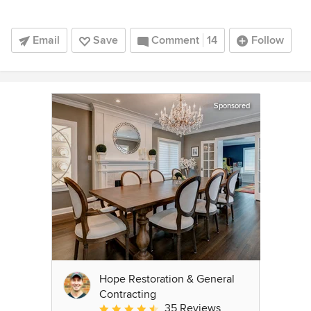
Email
Save
Comment
14
Follow
Sponsored
Hope Restoration & General
Contracting
35 Reviews
Average rating: 4.7 out of 5 stars