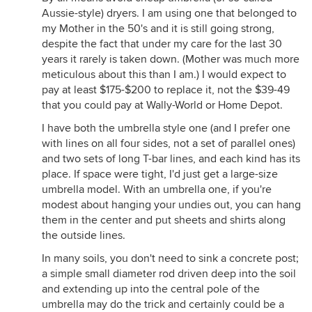
Aussie-style) dryers. I am using one that belonged to
my Mother in the 50's and it is still going strong,
despite the fact that under my care for the last 30
years it rarely is taken down. (Mother was much more
meticulous about this than I am.) I would expect to
pay at least $175-$200 to replace it, not the $39-49
that you could pay at Wally-World or Home Depot.
I have both the umbrella style one (and I prefer one
with lines on all four sides, not a set of parallel ones)
and two sets of long T-bar lines, and each kind has its
place. If space were tight, I'd just get a large-size
umbrella model. With an umbrella one, if you're
modest about hanging your undies out, you can hang
them in the center and put sheets and shirts along
the outside lines.
In many soils, you don't need to sink a concrete post;
a simple small diameter rod driven deep into the soil
and extending up into the central pole of the
umbrella may do the trick and certainly could be a