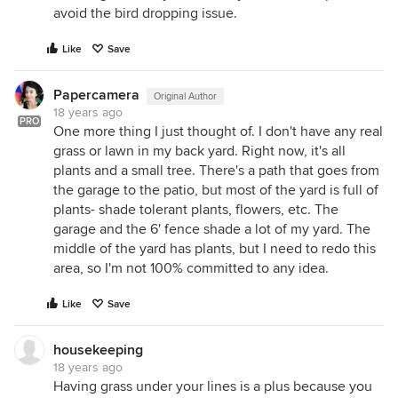
avoid the bird dropping issue.
Like
Save
Papercamera
Original Author
18 years ago
PRO
One more thing I just thought of. I don't have any real
grass or lawn in my back yard. Right now, it's all
plants and a small tree. There's a path that goes from
the garage to the patio, but most of the yard is full of
plants- shade tolerant plants, flowers, etc. The
garage and the 6' fence shade a lot of my yard. The
middle of the yard has plants, but I need to redo this
area, so I'm not 100% committed to any idea.
Like
Save
housekeeping
18 years ago
Having grass under your lines is a plus because you