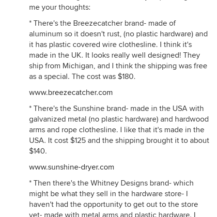
me your thoughts:
* There's the Breezecatcher brand- made of
aluminum so it doesn't rust, (no plastic hardware) and
it has plastic covered wire clothesline. I think it's
made in the UK. It looks really well designed! They
ship from Michigan, and I think the shipping was free
as a special. The cost was $180.
www.breezecatcher.com
* There's the Sunshine brand- made in the USA with
galvanized metal (no plastic hardware) and hardwood
arms and rope clothesline. I like that it's made in the
USA. It cost $125 and the shipping brought it to about
$140.
www.sunshine-dryer.com
* Then there's the Whitney Designs brand- which
might be what they sell in the hardware store- I
haven't had the opportunity to get out to the store
yet- made with metal arms and plastic hardware. I