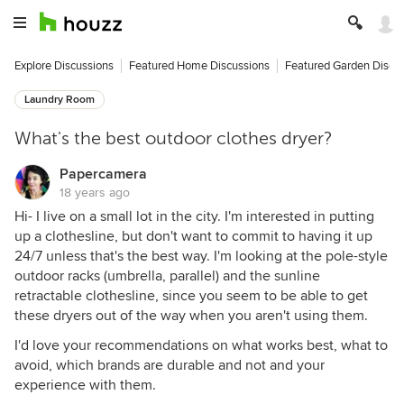
Explore Discussions
Featured Home Discussions
Featured Garden Discu
Laundry Room
What's the best outdoor clothes dryer?
Papercamera
18 years ago
Hi- I live on a small lot in the city. I'm interested in putting
up a clothesline, but don't want to commit to having it up
24/7 unless that's the best way. I'm looking at the pole-style
outdoor racks (umbrella, parallel) and the sunline
retractable clothesline, since you seem to be able to get
these dryers out of the way when you aren't using them.
I'd love your recommendations on what works best, what to
avoid, which brands are durable and not and your
experience with them.