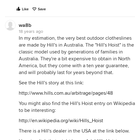
Like
Save
wa8b
18 years ago
In my estimation, the very best outdoor clotheslines
are made by Hill's in Australia. The "Hill's Hoist" is the
classic model used by generations of families in
Australia. They're a bit expensive to obtain in North
America, but they come with a ten year guarantee,
and will probably last for years beyond that.
See the Hill's story at this link:
http://www.hills.com.au/arbitrage/pages/48
You might also find the Hill's Hoist entry on Wikipedia
to be interesting:
http://en.wikipedia.org/wiki/Hills_Hoist
There is a Hill's dealer in the USA at the link below.