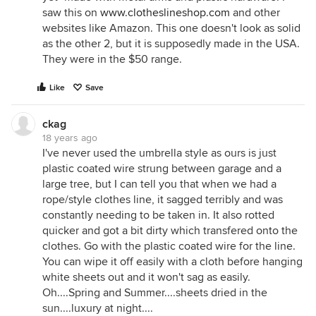
saw this on
www.clotheslineshop.com
and other
websites like Amazon. This one doesn't look as solid
as the other 2, but it is supposedly made in the USA.
They were in the $50 range.
Like
Save
ckag
18 years ago
I've never used the umbrella style as ours is just
plastic coated wire strung between garage and a
large tree, but I can tell you that when we had a
rope/style clothes line, it sagged terribly and was
constantly needing to be taken in. It also rotted
quicker and got a bit dirty which transfered onto the
clothes. Go with the plastic coated wire for the line.
You can wipe it off easily with a cloth before hanging
white sheets out and it won't sag as easily.
Oh....Spring and Summer....sheets dried in the
sun....luxury at night....