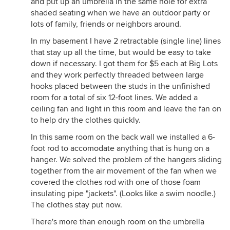
and put up an umbrella in the same hole for extra
steel/plastic clothes pins that won't rust and leave
shaded seating when we have an outdoor party or
marks on your clothes . .
lots of family, friends or neighbors around.
Here is a link that might be useful:
In my basement I have 2 retractable (single line) lines
www.breezedryer.com
that stay up all the time, but would be easy to take
down if necessary. I got them for $5 each at Big Lots
and they work perfectly threaded between large
hooks placed between the studs in the unfinished
room for a total of six 12-foot lines. We added a
ceiling fan and light in this room and leave the fan on
to help dry the clothes quickly.
In this same room on the back wall we installed a 6-
foot rod to accomodate anything that is hung on a
hanger. We solved the problem of the hangers sliding
together from the air movement of the fan when we
covered the clothes rod with one of those foam
insulating pipe "jackets". (Looks like a swim noodle.)
The clothes stay put now.
There's more than enough room on the umbrella