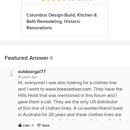
Columbus Design-Build, Kitchen &
Bath Remodeling, Historic
Renovations
Featured Answer
outdoorgal77
18 years ago
Hi, everyone! I was also looking for a clothes line
and I went to
www.breezedryer.com
. They have the
Hills Hoist that was mentioned in this forum and I
gave them a call. They are the only US distributor
of this line of clothes lines. A co-worker/friend lived
in Australia for 20 years and these clothes lines are
everywhere . . . she thinks its crazy that we all don't
Like | 1
Save
line dry. She has a Hills rotary clotheline in her yard