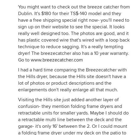
You might want to check out the breeze catcher from
Dublin. It's $180 for their TS$-140 model and they
have a free shipping special right now- you'll need to
sign up on their website to see the special. It looks
really well designed too. The photos are good, and it
has plastic covered wire that's wired with a loop back
technique to reduce sagging. It's a really tempting
dryer! The breezecatcher also has a 10 year warranty.
Go to
www.breezecatcher.com
I had a hard time comparing the Breezecatcher with
the Hills dryer, because the Hills site doesn't have a
lot of photos or product descriptions and the
enlargements don't really enlarge all that much.
Visiting the Hills site just added another layer of
confusion- they mention folding frame dryers and
retractable units for smaller yards. Maybe I should do
a retractable multi line between the deck and the
garage- it's only 16' between the 2. Or I could mount
a folding frame dryer under my deck on the patio to