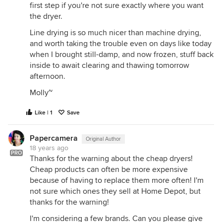
first step if you're not sure exactly where you want
the dryer.
Line drying is so much nicer than machine drying,
and worth taking the trouble even on days like today
when I brought still-damp, and now frozen, stuff back
inside to await clearing and thawing tomorrow
afternoon.
Molly~
Like | 1
Save
Papercamera
Original Author
18 years ago
PRO
Thanks for the warning about the cheap dryers!
Cheap products can often be more expensive
because of having to replace them more often! I'm
not sure which ones they sell at Home Depot, but
thanks for the warning!
I'm considering a few brands. Can you please give