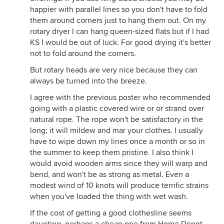
happier with parallel lines so you don't have to fold
them around corners just to hang them out. On my
rotary dryer I can hang queen-sized flats but if I had
KS I would be out of luck. For good drying it's better
not to fold around the corners.
But rotary heads are very nice because they can
always be turned into the breeze.
I agree with the previous poster who recommended
going with a plastic covered wire or or strand over
natural rope. The rope won't be satisfactory in the
long; it will mildew and mar your clothes. I usually
have to wipe down my lines once a month or so in
the summer to keep them pristine. I also think I
would avoid wooden arms since they will warp and
bend, and won't be as strong as metal. Even a
modest wind of 10 knots will produce terrific strains
when you've loaded the thing with wet wash.
If the cost of getting a good clothesline seems