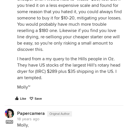
you tried it on a less expensive scale and found for
some reason that you hated it, you could always find
someone to buy it for $10-20, mitigating your losses.
You would probably have much more trouble
reselling a $180 one. Likewise if you find you love
line drying, re-selliong your cheaper starter one will
be easy, so you're only risking a small amount to
discover this.
I heard from a my query to the Hills people in Oz.
They have US stocks of the largest Hill's rotary head
dryer for (IIRC) $289 plus $35 shipping in the US. I
am tempted.
Molly~
Like
Save
Papercamera
Original Author
18 years ago
PRO
Molly,