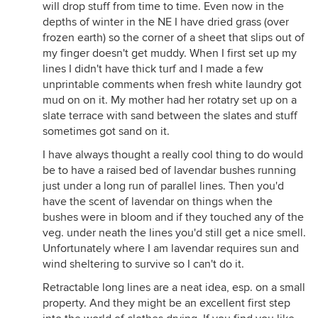
will drop stuff from time to time. Even now in the
depths of winter in the NE I have dried grass (over
frozen earth) so the corner of a sheet that slips out of
my finger doesn't get muddy. When I first set up my
lines I didn't have thick turf and I made a few
unprintable comments when fresh white laundry got
mud on on it. My mother had her rotatry set up on a
slate terrace with sand between the slates and stuff
sometimes got sand on it.
I have always thought a really cool thing to do would
be to have a raised bed of lavendar bushes running
just under a long run of parallel lines. Then you'd
have the scent of lavendar on things when the
bushes were in bloom and if they touched any of the
veg. under neath the lines you'd still get a nice smell.
Unfortunately where I am lavendar requires sun and
wind sheltering to survive so I can't do it.
Retractable long lines are a neat idea, esp. on a small
property. And they might be an excellent first step