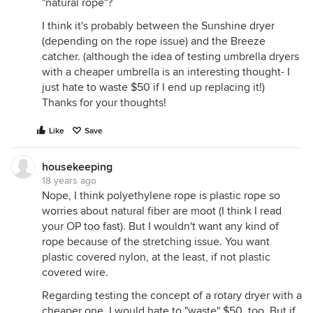
"natural rope"?
I think it's probably between the Sunshine dryer
(depending on the rope issue) and the Breeze
catcher. (although the idea of testing umbrella dryers
with a cheaper umbrella is an interesting thought- I
just hate to waste $50 if I end up replacing it!)
Thanks for your thoughts!
Like
Save
housekeeping
18 years ago
Nope, I think polyethylene rope is plastic rope so
worries about natural fiber are moot (I think I read
your OP too fast). But I wouldn't want any kind of
rope because of the stretching issue. You want
plastic covered nylon, at the least, if not plastic
covered wire.
Regarding testing the concept of a rotary dryer with a
cheaper one. I would hate to "waste" $50, too. But if