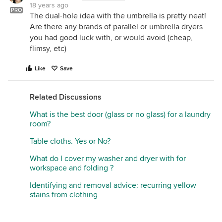
18 years ago
PRO
The dual-hole idea with the umbrella is pretty neat!
Are there any brands of parallel or umbrella dryers
you had good luck with, or would avoid (cheap,
flimsy, etc)
Like
Save
Related Discussions
What is the best door (glass or no glass) for a laundry
room?
Table cloths. Yes or No?
What do I cover my washer and dryer with for
workspace and folding ?
Identifying and removal advice: recurring yellow
stains from clothing