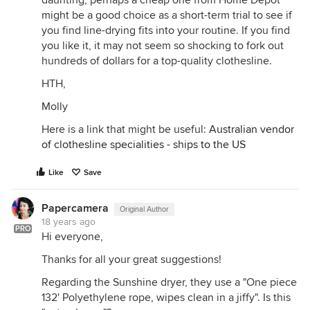
daunting, perhaps a cheap one from Home Depot
might be a good choice as a short-term trial to see if
you find line-drying fits into your routine. If you find
you like it, it may not seem so shocking to fork out
hundreds of dollars for a top-quality clothesline.
HTH,
Molly
Here is a link that might be useful:
Australian vendor
of clothesline specialities - ships to the US
Like
Save
Papercamera
Original Author
18 years ago
PRO
Hi everyone,
Thanks for all your great suggestions!
Regarding the Sunshine dryer, they use a "One piece
132' Polyethylene rope, wipes clean in a jiffy". Is this