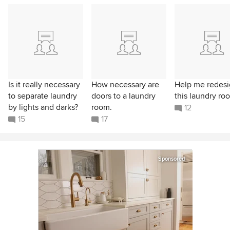
Is it really necessary
How necessary are
Help me redes
to separate laundry
doors to a laundry
this laundry ro
by lights and darks?
room.
12
15
17
Sponsored