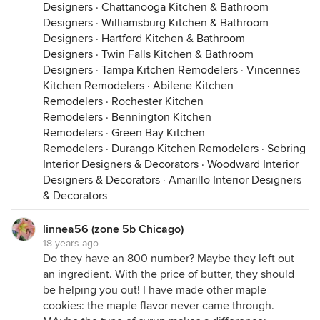
Designers
·
Chattanooga Kitchen & Bathroom
Designers
·
Williamsburg Kitchen & Bathroom
Designers
·
Hartford Kitchen & Bathroom
Designers
·
Twin Falls Kitchen & Bathroom
Designers
·
Tampa Kitchen Remodelers
·
Vincennes
Kitchen Remodelers
·
Abilene Kitchen
Remodelers
·
Rochester Kitchen
Remodelers
·
Bennington Kitchen
Remodelers
·
Green Bay Kitchen
Remodelers
·
Durango Kitchen Remodelers
·
Sebring
Interior Designers & Decorators
·
Woodward Interior
Designers & Decorators
·
Amarillo Interior Designers
& Decorators
linnea56 (zone 5b Chicago)
18 years ago
Do they have an 800 number? Maybe they left out
an ingredient. With the price of butter, they should
be helping you out! I have made other maple
cookies: the maple flavor never came through.