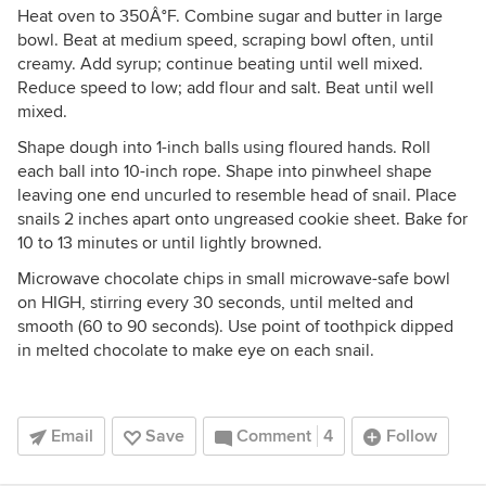
Heat oven to 350Â°F. Combine sugar and butter in large
bowl. Beat at medium speed, scraping bowl often, until
creamy. Add syrup; continue beating until well mixed.
Reduce speed to low; add flour and salt. Beat until well
mixed.
Shape dough into 1-inch balls using floured hands. Roll
each ball into 10-inch rope. Shape into pinwheel shape
leaving one end uncurled to resemble head of snail. Place
snails 2 inches apart onto ungreased cookie sheet. Bake for
10 to 13 minutes or until lightly browned.
Microwave chocolate chips in small microwave-safe bowl
on HIGH, stirring every 30 seconds, until melted and
smooth (60 to 90 seconds). Use point of toothpick dipped
in melted chocolate to make eye on each snail.
Email
Save
Comment
4
Follow