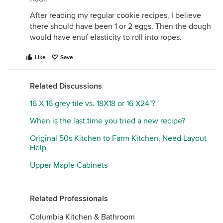
After reading my regular cookie recipes, I believe
there should have been 1 or 2 eggs. Then the dough
would have enuf elasticity to roll into ropes.
Like
Save
Related Discussions
16 X 16 grey tile vs. 18X18 or 16 X24"?
When is the last time you tried a new recipe?
Original 50s Kitchen to Farm Kitchen, Need Layout
Help
Upper Maple Cabinets
Related Professionals
Columbia Kitchen & Bathroom