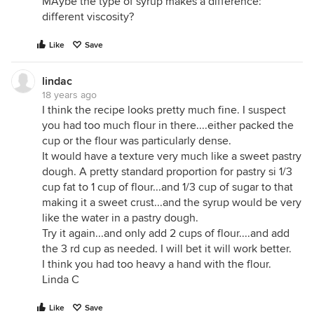
MAybe the type of syrup makes a difference:
different viscosity?
Like
Save
lindac
18 years ago
I think the recipe looks pretty much fine. I suspect
you had too much flour in there....either packed the
cup or the flour was particularly dense.
It would have a texture very much like a sweet pastry
dough. A pretty standard proportion for pastry si 1/3
cup fat to 1 cup of flour...and 1/3 cup of sugar to that
making it a sweet crust...and the syrup would be very
like the water in a pastry dough.
Try it again...and only add 2 cups of flour....and add
the 3 rd cup as needed. I will bet it will work better.
I think you had too heavy a hand with the flour.
Linda C
Like
Save