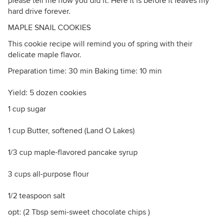
please tell me how you did it. Here it is before it leaves my
hard drive forever.
MAPLE SNAIL COOKIES
This cookie recipe will remind you of spring with their
delicate maple flavor.
Preparation time: 30 min Baking time: 10 min
Yield: 5 dozen cookies
1 cup sugar
1 cup Butter, softened (Land O Lakes)
1/3 cup maple-flavored pancake syrup
3 cups all-purpose flour
1/2 teaspoon salt
opt: (2 Tbsp semi-sweet chocolate chips )