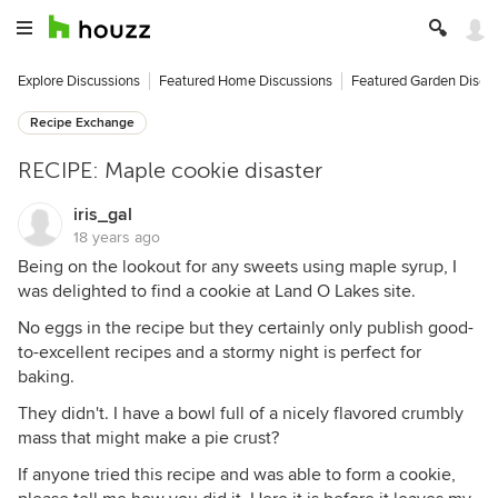
Explore Discussions
Featured Home Discussions
Featured Garden Discu
Recipe Exchange
RECIPE: Maple cookie disaster
iris_gal
18 years ago
Being on the lookout for any sweets using maple syrup, I
was delighted to find a cookie at Land O Lakes site.
No eggs in the recipe but they certainly only publish good-
to-excellent recipes and a stormy night is perfect for
baking.
They didn't. I have a bowl full of a nicely flavored crumbly
mass that might make a pie crust?
If anyone tried this recipe and was able to form a cookie,