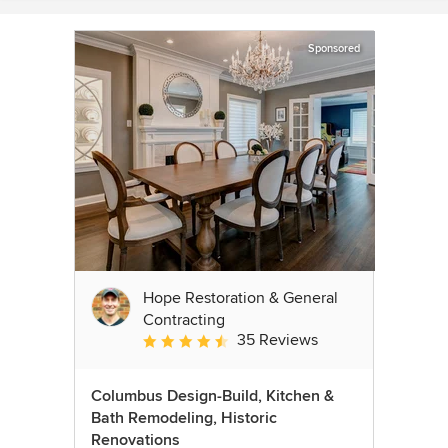
Sponsored
Hope Restoration & General
Contracting
35 Reviews
Average rating: 4.7 out of 5 stars
Columbus Design-Build, Kitchen &
Bath Remodeling, Historic
Renovations