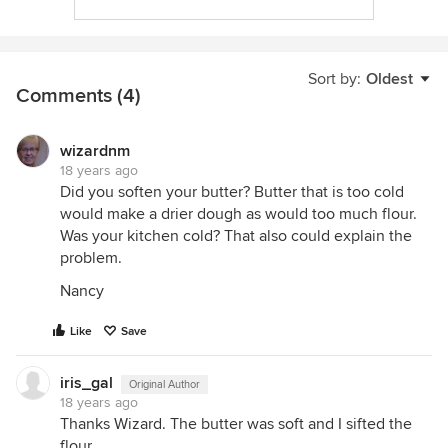
Sort by:
Oldest
Comments (4)
wizardnm
18 years ago
Did you soften your butter? Butter that is too cold
would make a drier dough as would too much flour.
Was your kitchen cold? That also could explain the
problem.
Nancy
Like
Save
iris_gal
Original Author
18 years ago
Thanks Wizard. The butter was soft and I sifted the
flour.