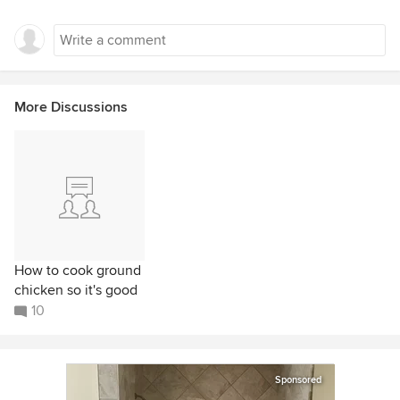
More Discussions
How to cook ground
chicken so it's good
10
Sponsored