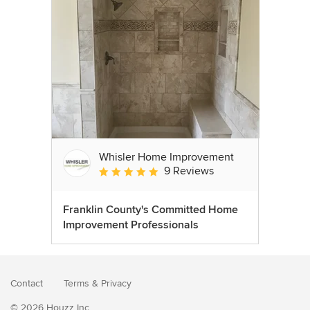
Whisler Home Improvement
9 Reviews
Average rating: 5 out of 5 stars
Franklin County's Committed Home
Improvement Professionals
Contact
Terms
&
Privacy
© 2026 Houzz Inc.