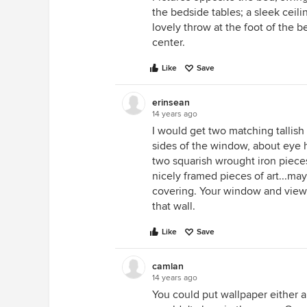
the bedside tables; a sleek ceil
lovely throw at the foot of the b
center.
Like
Save
erinsean
14 years ago
I would get two matching tallish
sides of the window, about eye h
two squarish wrought iron piece
nicely framed pieces of art...ma
covering. Your window and view a
that wall.
Like
Save
camlan
14 years ago
You could put wallpaper either ab