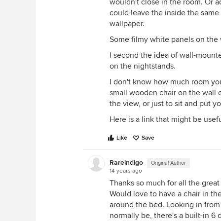
wouldn't close in the room. Or a
could leave the inside the same p
wallpaper.
Some filmy white panels on the 
I second the idea of wall-mount
on the nightstands.
I don't know how much room you 
small wooden chair on the wall 
the view, or just to sit and put y
Here is a link that might be usef
Like
Save
Rareindigo
Original Author
14 years ago
Thanks so much for all the great
Would love to have a chair in th
around the bed. Looking in from 
normally be, there's a built-in 6