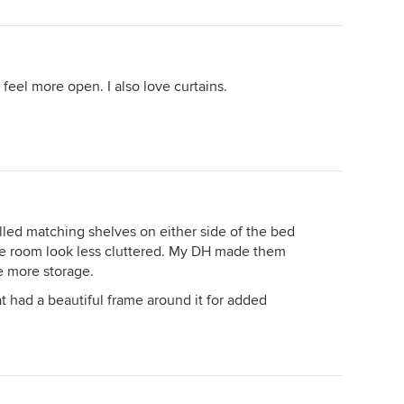
feel more open. I also love curtains.
lled matching shelves on either side of the bed
the room look less cluttered. My DH made them
le more storage.
t had a beautiful frame around it for added