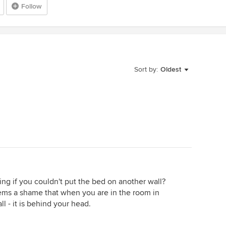
Follow
Sort by:
Oldest
ng if you couldn't put the bed on another wall?
 seems a shame that when you are in the room in
ll - it is behind your head.