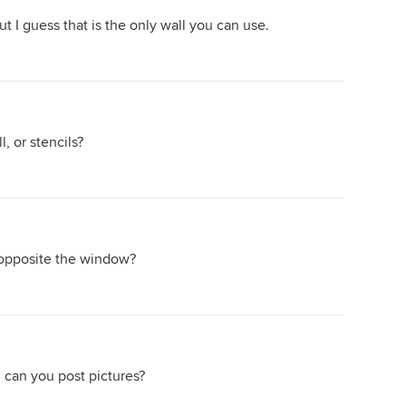
ut I guess that is the only wall you can use.
, or stencils?
r opposite the window?
, can you post pictures?