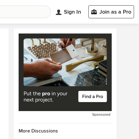
Sign In
Join as a Pro
Sponsored
More Discussions