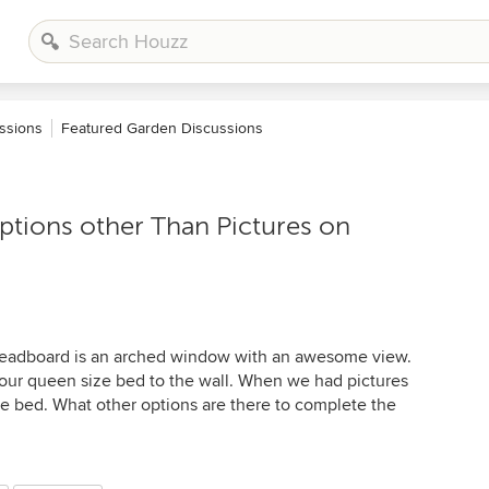
ssions
Featured Garden Discussions
tions other Than Pictures on
 headboard is an arched window with an awesome view.
 our queen size bed to the wall. When we had pictures
he bed. What other options are there to complete the