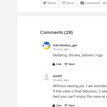
Email
Save
Comment
28
Comments (28)
mtnrdredux_gw
14 years ago
bedding, throws, pillows, rugs
Like
Save
les917
14 years ago
Without seeing pix, I am wonderi
If the view is that fabulous, it
bed you can't enjoy the view at a
Like
Save