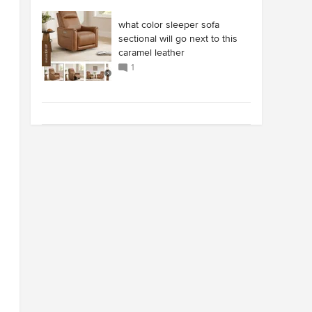
what color sleeper sofa
sectional will go next to this
caramel leather
1