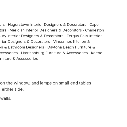
ors
·
Hagerstown Interior Designers & Decorators
·
Cape
tors
·
Meridian Interior Designers & Decorators
·
Charleston
ury Interior Designers & Decorators
·
Fergus Falls Interior
rior Designers & Decorators
·
Vincennes Kitchen &
hen & Bathroom Designers
·
Daytona Beach Furniture &
ccessories
·
Harrisonburg Furniture & Accessories
·
Keene
rniture & Accessories
on the window, and lamps on small end tables
either side.
walls.