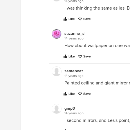
14 years ago
I was thinking the same as les. B
Like
Save
suzanne_sl
14 years ago
How about wallpaper on one wall
Like
Save
sameboat
14 years ago
Painted ceiling and giant mirro
Like
Save
gmp3
14 years ago
I second mirrors, and Les's point