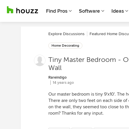
Find Pros
Software
Ideas
Explore Discussions
Featured Home Discu
Home Decorating
Tiny Master Bedroom - Op
Wall
Rareindigo
14 years ago
Our master bedroom is tiny 9'x10'. The
There are only two feet on each side of
on the wall, they seemed too close to t
room? Thanks for any input.