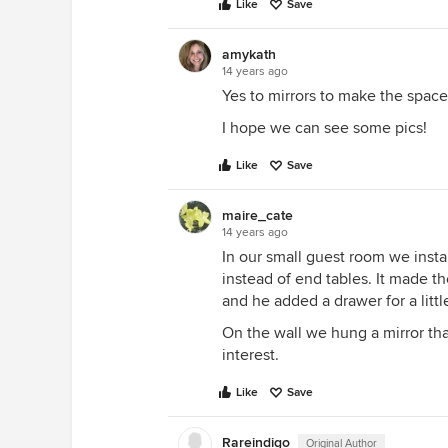
Like
Save
amykath
14 years ago
Yes to mirrors to make the space 
I hope we can see some pics!
Like
Save
maire_cate
14 years ago
In our small guest room we insta
instead of end tables. It made 
and he added a drawer for a litt
On the wall we hung a mirror tha
interest.
Like
Save
Rareindigo
Original Author