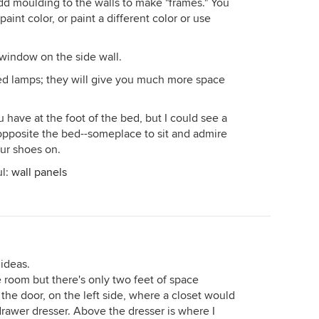
dd moulding to the walls to make "frames." You
aint color, or paint a different color or use
window on the side wall.
ed lamps; they will give you much more space
have at the foot of the bed, but I could see a
opposite the bed--someplace to sit and admire
our shoes on.
ul:
wall panels
 ideas.
e room but there's only two feet of space
the door, on the left side, where a closet would
 drawer dresser. Above the dresser is where I