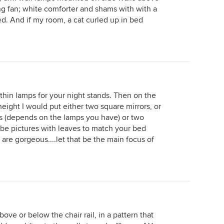
ing fan; white comforter and shams with with a
ed. And if my room, a cat curled up in bed
 thin lamps for your night stands. Then on the
eight I would put either two square mirrors, or
s (depends on the lamps you have) or two
ybe pictures with leaves to match your bed
re gorgeous....let that be the main focus of
ove or below the chair rail, in a pattern that