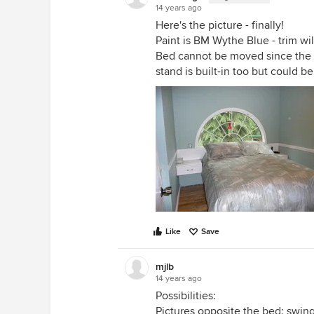
14 years ago
Here's the picture - finally!
Paint is BM Wythe Blue - trim wi
Bed cannot be moved since the ba
stand is built-in too but could b
Like
Save
mjlb
14 years ago
Possibilities:
Pictures opposite the bed; swin