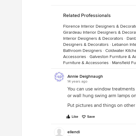
Related Professionals
Florence Interior Designers & Decorat
Girardeau Interior Designers & Decora
Interior Designers & Decorators
·
Danb
Designers & Decorators
·
Lebanon Inte
Bathroom Designers
·
Coldwater Kitc
Accessories
·
Galveston Furniture & A
Furniture & Accessories
·
Mansfield Fu
Annie Deighnaugh
14 years ago
You can use window treatments 
or wall hung swing arm lamps on 
Put pictures and things on other 
Like
Save
ellendi