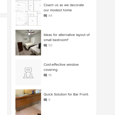
Coach us as we decorate
our modest home
44
Ideas for alternative layout of
small bedroom?
55
Cost-effective window
covering
16
Quick Solution for Bar Front.
9