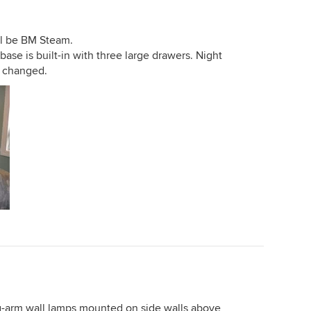
ll be BM Steam.
se is built-in with three large drawers. Night
e changed.
g-arm wall lamps mounted on side walls above