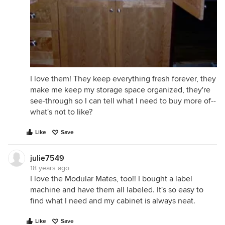
I love them! They keep everything fresh forever, they
make me keep my storage space organized, they're
see-through so I can tell what I need to buy more of--
what's not to like?
Like
Save
julie7549
18 years ago
I love the Modular Mates, too!! I bought a label
machine and have them all labeled. It's so easy to
find what I need and my cabinet is always neat.
Like
Save