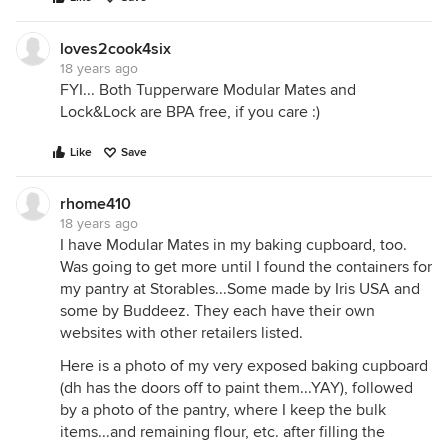
loves2cook4six
18 years ago
FYI... Both Tupperware Modular Mates and
Lock&Lock are BPA free, if you care :)
Like
Save
rhome410
18 years ago
I have Modular Mates in my baking cupboard, too.
Was going to get more until I found the containers for
my pantry at Storables...Some made by Iris USA and
some by Buddeez. They each have their own
websites with other retailers listed.
Here is a photo of my very exposed baking cupboard
(dh has the doors off to paint them...YAY), followed
by a photo of the pantry, where I keep the bulk
items...and remaining flour, etc. after filling the