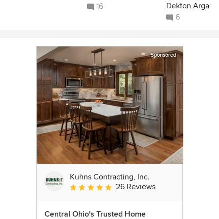
Dekton Arga
16
6
Sponsored
Kuhns Contracting, Inc.
26 Reviews
Average rating: 5 out of 5 stars
Central Ohio's Trusted Home