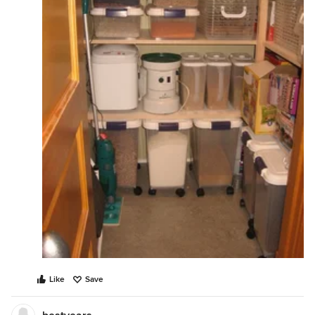
Like
Save