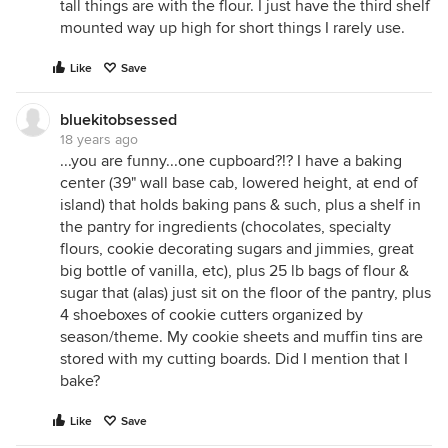
tall things are with the flour. I just have the third shelf
mounted way up high for short things I rarely use.
Like
Save
bluekitobsessed
18 years ago
...you are funny...one cupboard?!? I have a baking
center (39" wall base cab, lowered height, at end of
island) that holds baking pans & such, plus a shelf in
the pantry for ingredients (chocolates, specialty
flours, cookie decorating sugars and jimmies, great
big bottle of vanilla, etc), plus 25 lb bags of flour &
sugar that (alas) just sit on the floor of the pantry, plus
4 shoeboxes of cookie cutters organized by
season/theme. My cookie sheets and muffin tins are
stored with my cutting boards. Did I mention that I
bake?
Like
Save