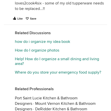
loves2cook4six - some of my old tupperware needs
to be replaced...!!
Like
Save
Related Discussions
how do i organize my idea book
How do I organize photos
Help! How do I organize a small dining and living
area?
Where do you store your emergency food supply?
Related Professionals
Port Saint Lucie Kitchen & Bathroom
Designers
·
Mount Vernon Kitchen & Bathroom
Designers
·
DeRidder Kitchen & Bathroom