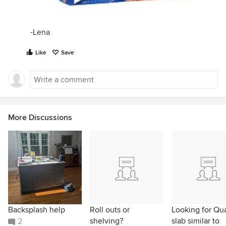
-Lena
Like
Save
More Discussions
Backsplash help
Roll outs or
Looking for Qu
shelving?
slab similar to
2