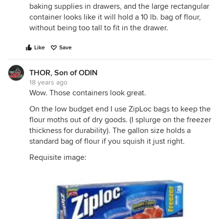
baking supplies in drawers, and the large rectangular
container looks like it will hold a 10 lb. bag of flour,
without being too tall to fit in the drawer.
Like
Save
THOR, Son of ODIN
18 years ago
Wow. Those containers look great.
On the low budget end I use ZipLoc bags to keep the
flour moths out of dry goods. (I splurge on the freezer
thickness for durability). The gallon size holds a
standard bag of flour if you squish it just right.
Requisite image: