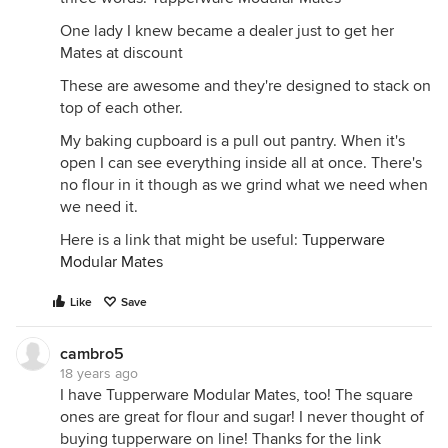
One lady I knew became a dealer just to get her
Mates at discount
These are awesome and they're designed to stack on
top of each other.
My baking cupboard is a pull out pantry. When it's
open I can see everything inside all at once. There's
no flour in it though as we grind what we need when
we need it.
Here is a link that might be useful:
Tupperware
Modular Mates
Like
Save
cambro5
18 years ago
I have Tupperware Modular Mates, too! The square
ones are great for flour and sugar! I never thought of
buying tupperware on line! Thanks for the link