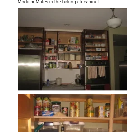
Modular Mates in the baking ctr cabinet.