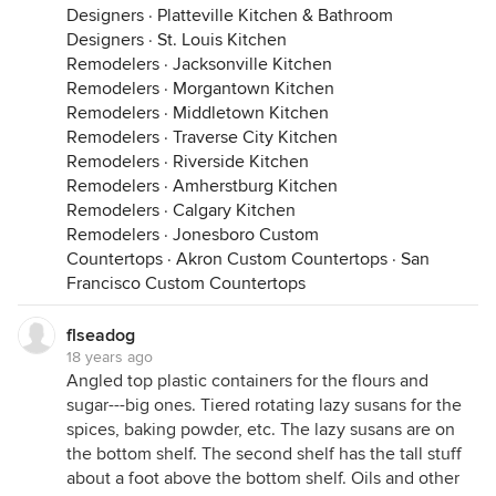
Designers
·
Platteville Kitchen & Bathroom
Designers
·
St. Louis Kitchen
Remodelers
·
Jacksonville Kitchen
Remodelers
·
Morgantown Kitchen
Remodelers
·
Middletown Kitchen
Remodelers
·
Traverse City Kitchen
Remodelers
·
Riverside Kitchen
Remodelers
·
Amherstburg Kitchen
Remodelers
·
Calgary Kitchen
Remodelers
·
Jonesboro Custom
Countertops
·
Akron Custom Countertops
·
San
Francisco Custom Countertops
flseadog
18 years ago
Angled top plastic containers for the flours and
sugar---big ones. Tiered rotating lazy susans for the
spices, baking powder, etc. The lazy susans are on
the bottom shelf. The second shelf has the tall stuff
about a foot above the bottom shelf. Oils and other