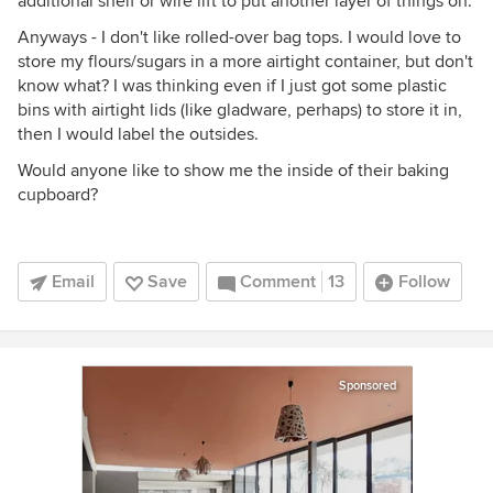
additional shelf or wire lift to put another layer of things on.
Anyways - I don't like rolled-over bag tops. I would love to
store my flours/sugars in a more airtight container, but don't
know what? I was thinking even if I just got some plastic
bins with airtight lids (like gladware, perhaps) to store it in,
then I would label the outsides.
Would anyone like to show me the inside of their baking
cupboard?
Email
Save
Comment
13
Follow
Sponsored