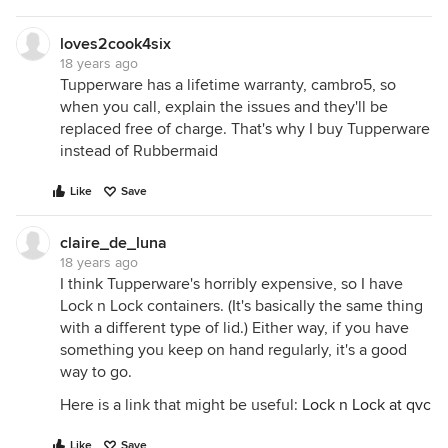
loves2cook4six
18 years ago
Tupperware has a lifetime warranty, cambro5, so
when you call, explain the issues and they'll be
replaced free of charge. That's why I buy Tupperware
instead of Rubbermaid
Like
Save
claire_de_luna
18 years ago
I think Tupperware's horribly expensive, so I have
Lock n Lock containers. (It's basically the same thing
with a different type of lid.) Either way, if you have
something you keep on hand regularly, it's a good
way to go.
Here is a link that might be useful:
Lock n Lock at qvc
Like
Save