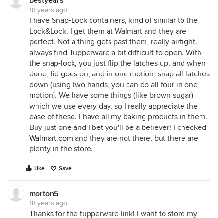
bestyears
18 years ago
I have Snap-Lock containers, kind of similar to the
Lock&Lock. I get them at Walmart and they are
perfect. Not a thing gets past them, really airtight. I
always find Tupperware a bit difficult to open. With
the snap-lock, you just flip the latches up, and when
done, lid goes on, and in one motion, snap all latches
down (using two hands, you can do all four in one
motion). We have some things (like brown sugar)
which we use every day, so I really appreciate the
ease of these. I have all my baking products in them.
Buy just one and I bet you'll be a believer! I checked
Walmart.com
and they are not there, but there are
plenty in the store.
Like
Save
morton5
18 years ago
Thanks for the tupperware link! I want to store my