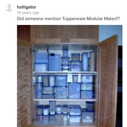
holligator
18 years ago
Did someone mention Tupperware Modular Mates??