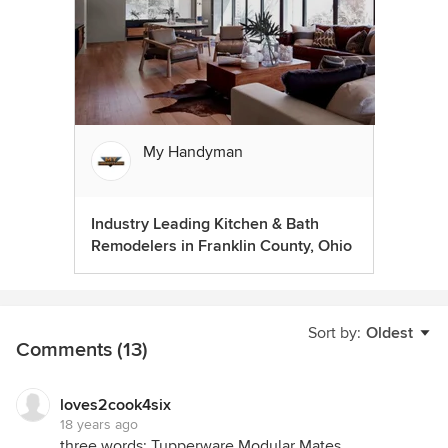
My Handyman
Industry Leading Kitchen & Bath
Remodelers in Franklin County, Ohio
Sort by:
Oldest
Comments (13)
loves2cook4six
18 years ago
three words: Tupperware Modular Mates