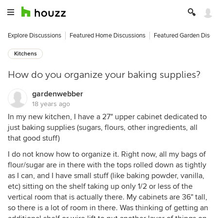
Explore Discussions
Featured Home Discussions
Featured Garden Discu
Kitchens
How do you organize your baking supplies?
gardenwebber
18 years ago
In my new kitchen, I have a 27" upper cabinet dedicated to
just baking supplies (sugars, flours, other ingredients, all
that good stuff)
I do not know how to organize it. Right now, all my bags of
flour/sugar are in there with the tops rolled down as tightly
as I can, and I have small stuff (like baking powder, vanilla,
etc) sitting on the shelf taking up only 1/2 or less of the
vertical room that is actually there. My cabinets are 36" tall,
so there is a lot of room in there. Was thinking of getting an