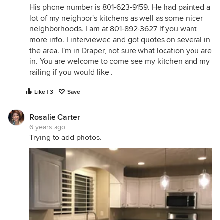
His phone number is 801-623-9159. He had painted a
lot of my neighbor's kitchens as well as some nicer
neighborhoods. I am at 801-892-3627 if you want
more info. I interviewed and got quotes on several in
the area. I'm in Draper, not sure what location you are
in. You are welcome to come see my kitchen and my
railing if you would like..
Like | 3
Save
Rosalie Carter
6 years ago
Trying to add photos.