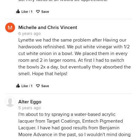
Like | 1
Save
Michelle and Chris Vincent
6 years ago
Lynette we had the same problem after Having our
hardwoods refinished. We put white vinegar with 1/2
cut white onion in a bowl. We placed them in every
room and 2 in larger rooms. At first I had to switch
the bowls 2x a day, but eventually they absorbed the
smell. Hope that helps!
Like | 1
Save
Alter Eggo
5 years ago
I'm about to try spraying a water-based acrylic
lacquer from Target Coatings, Emtech Pigmented
Lacquer. I have had good results from Benjamin
Moore Advance in the past, so I wouldn't mind doing