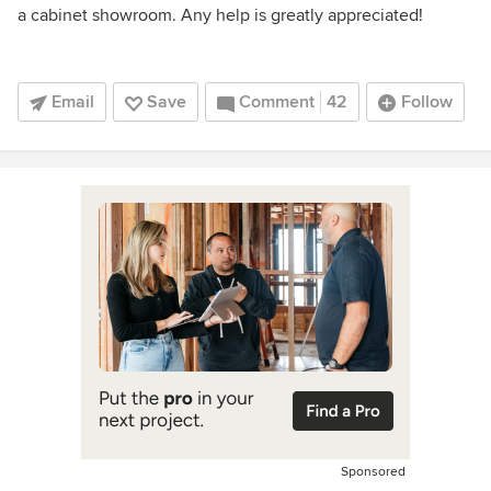
a cabinet showroom. Any help is greatly appreciated!
Email
Save
Comment
42
Follow
Sponsored