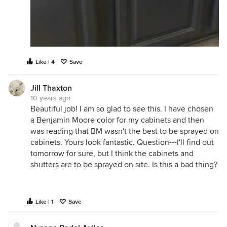
Like | 4
Save
Jill Thaxton
10 years ago
Beautiful job! I am so glad to see this. I have chosen
a Benjamin Moore color for my cabinets and then
was reading that BM wasn't the best to be sprayed on
cabinets. Yours look fantastic. Question---I'll find out
tomorrow for sure, but I think the cabinets and
shutters are to be sprayed on site. Is this a bad thing?
Like | 1
Save