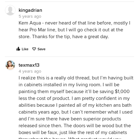
kingadrian
5 years ago
Kem Aqua - never heard of that line before, mostly I
hear Pro Mar line, but I will go check it out at the
store. Thanks for the tip, have a great day.
Like
Save
texmax13
4 years ago
I realize this is a really old thread, but I’m having built
in cabinets installed in my living room. I will be
painting them myself because it’ll be saving $1,000
less the cost of product. I am pretty confident in my
abilities because I painted all of my kitchen ans bath
cabinets years ago, but I can’t remember what I used
and I’m sure there have been superior products
released since then. The doors will be wood but the
boxes will be faux, just like the rest of my cabinets