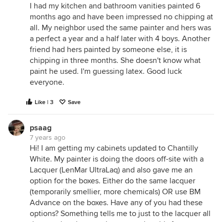
I had my kitchen and bathroom vanities painted 6
months ago and have been impressed no chipping at
all. My neighbor used the same painter and hers was
a perfect a year and a half later with 4 boys. Another
friend had hers painted by someone else, it is
chipping in three months. She doesn't know what
paint he used. I'm guessing latex. Good luck
everyone.
Like | 3
Save
psaag
7 years ago
Hi! I am getting my cabinets updated to Chantilly
White. My painter is doing the doors off-site with a
Lacquer (LenMar UltraLaq) and also gave me an
option for the boxes. Either do the same lacquer
(temporarily smellier, more chemicals) OR use BM
Advance on the boxes. Have any of you had these
options? Something tells me to just to the lacquer all