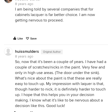
8 years ago
I am being told by several companies that for
cabinets lacquer is far better choice. I am now
getting nervous to proceed.
Like
Save
huissmulders
Original Author
8 years ago
So, now that it's been a couple of years. I have had a
couple of scratches/nicks in the paint. Very few and
only in high use areas. (The door under the sink).
What's nice about the paint is that these are really
easy to touch up. My impression with laquer is that,
though harder to nick, it is definitely harder to touch
up. I hope that this helps you in your decision
making. I know what it's like to be nervous about a
decision like this. Good luck!