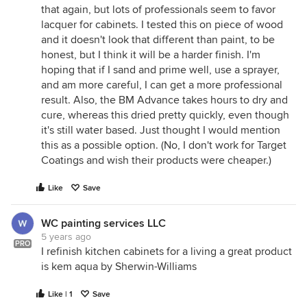
that again, but lots of professionals seem to favor
lacquer for cabinets. I tested this on piece of wood
and it doesn't look that different than paint, to be
honest, but I think it will be a harder finish. I'm
hoping that if I sand and prime well, use a sprayer,
and am more careful, I can get a more professional
result. Also, the BM Advance takes hours to dry and
cure, whereas this dried pretty quickly, even though
it's still water based. Just thought I would mention
this as a possible option. (No, I don't work for Target
Coatings and wish their products were cheaper.)
Like
Save
WC painting services LLC
5 years ago
PRO
I refinish kitchen cabinets for a living a great product
is kem aqua by Sherwin-Williams
Like | 1
Save