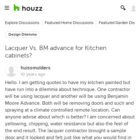
Explore Discussions
Featured Home Discussions
Featured Garden Discu
Design Dilemma
Lacquer Vs. BM advance for Kitchen
cabinets?
huissmulders
10 years ago
Hello. I am getting quotes to have my kitchen painted but
have run into a dilemma about technique. One contractor
will be using lacquer and another will be using Benjamin
Moore Advance. Both will be removing doors and such and
spraying at a climate controlled remote location. Can
anyone advise about which is better? I am concerned about
yellowing, chipping, water resistance but also the feel of
the end result. The lacquer contractor brought a sample
door and it looked and felt just like what you would find in