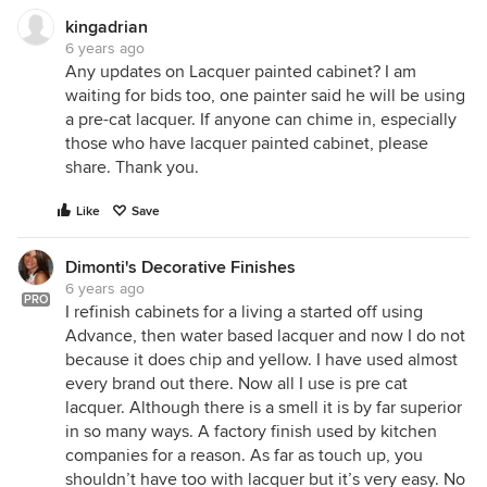
kingadrian
6 years ago
Any updates on Lacquer painted cabinet? I am
waiting for bids too, one painter said he will be using
a pre-cat lacquer. If anyone can chime in, especially
those who have lacquer painted cabinet, please
share. Thank you.
Like
Save
Dimonti's Decorative Finishes
6 years ago
PRO
I refinish cabinets for a living a started off using
Advance, then water based lacquer and now I do not
because it does chip and yellow. I have used almost
every brand out there. Now all I use is pre cat
lacquer. Although there is a smell it is by far superior
in so many ways. A factory finish used by kitchen
companies for a reason. As far as touch up, you
shouldn’t have too with lacquer but it’s very easy. No