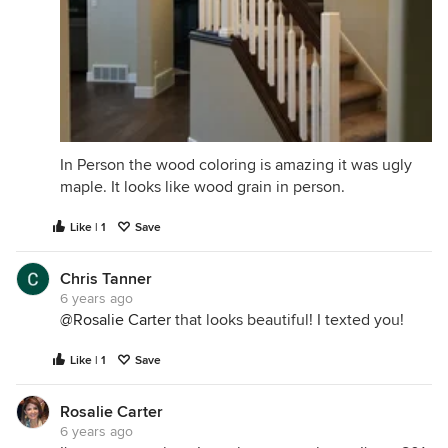
In Person the wood coloring is amazing it was ugly
maple. It looks like wood grain in person.
Like | 1
Save
Chris Tanner
6 years ago
@Rosalie Carter
that looks beautiful! I texted you!
Like | 1
Save
Rosalie Carter
6 years ago