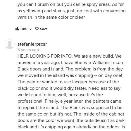
you can’t brush on but you can re spray areas. As far
as yellowing and stains, just top coat with conversion
varnish in the same color or clear.
Like | 2
Save
stefanierprcsr
6 years ago
HELP. LOOKING FOR INFO. We are a new build. We
moved in a year ago. I have Sherwin Williams Tricorn
Black doors and island. The problem is from the day
we moved in the island was chipping -- on day one!
The painter wanted to use lacquer because of the
black color and it would dry faster. Needless to say
we listened to him, well, because he's the
professional. Finally, a year later, the painters came
to repaint the island. The Black was supposed to be
the same color, but it's not. The inside of the cabinet
doors are the color we want, the outside isn't as dark
black and it's chipping again already on the edges. Is