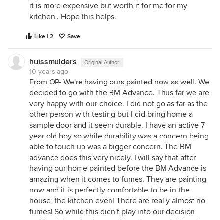
it is more expensive but worth it for me for my
kitchen . Hope this helps.
Like | 2
Save
huissmulders
Original Author
10 years ago
From OP- We're having ours painted now as well. We
decided to go with the BM Advance. Thus far we are
very happy with our choice. I did not go as far as the
other person with testing but I did bring home a
sample door and it seem durable. I have an active 7
year old boy so while durability was a concern being
able to touch up was a bigger concern. The BM
advance does this very nicely. I will say that after
having our home painted before the BM Advance is
amazing when it comes to fumes. They are painting
now and it is perfectly comfortable to be in the
house, the kitchen even! There are really almost no
fumes! So while this didn't play into our decision