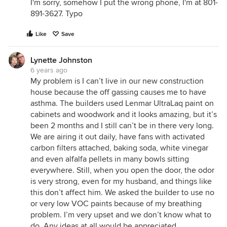
I'm sorry, somehow I put the wrong phone, I'm at 801-
891-3627. Typo
Like
Save
Lynette Johnston
6 years ago
My problem is I can’t live in our new construction
house because the off gassing causes me to have
asthma. The builders used Lenmar UltraLaq paint on
cabinets and woodwork and it looks amazing, but it’s
been 2 months and I still can’t be in there very long.
We are airing it out daily, have fans with activated
carbon filters attached, baking soda, white vinegar
and even alfalfa pellets in many bowls sitting
everywhere. Still, when you open the door, the odor
is very strong, even for my husband, and things like
this don’t affect him. We asked the builder to use no
or very low VOC paints because of my breathing
problem. I’m very upset and we don’t know what to
do. Any ideas at all would be appreciated.