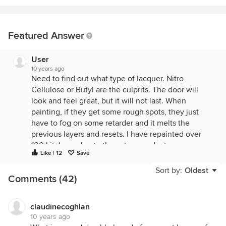
Featured Answer
User
10 years ago
Need to find out what type of lacquer. Nitro
Cellulose or Butyl are the culprits. The door will
look and feel great, but it will not last. When
painting, if they get some rough spots, they just
have to fog on some retarder and it melts the
previous layers and resets. I have repainted over
100 kitchens due to those two products.
Like | 12
Save
Better lacquers are:
Sort by:
Oldest
Comments (42)
- CAB Acrylic lacquer
- Catalyzed lacquers (Often referred to as "Pre-cat",
meaning it was catalyzed at the store)
claudinecoghlan
10 years ago
- And the best - Conversion Varnish. Very hard to