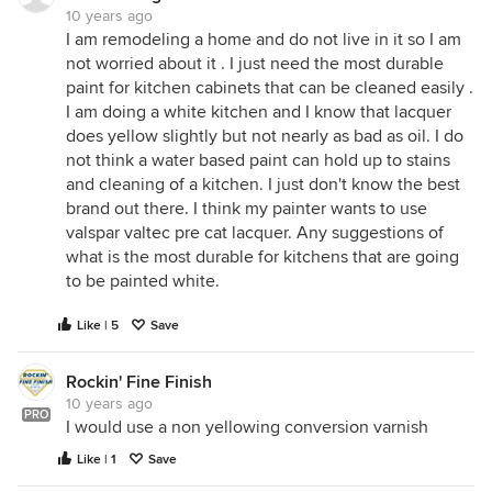
10 years ago
I am remodeling a home and do not live in it so I am
not worried about it . I just need the most durable
paint for kitchen cabinets that can be cleaned easily .
I am doing a white kitchen and I know that lacquer
does yellow slightly but not nearly as bad as oil. I do
not think a water based paint can hold up to stains
and cleaning of a kitchen. I just don't know the best
brand out there. I think my painter wants to use
valspar valtec pre cat lacquer. Any suggestions of
what is the most durable for kitchens that are going
to be painted white.
Like | 5
Save
Rockin' Fine Finish
10 years ago
PRO
I would use a non yellowing conversion varnish
Like | 1
Save