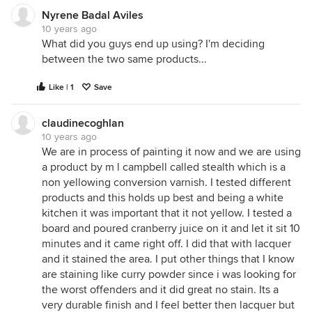
Nyrene Badal Aviles
10 years ago
What did you guys end up using? I'm deciding
between the two same products...
Like | 1
Save
claudinecoghlan
10 years ago
We are in process of painting it now and we are using
a product by m l campbell called stealth which is a
non yellowing conversion varnish. I tested different
products and this holds up best and being a white
kitchen it was important that it not yellow. I tested a
board and poured cranberry juice on it and let it sit 10
minutes and it came right off. I did that with lacquer
and it stained the area. I put other things that I know
are staining like curry powder since i was looking for
the worst offenders and it did great no stain. Its a
very durable finish and I feel better then lacquer but