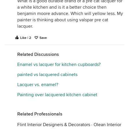
What is a good durable brand of a pre cat lacquer for
use - I've never seen it done in a home.
a white kitchen and is it a better choice then
benjamin moore advance. Which will yellow less. My
If you ask him if he uses Cab Acryllic, he may lean
painter is thinking about using valspar pre cat
you in the wrong direction. A good approach may
lacquer.
be to ask if you can stop by a current project - then
look at the cans he is using. Most painters that use
Like | 2
Save
the inferior products do not know how to use the
better ones - so you probably will only see his
preferred product on any jobsite.
Related Discussions
Enamel vs lacquer for kitchen cupboards?
painted vs lacquered cabinets
Lacquer vs. enamel?
Painting over lacquered kitchen cabinet
Related Professionals
Flint Interior Designers & Decorators
·
Olean Interior