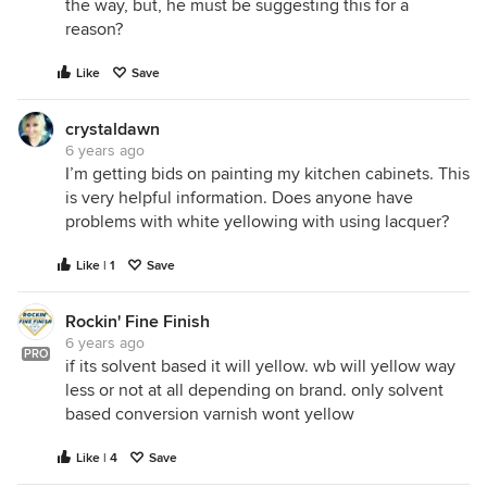
the way, but, he must be suggesting this for a
reason?
Like
Save
crystaldawn
6 years ago
I’m getting bids on painting my kitchen cabinets. This
is very helpful information. Does anyone have
problems with white yellowing with using lacquer?
Like | 1
Save
Rockin' Fine Finish
6 years ago
PRO
if its solvent based it will yellow. wb will yellow way
less or not at all depending on brand. only solvent
based conversion varnish wont yellow
Like | 4
Save