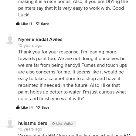
making it is a nice bonus. Also, if you are DIYing the
painters say that it is very easy to work with. Good
Luck!
Like | 1
Save
Nyrene Badal Aviles
10 years ago
Thank you for your response. I'm leaning more
towards paint too. We are not doing it ourselves bc
we are far from being handy!! Fumes and touch ups
are also concerns for me. It seems like it would be
easy to take a cabinet door to a shop and have it
repainted if needed in the future. Also I like that
paint holds up better to water. I'm just curious what
color and finish you went with?
Like | 4
Save
huissmulders
Original Author
10 years ago
We went with BM Onyx on the kitchen island and BM