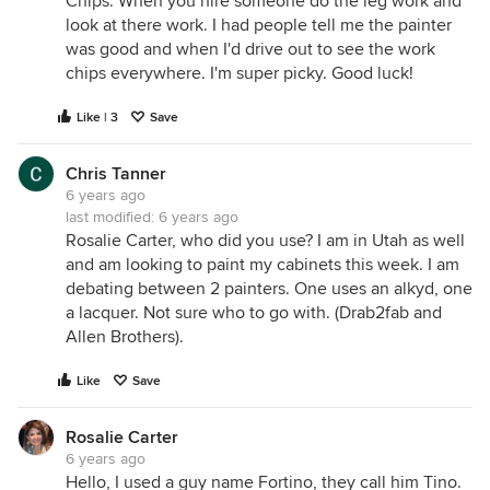
Chips. When you hire someone do the leg work and
look at there work. I had people tell me the painter
was good and when I'd drive out to see the work
chips everywhere. I'm super picky. Good luck!
Like | 3
Save
Chris Tanner
6 years ago
last modified:
6 years ago
Rosalie Carter, who did you use? I am in Utah as well
and am looking to paint my cabinets this week. I am
debating between 2 painters. One uses an alkyd, one
a lacquer. Not sure who to go with. (Drab2fab and
Allen Brothers).
Like
Save
Rosalie Carter
6 years ago
Hello, I used a guy name Fortino, they call him Tino.