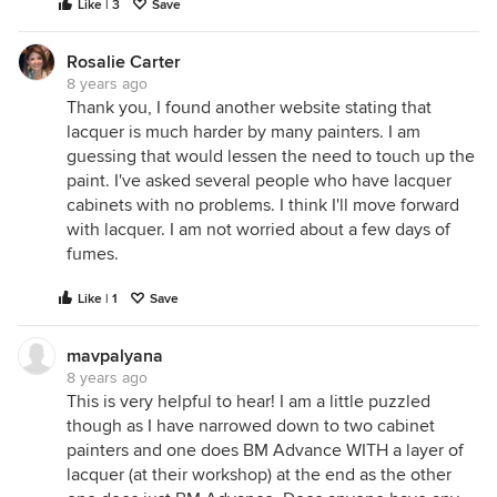
Like | 3
Save
Rosalie Carter
8 years ago
Thank you, I found another website stating that
lacquer is much harder by many painters. I am
guessing that would lessen the need to touch up the
paint. I've asked several people who have lacquer
cabinets with no problems. I think I'll move forward
with lacquer. I am not worried about a few days of
fumes.
Like | 1
Save
mavpalyana
8 years ago
This is very helpful to hear! I am a little puzzled
though as I have narrowed down to two cabinet
painters and one does BM Advance WITH a layer of
lacquer (at their workshop) at the end as the other