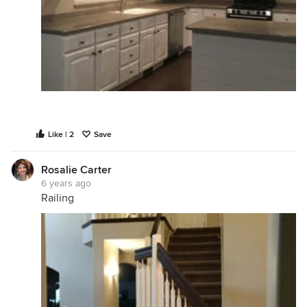
Like | 2
Save
Rosalie Carter
6 years ago
Railing