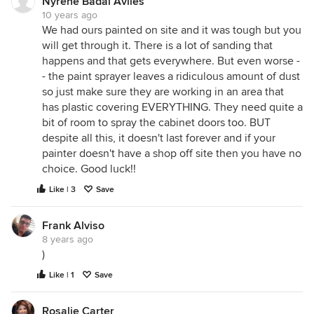
Nyrene Badal Aviles
10 years ago
We had ours painted on site and it was tough but you
will get through it. There is a lot of sanding that
happens and that gets everywhere. But even worse -
- the paint sprayer leaves a ridiculous amount of dust
so just make sure they are working in an area that
has plastic covering EVERYTHING. They need quite a
bit of room to spray the cabinet doors too. BUT
despite all this, it doesn't last forever and if your
painter doesn't have a shop off site then you have no
choice. Good luck!!
Like | 3
Save
Frank Alviso
8 years ago
)
Like | 1
Save
Rosalie Carter