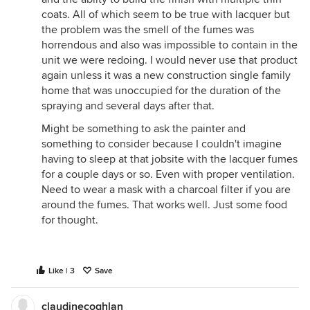
coats. All of which seem to be true with lacquer but
the problem was the smell of the fumes was
horrendous and also was impossible to contain in the
unit we were redoing. I would never use that product
again unless it was a new construction single family
home that was unoccupied for the duration of the
spraying and several days after that.
Might be something to ask the painter and
something to consider because I couldn't imagine
having to sleep at that jobsite with the lacquer fumes
for a couple days or so. Even with proper ventilation.
Need to wear a mask with a charcoal filter if you are
around the fumes. That works well. Just some food
for thought.
Like | 3
Save
claudinecoghlan