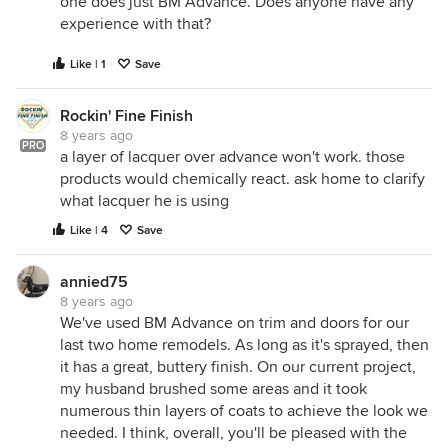
one does just BM Advance. Does anyone have any
experience with that?
Like | 1
Save
Rockin' Fine Finish
8 years ago
PRO
a layer of lacquer over advance won't work. those
products would chemically react. ask home to clarify
what lacquer he is using
Like | 4
Save
annied75
8 years ago
We've used BM Advance on trim and doors for our
last two home remodels. As long as it's sprayed, then
it has a great, buttery finish. On our current project,
my husband brushed some areas and it took
numerous thin layers of coats to achieve the look we
needed. I think, overall, you'll be pleased with the