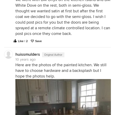
White Dove on the rest, both in semi-gloss. We
thought we wanted satin at first but after the first
coat we decided to go with the semi-gloss. I wish I
could post pics for you but the doors are being
sprayed at a remote climate controlled location. I can
post pics once they come back.
Like | 2
Save
huissmulders
Original Author
10 years ago
Here are the photos of the painted kitchen. We still
have to choose hardware and a backsplash but I
hope the photos help.