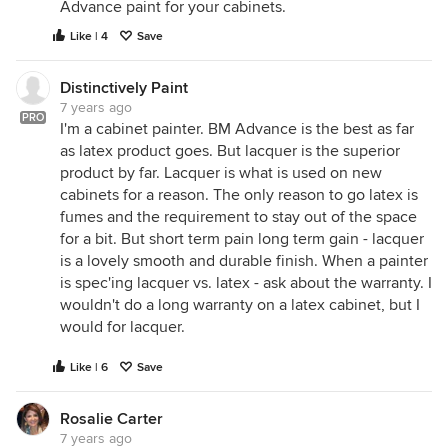
Advance paint for your cabinets.
Like | 4
Save
Distinctively Paint
7 years ago
PRO
I'm a cabinet painter. BM Advance is the best as far
as latex product goes. But lacquer is the superior
product by far. Lacquer is what is used on new
cabinets for a reason. The only reason to go latex is
fumes and the requirement to stay out of the space
for a bit. But short term pain long term gain - lacquer
is a lovely smooth and durable finish. When a painter
is spec'ing lacquer vs. latex - ask about the warranty. I
wouldn't do a long warranty on a latex cabinet, but I
would for lacquer.
Like | 6
Save
Rosalie Carter
7 years ago