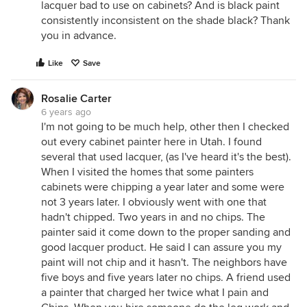
lacquer bad to use on cabinets? And is black paint
consistently inconsistent on the shade black? Thank
you in advance.
Like
Save
Rosalie Carter
6 years ago
I'm not going to be much help, other then I checked
out every cabinet painter here in Utah. I found
several that used lacquer, (as I've heard it's the best).
When I visited the homes that some painters
cabinets were chipping a year later and some were
not 3 years later. I obviously went with one that
hadn't chipped. Two years in and no chips. The
painter said it come down to the proper sanding and
good lacquer product. He said I can assure you my
paint will not chip and it hasn't. The neighbors have
five boys and five years later no chips. A friend used
a painter that charged her twice what I pain and