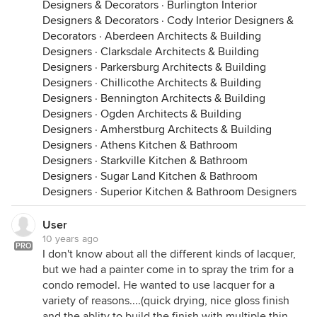
Designers & Decorators
·
Burlington Interior
Designers & Decorators
·
Cody Interior Designers &
Decorators
·
Aberdeen Architects & Building
Designers
·
Clarksdale Architects & Building
Designers
·
Parkersburg Architects & Building
Designers
·
Chillicothe Architects & Building
Designers
·
Bennington Architects & Building
Designers
·
Ogden Architects & Building
Designers
·
Amherstburg Architects & Building
Designers
·
Athens Kitchen & Bathroom
Designers
·
Starkville Kitchen & Bathroom
Designers
·
Sugar Land Kitchen & Bathroom
Designers
·
Superior Kitchen & Bathroom Designers
User
10 years ago
PRO
I don't know about all the different kinds of lacquer,
but we had a painter come in to spray the trim for a
condo remodel. He wanted to use lacquer for a
variety of reasons....(quick drying, nice gloss finish
and the ablity to build the finish with multiple thin