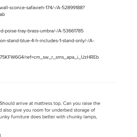
n-wall-sconce-safavieh-174/-/A-52899188?
ab
ed-poise-tray-brass-umbra/-/A-53661785
on-stand-blue-4-h-includes-1-stand-only/-/A-
B075KFW6G4/ref=cm_sw_r_sms_apa_i_UzHREb
. Should arrive at mattress top. Can you raise the
d also give you room for underbed storage of
hunky furniture does better with chunky lamps,