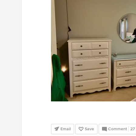
Email
Save
Comment
27