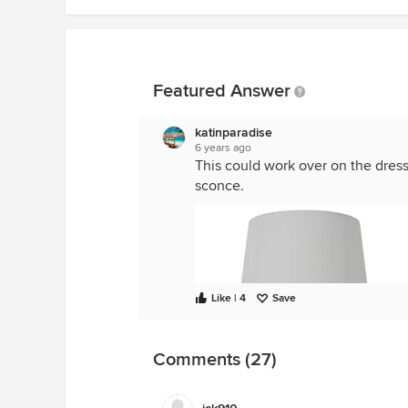
Featured Answer
katinparadise
6 years ago
This could work over on the dress
sconce.
Like | 4
Save
Comments (27)