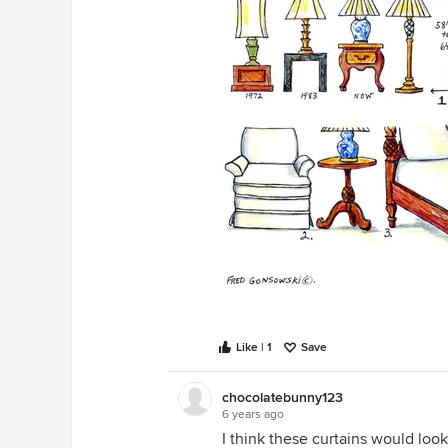
Like | 1
Save
chocolatebunny123
6 years ago
I think these curtains would loo