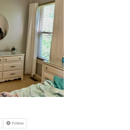
Follow