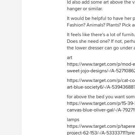
Id also add some art above the v
preselect=54610656#lnk=sameta
hanger or similar.
It would be helpful to have her 
Fashion? Animals? Plants? Pick art
It feels like there's a lot of furn
Does she need one? If not, per
the lower dresser can go under
art
https://www.target.com/p/mod-
sweet-jojo-designs/-/A-5271086
https://www.target.com/p/cat-coq
art-blue-society6/-/A-5394368
for above the bed you want som
https://www.target.com/p/15-39-
canvas-blue-oliver-gal/-/A-79271
lamps
https://www.target.com/p/tapere
project-62-153/-/A-53333711?pr