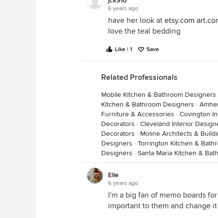
jck910
6 years ago
https://www.target.com/p/glass-ta
have her look at
etsy.com
art.c
8482/-/A-50184225
love the teal bedding
Like | 1
Save
I see she has some silver in her c
bed.
Related Professionals
Mobile Kitchen & Bathroom Designers
Kitchen & Bathroom Designers
·
Amher
Furniture & Accessories
·
Covington In
Decorators
·
Cleveland Interior Desig
Decorators
·
Moline Architects & Build
Designers
·
Torrington Kitchen & Bat
Designers
·
Santa Maria Kitchen & Ba
Elle
6 years ago
I'm a big fan of memo boards for
https://www.target.com/p/7-rover
important to them and change it 
energy-efficient-light-bulb-jona