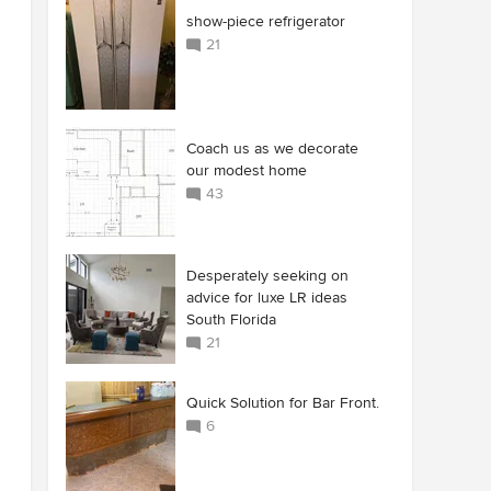
show-piece refrigerator
21
Coach us as we decorate
our modest home
43
Desperately seeking on
advice for luxe LR ideas
South Florida
21
Quick Solution for Bar Front.
6