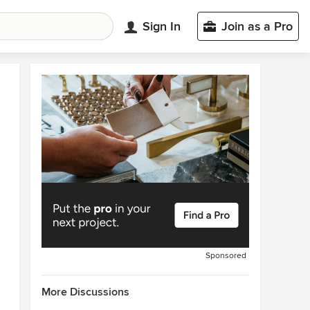
Sign In
Join as a Pro
Sponsored
More Discussions