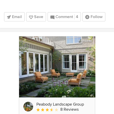
Email
Save
Comment
4
Follow
Sponsored
Peabody Landscape Group
8 Reviews
Average rating: 3.5 out of 5 stars