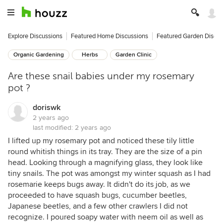
Explore Discussions
Featured Home Discussions
Featured Garden Discu
Organic Gardening
Herbs
Garden Clinic
Are these snail babies under my rosemary
pot ?
doriswk
2 years ago
last modified:
2 years ago
I lifted up my rosemary pot and noticed these tily little
round whitish things in its tray. They are the size of a pin
head. Looking through a magnifying glass, they look like
tiny snails. The pot was amongst my winter squash as I had
rosemarie keeps bugs away. It didn't do its job, as we
proceeded to have squash bugs, cucumber beetles,
Japanese beetles, and a few other crawlers I did not
recognize. I poured soapy water with neem oil as well as