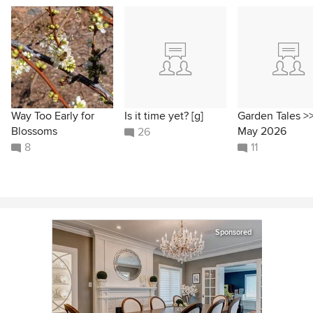
Way Too Early for
Is it time yet? [g]
Garden Tales >
Blossoms
May 2026
26
8
11
Sponsored