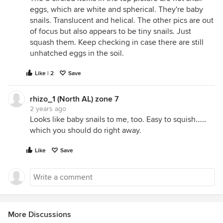
eggs, which are white and spherical. They're baby
snails. Translucent and helical. The other pics are out
of focus but also appears to be tiny snails. Just
squash them. Keep checking in case there are still
unhatched eggs in the soil.
Like | 2
Save
rhizo_1 (North AL) zone 7
2 years ago
Looks like baby snails to me, too. Easy to squish……
which you should do right away.
Like
Save
More Discussions