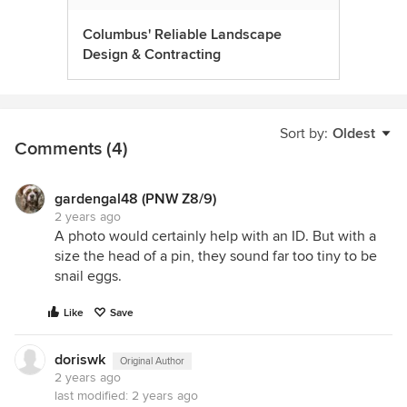
Columbus' Reliable Landscape
Design & Contracting
Sort by:
Oldest
Comments (4)
gardengal48 (PNW Z8/9)
2 years ago
A photo would certainly help with an ID. But with a
size the head of a pin, they sound far too tiny to be
snail eggs.
Like
Save
doriswk
Original Author
2 years ago
last modified:
2 years ago