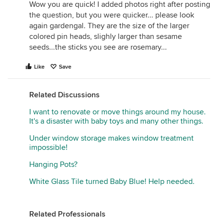
Wow you are quick! I added photos right after posting
the question, but you were quicker... please look
again gardengal. They are the size of the larger
colored pin heads, slighly larger than sesame
seeds...the sticks you see are rosemary...
Like
Save
Related Discussions
I want to renovate or move things around my house.
It's a disaster with baby toys and many other things.
Under window storage makes window treatment
impossible!
Hanging Pots?
White Glass Tile turned Baby Blue! Help needed.
Related Professionals