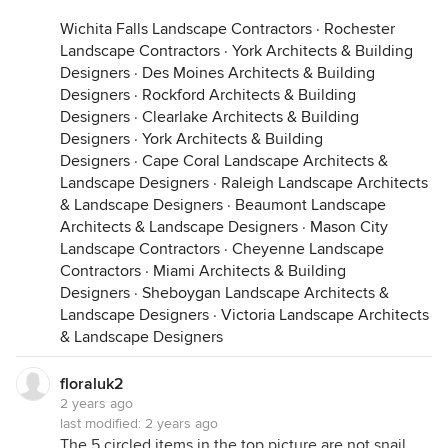
Wichita Falls Landscape Contractors
·
Rochester
Landscape Contractors
·
York Architects & Building
Designers
·
Des Moines Architects & Building
Designers
·
Rockford Architects & Building
Designers
·
Clearlake Architects & Building
Designers
·
York Architects & Building
Designers
·
Cape Coral Landscape Architects &
Landscape Designers
·
Raleigh Landscape Architects
& Landscape Designers
·
Beaumont Landscape
Architects & Landscape Designers
·
Mason City
Landscape Contractors
·
Cheyenne Landscape
Contractors
·
Miami Architects & Building
Designers
·
Sheboygan Landscape Architects &
Landscape Designers
·
Victoria Landscape Architects
& Landscape Designers
floraluk2
2 years ago
last modified:
2 years ago
The 5 circled items in the top picture are not snail