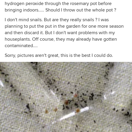
hydrogen peroxide through the rosemary pot before
bringing indoors..... Should I throw out the whole pot ?
I don't mind snails. But are they really snails ? I was
planning to put the put in the garden for one more season
and then discard it. But I don't want problems with my
houseplants. Off course, they may already have gotten
contaminated....
Sorry, pictures aren't great, this is the best I could do.