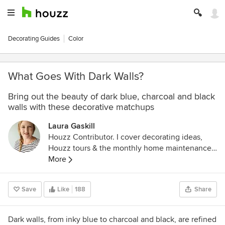
Decorating Guides
Color
What Goes With Dark Walls?
Bring out the beauty of dark blue, charcoal and black
walls with these decorative matchups
Laura Gaskill
Houzz Contributor. I cover decorating ideas,
Houzz tours & the monthly home maintenance
checklist. My favorite pieces to write center
More
around the emotional aspects of home and
savoring life's simple pleasures. Decluttering
Save
Like
188
Share
course + discount for Houzzers:
https://www.lauragaskill.com/welcome-
houzzers
Dark walls, from
inky blue to charcoal and black,
are refined