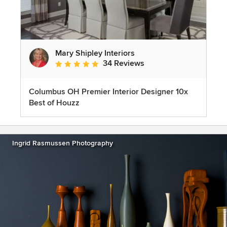
Mary Shipley Interiors
34 Reviews
Average rating: 4.8 out of 5 stars
Columbus OH Premier Interior Designer 10x
Best of Houzz
Ingrid Rasmussen Photography