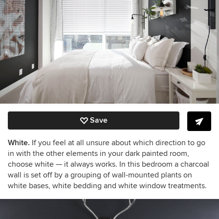
Save
White.
If you feel at all unsure about which direction to go
in with the other elements in your dark painted room,
choose white
— it always works. In this bedroom a charcoal
wall is set off by a grouping of wall-mounted plants on
white bases, white bedding and white window treatments.