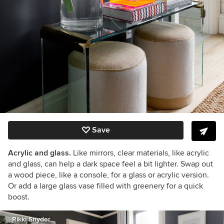
Save
Acrylic and glass.
Like mirrors, clear materials, like acrylic
and glass, can help a dark space feel a bit lighter. Swap out
a wood piece, like a console, for a glass or acrylic version.
Or add a large glass vase filled with greenery for a quick
boost.
Rikki Snyder