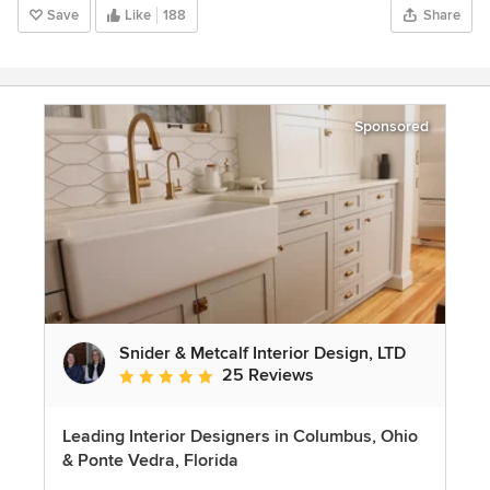
Save
Like
188
Share
Sponsored
Snider & Metcalf Interior Design, LTD
25 Reviews
Average rating: 5 out of 5 stars
Leading Interior Designers in Columbus, Ohio
& Ponte Vedra, Florida