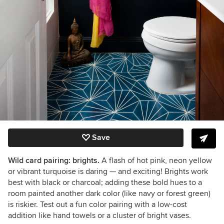
Save
Wild card pairing: brights.
A flash of hot pink, neon yellow
or vibrant turquoise is daring
— and exciting! Brights work
best with black or charcoal; a
dding these bold hues to a
room painted another dark color (like navy or forest green)
is riskier.
Test out a fun color pairing with a low-cost
addition like hand towels or a cluster of bright vases.