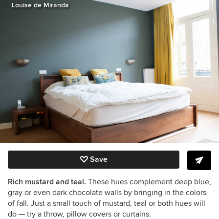
Louise de Miranda
Save
Rich mustard and teal.
These hues complement deep blue,
gray or even dark chocolate walls by bringing in the colors
of fall. Just a small touch of mustard, teal or both hues will
do
— try a throw, pillow covers or curtains.