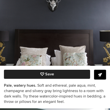
Save
Pale, watery hues.
Soft and ethereal, pale aqua, mint,
champagne and silvery gray bring lightness to a room with
dark walls. Try these watercolor-inspired hues in bedding, a
throw or pillows for an elegant feel.