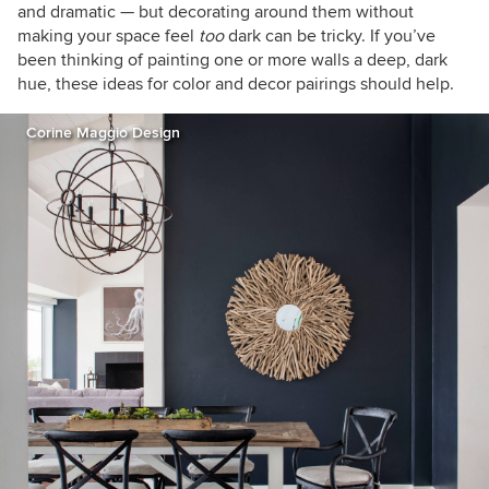
and dramatic —
but decorating around them without
making your space feel
too
dark can be tricky.
If you’ve
been thinking of painting one or more walls a deep, dark
hue, these ideas for color and decor pairings should help.
Corine Maggio Design