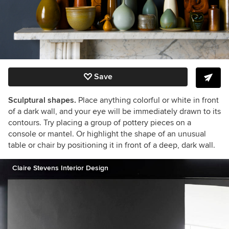
Save
Sculptural shapes.
Place anything colorful or white in front
of a dark wall, and your eye will be immediately drawn to its
contours. Try placing a group of pottery pieces on a
console or mantel. Or highlight the shape of an unusual
table or chair by positioning it in front of a deep, dark wall.
Claire Stevens Interior Design