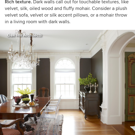
Rich texture.
Dark walls call out for touchable textures, like
velvet, silk, oiled wood and fluffy mohair. Consider a plush
velvet sofa, velvet or silk accent pillows, or a mohair throw
in a living room with dark walls
.
Oak Hill Architects