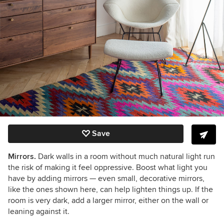
Save
Mirrors.
Dark walls in a room without much natural light run
the risk of making it feel oppressive. B
oost what light you
have by adding mirrors
— even small, decorative mirrors,
like the ones shown here, can help lighten things up. If the
room is very dark, add a larger mirror, either on the wall or
leaning against it.