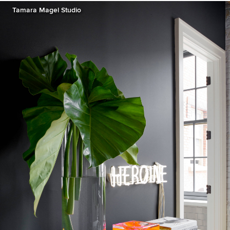
Tamara Magel Studio