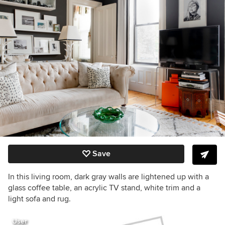
Save
In this living room, dark gray walls are lightened up with a
glass coffee table, an acrylic TV stand, white trim and a
light sofa and rug.
User