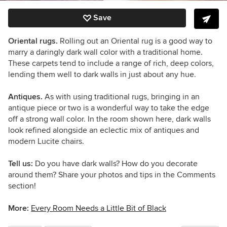
Save
Oriental rugs.
Rolling out an Oriental rug is a good way to
marry a daringly dark wall color with a traditional home.
These carpets tend to include a range of rich, deep colors,
lending them well to dark walls in just about any hue.
Antiques.
As with using traditional rugs, bringing in an
antique piece or two is a wonderful way to take the edge
off a strong wall color. In the room shown here, dark walls
look refined alongside an eclectic mix of antiques and
modern Lucite chairs.
Tell us:
Do you have dark walls? How do you decorate
around them? Share your photos and tips in the Comments
section!
More:
Every Room Needs a Little Bit of Black