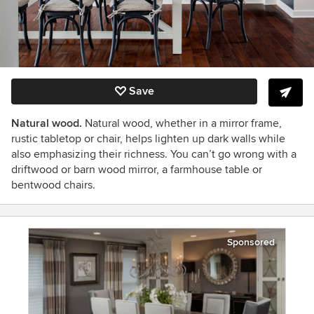
Save
Natural wood.
Natural wood, whether in a mirror frame,
rustic tabletop or chair, helps lighten up dark walls while
also emphasizing their richness. You can’t go wrong with a
driftwood or barn wood mirror, a farmhouse table or
bentwood chairs.
Sponsored