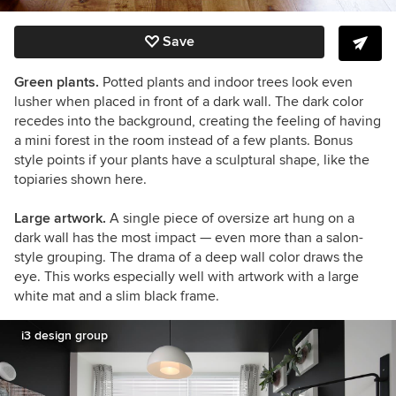
Save
Green plants.
Potted plants and indoor trees look even
lusher when placed in front of a dark wall. The dark color
recedes into the background, creating the feeling of having
a mini forest in the room instead of a few plants. Bonus
style points if your plants have a sculptural shape, like the
topiaries shown here.
Large artwork.
A single piece of oversize art hung on a
dark wall has the most impact
— even more than a salon-
style grouping. The drama of a deep wall color draws the
eye. This works especially well with artwork with a large
white mat and a slim black frame.
i3 design group