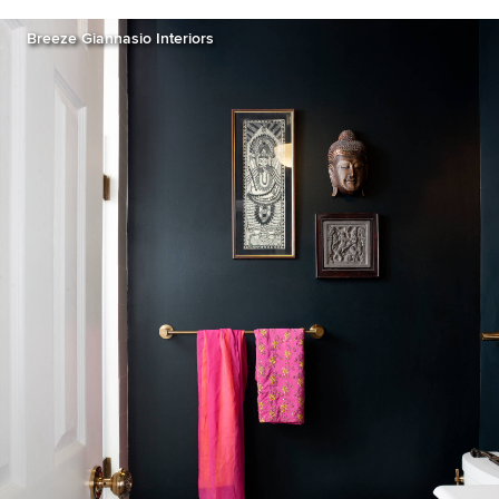
Breeze Giannasio Interiors