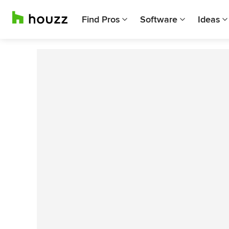
Find Pros
Software
Ideas