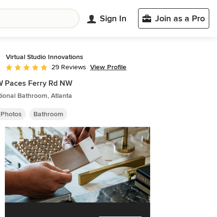
Sign In
Join as a Pro
Virtual Studio Innovations
View Profile
29 Reviews
Average rating: 5 out of 5 stars
W Paces Ferry Rd NW
tional Bathroom, Atlanta
 Photos
Bathroom