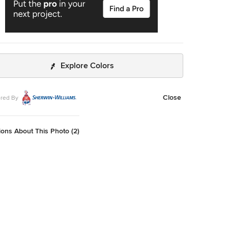
Explore Colors
Close
red By
ons About This Photo (2)