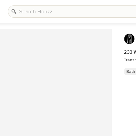
233 
Transi
Bath