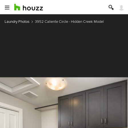
Laundry Photos
3952 Caliente Circle - Hidden Creek Model