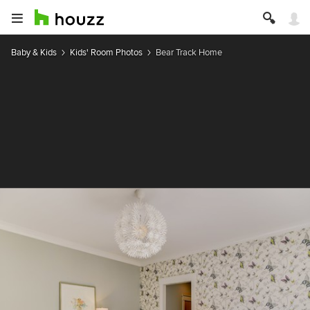
Baby & Kids
Kids' Room Photos
Bear Track Home