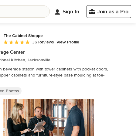
Sign In
Join as a Pro
The Cabinet Shoppe
View Profile
36 Reviews
Average rating: 5 out of 5 stars
rage Center
tional Kitchen, Jacksonville
n beverage station with tower cabinets with pocket doors,
upper cabinets and furniture-style base moulding at toe-
hen Photos