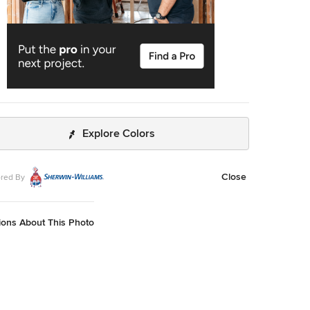
Explore Colors
Close
red By
ions About This Photo