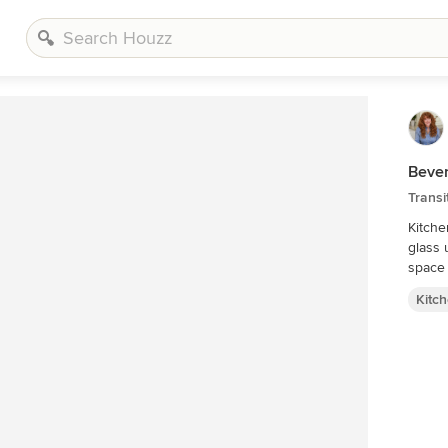
Beve
Transi
Kitche
glass 
space
Kitc