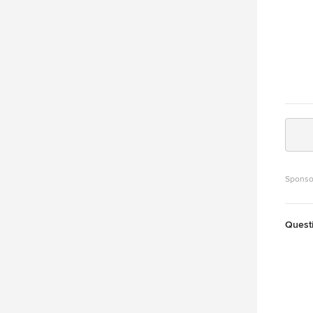
Sponso
Quest