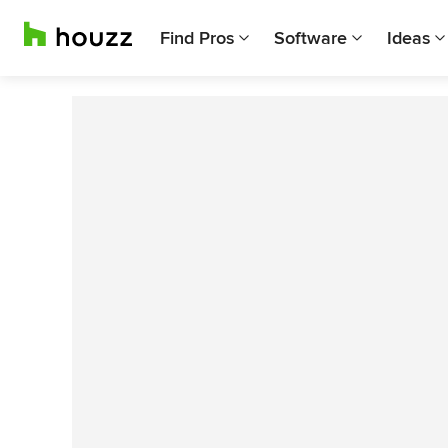
Find Pros
Software
Ideas