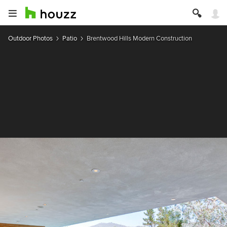
Outdoor Photos
Patio
Brentwood Hills Modern Construction