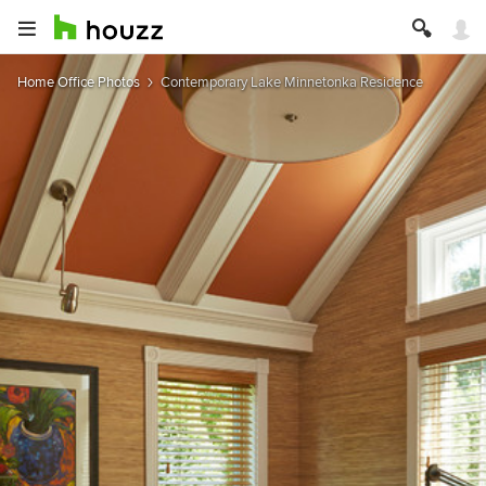
Home Office Photos
Contemporary Lake Minnetonka Residence