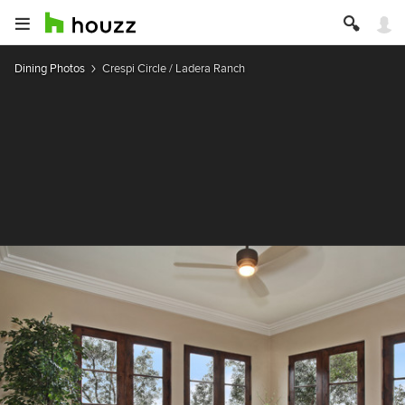
Dining Photos
Crespi Circle / Ladera Ranch