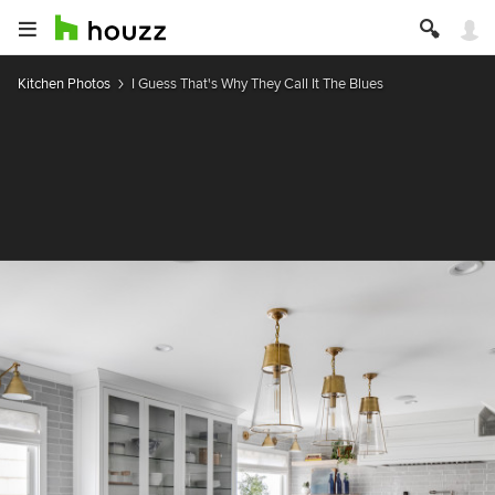
Kitchen Photos
I Guess That's Why They Call It The Blues